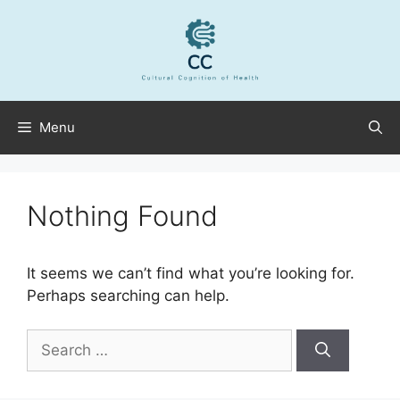
Skip
to
content
Menu
Nothing Found
It seems we can’t find what you’re looking for.
Perhaps searching can help.
Search
for: