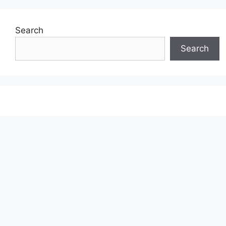
Search
Search