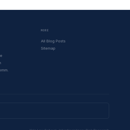
MORE
All Blog Posts
Sitemap
le
h
Comm.