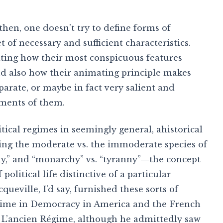
, then, one doesn’t try to define forms of
of necessary and sufficient characteristics.
ating how their most conspicuous features
nd also how their animating principle makes
arate, or maybe in fact very salient and
ements of them.
itical regimes in seemingly general, ahistorical
ssing the moderate vs. the immoderate species of
chy,” and “monarchy” vs. “tyranny”—the concept
political life distinctive of a particular
queville, I’d say, furnished these sorts of
egime in Democracy in America and the French
n L’ancien Régime, although he admittedly saw