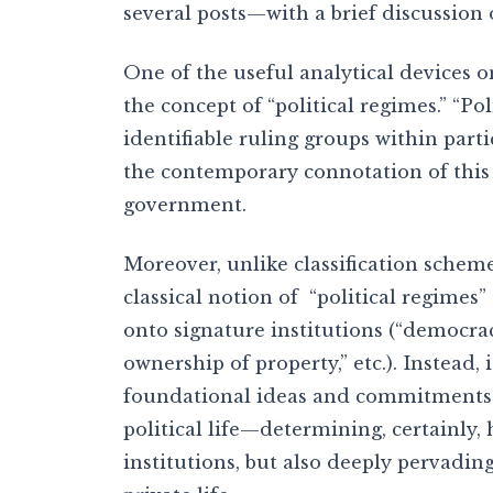
several posts—with a brief discussion o
One of the useful analytical devices on
the concept of “political regimes.” “Po
identifiable ruling groups within part
the contemporary connotation of this 
government.
Moreover, unlike classification scheme
classical notion of “political regime
onto signature institutions (“democra
ownership of property,” etc.). Instead, 
foundational ideas and commitments 
political life—determining, certainly,
institutions, but also deeply pervadin