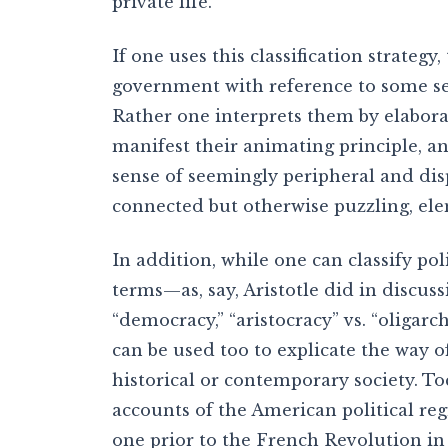
private life.
If one uses this classification strategy
government with reference to some set 
Rather one interprets them by elabor
manifest their animating principle, a
sense of seemingly peripheral and disp
connected but otherwise puzzling, el
In addition, while one can classify pol
terms—as, say, Aristotle did in discu
“democracy,” “aristocracy” vs. “oligar
can be used too to explicate the way of 
historical or contemporary society. Toc
accounts of the American political r
one prior to the French Revolution i