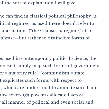
f the sort of explanation I will give.
e can find in classical political philosophy is
litical regimes” as used there doesn’t refer to
icular nations (“the Ceausescu regime,” etc.)—
phrase—but rather to distinctive forms of
s used in contemporary political science, the
s” doesn’t simply map such forms of government
cy = majority rule”; “communism = state
it explicates such forms with respect to
, which are understood to animate social and
 how sovereign power is allocated across
g all manner of political and even social and