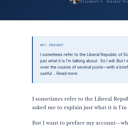
Elizabeth K. Dollard Pr
KEY INSIGHT
I sometimes refer to the Liberal Republic of 
just what it is I’m talking about. So I will. Bu
over the course of several posts—with a brief d
useful ... Read more
I sometimes refer to the Liberal Repub
asked me to explain just what it is I’m 
But I want to preface my account—whic