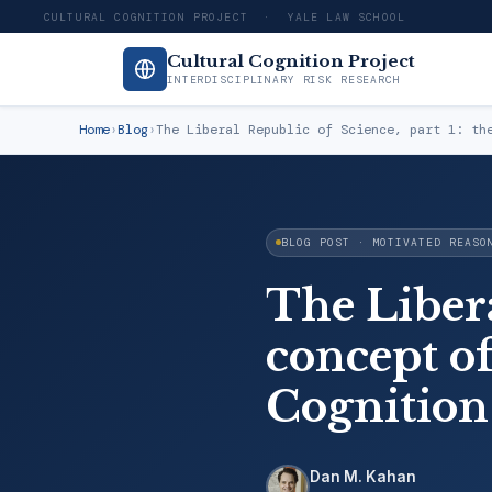
CULTURAL COGNITION PROJECT · YALE LAW SCHOOL
Cultural Cognition Project
INTERDISCIPLINARY RISK RESEARCH
Home
›
Blog
›
The Liberal Republic of Science, part 1: th
BLOG POST · MOTIVATED REASO
The Libera
concept of
Cognition
Dan M. Kahan