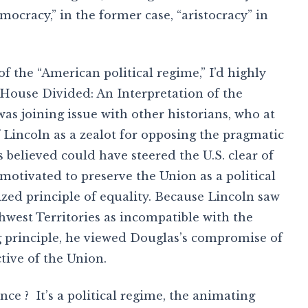
mocracy,” in the former case, “aristocracy” in
 the “American political regime,” I’d highly
 House Divided: An Interpretation of the
was joining issue with other historians, who at
 Lincoln as a zealot for opposing the pragmatic
 believed could have steered the U.S. clear of
 motivated to preserve the Union as a political
ized principle of equality. Because Lincoln saw
hwest Territories as incompatible with the
g principle, he viewed Douglas’s compromise of
tive of the Union.
nce ? It’s a political regime, the animating