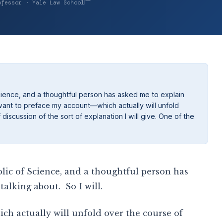
ofessor · Yale Law School
Science, and a thoughtful person has asked me to explain
t I want to preface my account—which actually will unfold
iscussion of the sort of explanation I will give. One of the
lic of Science, and a thoughtful person has
talking about. So I will.
h actually will unfold over the course of