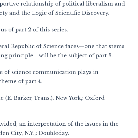
portive relationship of political liberalism and
iety and the Logic of Scientific Discovery.
s of part 2 of this series.
beral Republic of Science faces—one that stems
ng principle—will be the subject of part 3.
ce of science communication plays in
theme of part 4.
tle (E. Barker, Trans.). New York,: Oxford
divided; an interpretation of the issues in the
en City, N.Y.,: Doubleday.