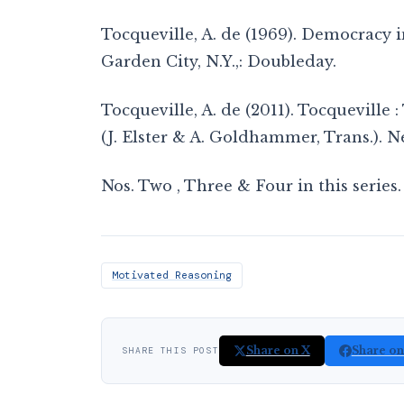
Tocqueville, A. de (1969). Democracy in
Garden City, N.Y.,: Doubleday.
Tocqueville, A. de (2011). Tocquevill
(J. Elster & A. Goldhammer, Trans.). 
Nos. Two , Three & Four in this series.
Motivated Reasoning
Share on X
Share o
SHARE THIS POST