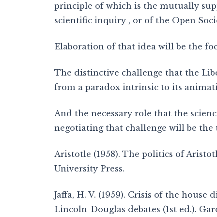
principle of which is the mutually sup
scientific inquiry , or of the Open Soc
Elaboration of that idea will be the focu
The distinctive challenge that the Li
from a paradox intrinsic to its animati
And the necessary role that the scien
negotiating that challenge will be the 
Aristotle (1958). The politics of Aristo
University Press.
Jaffa, H. V. (1959). Crisis of the house 
Lincoln-Douglas debates (1st ed.). Gard