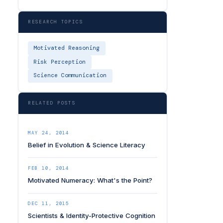
RESEARCH TOPICS
Motivated Reasoning
Risk Perception
Science Communication
RELATED POSTS
MAY 24, 2014
Belief in Evolution & Science Literacy
FEB 10, 2014
Motivated Numeracy: What's the Point?
DEC 11, 2015
Scientists & Identity-Protective Cognition