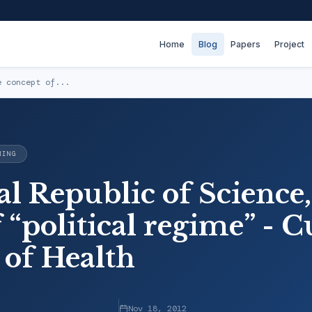
Home
Blog
Papers
Project
e concept of...
NING
l Republic of Science, 
 “political regime” - C
 of Health
Nov 18, 2012