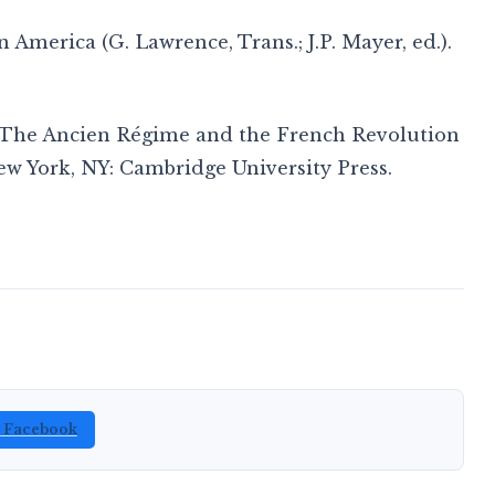
 America (G. Lawrence, Trans.; J.P. Mayer, ed.).
e : The Ancien Régime and the French Revolution
New York, NY: Cambridge University Press.
n Facebook