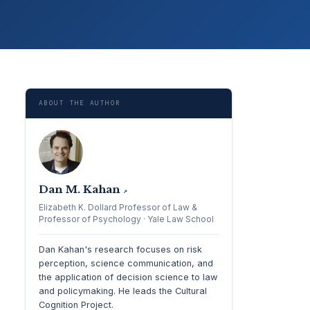
ABOUT THE AUTHOR
Dan M. Kahan
↗
Elizabeth K. Dollard Professor of Law &
Professor of Psychology · Yale Law School
Dan Kahan's research focuses on risk
perception, science communication, and
the application of decision science to law
and policymaking. He leads the Cultural
Cognition Project.