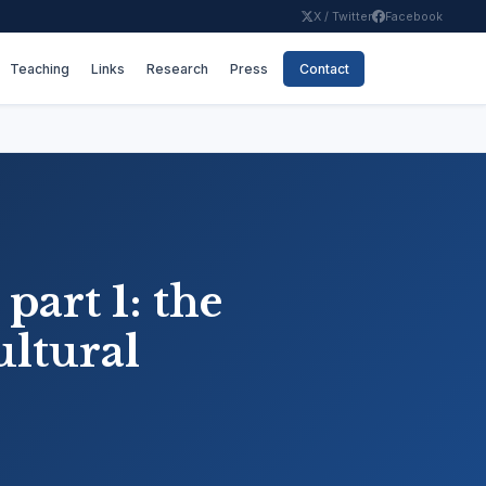
X / Twitter
Facebook
Teaching
Links
Research
Press
Contact
part 1: the
ultural