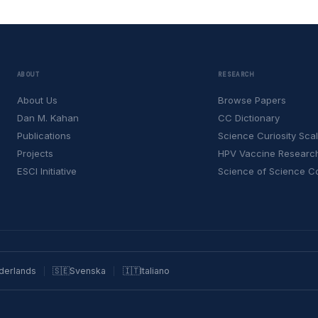
ABOUT
RESEARCH
About Us
Browse Papers
Dan M. Kahan
CC Dictionary
Publications
Science Curiosity Sca
Projects
HPV Vaccine Researc
ESCI Initiative
Science of Science 
derlands
🇸🇪
Svenska
🇮🇹
Italiano