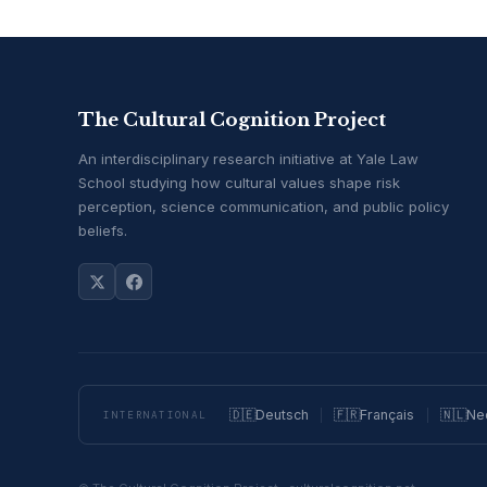
The Cultural Cognition Project
An interdisciplinary research initiative at Yale Law
School studying how cultural values shape risk
perception, science communication, and public policy
beliefs.
🇩🇪
Deutsch
🇫🇷
Français
🇳🇱
Ne
INTERNATIONAL