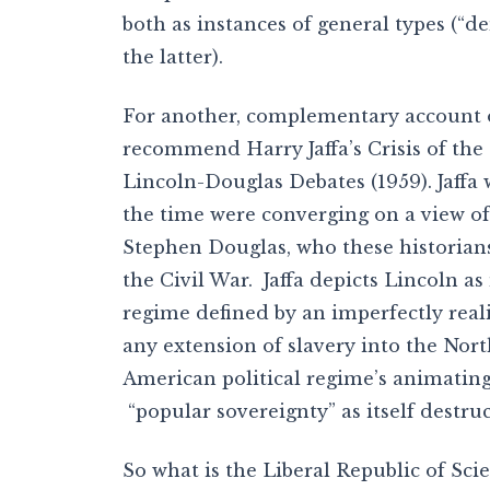
both as instances of general types (“de
the latter).
For another, complementary account of
recommend Harry Jaffa’s Crisis of the
Lincoln-Douglas Debates (1959). Jaffa 
the time were converging on a view of
Stephen Douglas, who these historians
the Civil War. Jaffa depicts Lincoln as
regime defined by an imperfectly real
any extension of slavery into the Nort
American political regime’s animatin
“popular sovereignty” as itself destruc
So what is the Liberal Republic of Scie