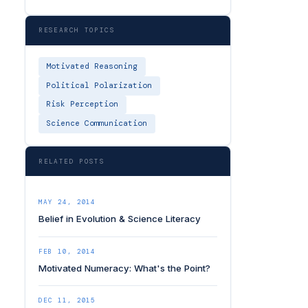
RESEARCH TOPICS
Motivated Reasoning
Political Polarization
Risk Perception
Science Communication
RELATED POSTS
MAY 24, 2014
Belief in Evolution & Science Literacy
FEB 10, 2014
Motivated Numeracy: What's the Point?
DEC 11, 2015