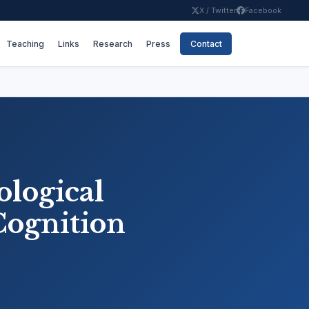
X / Twitter
Facebook
Teaching
Links
Research
Press
Contact
ological
 Cognition