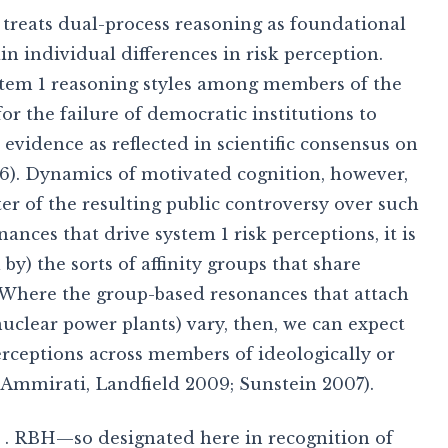
IT treats dual-process reasoning as foundational
n individual differences in risk perception.
stem 1 reasoning styles among members of the
for the failure of democratic institutions to
 evidence as reflected in scientific consensus on
6). Dynamics of motivated cognition, however,
ter of the resulting public controversy over such
nces that drive system 1 risk perceptions, it is
 by) the sorts of affinity groups that share
 Where the group-based resonances that attach
 nuclear power plants) vary, then, we can expect
perceptions across members of ideologically or
, Ammirati, Landfield 2009; Sunstein 2007).
 . RBH—so designated here in recognition of