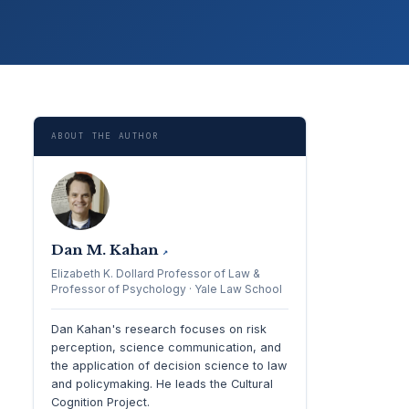
ABOUT THE AUTHOR
Dan M. Kahan
↗
Elizabeth K. Dollard Professor of Law &
Professor of Psychology · Yale Law School
Dan Kahan's research focuses on risk
perception, science communication, and
the application of decision science to law
and policymaking. He leads the Cultural
Cognition Project.