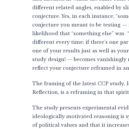
different related angles, enabled by sl
conjecture. Yes, in each instance, “so
conjecture you meant to be testing — m
likelihood that “something else” was 
different every time; if there’s one par
one of your results just as well as you
study design! — becomes vanishingly 
reflect your conjecture reframed in a
The framing of the latest CCP study, 
Reflection, is a reframing in that spirit
The study presents experimental evid
ideologically motivated reasoning is 
of political values and that it increase