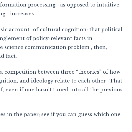
formation processing– as opposed to intuitive,
ng– increases .
ic account” of cultural cognition: that political
anglement of policy-relevant facts in
the science communication problem , then,
d fact.
g a competition between three “theories” of how
nition, and ideology relate to each other. That
lf, even if one hasn’t tuned into all the previous
ies in the paper; see if you can guess which one