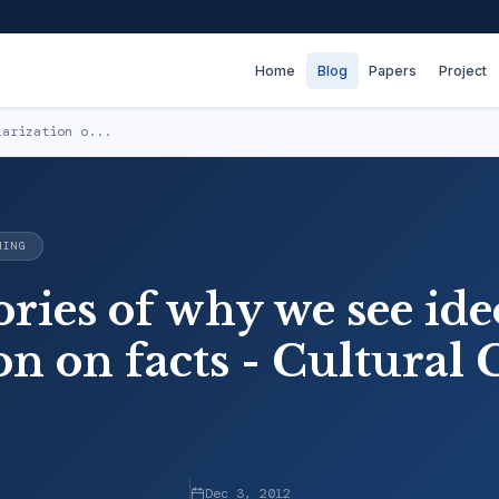
Home
Blog
Papers
Project
larization o...
NING
ries of why we see ide
on on facts - Cultural
Dec 3, 2012