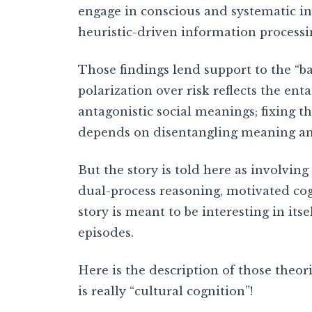
engage in conscious and systematic in
heuristic-driven information processi
Those findings lend support to the “bas
polarization over risk reflects the ent
antagonistic social meanings; fixing 
depends on disentangling meaning an
But the story is told here as involvin
dual-process reasoning, motivated cog
story is meant to be interesting in itse
episodes.
Here is the description of those theor
is really “cultural cognition”!