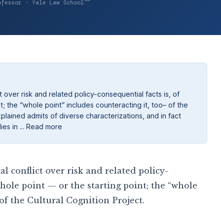
ofessor · Yale Law School
 over risk and related policy-consequential facts is, of
t; the “whole point” includes counteracting it, too– of the
xplained admits of diverse characterizations, and in fact
es in ... Read more
 conflict over risk and related policy-
whole point — or the starting point; the “whole
 of the Cultural Cognition Project.