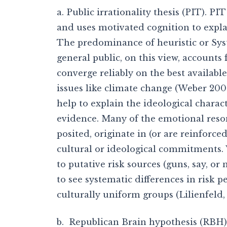
a. Public irrationality thesis (PIT). P
and uses motivated cognition to explai
The predominance of heuristic or Sy
general public, on this view, accounts 
converge reliably on the best available
issues like climate change (Weber 200
help to explain the ideological charac
evidence. Many of the emotional resona
posited, originate in (or are reinforced
cultural or ideological commitments.
to putative risk sources (guns, say, or
to see systematic differences in risk 
culturally uniform groups (Lilienfeld
b. Republican Brain hypothesis (RBH)