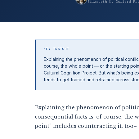
Elizabeth K. Dollard Pr
KEY INSIGHT
Explaining the phenomenon of political conflict
course, the whole point — or the starting poin
Cultural Cognition Project. But what’s being e
tends to get framed and reframed across studi
Explaining the phenomenon of political
consequential facts is, of course, the 
point” includes counteracting it, too–