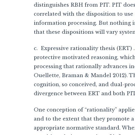
distinguishes RBH from PIT. PIT does 
correlated with the disposition to us
information processing. But nothing in
that these dispositions will vary syste
c. Expressive rationality thesis (ERT)
protective motivated reasoning, which 
processing that rationally advances in
Ouellette, Braman & Mandel 2012). The
cognition, so conceived, and dual-proc
divergence between ERT and both PI
One conception of “rationality” appli
and to the extent that they promote a
appropriate normative standard. When 