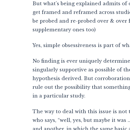
But what’s being explained admits of d
get framed and reframed across studie
be probed and re-probed over & over 
supplementary ones too)
Yes, simple obsessiveness is part of wha
No finding is ever uniquely determine
singularly supportive as possible of t
hypothesis derived. But corroboration 
rule out the possibility that somethin
in a particular study.
The way to deal with this issue is not
who says, “well, yes, but maybe it was …
and another, in which the same basic