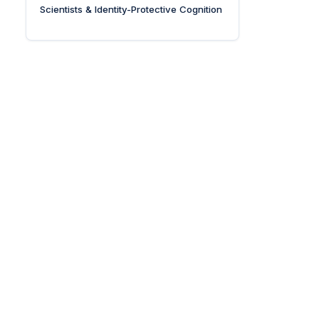
Scientists & Identity-Protective Cognition