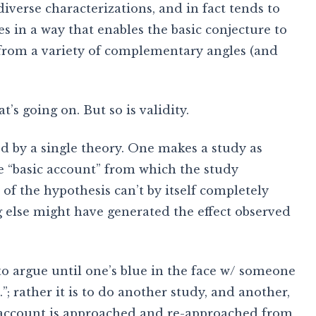
iverse characterizations, and in fact tends to
s in a way that enables the basic conjecture to
from a variety of complementary angles (and
t’s going on. But so is validity.
d by a single theory. One makes a study as
he “basic account” from which the study
of the hypothesis can’t by itself completely
g else might have generated the effect observed
 to argue until one’s blue in the face w/ someone
”; rather it is to do another study, and another,
 account is approached and re-approached from