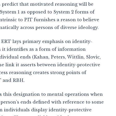
predict that motivated reasoning will be
e System 1 as opposed to System 2 forms of
trinsic to PIT furnishes a reason to believe
matically across persons of diverse ideology.
 . ERT lays primary emphasis on identity-
it identifies as a form of information
dividual ends (Kahan, Peters, Wittlin, Slovic,
 link it asserts between identity-protective
ess reasoning creates strong points of
T and RBH.
es this designation to mental operations when
 person’s ends defined with reference to some
individuals display identity-protective