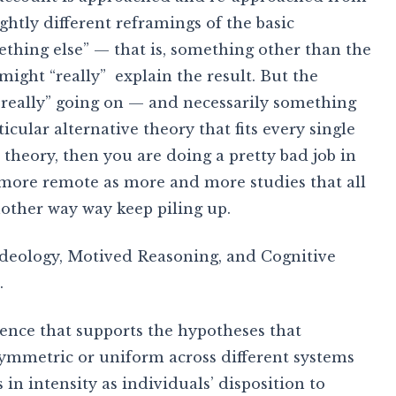
ightly different reframings of the basic
mething else” — that is, something other than the
ight “really” explain the result. But the
“really” going on — and necessarily something
ticular alternative theory that fits every single
r theory, then you are doing a pretty bad job in
more remote as more and more studies that all
nother way way keep piling up.
Ideology, Motived Reasoning, and Cognitive
.
ence that supports the hypotheses that
symmetric or uniform across different systems
s in intensity as individuals’ disposition to