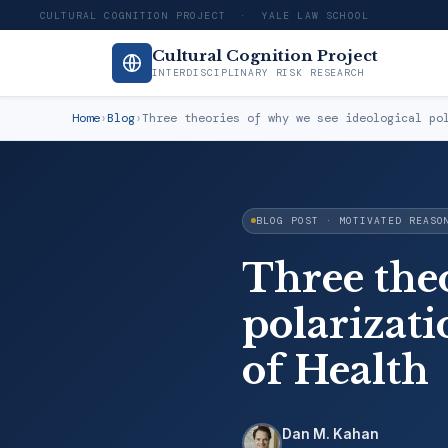
CULTURAL COGNITION PROJECT · YALE LAW SCHOOL
Cultural Cognition Project
INTERDISCIPLINARY RISK RESEARCH
Home
›
Blog
›
Three theories of why we see ideological po
BLOG POST · MOTIVATED REASO
Three theo
polarizati
of Health
Dan M. Kahan