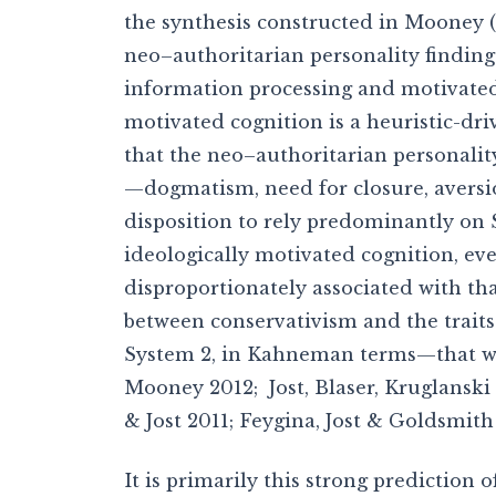
the synthesis constructed in Mooney (
neo–authoritarian personality finding
information processing and motivate
motivated cognition is a heuristic-dr
that the neo–authoritarian personality
—dogmatism, need for closure, aversio
disposition to rely predominantly on 
ideologically motivated cognition, even
disproportionately associated with tha
between conservativism and the traits
System 2, in Kahneman terms—that wou
Mooney 2012; Jost, Blaser, Kruglanski
& Jost 2011; Feygina, Jost & Goldsmith
It is primarily this strong prediction