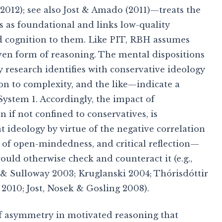
2012); see also Jost & Amado (2011)—treats the
s as foundational and links low-quality
d cognition to them. Like PIT, RBH assumes
iven form of reasoning. The mental dispositions
 research identifies with conservative ideology
n to complexity, and the like—indicate a
System 1. Accordingly, the impact of
 if not confined to conservatives, is
t ideology by virtue of the negative correlation
 of open-mindedness, and critical reflection—
ld otherwise check and counteract it (e.g.,
 & Sulloway 2003; Kruglanski 2004; Thórisdóttir
 2010; Jost, Nosek & Gosling 2008).
 of asymmetry in motivated reasoning that