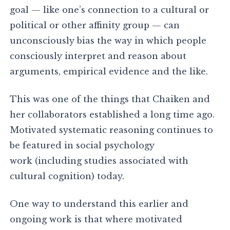
goal — like one’s connection to a cultural or
political or other affinity group — can
unconsciously bias the way in which people
consciously interpret and reason about
arguments, empirical evidence and the like.
This was one of the things that Chaiken and
her collaborators established a long time ago.
Motivated systematic reasoning continues to
be featured in social psychology
work (including studies associated with
cultural cognition) today.
One way to understand this earlier and
ongoing work is that where motivated