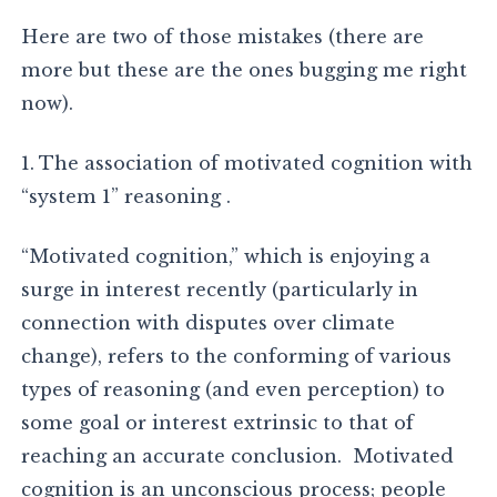
Here are two of those mistakes (there are
more but these are the ones bugging me right
now).
1. The association of motivated cognition with
“system 1” reasoning .
“Motivated cognition,” which is enjoying a
surge in interest recently (particularly in
connection with disputes over climate
change), refers to the conforming of various
types of reasoning (and even perception) to
some goal or interest extrinsic to that of
reaching an accurate conclusion. Motivated
cognition is an unconscious process; people