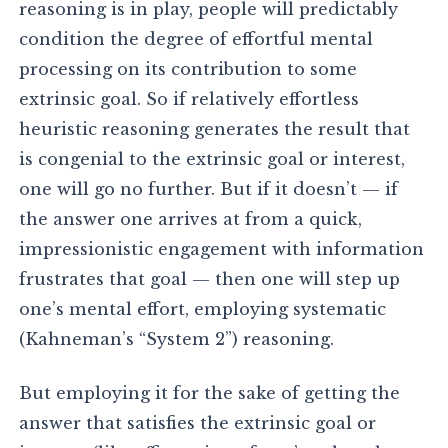
reasoning is in play, people will predictably
condition the degree of effortful mental
processing on its contribution to some
extrinsic goal. So if relatively effortless
heuristic reasoning generates the result that
is congenial to the extrinsic goal or interest,
one will go no further. But if it doesn’t — if
the answer one arrives at from a quick,
impressionistic engagement with information
frustrates that goal — then one will step up
one’s mental effort, employing systematic
(Kahneman’s “System 2”) reasoning.
But employing it for the sake of getting the
answer that satisfies the extrinsic goal or