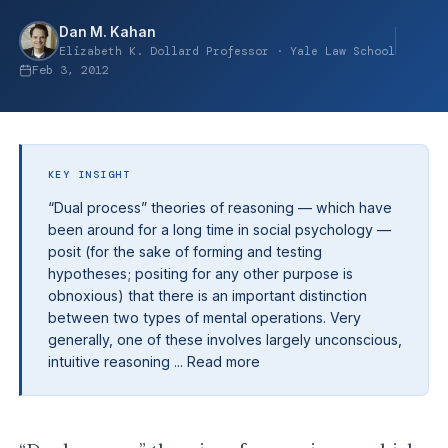
Dan M. Kahan
Elizabeth K. Dollard Professor · Yale Law School
Feb 3, 2012
KEY INSIGHT
“Dual process” theories of reasoning — which have
been around for a long time in social psychology —
posit (for the sake of forming and testing
hypotheses; positing for any other purpose is
obnoxious) that there is an important distinction
between two types of mental operations. Very
generally, one of these involves largely unconscious,
intuitive reasoning ... Read more