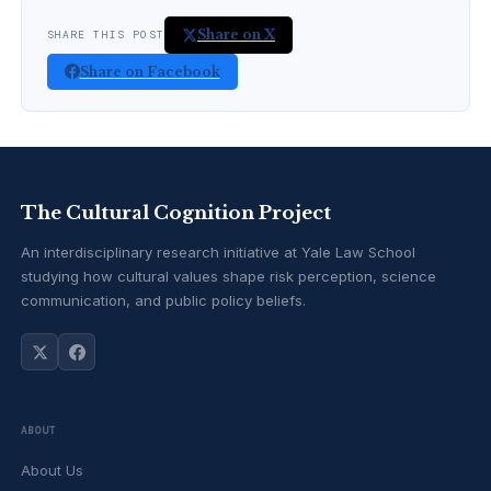
Share on X
SHARE THIS POST
Share on Facebook
The Cultural Cognition Project
An interdisciplinary research initiative at Yale Law School
studying how cultural values shape risk perception, science
communication, and public policy beliefs.
ABOUT
About Us