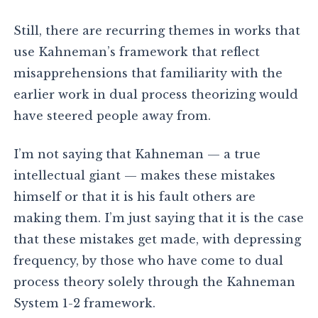
Still, there are recurring themes in works that
use Kahneman’s framework that reflect
misapprehensions that familiarity with the
earlier work in dual process theorizing would
have steered people away from.
I’m not saying that Kahneman — a true
intellectual giant — makes these mistakes
himself or that it is his fault others are
making them. I’m just saying that it is the case
that these mistakes get made, with depressing
frequency, by those who have come to dual
process theory solely through the Kahneman
System 1-2 framework.