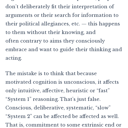
don’t deliberately fit their interpretation of
arguments or their search for information to
their political allegiances, etc. — this happens
to them without their knowing, and
often contrary to aims they consciously
embrace and want to guide their thinking and
acting.
The mistake is to think that because
motivated cognition is unconscious, it affects
only intuitive, affective, heuristic or “fast”
“System 1” reasoning. That’s just false.
Conscious, deliberative, systematic, “slow”
“System 2” can be affected be affected as well.
That is, commitment to some extrinsic end or