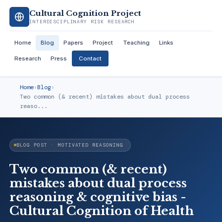
Cultural Cognition Project
INTERDISCIPLINARY RISK RESEARCH
Home
Blog
Papers
Project
Teaching
Links
Research
Press
Contact
Home
›
Blog
›
Two common (& recent) mistakes about dual process
reaso...
BLOG POST · MOTIVATED REASONING
Two common (& recent)
mistakes about dual process
reasoning & cognitive bias -
Cultural Cognition of Health