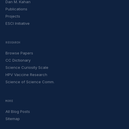
Dan M. Kahan
Publications
Projects
ESCI Initiative
RESEARCH
Browse Papers
CC Dictionary
Science Curiosity Scale
HPV Vaccine Research
Science of Science Comm.
MORE
All Blog Posts
Sitemap