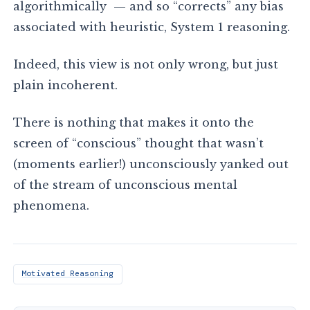
algorithmically — and so “corrects” any bias
associated with heuristic, System 1 reasoning.
Indeed, this view is not only wrong, but just
plain incoherent.
There is nothing that makes it onto the
screen of “conscious” thought that wasn’t
(moments earlier!) unconsciously yanked out
of the stream of unconscious mental
phenomena.
Motivated Reasoning