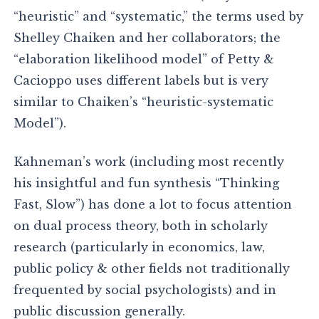
“heuristic” and “systematic,” the terms used by
Shelley Chaiken and her collaborators; the
“elaboration likelihood model” of Petty &
Cacioppo uses different labels but is very
similar to Chaiken’s “heuristic-systematic
Model”).
Kahneman’s work (including most recently
his insightful and fun synthesis “Thinking
Fast, Slow”) has done a lot to focus attention
on dual process theory, both in scholarly
research (particularly in economics, law,
public policy & other fields not traditionally
frequented by social psychologists) and in
public discussion generally.