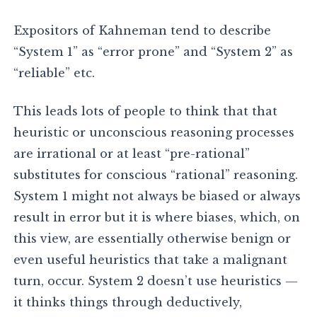
Expositors of Kahneman tend to describe
“System 1” as “error prone” and “System 2” as
“reliable” etc.
This leads lots of people to think that that
heuristic or unconscious reasoning processes
are irrational or at least “pre-rational”
substitutes for conscious “rational” reasoning.
System 1 might not always be biased or always
result in error but it is where biases, which, on
this view, are essentially otherwise benign or
even useful heuristics that take a malignant
turn, occur. System 2 doesn’t use heuristics —
it thinks things through deductively,