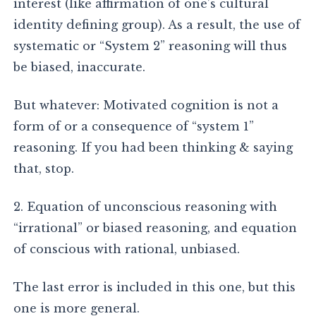
interest (like affirmation of one’s cultural
identity defining group). As a result, the use of
systematic or “System 2” reasoning will thus
be biased, inaccurate.
But whatever: Motivated cognition is not a
form of or a consequence of “system 1”
reasoning. If you had been thinking & saying
that, stop.
2. Equation of unconscious reasoning with
“irrational” or biased reasoning, and equation
of conscious with rational, unbiased.
The last error is included in this one, but this
one is more general.