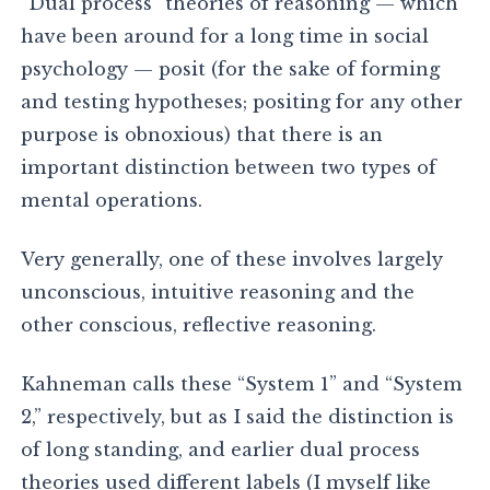
“Dual process” theories of reasoning — which
have been around for a long time in social
psychology — posit (for the sake of forming
and testing hypotheses; positing for any other
purpose is obnoxious) that there is an
important distinction between two types of
mental operations.
Very generally, one of these involves largely
unconscious, intuitive reasoning and the
other conscious, reflective reasoning.
Kahneman calls these “System 1” and “System
2,” respectively, but as I said the distinction is
of long standing, and earlier dual process
theories used different labels (I myself like