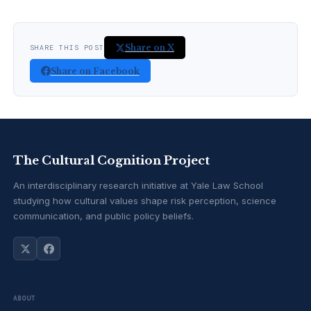
Share on X
SHARE THIS POST
Share on Facebook
The Cultural Cognition Project
An interdisciplinary research initiative at Yale Law School
studying how cultural values shape risk perception, science
communication, and public policy beliefs.
ABOUT