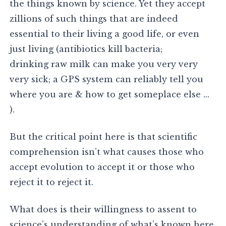
the things known by science. Yet they accept
zillions of such things that are indeed
essential to their living a good life, or even
just living (antibiotics kill bacteria;
drinking raw milk can make you very very
very sick; a GPS system can reliably tell you
where you are & how to get someplace else …
).
But the critical point here is that scientific
comprehension isn’t what causes those who
accept evolution to accept it or those who
reject it to reject it.
What does is their willingness to assent to
science’s understanding of what’s known here