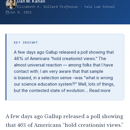
Dan M. Kahan
Elizabeth K. Dollard Professor · Yale Law School
Jun 6, 2012
KEY INSIGHT
A few days ago Gallup released a poll showing that
46% of Americans “hold creationist views.” The
almost universal reaction — among folks that I have
contact with; I am very aware that that sample
is biased, in a selection sense –was “what is wrong
our science education system?!” Well, lots of things,
but the contested state of evolution ... Read more
A few days ago Gallup released a poll showing
that 46% of Americans “hold creationist views.”