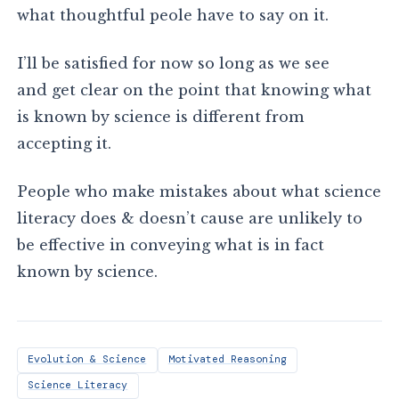
what thoughtful peole have to say on it.
I’ll be satisfied for now so long as we see
and get clear on the point that knowing what
is known by science is different from
accepting it.
People who make mistakes about what science
literacy does & doesn’t cause are unlikely to
be effective in conveying what is in fact
known by science.
Evolution & Science
Motivated Reasoning
Science Literacy