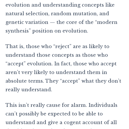
evolution and understanding concepts like
natural selection, random mutation, and
genetic variation — the core of the “modern
synthesis” position on evolution.
That is, those who “reject” are as likely to
understand those concepts as those who
“accept” evolution. In fact, those who accept
aren’t very likely to understand them in
absolute terms. They “accept” what they don’t
really understand.
This isn’t really cause for alarm. Individuals
can’t possibly be expected to be able to
understand and give a cogent account of all