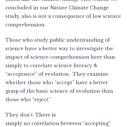
concluded in our Nature Climate Change
study, also is not a consequence of low science
comprehension.
Those who study public understanding of
science have a better way to investigate the
impact of science comprehension here than
simply to correlate science literacy &
“acceptance” of evolution. They examine
whether those who “accept” have a better
grasp of the basic science of evolution than
those who “reject.”
They don’t. There is
simply no correlation between “accepting”