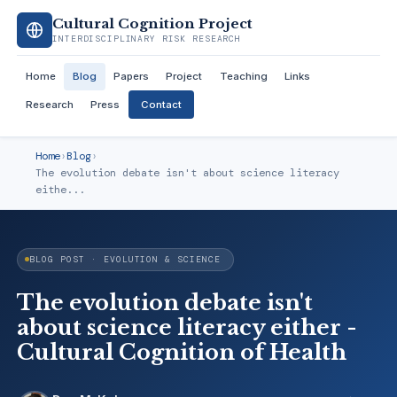
Cultural Cognition Project
INTERDISCIPLINARY RISK RESEARCH
Home
Blog
Papers
Project
Teaching
Links
Research
Press
Contact
Home
›
Blog
›
The evolution debate isn't about science literacy
eithe...
BLOG POST · EVOLUTION & SCIENCE
The evolution debate isn't
about science literacy either -
Cultural Cognition of Health