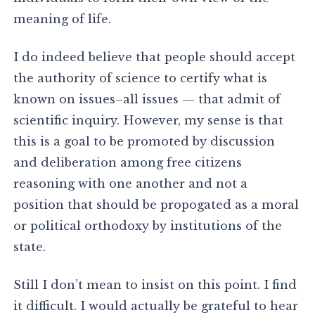
meaning of life.
I do indeed believe that people should accept
the authority of science to certify what is
known on issues–all issues — that admit of
scientific inquiry. However, my sense is that
this is a goal to be promoted by discussion
and deliberation among free citizens
reasoning with one another and not a
position that should be propogated as a moral
or political orthodoxy by institutions of the
state.
Still I don’t mean to insist on this point. I find
it difficult. I would actually be grateful to hear