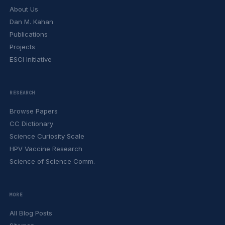
About Us
Dan M. Kahan
Publications
Projects
ESCI Initiative
RESEARCH
Browse Papers
CC Dictionary
Science Curiosity Scale
HPV Vaccine Research
Science of Science Comm.
MORE
All Blog Posts