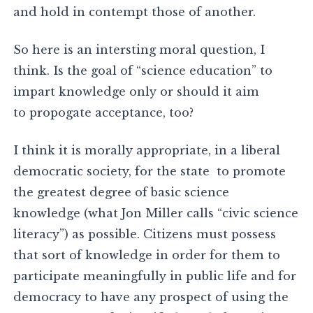
and hold in contempt those of another.
So here is an intersting moral question, I
think. Is the goal of “science education” to
impart knowledge only or should it aim
to propogate acceptance, too?
I think it is morally appropriate, in a liberal
democratic society, for the state to promote
the greatest degree of basic science
knowledge (what Jon Miller calls “civic science
literacy”) as possible. Citizens must possess
that sort of knowledge in order for them to
participate meaningfully in public life and for
democracy to have any prospect of using the