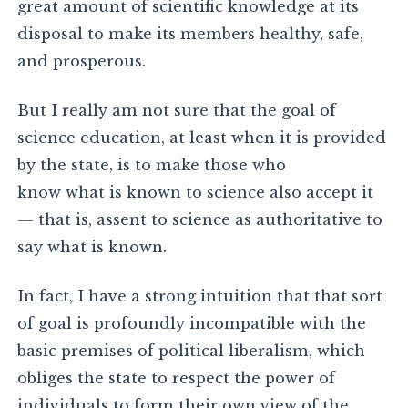
great amount of scientific knowledge at its
disposal to make its members healthy, safe,
and prosperous.
But I really am not sure that the goal of
science education, at least when it is provided
by the state, is to make those who
know what is known to science also accept it
— that is, assent to science as authoritative to
say what is known.
In fact, I have a strong intuition that that sort
of goal is profoundly incompatible with the
basic premises of political liberalism, which
obliges the state to respect the power of
individuals to form their own view of the