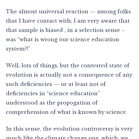
The almost universal reaction — among folks
that I have contact with; I am very aware that
that sample is biased , in a selection sense –
was “what is wrong our science education
system?!”
Well, lots of things, but the contested state of
evolution is actually not a consequence of any
such deficiencies — or at least not of
deficiencies in “science education”
understood as the propogation of
comprehension of what is known by science.
In this sense, the evolution controversy is very
much like the climate change one, which, we