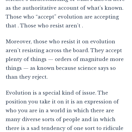
as the authoritative account of what’s known.
Those who “accept” evolution are accepting
that . Those who resist aren’t .
Moreover, those who resist it on evolution
aren’t resisting across the board. They accept
plenty of things — orders of magnitude more
things — as known because science says so
than they reject.
Evolution is a special kind of issue. The
position you take it on it is an expression of
who you are in a world in which there are
many diverse sorts of people and in which
there is a sad tendency of one sort to ridicule