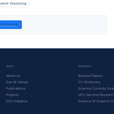
vated Reasoning
n Facebook
ABOUT
RESEARCH
About Us
Browse Papers
Dan M. Kahan
CC Dictionary
Publications
Science Curiosity Sca
Projects
HPV Vaccine Researc
ESCI Initiative
Science of Science 