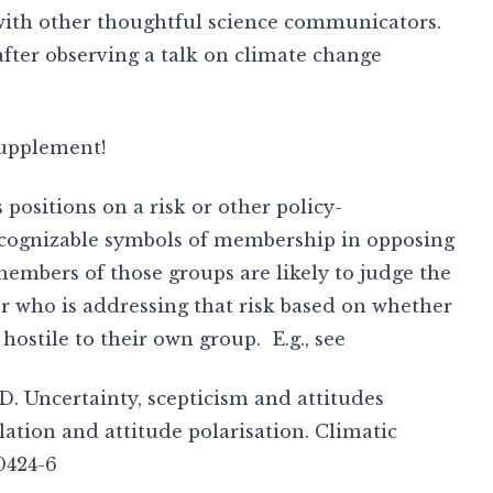
 with other thoughtful science communicators.
fter observing a talk on climate change
supplement!
 positions on a risk or other policy-
ecognizable symbols of membership in opposing
embers of those groups are likely to judge the
r who is addressing that risk based on whether
hostile to their own group. E.g., see
 D. Uncertainty, scepticism and attitudes
ation and attitude polarisation. Climatic
0424-6