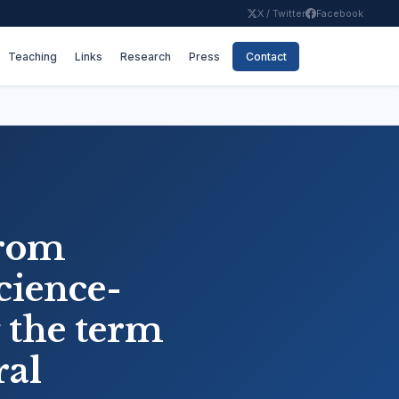
X / Twitter
Facebook
Teaching
Links
Research
Press
Contact
from
cience-
 the term
ral