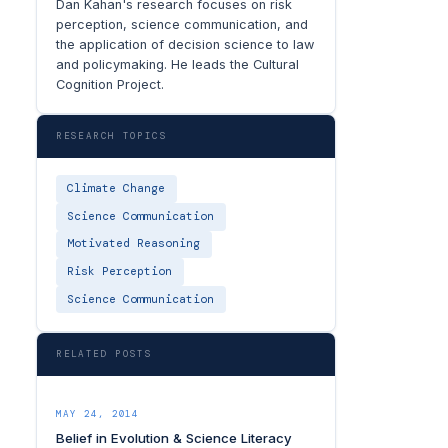
Dan Kahan's research focuses on risk
perception, science communication, and
the application of decision science to law
and policymaking. He leads the Cultural
Cognition Project.
RESEARCH TOPICS
Climate Change
Science Communication
Motivated Reasoning
Risk Perception
Science Communication
RELATED POSTS
MAY 24, 2014
Belief in Evolution & Science Literacy