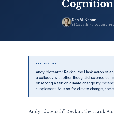
Cognition
Dan M. Kahan
Elizabeth K. Dollard Pr
KEY INSIGHT
Andy “dotearth” Revkin, the Hank Aaron of env
a colloquy with other thoughtful science com
observing a talk on climate change by “science
supplement! As is so for climate change, somet
Andy “dotearth” Revkin, the Hank Aar