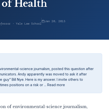
 of Health
Jan 20, 2013
ofessor · Yale Law School
ironmental-science journalism, posted this question after
municators. Andy apparently was moved to ask it after
 guy” Bill Nye. Here is my answer. I invite others to
imes positions on a risk or ... Read more
on of environmental-science journalism,