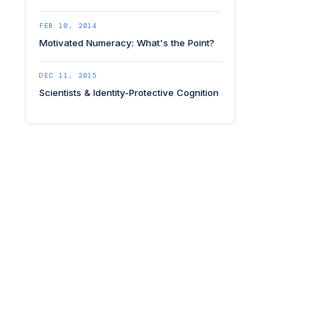
FEB 10, 2014
Motivated Numeracy: What's the Point?
DEC 11, 2015
Scientists & Identity-Protective Cognition