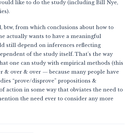
ould like to do the study (including Bill Nye,
es).
el, btw, from which conclusions about how to
e actually wants to have a meaningful
 still depend on inferences reflecting
dependent of the study itself. That’s the way
that one can study with empirical methods (this
over & over & over — because many people have
tudies “prove/disprove” propositions &
f action in some way that obviates the need to
mention the need ever to consider any more