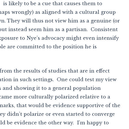
, is likely to be a cue that causes them to
haps wrongly) as aligned with a cultural group
n. They will thus not view him as a genuine (or
” but instead seem him as a partisan. Consistent
xposure to Nye’s advocacy might even intensify
le are committed to the position he is
rom the results of studies that are in effect
tion in such settings. One could test my view
s and showing it to a general population
ame more culturally polarized relative to a
marks, that would be evidence supportive of the
hey didn’t polarize or even started to converge
uld be evidence the other way. I’m happy to