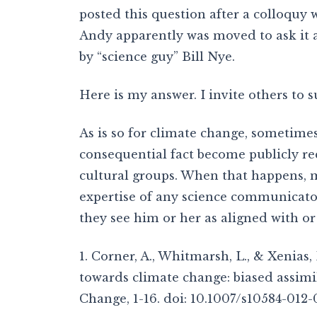
posted this question after a colloquy
Andy apparently was moved to ask it a
by “science guy” Bill Nye.
Here is my answer. I invite others to 
As is so for climate change, sometimes
consequential fact become publicly r
cultural groups. When that happens, m
expertise of any science communicato
they see him or her as aligned with or 
1. Corner, A., Whitmarsh, L., & Xenias,
towards climate change: biased assimil
Change, 1-16. doi: 10.1007/s10584-012-