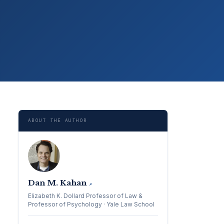
ABOUT THE AUTHOR
Dan M. Kahan
↗
Elizabeth K. Dollard Professor of Law &
Professor of Psychology · Yale Law School