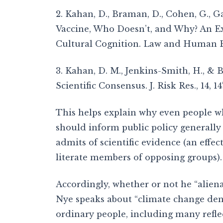
2. Kahan, D., Braman, D., Cohen, G., Ga
Vaccine, Who Doesn’t, and Why? An E
Cultural Cognition. Law and Human Be
3. Kahan, D. M., Jenkins-Smith, H., & 
Scientific Consensus. J. Risk Res., 14, 14
This helps explain why even people w
should inform public policy generally 
admits of scientific evidence (an effe
literate members of opposing groups).
Accordingly, whether or not he “alien
Nye speaks about “climate change deni
ordinary people, including many refl