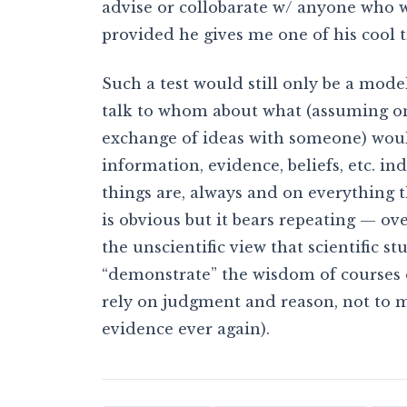
advise or collobarate w/ anyone who w
provided he gives me one of his cool ti
Such a test would still only be a mod
talk to whom about what (assuming on
exchange of ideas with someone) would
information, evidence, beliefs, etc. in
things are, always and on everything 
is obvious but it bears repeating — 
the unscientific view that scientific s
“demonstrate” the wisdom of courses o
rely on judgment and reason, not to 
evidence ever again).