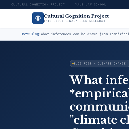
CULTURAL COGNITION PROJECT · YALE LAW SCHOOL
Cultural Cognition Project
INTERDISCIPLINARY RISK RESEARCH
Home
›
Blog
›
What inferences can be drawn from *empirica
BLOG POST · CLIMATE CHANGE
What infe
*empirical
communica
"climate c