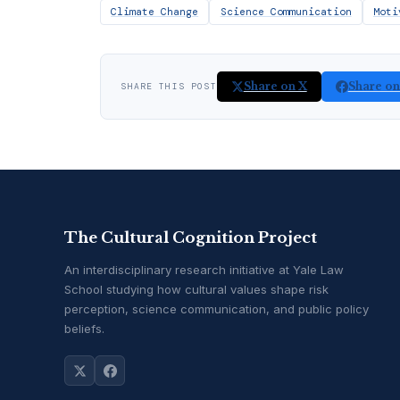
Climate Change
Science Communication
Moti
Share on X
Share o
SHARE THIS POST
The Cultural Cognition Project
An interdisciplinary research initiative at Yale Law
School studying how cultural values shape risk
perception, science communication, and public policy
beliefs.