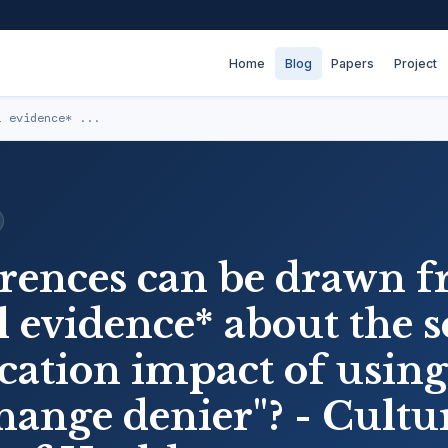
Home
Blog
Papers
Project
l evidence* ...
rences can be drawn 
 evidence* about the s
tion impact of using
hange denier"? - Cultu