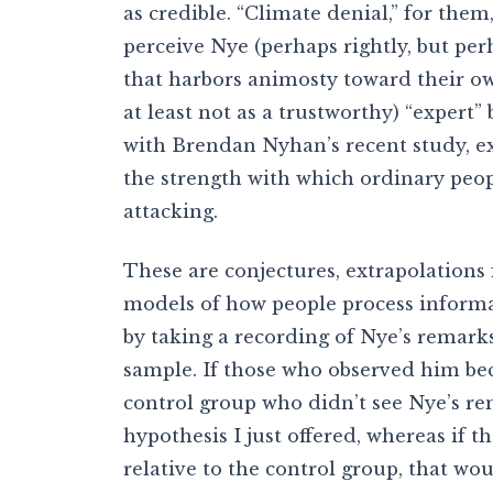
as credible. “Climate denial,” for them
perceive Nye (perhaps rightly, but per
that harbors animosty toward their ow
at least not as a trustworthy) “expert
with Brendan Nyhan’s recent study, e
the strength with which ordinary peop
attacking.
These are conjectures, extrapolations f
models of how people process informa
by taking a recording of Nye’s remark
sample. If those who observed him bec
control group who didn’t see Nye’s re
hypothesis I just offered, whereas if t
relative to the control group, that wo