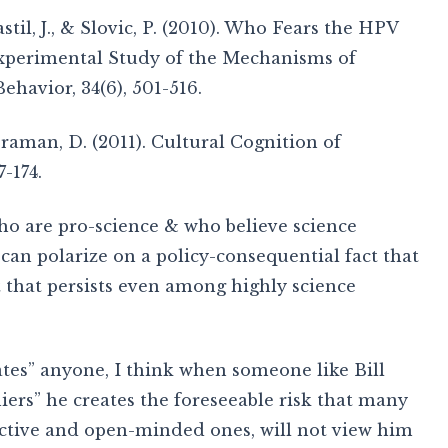
stil, J., & Slovic, P. (2010). Who Fears the HPV
xperimental Study of the Mechanisms of
havior, 34(6), 501-516.
Braman, D. (2011). Cultural Cognition of
7-174.
ho are pro-science & who believe science
can polarize on a policy-consequential fact that
ct that persists even among highly science
ates” anyone, I think when someone like Bill
ers” he creates the foreseeable risk that many
ective and open-minded ones, will not view him