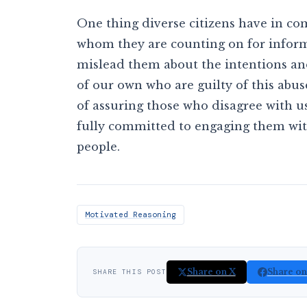
One thing diverse citizens have in co
whom they are counting on for inform
mislead them about the intentions and 
of our own who are guilty of this abuse
of assuring those who disagree with u
fully committed to engaging them with
people.
Motivated Reasoning
Share on X
Share o
SHARE THIS POST