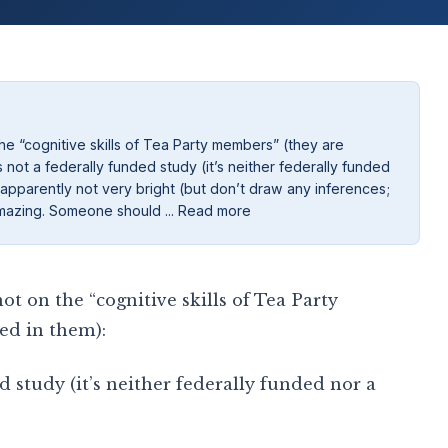
e “cognitive skills of Tea Party members” (they are
not a federally funded study (it’s neither federally funded
 apparently not very bright (but don’t draw any inferences;
ty amazing. Someone should ... Read more
t on the “cognitive skills of Tea Party
ed in them):
d study (it’s neither federally funded nor a