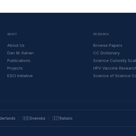
ABOUT
RESEARCH
About Us
Browse Papers
Dan M. Kahan
CC Dictionary
Publications
Science Curiosity Sca
Projects
HPV Vaccine Researc
ESCI Initiative
Science of Science 
derlands
🇸🇪
Svenska
🇮🇹
Italiano