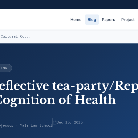
Home
Blog
Papers
Project
 Cultural Co...
NING
eflective tea-party/Re
Cognition of Health
Dec 18, 2013
ofessor · Yale Law School