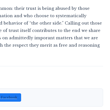
mmon: their trust is being abused by those
ation and who choose to systematically
behavior of “the other side.” Calling out those
 of trust itself contributes to the end we share
s on admittedly imporant matters that we are
 the respect they merit as free and reasoning
n Facebook