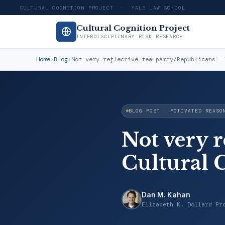
CULTURAL COGNITION PROJECT · YALE LAW SCHOOL
Cultural Cognition Project
INTERDISCIPLINARY RISK RESEARCH
Home
›
Blog
›
Not very reflective tea-party/Republicans -
BLOG POST · MOTIVATED REASO
Not very r
Cultural 
Dan M. Kahan
Elizabeth K. Dollard Pr