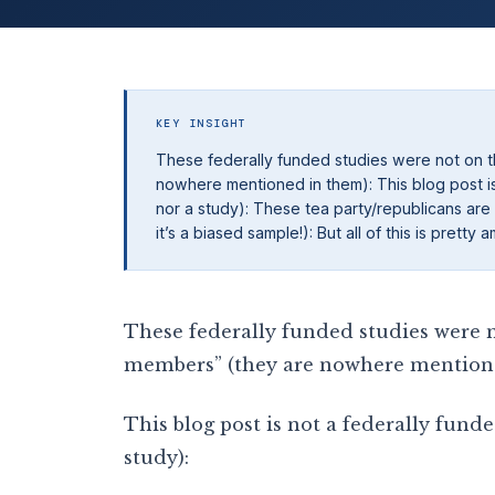
KEY INSIGHT
These federally funded studies were not on th
nowhere mentioned in them): This blog post is 
nor a study): These tea party/republicans are
it’s a biased sample!): But all of this is pret
These federally funded studies were no
members” (they are nowhere mention
This blog post is not a federally funde
study):