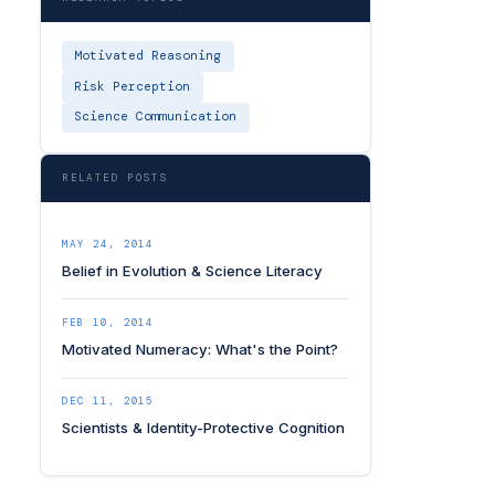
Motivated Reasoning
Risk Perception
Science Communication
RELATED POSTS
MAY 24, 2014
Belief in Evolution & Science Literacy
FEB 10, 2014
Motivated Numeracy: What's the Point?
DEC 11, 2015
Scientists & Identity-Protective Cognition