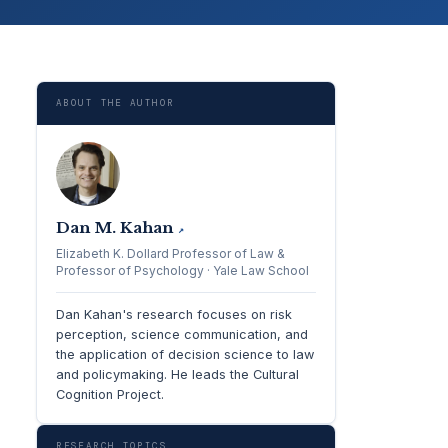
ABOUT THE AUTHOR
Dan M. Kahan
↗
Elizabeth K. Dollard Professor of Law &
Professor of Psychology · Yale Law School
Dan Kahan's research focuses on risk
perception, science communication, and
the application of decision science to law
and policymaking. He leads the Cultural
Cognition Project.
RESEARCH TOPICS