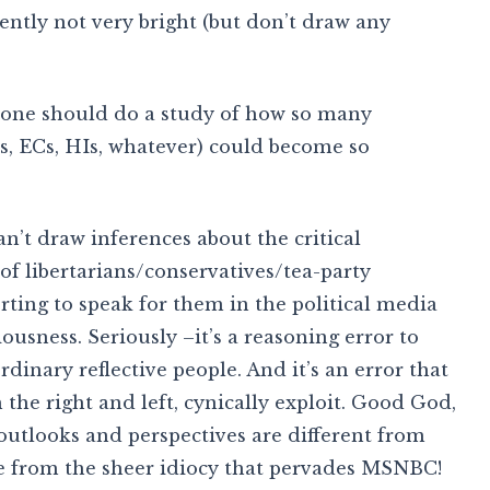
ently not very bright (but don’t draw any
meone should do a study of how so many
Ps, ECs, HIs, whatever) could become so
an’t draw inferences about the critical
 of libertarians/conservatives/tea-party
ng to speak for them in the political media
ousness. Seriously –it’s a reasoning error to
dinary reflective people. And it’s an error that
 the right and left, cynically exploit. Good God,
outlooks and perspectives are different from
e from the sheer idiocy that pervades MSNBC!