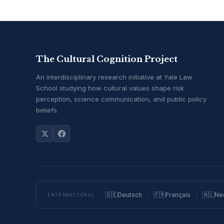
The Cultural Cognition Project
An interdisciplinary research initiative at Yale Law
School studying how cultural values shape risk
perception, science communication, and public policy
beliefs.
🇩🇪
Deutsch
🇫🇷
Français
🇳🇱
Ne
INTERNATIONAL