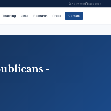
X / Twitter
Facebook
Teaching
Links
Research
Press
Contact
publicans -