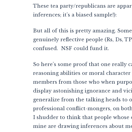
These tea party/republicans are appar
inferences; it’s a biased sample!):
But all of this is pretty amazing. So
genuinely reflective people (Rs, Ds, T
confused. NSF could fund it.
So here’s some proof that one really c
reasoning abilities or moral character
members from those who when purporti
display astonishing ignorance and vici
generalize from the talking heads to or
professional conflict-mongers, on both
I shudder to think that people whose 
mine are drawing inferences about m