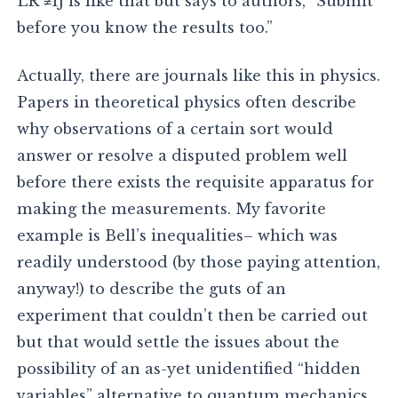
LR ≠1J is like that but says to authors, “Submit
before you know the results too.”
Actually, there are journals like this in physics.
Papers in theoretical physics often describe
why observations of a certain sort would
answer or resolve a disputed problem well
before there exists the requisite apparatus for
making the measurements. My favorite
example is Bell’s inequalities– which was
readily understood (by those paying attention,
anyway!) to describe the guts of an
experiment that couldn’t then be carried out
but that would settle the issues about the
possibility of an as-yet unidentified “hidden
variables” alternative to quantum mechanics.