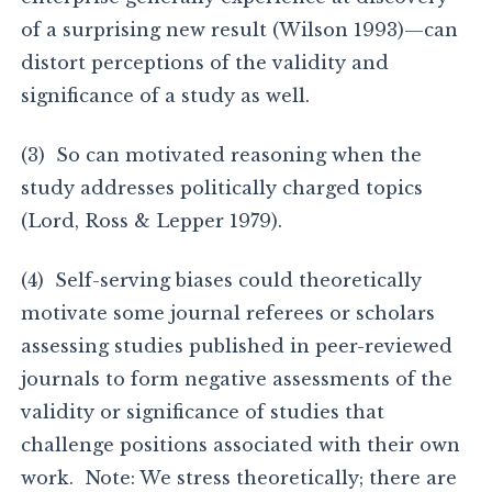
of a surprising new result (Wilson 1993)—can
distort perceptions of the validity and
significance of a study as well.
(3) So can motivated reasoning when the
study addresses politically charged topics
(Lord, Ross & Lepper 1979).
(4) Self-serving biases could theoretically
motivate some journal referees or scholars
assessing studies published in peer-reviewed
journals to form negative assessments of the
validity or significance of studies that
challenge positions associated with their own
work. Note: We stress theoretically; there are