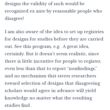
designs the validity of such would be
recognized ex ante by reasonable people who
disagree!
I am also aware of the idea to set up registries
for designs for studies before they are carried
out. See this program, e.g. A great idea,
certainly. But it doesn’t seem realistic, since
there is little incentive for people to register,
even less than that to report “nonfindings,”
and no mechanism that steers researchers
toward selection of designs that disagreeing
scholars would agree in advance will yield
knowledge no matter what the resulting
studies find .