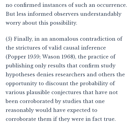
no confirmed instances of such an occurrence.
But less informed observers understandably
worry about this possibility.
(5) Finally, in an anomalous contradiction of
the strictures of valid causal inference
(Popper 1959; Wason 1968), the practice of
publishing only results that confirm study
hypotheses denies researchers and others the
opportunity to discount the probability of
various plausible conjectures that have not
been corroborated by studies that one
reasonably would have expected to
corroborate them if they were in fact true.