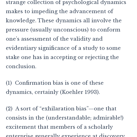
strange collection of psychological dynamics
makes to impeding the advancement of
knowledge. These dynamics all involve the
pressure (usually unconscious) to conform
one’s assessment of the validity and
evidentiary significance of a study to some
stake one has in accepting or rejecting the
conclusion.
(1) Confirmation bias is one of these
dynamics, certainly (Koehler 1993).
(2) A sort of “exhilaration bias”—one that
consists in the (understandable; admirable!)
excitement that members of a scholarly
enterprise generally experience at discovery