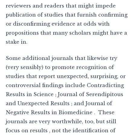
reviewers and readers that might impede
publication of studies that furnish confirming
or disconfirming evidence at odds with
propositions that many scholars might have a
stake in.
Some additional journals that likewise try
(very sensibly) to promote recognition of
studies that report unexpected, surprising, or
controversial findings include Contradicting
Results in Science ; Journal of Serendipitous
and Unexpected Results ; and Journal of
Negative Results in Biomedicine . These
journals are very worthwhile, too, but still
focus on results , not the identification of