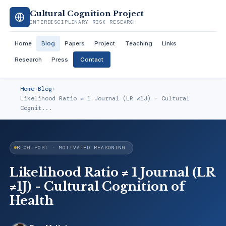
Cultural Cognition Project
INTERDISCIPLINARY RISK RESEARCH
Home
Blog
Papers
Project
Teaching
Links
Research
Press
Contact
Home
›
Blog
›
Likelihood Ratio ≠ 1 Journal (LR ≠1J) - Cultural
Cognit...
BLOG POST · MOTIVATED REASONING
Likelihood Ratio ≠ 1 Journal (LR
≠1J) - Cultural Cognition of
Health