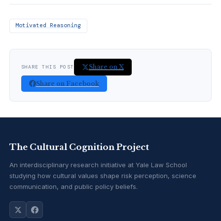
Motivated Reasoning
Share on X
SHARE THIS POST
Share on Facebook
The Cultural Cognition Project
An interdisciplinary research initiative at Yale Law School
studying how cultural values shape risk perception, science
communication, and public policy beliefs.