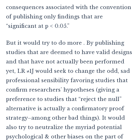
consequences associated with the convention
of publishing only findings that are
“significant at p < 0.05.”
But it would try to do more . By publishing
studies that are deemed to have valid designs
and that have not actually been performed
yet, LR ≠1J would seek to change the odd, sad
professional sensibility favoring studies that
confirm researchers’ hypotheses (giving a
preference to studies that “reject the null”
alternative is actually a confirmatory proof
strategy–among other bad things). It would
also try to neutralize the myriad potential
psychological & other biases on the part of