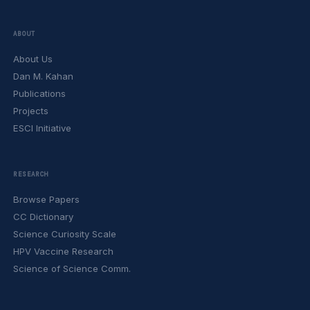
ABOUT
About Us
Dan M. Kahan
Publications
Projects
ESCI Initiative
RESEARCH
Browse Papers
CC Dictionary
Science Curiosity Scale
HPV Vaccine Research
Science of Science Comm.