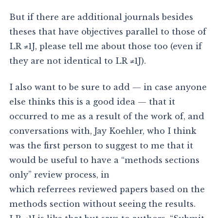
But if there are additional journals besides
theses that have objectives parallel to those of
LR ≠1J, please tell me about those too (even if
they are not identical to LR ≠1J).
I also want to be sure to add — in case anyone
else thinks this is a good idea — that it
occurred to me as a result of the work of, and
conversations with, Jay Koehler, who I think
was the first person to suggest to me that it
would be useful to have a “methods sections
only” review process, in
which referrees reviewed papers based on the
methods section without seeing the results.