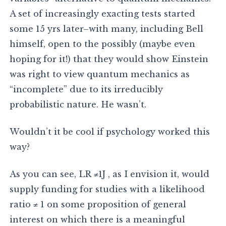
A set of increasingly exacting tests started
some 15 yrs later–with many, including Bell
himself, open to the possibly (maybe even
hoping for it!) that they would show Einstein
was right to view quantum mechanics as
“incomplete” due to its irreducibly
probabilistic nature. He wasn’t.
Wouldn’t it be cool if psychology worked this
way?
As you can see, LR ≠1J , as I envision it, would
supply funding for studies with a likelihood
ratio ≠ 1 on some proposition of general
interest on which there is a meaningful