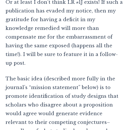
Or at least I don’t think LR ≠1J exists! If such a
publication has evaded my notice, then my
gratitude for having a deficit in my
knowledge remedied will more than
compensate me for the embarrassment of
having the same exposed (happens all the
time!). I will be sure to feature it in a follow-
up post.
The basic idea (described more fully in the
journal’s “mission statement” below) is to
promote identification of study designs that
scholars who disagree about a proposition
would agree would generate evidence
relevant to their competing conjectures–