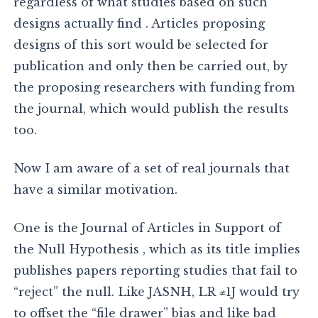
regardless of what studies based on such
designs actually find . Articles proposing
designs of this sort would be selected for
publication and only then be carried out, by
the proposing researchers with funding from
the journal, which would publish the results
too.
Now I am aware of a set of real journals that
have a similar motivation.
One is the Journal of Articles in Support of
the Null Hypothesis , which as its title implies
publishes papers reporting studies that fail to
“reject” the null. Like JASNH, LR ≠1J would try
to offset the “file drawer” bias and like bad