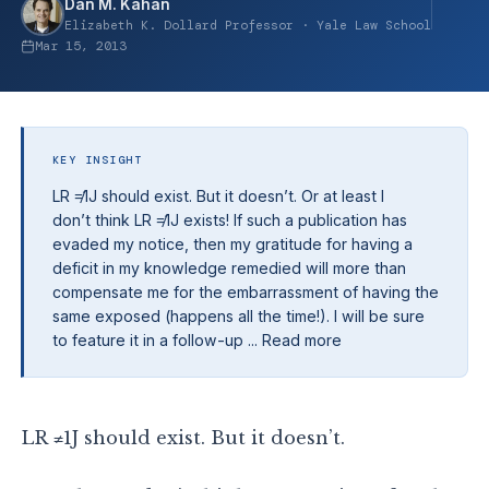
Dan M. Kahan
Elizabeth K. Dollard Professor · Yale Law School
Mar 15, 2013
KEY INSIGHT
LR ≠1J should exist. But it doesn’t. Or at least I
don’t think LR ≠1J exists! If such a publication has
evaded my notice, then my gratitude for having a
deficit in my knowledge remedied will more than
compensate me for the embarrassment of having the
same exposed (happens all the time!). I will be sure
to feature it in a follow-up ... Read more
LR ≠1J should exist. But it doesn’t.