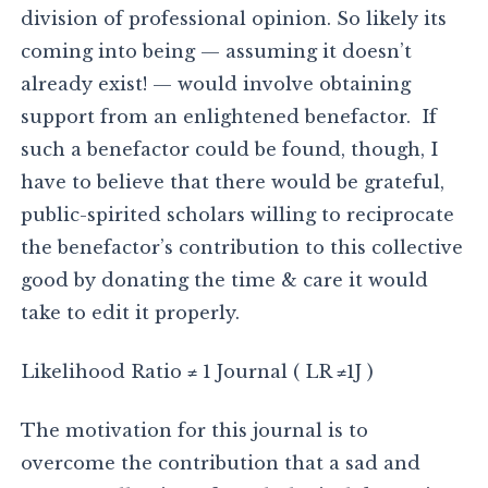
division of professional opinion. So likely its
coming into being — assuming it doesn’t
already exist! — would involve obtaining
support from an enlightened benefactor. If
such a benefactor could be found, though, I
have to believe that there would be grateful,
public-spirited scholars willing to reciprocate
the benefactor’s contribution to this collective
good by donating the time & care it would
take to edit it properly.
Likelihood Ratio ≠ 1 Journal ( LR ≠1J )
The motivation for this journal is to
overcome the contribution that a sad and