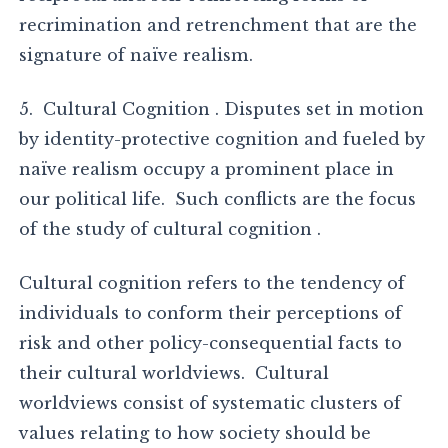
recrimination and retrenchment that are the
signature of naïve realism.
5. Cultural Cognition . Disputes set in motion
by identity-protective cognition and fueled by
naïve realism occupy a prominent place in
our political life. Such conflicts are the focus
of the study of cultural cognition .
Cultural cognition refers to the tendency of
individuals to conform their perceptions of
risk and other policy-consequential facts to
their cultural worldviews. Cultural
worldviews consist of systematic clusters of
values relating to how society should be