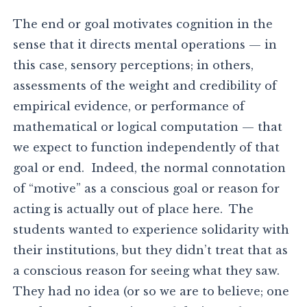
The end or goal motivates cognition in the
sense that it directs mental operations — in
this case, sensory perceptions; in others,
assessments of the weight and credibility of
empirical evidence, or performance of
mathematical or logical computation — that
we expect to function independently of that
goal or end. Indeed, the normal connotation
of “motive” as a conscious goal or reason for
acting is actually out of place here. The
students wanted to experience solidarity with
their institutions, but they didn’t treat that as
a conscious reason for seeing what they saw.
They had no idea (or so we are to believe; one