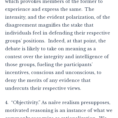
which provokes members of the former to
experience and express the same. The
intensity, and the evident polarization, of the
disagreement magnifies the stake that
individuals feel in defending their respective
groups’ positions. Indeed, at that point, the
debate is likely to take on meaning as a
contest over the integrity and intelligence of
those groups, fueling the participants’
incentives, conscious and unconscious, to
deny the merits of any evidence that
undercuts their respective views.
4. “Objectivity.” As naïve realism presupposes,
motivated reasoning is an instance of what we