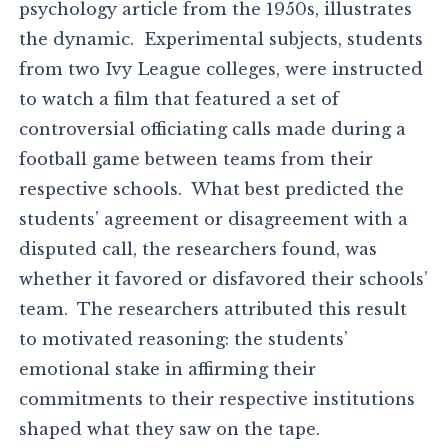
psychology article from the 1950s, illustrates
the dynamic. Experimental subjects, students
from two Ivy League colleges, were instructed
to watch a film that featured a set of
controversial officiating calls made during a
football game between teams from their
respective schools. What best predicted the
students’ agreement or disagreement with a
disputed call, the researchers found, was
whether it favored or disfavored their schools’
team. The researchers attributed this result
to motivated reasoning: the students’
emotional stake in affirming their
commitments to their respective institutions
shaped what they saw on the tape.