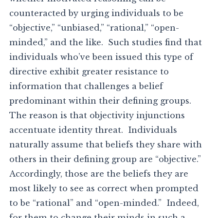
counteracted by urging individuals to be
“objective,” “unbiased,” “rational,” “open-
minded,” and the like. Such studies find that
individuals who’ve been issued this type of
directive exhibit greater resistance to
information that challenges a belief
predominant within their defining groups.
The reason is that objectivity injunctions
accentuate identity threat. Individuals
naturally assume that beliefs they share with
others in their defining group are “objective.”
Accordingly, those are the beliefs they are
most likely to see as correct when prompted
to be “rational” and “open-minded.” Indeed,
for them to change their minds in such a