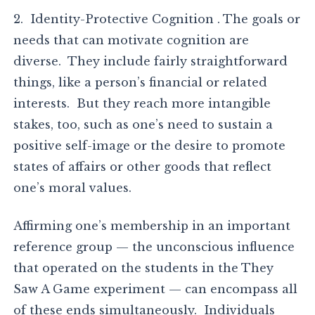
2. Identity-Protective Cognition . The goals or
needs that can motivate cognition are
diverse. They include fairly straightforward
things, like a person’s financial or related
interests. But they reach more intangible
stakes, too, such as one’s need to sustain a
positive self-image or the desire to promote
states of affairs or other goods that reflect
one’s moral values.
Affirming one’s membership in an important
reference group — the unconscious influence
that operated on the students in the They
Saw A Game experiment — can encompass all
of these ends simultaneously. Individuals