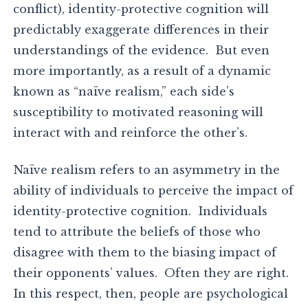
conflict), identity-protective cognition will
predictably exaggerate differences in their
understandings of the evidence. But even
more importantly, as a result of a dynamic
known as “naïve realism,” each side’s
susceptibility to motivated reasoning will
interact with and reinforce the other’s.
Naïve realism refers to an asymmetry in the
ability of individuals to perceive the impact of
identity-protective cognition. Individuals
tend to attribute the beliefs of those who
disagree with them to the biasing impact of
their opponents’ values. Often they are right.
In this respect, then, people are psychological