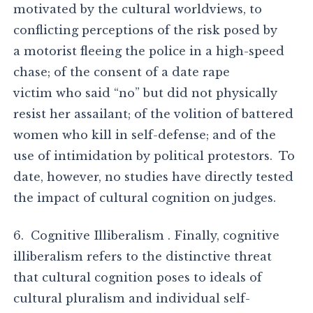
motivated by the cultural worldviews, to
conflicting perceptions of the risk posed by
a motorist fleeing the police in a high-speed
chase; of the consent of a date rape
victim who said “no” but did not physically
resist her assailant; of the volition of battered
women who kill in self-defense; and of the
use of intimidation by political protestors. To
date, however, no studies have directly tested
the impact of cultural cognition on judges.
6. Cognitive Illiberalism . Finally, cognitive
illiberalism refers to the distinctive threat
that cultural cognition poses to ideals of
cultural pluralism and individual self-