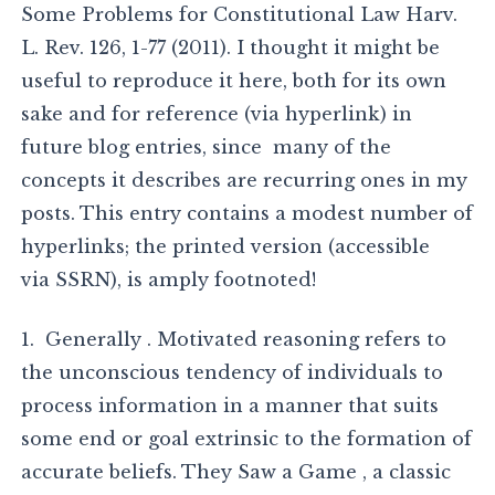
Some Problems for Constitutional Law Harv.
L. Rev. 126, 1-77 (2011). I thought it might be
useful to reproduce it here, both for its own
sake and for reference (via hyperlink) in
future blog entries, since many of the
concepts it describes are recurring ones in my
posts. This entry contains a modest number of
hyperlinks; the printed version (accessible
via SSRN), is amply footnoted!
1. Generally . Motivated reasoning refers to
the unconscious tendency of individuals to
process information in a manner that suits
some end or goal extrinsic to the formation of
accurate beliefs. They Saw a Game , a classic