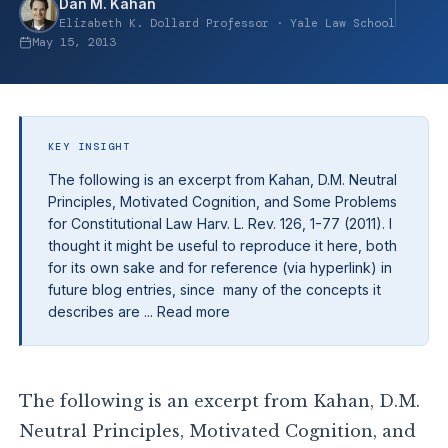
Dan M. Kahan
Elizabeth K. Dollard Professor · Yale Law School
May 15, 2013
KEY INSIGHT
The following is an excerpt from Kahan, D.M. Neutral
Principles, Motivated Cognition, and Some Problems
for Constitutional Law Harv. L. Rev. 126, 1-77 (2011). I
thought it might be useful to reproduce it here, both
for its own sake and for reference (via hyperlink) in
future blog entries, since many of the concepts it
describes are ... Read more
The following is an excerpt from Kahan, D.M.
Neutral Principles, Motivated Cognition, and