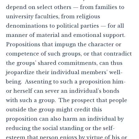
depend on select others — from families to
university faculties, from religious
denominations to political parties — for all
manner of material and emotional support.
Propositions that impugn the character or
competence of such groups, or that contradict
the groups’ shared commitments, can thus
jeopardize their individual members’ well-
being. Assenting to such a proposition him-
or herself can sever an individual’s bonds
with such a group. The prospect that people
outside the group might credit this
proposition can also harm an individual by
reducing the social standing or the self-
esteem that person enjoys by virtue of his or