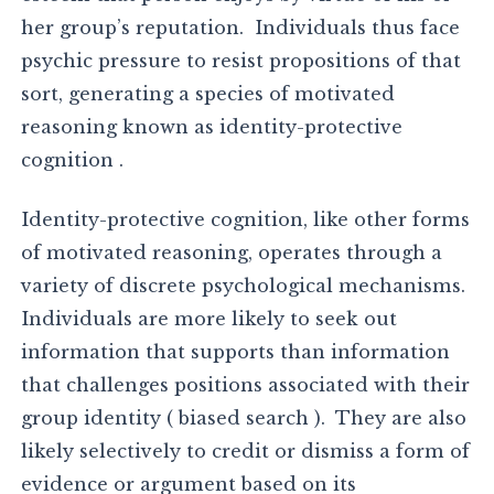
her group’s reputation. Individuals thus face
psychic pressure to resist propositions of that
sort, generating a species of motivated
reasoning known as identity-protective
cognition .
Identity-protective cognition, like other forms
of motivated reasoning, operates through a
variety of discrete psychological mechanisms.
Individuals are more likely to seek out
information that supports than information
that challenges positions associated with their
group identity ( biased search ). They are also
likely selectively to credit or dismiss a form of
evidence or argument based on its