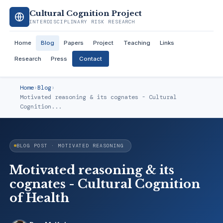
Cultural Cognition Project
INTERDISCIPLINARY RISK RESEARCH
Home
Blog
Papers
Project
Teaching
Links
Research
Press
Contact
Home
›
Blog
›
Motivated reasoning & its cognates - Cultural
Cognition...
BLOG POST · MOTIVATED REASONING
Motivated reasoning & its
cognates - Cultural Cognition
of Health