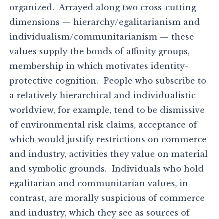
organized. Arrayed along two cross-cutting
dimensions — hierarchy/egalitarianism and
individualism/communitarianism — these
values supply the bonds of affinity groups,
membership in which motivates identity-
protective cognition. People who subscribe to
a relatively hierarchical and individualistic
worldview, for example, tend to be dismissive
of environmental risk claims, acceptance of
which would justify restrictions on commerce
and industry, activities they value on material
and symbolic grounds. Individuals who hold
egalitarian and communitarian values, in
contrast, are morally suspicious of commerce
and industry, which they see as sources of