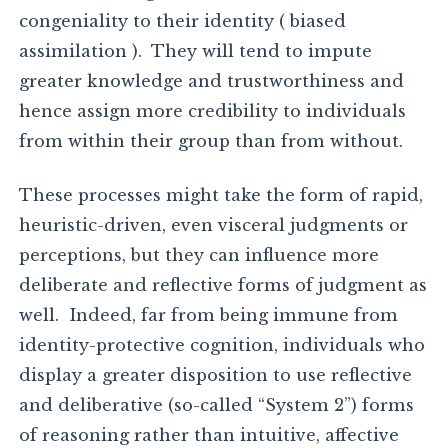
congeniality to their identity ( biased
assimilation ). They will tend to impute
greater knowledge and trustworthiness and
hence assign more credibility to individuals
from within their group than from without.
These processes might take the form of rapid,
heuristic-driven, even visceral judgments or
perceptions, but they can influence more
deliberate and reflective forms of judgment as
well. Indeed, far from being immune from
identity-protective cognition, individuals who
display a greater disposition to use reflective
and deliberative (so-called “System 2”) forms
of reasoning rather than intuitive, affective