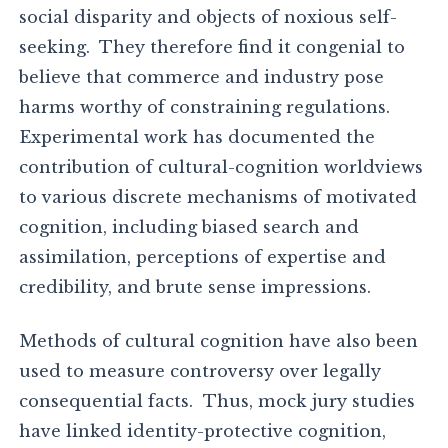
social disparity and objects of noxious self-
seeking. They therefore find it congenial to
believe that commerce and industry pose
harms worthy of constraining regulations.
Experimental work has documented the
contribution of cultural-cognition worldviews
to various discrete mechanisms of motivated
cognition, including biased search and
assimilation, perceptions of expertise and
credibility, and brute sense impressions.
Methods of cultural cognition have also been
used to measure controversy over legally
consequential facts. Thus, mock jury studies
have linked identity-protective cognition,