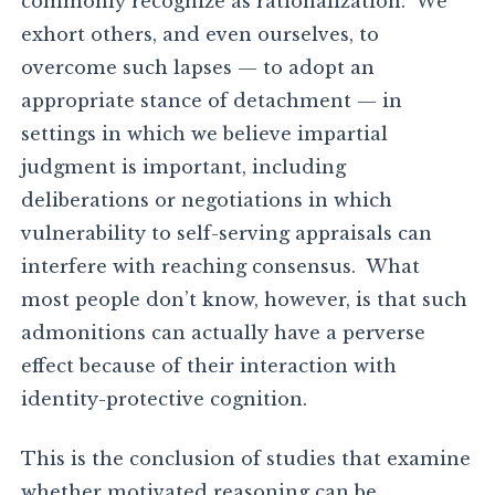
commonly recognize as rationalization. We
exhort others, and even ourselves, to
overcome such lapses — to adopt an
appropriate stance of detachment — in
settings in which we believe impartial
judgment is important, including
deliberations or negotiations in which
vulnerability to self-serving appraisals can
interfere with reaching consensus. What
most people don’t know, however, is that such
admonitions can actually have a perverse
effect because of their interaction with
identity-protective cognition.
This is the conclusion of studies that examine
whether motivated reasoning can be