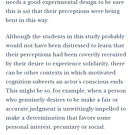
needs a good experimental design to be sure
this is so) that their perceptions were being
bent in this way.
Although the students in this study probably
would not have been distressed to learn that
their perceptions had been covertly recruited
by their desire to experience solidarity, there
can be other contexts in which motivated
cognition subverts an actor’s conscious ends.
This might be so, for example, when a person
who genuinely desires to be make a fair or
accurate judgment is unwittingly impelled to
make a determination that favors some
personal interest, pecuniary or social.