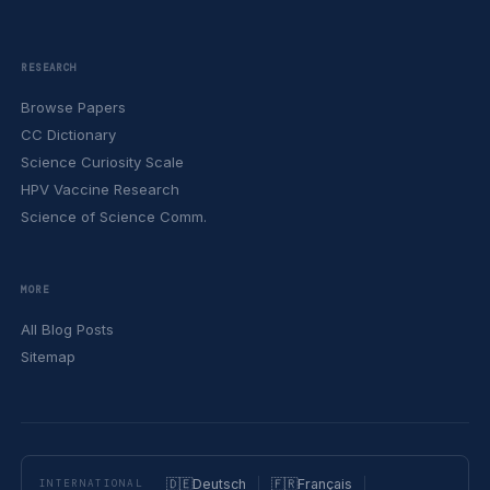
RESEARCH
Browse Papers
CC Dictionary
Science Curiosity Scale
HPV Vaccine Research
Science of Science Comm.
MORE
All Blog Posts
Sitemap
🇩🇪
Deutsch
🇫🇷
Français
INTERNATIONAL