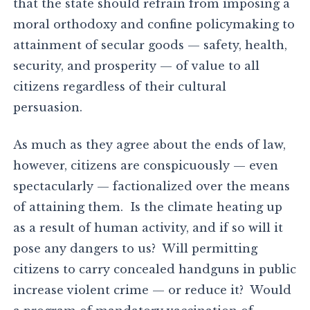
that the state should refrain from imposing a
moral orthodoxy and confine policymaking to
attainment of secular goods — safety, health,
security, and prosperity — of value to all
citizens regardless of their cultural
persuasion.
As much as they agree about the ends of law,
however, citizens are conspicuously — even
spectacularly — factionalized over the means
of attaining them. Is the climate heating up
as a result of human activity, and if so will it
pose any dangers to us? Will permitting
citizens to carry concealed handguns in public
increase violent crime — or reduce it? Would