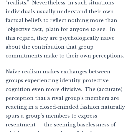
“realists.” Nevertheless, in such situations
individuals usually understand their own
factual beliefs to reflect nothing more than
“objective fact,” plain for anyone to see. In
this regard, they are psychologically naïve
about the contribution that group
commitments make to their own perceptions.
Naïve realism makes exchanges between
groups experiencing identity-protective
cognition even more divisive. The (accurate)
perception that a rival group’s members are
reacting in a closed-minded fashion naturally
spurs a group’s members to express
resentment — the seeming baselessness of