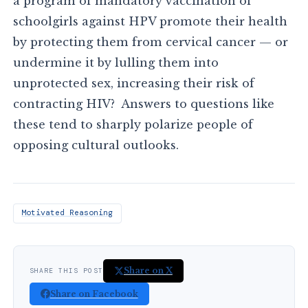
a program of mandatory vaccination of
schoolgirls against HPV promote their health
by protecting them from cervical cancer — or
undermine it by lulling them into
unprotected sex, increasing their risk of
contracting HIV? Answers to questions like
these tend to sharply polarize people of
opposing cultural outlooks.
Motivated Reasoning
Share on X
SHARE THIS POST
Share on Facebook