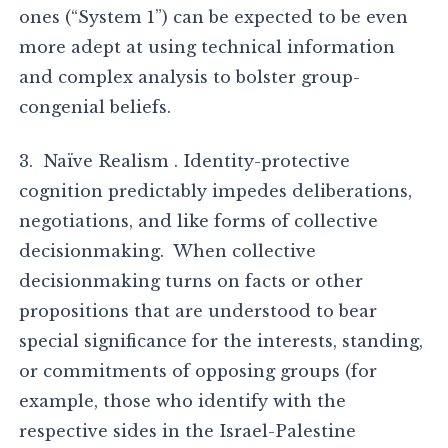
ones (“System 1”) can be expected to be even
more adept at using technical information
and complex analysis to bolster group-
congenial beliefs.
3. Naïve Realism . Identity-protective
cognition predictably impedes deliberations,
negotiations, and like forms of collective
decisionmaking. When collective
decisionmaking turns on facts or other
propositions that are understood to bear
special significance for the interests, standing,
or commitments of opposing groups (for
example, those who identify with the
respective sides in the Israel-Palestine