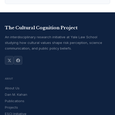
The Cultural Cognition Project
An interdisciplinary research initiative at Yale Law School
studying how cultural values shape risk perception, science
communication, and public policy beliefs.
ABOUT
About Us
Dan M. Kahan
Publications
Projects
ESCI Initiative