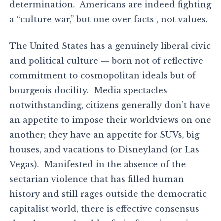
determination. Americans are indeed fighting
a “culture war,” but one over facts , not values.
The United States has a genuinely liberal civic
and political culture — born not of reflective
commitment to cosmopolitan ideals but of
bourgeois docility. Media spectacles
notwithstanding, citizens generally don’t have
an appetite to impose their worldviews on one
another; they have an appetite for SUVs, big
houses, and vacations to Disneyland (or Las
Vegas). Manifested in the absence of the
sectarian violence that has filled human
history and still rages outside the democratic
capitalist world, there is effective consensus