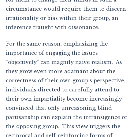
circumstance would require them to discern
irrationality or bias within their group, an
inference fraught with dissonance.
For the same reason, emphasizing the
importance of engaging the issues
“objectively” can magnify naïve realism. As
they grow even more adamant about the
correctness of their own group’s perspective,
individuals directed to carefully attend to
their own impartiality become increasingly
convinced that only unreasoning, blind
partisanship can explain the intransigence of
the opposing group. This view triggers the
reciprocal and self-reinforcing forms of