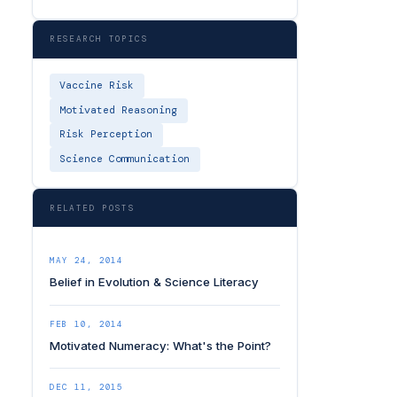
RESEARCH TOPICS
Vaccine Risk
Motivated Reasoning
Risk Perception
Science Communication
RELATED POSTS
MAY 24, 2014
Belief in Evolution & Science Literacy
FEB 10, 2014
Motivated Numeracy: What's the Point?
DEC 11, 2015