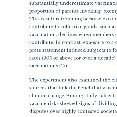
substantially underestimate vaccinati
proportion of parents invoking “exemp
This result is troubling because exist
contribute to collective goods, such 
vaccination, declines when members of
contribute. In contrast, exposure to 
press statement induced subjects to f
rates (90% or above for over a decade)
vaccinations (1%).
The experiment also examined the eff
sources that link the belief that vacci
climate change. Among study subjects 
vaccine risks showed signs of dividing
disputes over highly contested societa