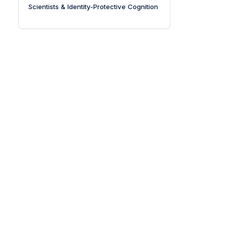
Scientists & Identity-Protective Cognition