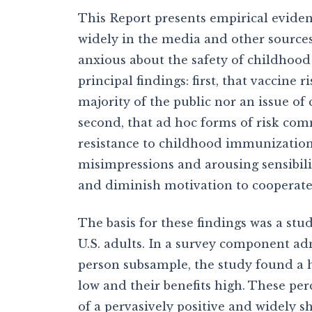
This Report presents empirical eviden
widely in the media and other sources
anxious about the safety of childhood
principal findings: first, that vaccine 
majority of the public nor an issue o
second, that ad hoc forms of risk com
resistance to childhood immunizations
misimpressions and arousing sensibilit
and diminish motivation to cooperate
The basis for these findings was a st
U.S. adults. In a survey component ad
person subsample, the study found a h
low and their benefits high. These perc
of a pervasively positive and widely s