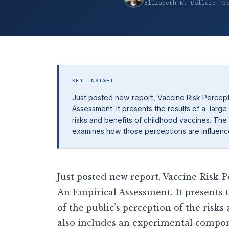
Elizabeth K. Dollard Pr
KEY INSIGHT
Just posted new report, Vaccine Risk Percept
Assessment. It presents the results of a large
risks and benefits of childhood vaccines. The
examines how those perceptions are influenc
Just posted new report, Vaccine Risk
An Empirical Assessment. It presents t
of the public’s perception of the risk
also includes an experimental compon