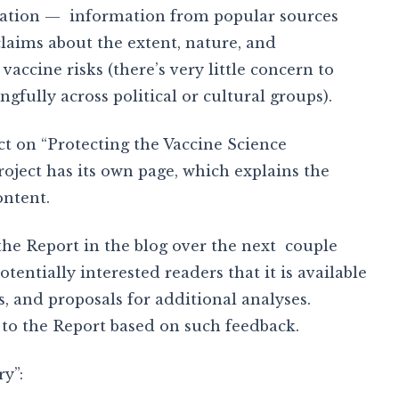
cation — information from popular sources
laims about the extent, nature, and
accine risks (there’s very little concern to
gfully across political or cultural groups).
ct on “Protecting the Vaccine Science
ect has its own page, which explains the
ontent.
of the Report in the blog over the next couple
tentially interested readers that it is available
s, and proposals for additional analyses.
 to the Report based on such feedback.
y”: