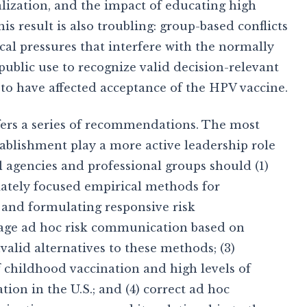
lization, and the impact of educating high
is result is also troubling: group-based conflicts
cal pressures that interfere with the normally
public use to recognize valid decision-relevant
 to have affected acceptance of the HPV vaccine.
fers a series of recommendations. The most
tablishment play a more active leadership role
agencies and professional groups should (1)
iately focused empirical methods for
s and formulating responsive risk
rage ad hoc risk communication based on
valid alternatives to these methods; (3)
of childhood vaccination and high levels of
ion in the U.S.; and (4) correct ad hoc