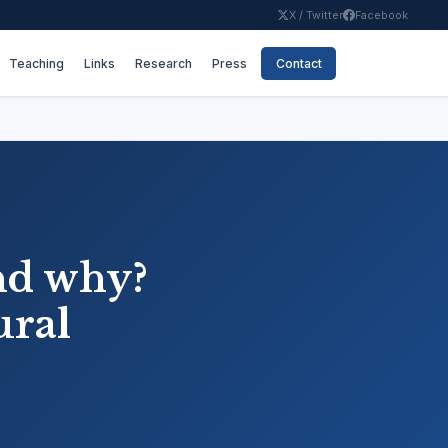
X / Twitter
Facebook
Teaching
Links
Research
Press
Contact
nd why?
ural