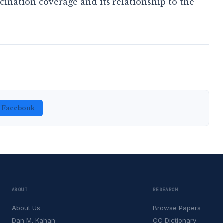
nation coverage and its relationship to the
n Facebook
ABOUT
RESEARCH
About Us
Browse Papers
Dan M. Kahan
CC Dictionary