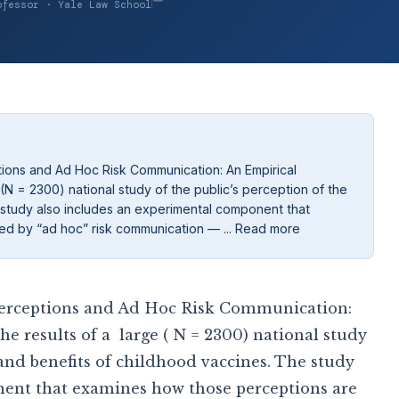
ofessor · Yale Law School
ions and Ad Hoc Risk Communication: An Empirical
 (N = 2300) national study of the public’s perception of the
 study also includes an experimental component that
ed by “ad hoc” risk communication — ... Read more
 Perceptions and Ad Hoc Risk Communication:
he results of a large ( N = 2300) national study
s and benefits of childhood vaccines. The study
ent that examines how those perceptions are