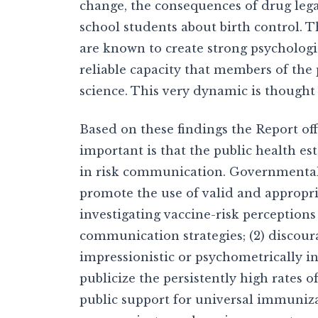
change, the consequences of drug lega
school students about birth control. Th
are known to create strong psychologi
reliable capacity that members of the 
science. This very dynamic is thought
Based on these findings the Report of
important is that the public health es
in risk communication. Governmental 
promote the use of valid and appropr
investigating vaccine-risk perception
communication strategies; (2) discou
impressionistic or psychometrically in
publicize the persistently high rates 
public support for universal immunizat