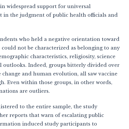
d in widespread support for universal
 in the judgment of public health officials and
ndents who held a negative orientation toward
 could not be characterized as belonging to any
mographic characteristics, religiosity, science
l outlooks. Indeed, groups bitterly divided over
te change and human evolution, all saw vaccine
igh. Even within those groups, in other words,
nations are outliers.
tered to the entire sample, the study
r reports that warn of escalating public
ormation induced study participants to