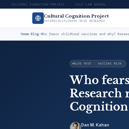
CULTURAL COGNITION PROJECT · YALE LAW SCHOOL
Cultural Cognition Project
INTERDISCIPLINARY RISK RESEARCH
Home
›
Blog
›
Who fears childhood vaccines and why? Resea
BLOG POST · VACCINE RISK
Who fears
Research r
Cognition
Dan M. Kahan