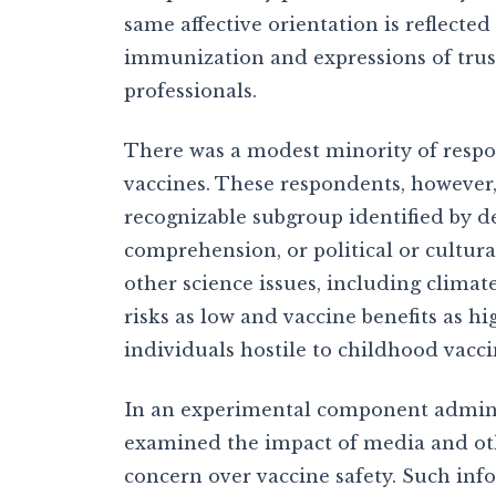
same affective orientation is reflecte
immunization and expressions of trust
professionals.
There was a modest minority of respo
vaccines. These respondents, however,
recognizable subgroup identified by de
comprehension, or political or cultura
other science issues, including clima
risks as low and vaccine benefits as h
individuals hostile to childhood vacci
In an experimental component adminis
examined the impact of media and othe
concern over vaccine safety. Such inf