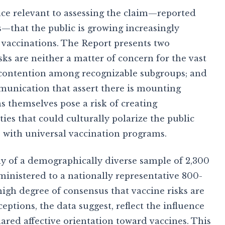
ce relevant to assessing the claim—reported
—that the public is growing increasingly
 vaccinations. The Report presents two
risks are neither a matter of concern for the vast
f contention among recognizable subgroups; and
munication that assert there is mounting
 themselves pose a risk of creating
ies that could culturally polarize the public
 with universal vaccination programs.
udy of a demographically diverse sample of 2,300
ministered to a nationally representative 800-
igh degree of consensus that vaccine risks are
eptions, the data suggest, reflect the influence
hared affective orientation toward vaccines. This