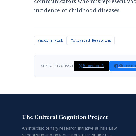
communicators who misrepresent vacci
incidence of childhood diseases.
Vaccine Risk
Motivated Reasoning
Share on X
Share o
SHARE THIS POST
The Cultural Cognition Project
An interdisciplinary research initiative at Yale Law
School studying how cultural values shape risk