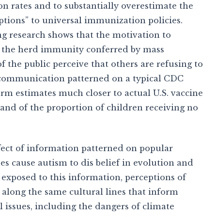
on rates and to substantially overestimate the
tions” to universal immunization policies.
ing research shows that the motivation to
as the herd immunity conferred by mass
 the public perceive that others are refusing to
a communication patterned on a typical CDC
orm estimates much closer to actual U.S. vaccine
 and of the proportion of children receiving no
ect of information patterned on popular
nes cause autism to dis belief in evolution and
exposed to this information, perceptions of
 along the same cultural lines that inform
l issues, including the dangers of climate