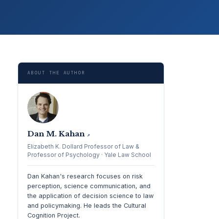
ABOUT THE AUTHOR
Dan M. Kahan
↗
Elizabeth K. Dollard Professor of Law &
Professor of Psychology · Yale Law School
Dan Kahan's research focuses on risk
perception, science communication, and
the application of decision science to law
and policymaking. He leads the Cultural
Cognition Project.