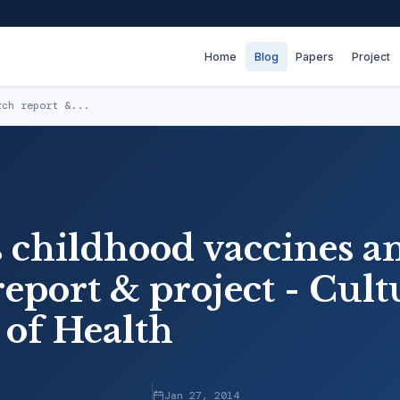
Home
Blog
Papers
Project
rch report &...
 childhood vaccines a
eport & project - Cult
 of Health
Jan 27, 2014