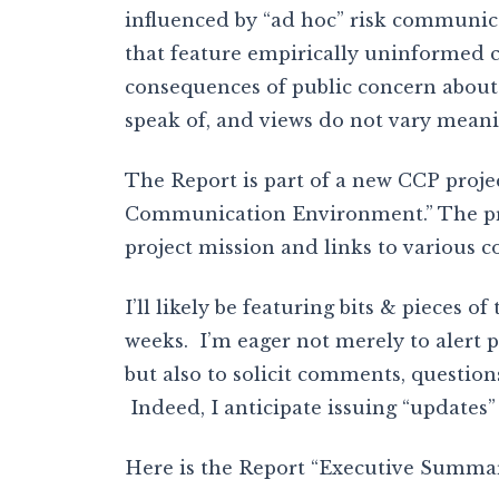
influenced by “ad hoc” risk communi
that feature empirically uninformed c
consequences of public concern about v
speak of, and views do not vary meanin
The Report is part of a new CCP proje
Communication Environment.” The proj
project mission and links to various c
I’ll likely be featuring bits & pieces 
weeks. I’m eager not merely to alert po
but also to solicit comments, question
Indeed, I anticipate issuing “updates”
Here is the Report “Executive Summar