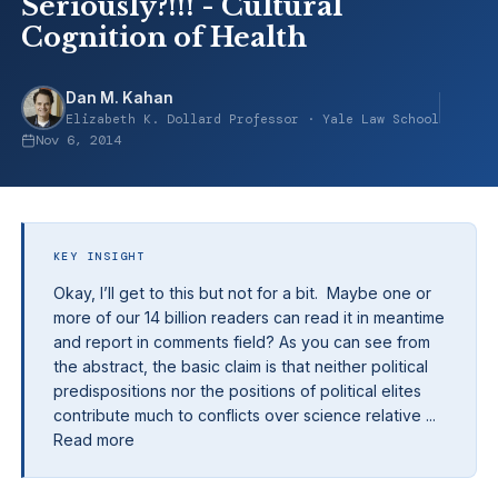
Seriously?!!! - Cultural
Cognition of Health
Dan M. Kahan
Elizabeth K. Dollard Professor · Yale Law School
Nov 6, 2014
KEY INSIGHT
Okay, I’ll get to this but not for a bit. Maybe one or
more of our 14 billion readers can read it in meantime
and report in comments field? As you can see from
the abstract, the basic claim is that neither political
predispositions nor the positions of political elites
contribute much to conflicts over science relative ...
Read more