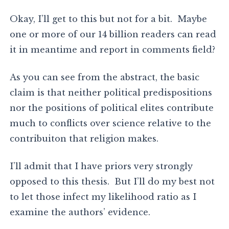
Okay, I’ll get to this but not for a bit. Maybe
one or more of our 14 billion readers can read
it in meantime and report in comments field?
As you can see from the abstract, the basic
claim is that neither political predispositions
nor the positions of political elites contribute
much to conflicts over science relative to the
contribuiton that religion makes.
I’ll admit that I have priors very strongly
opposed to this thesis. But I’ll do my best not
to let those infect my likelihood ratio as I
examine the authors’ evidence.