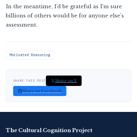
In the meantime, I’d be grateful as I’m sure
billions of others would be for anyone else’s
assessment.
Motivated Reasoning
Share on X
SHARE THIS POST
Share on Facebook
The Cultural Cognition Project