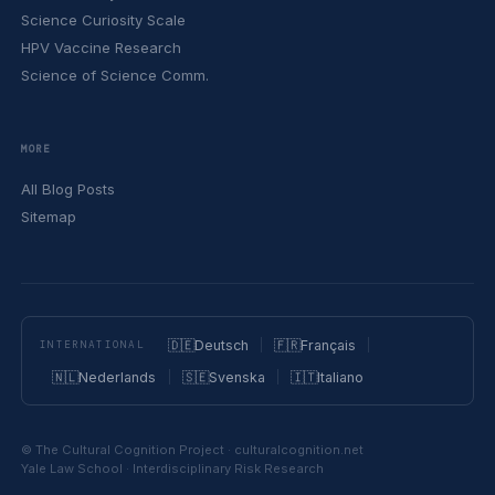
Science Curiosity Scale
HPV Vaccine Research
Science of Science Comm.
MORE
All Blog Posts
Sitemap
🇩🇪
Deutsch
🇫🇷
Français
INTERNATIONAL
🇳🇱
Nederlands
🇸🇪
Svenska
🇮🇹
Italiano
© The Cultural Cognition Project · culturalcognition.net
Yale Law School · Interdisciplinary Risk Research