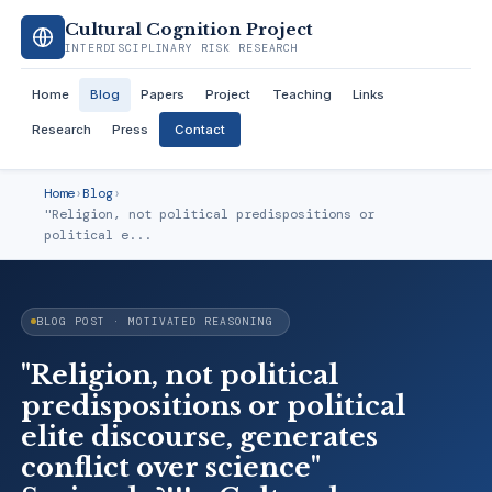
Cultural Cognition Project
INTERDISCIPLINARY RISK RESEARCH
Home
Blog
Papers
Project
Teaching
Links
Research
Press
Contact
Home
›
Blog
›
"Religion, not political predispositions or
political e...
BLOG POST · MOTIVATED REASONING
"Religion, not political
predispositions or political
elite discourse, generates
conflict over science"