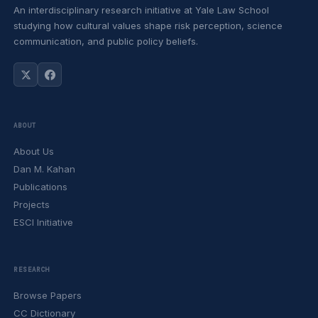
An interdisciplinary research initiative at Yale Law School
studying how cultural values shape risk perception, science
communication, and public policy beliefs.
ABOUT
About Us
Dan M. Kahan
Publications
Projects
ESCI Initiative
RESEARCH
Browse Papers
CC Dictionary