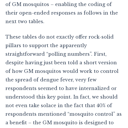
of GM mosquitos – enabling the coding of
their open-ended responses as follows in the
next two tables.
These tables do not exactly offer rock-solid
pillars to support the apparently
straightforward “polling numbers”. First,
despite having just been told a short version
of how GM mosquitos would work to control
the spread of dengue fever, very few
respondents seemed to have internalized or
understood this key point. In fact, we should
not even take solace in the fact that 40% of
respondents mentioned “mosquito control” as
a benefit – the GM mosquito is designed to