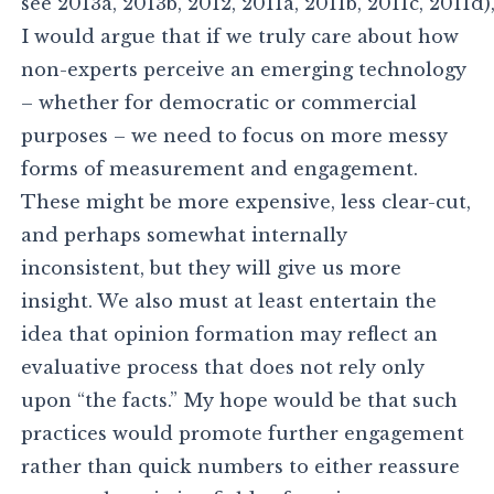
see 2013a, 2013b, 2012, 2011a, 2011b, 2011c, 2011d)
I would argue that if we truly care about how
non-experts perceive an emerging technology
– whether for democratic or commercial
purposes – we need to focus on more messy
forms of measurement and engagement.
These might be more expensive, less clear-cut,
and perhaps somewhat internally
inconsistent, but they will give us more
insight. We also must at least entertain the
idea that opinion formation may reflect an
evaluative process that does not rely only
upon “the facts.” My hope would be that such
practices would promote further engagement
rather than quick numbers to either reassure