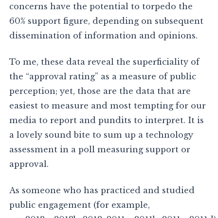
concerns have the potential to torpedo the
60% support figure, depending on subsequent
dissemination of information and opinions.
To me, these data reveal the superficiality of
the “approval rating” as a measure of public
perception; yet, those are the data that are
easiest to measure and most tempting for our
media to report and pundits to interpret. It is
a lovely sound bite to sum up a technology
assessment in a poll measuring support or
approval.
As someone who has practiced and studied
public engagement (for example,