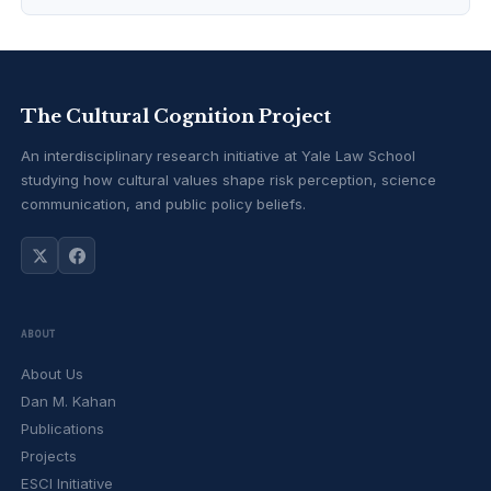
The Cultural Cognition Project
An interdisciplinary research initiative at Yale Law School
studying how cultural values shape risk perception, science
communication, and public policy beliefs.
ABOUT
About Us
Dan M. Kahan
Publications
Projects
ESCI Initiative