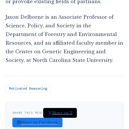
or provoke existing fields of partisans.
Jason Delborne is an Associate Professor of
Science, Policy, and Society in the
Department of Forestry and Environmental
Resources, and an affiliated faculty member in
the Center on Genetic Engineering and
Society, at North Carolina State University.
Motivated Reasoning
Share on X
SHARE THIS POST
Share on Facebook