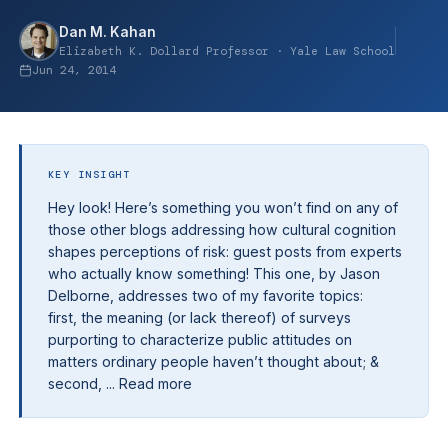
Dan M. Kahan
Elizabeth K. Dollard Professor · Yale Law School
Jun 24, 2014
KEY INSIGHT
Hey look! Here’s something you won’t find on any of
those other blogs addressing how cultural cognition
shapes perceptions of risk: guest posts from experts
who actually know something! This one, by Jason
Delborne, addresses two of my favorite topics:
first, the meaning (or lack thereof) of surveys
purporting to characterize public attitudes on
matters ordinary people haven’t thought about; &
second, ... Read more