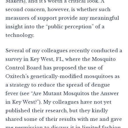
Makers), and it’s worth a critical look. A
second concern, however, is whether such
measures of support provide any meaningful
insight into the “public perception” of a
technology.
Several of my colleagues recently conducted a
survey in Key West, FL, where the Mosquito
Control Board has proposed the use of
Oxitech’s genetically-modified mosquitoes as
a strategy to reduce the spread of dengue
fever (see “Are Mutant Mosquitos the Answer
in Key West?”). My colleagues have not yet
published their research, but they kindly
shared some of their results with me and gave
me permission to discuss it in limited fashion