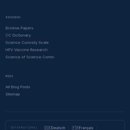
RESEARCH
Browse Papers
CC Dictionary
Science Curiosity Scale
HPV Vaccine Research
Science of Science Comm.
MORE
All Blog Posts
Sitemap
🇩🇪
Deutsch
🇫🇷
Français
INTERNATIONAL