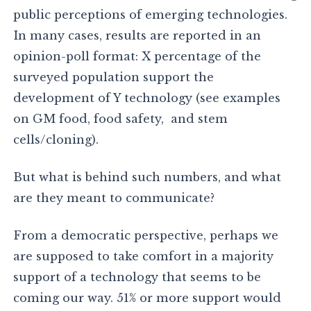
public perceptions of emerging technologies.
In many cases, results are reported in an
opinion-poll format: X percentage of the
surveyed population support the
development of Y technology (see examples
on GM food, food safety, and stem
cells/cloning).
But what is behind such numbers, and what
are they meant to communicate?
From a democratic perspective, perhaps we
are supposed to take comfort in a majority
support of a technology that seems to be
coming our way. 51% or more support would