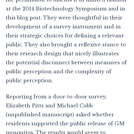
at the 2014 Biotechnology Symposium and in
this blog post. They were thoughtful in their
development of a survey instrument and in
their strategic choices for defining a relevant
public. They also brought a reflexive stance to
their research design that nicely illustrates
the potential disconnect between measures of
public perception and the complexity of
public perception.
Reporting from a door-to-door survey,
Elizabeth Pitts and Michael Cobb
(unpublished manuscript) asked whether
residents supported the public release of GM
mosquitos. The results would seem to