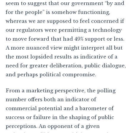
seem to suggest that our government “by and
for the people” is somehow functioning,
whereas we are supposed to feel concerned if
our regulators were permitting a technology
to move forward that had 49% support or less.
A more nuanced view might interpret all but
the most lopsided results as indicative of a
need for greater deliberation, public dialogue,
and perhaps political compromise.
From a marketing perspective, the polling
number offers both an indicator of
commercial potential and a barometer of
success or failure in the shaping of public
perceptions. An opponent of a given