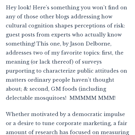
Hey look! Here’s something you won’t find on
any of those other blogs addressing how
cultural cognition shapes perceptions of risk:
guest posts from experts who actually know
something! This one, by Jason Delborne,
addresses two of my favorite topics: first, the
meaning (or lack thereof) of surveys
purporting to characterize public attitudes on
matters ordinary people haven’t thought
about; & second, GM foods (including
delectable mosquitoes! MMMMM MMM!
Whether motivated by a democratic impulse
or a desire to tune corporate marketing, a fair
amount of research has focused on measuring