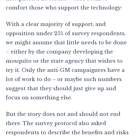
comfort those who support the technology:
With a clear majority of support, and
opposition under 25% of survey respondents,
we might assume that little needs to be done
– either by the company developing the
mosquito or the state agency that wishes to
try it. Only the anti-GM campaigners have a
lot of work to do – or maybe such numbers
suggest that they should just give up and
focus on something else.
But the story does not and should not end
there. The survey protocol also asked
respondents to describe the benefits and risks