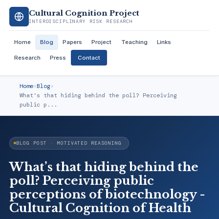
Cultural Cognition Project
INTERDISCIPLINARY RISK RESEARCH
Home
Blog
Papers
Project
Teaching
Links
Research
Press
Contact
Home
›
Blog
›
What’s that hiding behind the poll? Perceiving
public p...
BLOG POST · MOTIVATED REASONING
What’s that hiding behind the
poll? Perceiving public
perceptions of biotechnology -
Cultural Cognition of Health