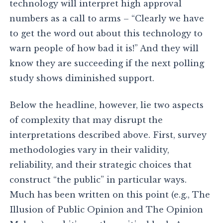
technology will interpret high approval
numbers as a call to arms – “Clearly we have
to get the word out about this technology to
warn people of how bad it is!” And they will
know they are succeeding if the next polling
study shows diminished support.
Below the headline, however, lie two aspects
of complexity that may disrupt the
interpretations described above. First, survey
methodologies vary in their validity,
reliability, and their strategic choices that
construct “the public” in particular ways.
Much has been written on this point (e.g., The
Illusion of Public Opinion and The Opinion