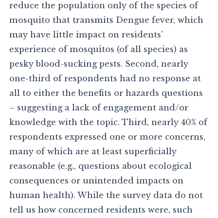
reduce the population only of the species of
mosquito that transmits Dengue fever, which
may have little impact on residents’
experience of mosquitos (of all species) as
pesky blood-sucking pests. Second, nearly
one-third of respondents had no response at
all to either the benefits or hazards questions
– suggesting a lack of engagement and/or
knowledge with the topic. Third, nearly 40% of
respondents expressed one or more concerns,
many of which are at least superficially
reasonable (e.g., questions about ecological
consequences or unintended impacts on
human health). While the survey data do not
tell us how concerned residents were, such