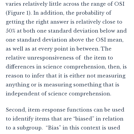
varies relatively little across the range of OSI
(Figure 1). In addition, the probability of
getting the right answer is relatively close to
50% at both one standard deviation below and
one standard deviation above the OSI mean,
as well as at every point in between. The
relative unresponsiveness of the item to
differences in science comprehension, then, is
reason to infer that it is either not measuring
anything or is measuring something that is
independent of science comprehension.
Second, item-response functions can be used
to identify items that are “biased” in relation
to a subgroup. “Bias” in this context is used