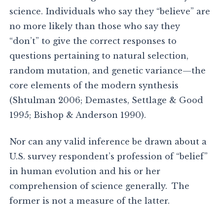
science. Individuals who say they “believe” are
no more likely than those who say they
“don’t” to give the correct responses to
questions pertaining to natural selection,
random mutation, and genetic variance—the
core elements of the modern synthesis
(Shtulman 2006; Demastes, Settlage & Good
1995; Bishop & Anderson 1990).
Nor can any valid inference be drawn about a
U.S. survey respondent’s profession of “belief”
in human evolution and his or her
comprehension of science generally. The
former is not a measure of the latter.