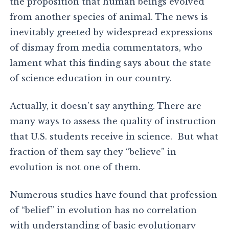
the proposition that human beings evolved
from another species of animal. The news is
inevitably greeted by widespread expressions
of dismay from media commentators, who
lament what this finding says about the state
of science education in our country.
Actually, it doesn’t say anything. There are
many ways to assess the quality of instruction
that U.S. students receive in science. But what
fraction of them say they “believe” in
evolution is not one of them.
Numerous studies have found that profession
of “belief” in evolution has no correlation
with understanding of basic evolutionary