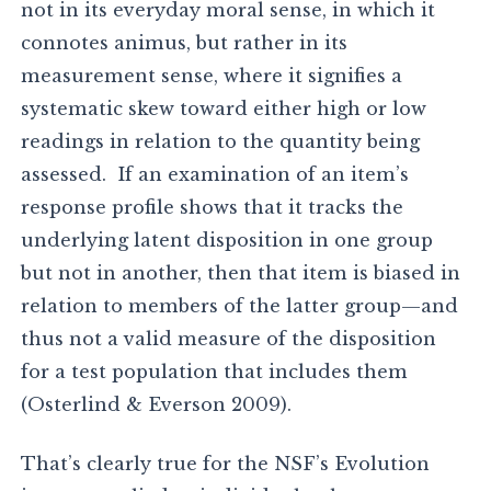
not in its everyday moral sense, in which it
connotes animus, but rather in its
measurement sense, where it signifies a
systematic skew toward either high or low
readings in relation to the quantity being
assessed. If an examination of an item’s
response profile shows that it tracks the
underlying latent disposition in one group
but not in another, then that item is biased in
relation to members of the latter group—and
thus not a valid measure of the disposition
for a test population that includes them
(Osterlind & Everson 2009).
That’s clearly true for the NSF’s Evolution