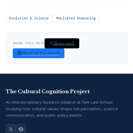
Evolution & Science
Motivated Reasoning
Share on X
SHARE THIS POST
Share on Facebook
The Cultural Cognition Project
An interdisciplinary research initiative at Yale Law School
studying how cultural values shape risk perception, science
communication, and public policy beliefs.