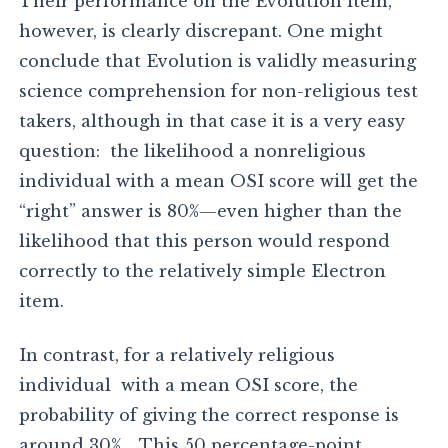
Their performance on the Evolution item,
however, is clearly discrepant. One might
conclude that Evolution is validly measuring
science comprehension for non-religious test
takers, although in that case it is a very easy
question: the likelihood a nonreligious
individual with a mean OSI score will get the
“right” answer is 80%—even higher than the
likelihood that this person would respond
correctly to the relatively simple Electron
item.
In contrast, for a relatively religious
individual with a mean OSI score, the
probability of giving the correct response is
around 30% . This 50 percentage-point