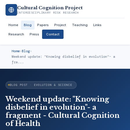
Cultural Cognition Project
INTERDISCIPLINARY RISK RESEARCH
Home
Blog
Papers
Project
Teaching
Links
Research
Press
Contact
Home
›
Blog
›
Weekend update: "Knowing disbelief in evolution"- a
fra...
BLOG POST · EVOLUTION & SCIENCE
Weekend update: "Knowing
disbelief in evolution"- a
fragment - Cultural Cognition
of Health