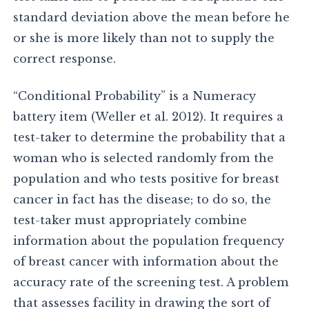
standard deviation above the mean before he
or she is more likely than not to supply the
correct response.
“Conditional Probability” is a Numeracy
battery item (Weller et al. 2012). It requires a
test-taker to determine the probability that a
woman who is selected randomly from the
population and who tests positive for breast
cancer in fact has the disease; to do so, the
test-taker must appropriately combine
information about the population frequency
of breast cancer with information about the
accuracy rate of the screening test. A problem
that assesses facility in drawing the sort of