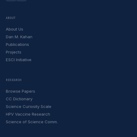
ABOUT
About Us
Dan M. Kahan
Publications
Projects
ESCI Initiative
RESEARCH
Browse Papers
CC Dictionary
Science Curiosity Scale
HPV Vaccine Research
Science of Science Comm.