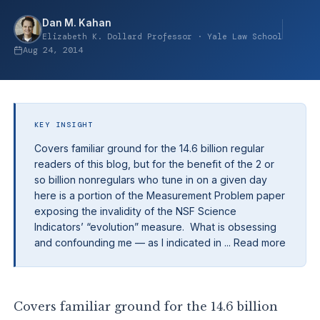
Dan M. Kahan
Elizabeth K. Dollard Professor · Yale Law School
Aug 24, 2014
KEY INSIGHT
Covers familiar ground for the 14.6 billion regular
readers of this blog, but for the benefit of the 2 or
so billion nonregulars who tune in on a given day
here is a portion of the Measurement Problem paper
exposing the invalidity of the NSF Science
Indicators’ “evolution” measure. What is obsessing
and confounding me — as I indicated in ... Read more
Covers familiar ground for the 14.6 billion