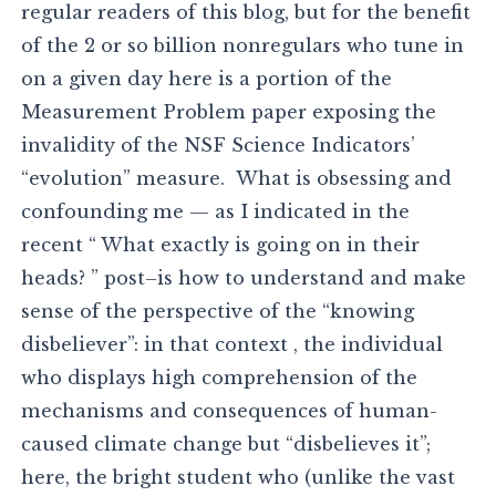
regular readers of this blog, but for the benefit
of the 2 or so billion nonregulars who tune in
on a given day here is a portion of the
Measurement Problem paper exposing the
invalidity of the NSF Science Indicators’
“evolution” measure. What is obsessing and
confounding me — as I indicated in the
recent “ What exactly is going on in their
heads? ” post–is how to understand and make
sense of the perspective of the “knowing
disbeliever”: in that context , the individual
who displays high comprehension of the
mechanisms and consequences of human-
caused climate change but “disbelieves it”;
here, the bright student who (unlike the vast