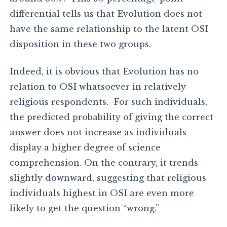
differential tells us that Evolution does not
have the same relationship to the latent OSI
disposition in these two groups.
Indeed, it is obvious that Evolution has no
relation to OSI whatsoever in relatively
religious respondents. For such individuals,
the predicted probability of giving the correct
answer does not increase as individuals
display a higher degree of science
comprehension. On the contrary, it trends
slightly downward, suggesting that religious
individuals highest in OSI are even more
likely to get the question “wrong.”