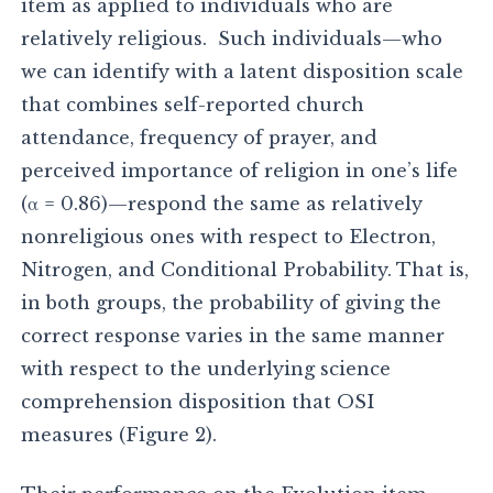
item as applied to individuals who are
relatively religious. Such individuals—who
we can identify with a latent disposition scale
that combines self-reported church
attendance, frequency of prayer, and
perceived importance of religion in one’s life
(α = 0.86)—respond the same as relatively
nonreligious ones with respect to Electron,
Nitrogen, and Conditional Probability. That is,
in both groups, the probability of giving the
correct response varies in the same manner
with respect to the underlying science
comprehension disposition that OSI
measures (Figure 2).