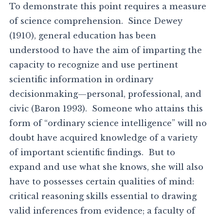
To demonstrate this point requires a measure
of science comprehension. Since Dewey
(1910), general education has been
understood to have the aim of imparting the
capacity to recognize and use pertinent
scientific information in ordinary
decisionmaking—personal, professional, and
civic (Baron 1993). Someone who attains this
form of “ordinary science intelligence” will no
doubt have acquired knowledge of a variety
of important scientific findings. But to
expand and use what she knows, she will also
have to possesses certain qualities of mind:
critical reasoning skills essential to drawing
valid inferences from evidence; a faculty of