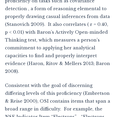
proficiency on tasks such as covariance
detection , a form of reasoning elemental to
properly drawing casual inferences from data
(Stanovich 2009). It also correlates ( r = 0.40,
p < 0.01) with Baron’s Actively Open-minded
Thinking test, which measures a person’s
commitment to applying her analytical
capacities to find and properly interpret
evidence (Haron, Ritov & Mellers 2013; Baron
2008).
Consistent with the goal of discerning
differing levels of this proficiency (Embretson
& Reise 2000), OSI contains items that span a
broad range in difficulty. For example, the
NSF Indicator Item “Electrons”—“Electrons