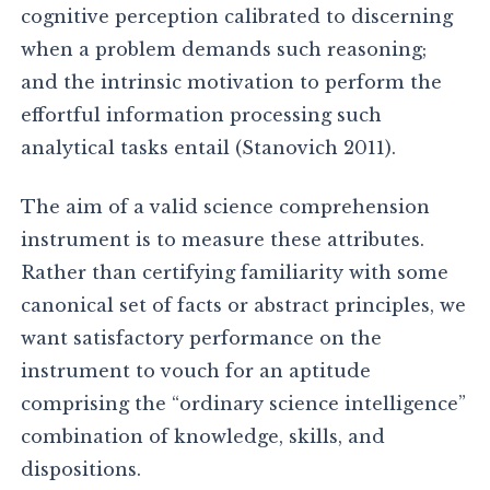
cognitive perception calibrated to discerning
when a problem demands such reasoning;
and the intrinsic motivation to perform the
effortful information processing such
analytical tasks entail (Stanovich 2011).
The aim of a valid science comprehension
instrument is to measure these attributes.
Rather than certifying familiarity with some
canonical set of facts or abstract principles, we
want satisfactory performance on the
instrument to vouch for an aptitude
comprising the “ordinary science intelligence”
combination of knowledge, skills, and
dispositions.