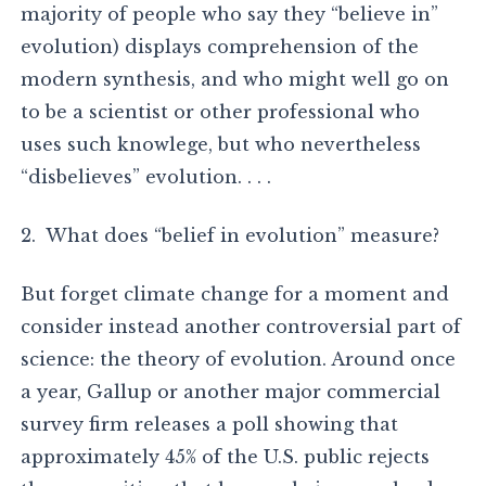
majority of people who say they “believe in”
evolution) displays comprehension of the
modern synthesis, and who might well go on
to be a scientist or other professional who
uses such knowlege, but who nevertheless
“disbelieves” evolution. . . .
2. What does “belief in evolution” measure?
But forget climate change for a moment and
consider instead another controversial part of
science: the theory of evolution. Around once
a year, Gallup or another major commercial
survey firm releases a poll showing that
approximately 45% of the U.S. public rejects