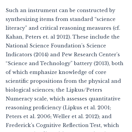
Such an instrument can be constructed by
synthesizing items from standard “science
literacy” and critical reasoning measures (cf.
Kahan, Peters et. al 2012). These include the
National Science Foundation’s Science
Indicators (2014) and Pew Research Center’s
“Science and Technology” battery (2013), both
of which emphasize knowledge of core
scientific propositions from the physical and
biological sciences; the Lipkus/Peters
Numeracy scale, which assesses quantitative
reasoning proficiency (Lipkus et al. 2001;
Peters et al. 2006; Weller et al. 2012); and
Frederick’s Cognitive Reflection Test, which