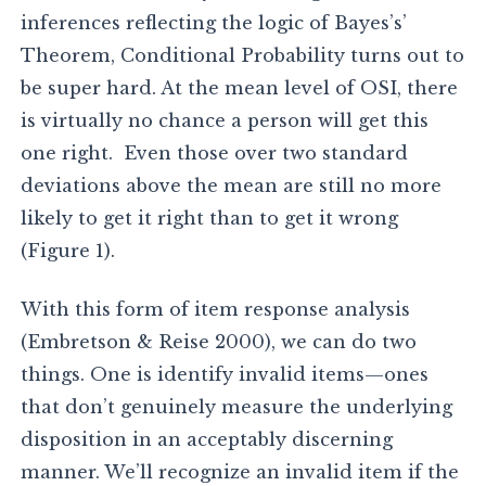
inferences reflecting the logic of Bayes’s’
Theorem, Conditional Probability turns out to
be super hard. At the mean level of OSI, there
is virtually no chance a person will get this
one right. Even those over two standard
deviations above the mean are still no more
likely to get it right than to get it wrong
(Figure 1).
With this form of item response analysis
(Embretson & Reise 2000), we can do two
things. One is identify invalid items—ones
that don’t genuinely measure the underlying
disposition in an acceptably discerning
manner. We’ll recognize an invalid item if the