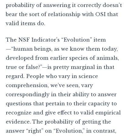
probability of answering it correctly doesn’t
bear the sort of relationship with OSI that
valid items do.
The NSF Indicator’s “Evolution” item
—“human beings, as we know them today,
developed from earlier species of animals,
true or false?”—is pretty marginal in that
regard. People who vary in science
comprehension, we’ve seen, vary
correspondingly in their ability to answer
questions that pertain to their capacity to
recognize and give effect to valid empirical
evidence. The probability of getting the
answer “right” on “Evolution,” in contrast,