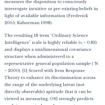
measures the disposition to consciously
interrogate intuitive or pre-existing beliefs in
light of available information (Frederick
2005; Kahneman 1998).
The resulting 18-item “Ordinary Science
Intelligence” scale is highly reliable (α = 0.83)
and displays a unidimensional covariance
structure when administered to a
representative general population sample ( N
= 2000). [1] Scored with Item Response
Theory to enhance its discrimination across
the range of the underlying latent (not
directly observable) aptitude that it can be
viewed as measuring, OSI strongly predicts