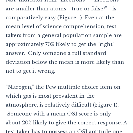
are smaller than atoms—true or false?”—is
comparatively easy (Figure 1). Even at the
mean level of science comprehension, test-
takers from a general population sample are
approximately 70% likely to get the “right”
answer. Only someone a full standard
deviation below the mean is more likely than
not to get it wrong.
“Nitrogen,” the Pew multiple choice item on
which gas is most prevalent in the
atmosphere, is relatively difficult (Figure 1).
Someone with a mean OSI score is only
about 20% likely to give the correct response. A
test taker has to possess an OSI aptitude one