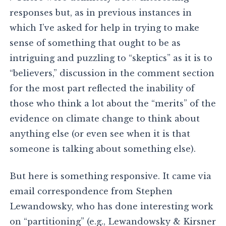
responses but, as in previous instances in
which I’ve asked for help in trying to make
sense of something that ought to be as
intriguing and puzzling to “skeptics” as it is to
“believers,” discussion in the comment section
for the most part reflected the inability of
those who think a lot about the “merits” of the
evidence on climate change to think about
anything else (or even see when it is that
someone is talking about something else).
But here is something responsive. It came via
email correspondence from Stephen
Lewandowsky, who has done interesting work
on “partitioning” (e.g., Lewandowsky & Kirsner