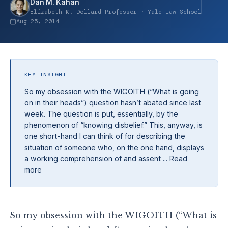
Dan M. Kahan
Elizabeth K. Dollard Professor · Yale Law School
Aug 25, 2014
KEY INSIGHT
So my obsession with the WIGOITH (“What is going
on in their heads”) question hasn’t abated since last
week. The question is put, essentially, by the
phenomenon of “knowing disbelief.” This, anyway, is
one short-hand I can think of for describing the
situation of someone who, on the one hand, displays
a working comprehension of and assent ... Read
more
So my obsession with the WIGOITH (“What is