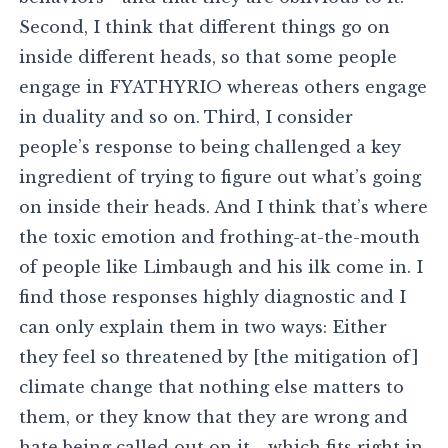
Second, I think that different things go on
inside different heads, so that some people
engage in FYATHYRIO whereas others engage
in duality and so on. Third, I consider
people’s response to being challenged a key
ingredient of trying to figure out what’s going
on inside their heads. And I think that’s where
the toxic emotion and frothing-at-the-mouth
of people like Limbaugh and his ilk come in. I
find those responses highly diagnostic and I
can only explain them in two ways: Either
they feel so threatened by [the mitigation of]
climate change that nothing else matters to
them, or they know that they are wrong and
hate being called out on it—which fits right in