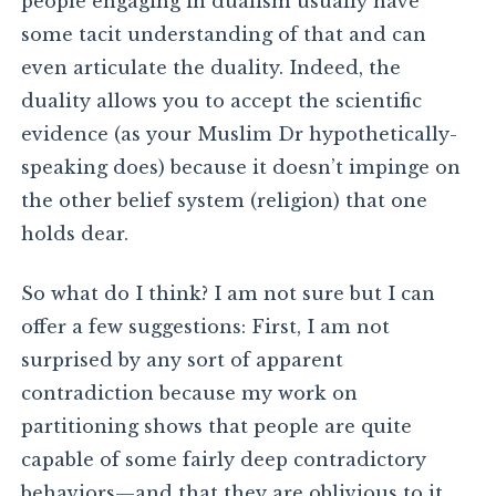
people engaging in dualism usually have
some tacit understanding of that and can
even articulate the duality. Indeed, the
duality allows you to accept the scientific
evidence (as your Muslim Dr hypothetically-
speaking does) because it doesn’t impinge on
the other belief system (religion) that one
holds dear.
So what do I think? I am not sure but I can
offer a few suggestions: First, I am not
surprised by any sort of apparent
contradiction because my work on
partitioning shows that people are quite
capable of some fairly deep contradictory
behaviors—and that they are oblivious to it.