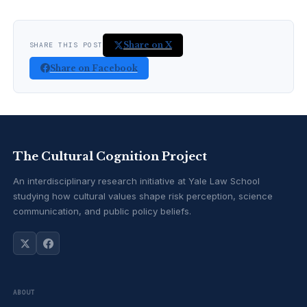
Share on X
SHARE THIS POST
Share on Facebook
The Cultural Cognition Project
An interdisciplinary research initiative at Yale Law School
studying how cultural values shape risk perception, science
communication, and public policy beliefs.
ABOUT