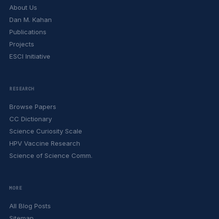
About Us
Dan M. Kahan
Publications
Projects
ESCI Initiative
RESEARCH
Browse Papers
CC Dictionary
Science Curiosity Scale
HPV Vaccine Research
Science of Science Comm.
MORE
All Blog Posts
Sitemap