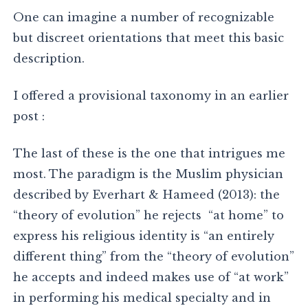
One can imagine a number of recognizable
but discreet orientations that meet this basic
description.
I offered a provisional taxonomy in an earlier
post :
The last of these is the one that intrigues me
most. The paradigm is the Muslim physician
described by Everhart & Hameed (2013): the
“theory of evolution” he rejects “at home” to
express his religious identity is “an entirely
different thing” from the “theory of evolution”
he accepts and indeed makes use of “at work”
in performing his medical specialty and in