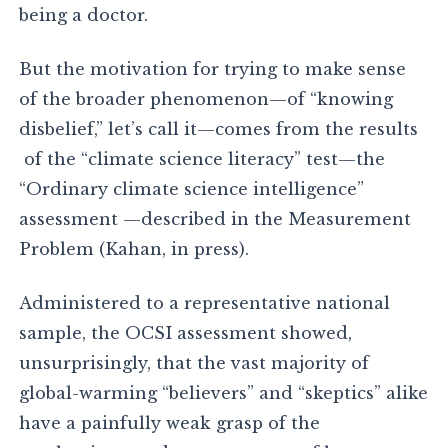
being a doctor.
But the motivation for trying to make sense
of the broader phenomenon—of “knowing
disbelief,” let’s call it—comes from the results
of the “climate science literacy” test—the
“Ordinary climate science intelligence”
assessment —described in the Measurement
Problem (Kahan, in press).
Administered to a representative national
sample, the OCSI assessment showed,
unsurprisingly, that the vast majority of
global-warming “believers” and “skeptics” alike
have a painfully weak grasp of the