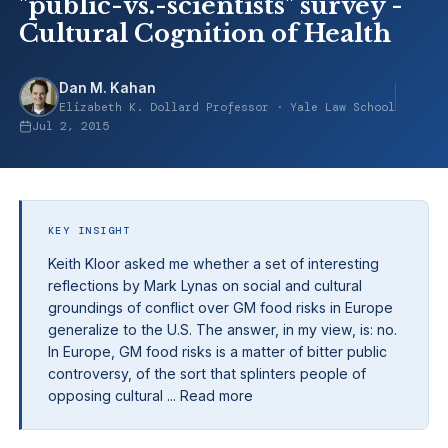
"public-vs.-scientists" survey -
Cultural Cognition of Health
Dan M. Kahan
Elizabeth K. Dollard Professor · Yale Law School
Jul 2, 2015
KEY INSIGHT
Keith Kloor asked me whether a set of interesting
reflections by Mark Lynas on social and cultural
groundings of conflict over GM food risks in Europe
generalize to the U.S. The answer, in my view, is: no.
In Europe, GM food risks is a matter of bitter public
controversy, of the sort that splinters people of
opposing cultural ... Read more