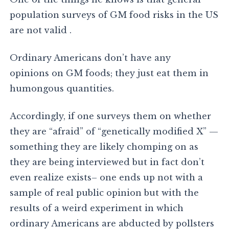
population surveys of GM food risks in the US
are not valid .
Ordinary Americans don’t have any
opinions on GM foods; they just eat them in
humongous quantities.
Accordingly, if one surveys them on whether
they are “afraid” of “genetically modified X” —
something they are likely chomping on as
they are being interviewed but in fact don’t
even realize exists– one ends up not with a
sample of real public opinion but with the
results of a weird experiment in which
ordinary Americans are abducted by pollsters