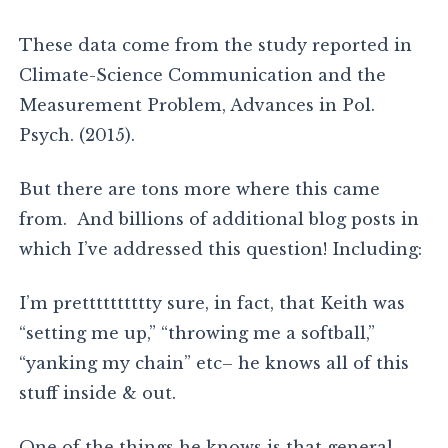
These data come from the study reported in
Climate-Science Communication and the
Measurement Problem, Advances in Pol.
Psych. (2015).
But there are tons more where this came
from. And billions of additional blog posts in
which I’ve addressed this question! Including:
I’m pretttttttttty sure, in fact, that Keith was
“setting me up,” “throwing me a softball,”
“yanking my chain” etc– he knows all of this
stuff inside & out.
One of the things he knows is that general