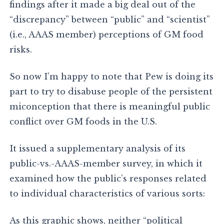
findings after it made a big deal out of the
“discrepancy” between “public” and “scientist”
(i.e., AAAS member) perceptions of GM food
risks.
So now I’m happy to note that Pew is doing its
part to try to disabuse people of the persistent
miconception that there is meaningful public
conflict over GM foods in the U.S.
It issued a supplementary analysis of its
public-vs.-AAAS-member survey, in which it
examined how the public’s responses related
to individual characteristics of various sorts:
As this graphic shows, neither “political