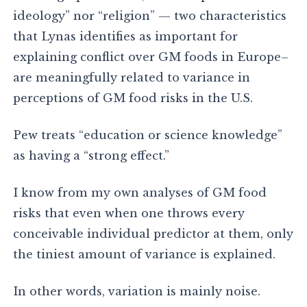
ideology” nor “religion” — two characteristics
that Lynas identifies as important for
explaining conflict over GM foods in Europe–
are meaningfully related to variance in
perceptions of GM food risks in the U.S.
Pew treats “education or science knowledge”
as having a “strong effect.”
I know from my own analyses of GM food
risks that even when one throws every
conceivable individual predictor at them, only
the tiniest amount of variance is explained.
In other words, variation is mainly noise.