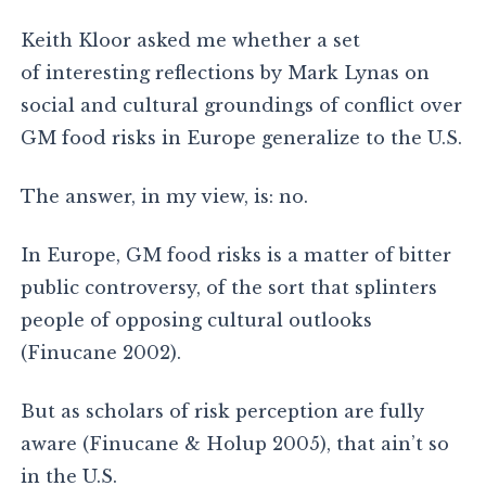
Keith Kloor asked me whether a set
of interesting reflections by Mark Lynas on
social and cultural groundings of conflict over
GM food risks in Europe generalize to the U.S.
The answer, in my view, is: no.
In Europe, GM food risks is a matter of bitter
public controversy, of the sort that splinters
people of opposing cultural outlooks
(Finucane 2002).
But as scholars of risk perception are fully
aware (Finucane & Holup 2005), that ain’t so
in the U.S.