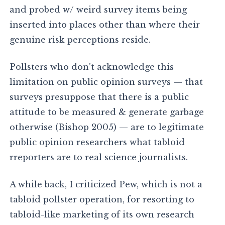
and probed w/ weird survey items being
inserted into places other than where their
genuine risk perceptions reside.
Pollsters who don’t acknowledge this
limitation on public opinion surveys — that
surveys presuppose that there is a public
attitude to be measured & generate garbage
otherwise (Bishop 2005) — are to legitimate
public opinion researchers what tabloid
rreporters are to real science journalists.
A while back, I criticized Pew, which is not a
tabloid pollster operation, for resorting to
tabloid-like marketing of its own research