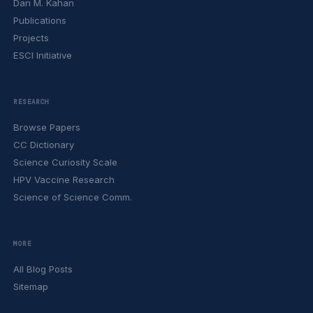
Dan M. Kahan
Publications
Projects
ESCI Initiative
RESEARCH
Browse Papers
CC Dictionary
Science Curiosity Scale
HPV Vaccine Research
Science of Science Comm.
MORE
All Blog Posts
Sitemap