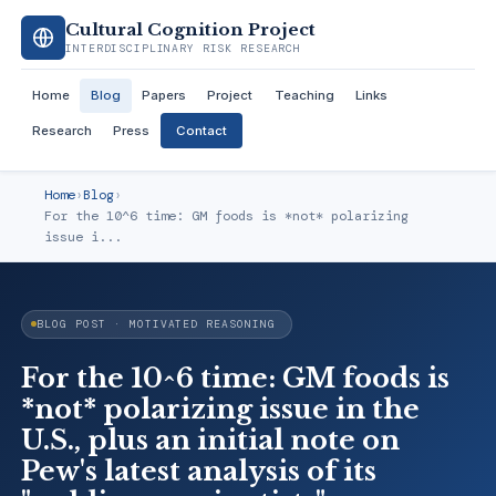
Cultural Cognition Project
INTERDISCIPLINARY RISK RESEARCH
Home
Blog
Papers
Project
Teaching
Links
Research
Press
Contact
Home
›
Blog
›
For the 10^6 time: GM foods is *not* polarizing
issue i...
BLOG POST · MOTIVATED REASONING
For the 10^6 time: GM foods is
*not* polarizing issue in the
U.S., plus an initial note on
Pew's latest analysis of its