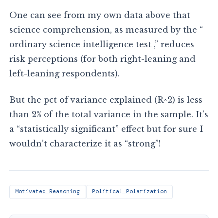
One can see from my own data above that
science comprehension, as measured by the “
ordinary science intelligence test ,” reduces
risk perceptions (for both right-leaning and
left-leaning respondents).
But the pct of variance explained (R^2) is less
than 2% of the total variance in the sample. It’s
a “statistically significant” effect but for sure I
wouldn’t characterize it as “strong”!
Motivated Reasoning
Political Polarization