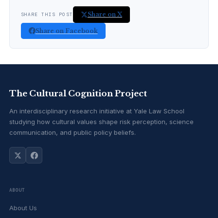
Share on X
SHARE THIS POST
Share on Facebook
The Cultural Cognition Project
An interdisciplinary research initiative at Yale Law School
studying how cultural values shape risk perception, science
communication, and public policy beliefs.
ABOUT
About Us