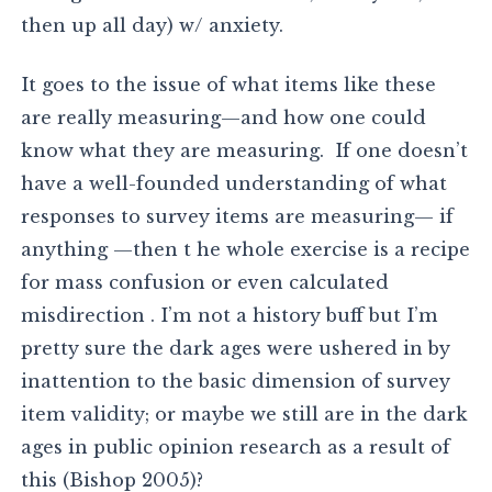
then up all day) w/ anxiety.
It goes to the issue of what items like these
are really measuring—and how one could
know what they are measuring. If one doesn’t
have a well-founded understanding of what
responses to survey items are measuring— if
anything —then t he whole exercise is a recipe
for mass confusion or even calculated
misdirection . I’m not a history buff but I’m
pretty sure the dark ages were ushered in by
inattention to the basic dimension of survey
item validity; or maybe we still are in the dark
ages in public opinion research as a result of
this (Bishop 2005)?