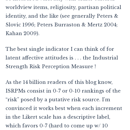
worldview items, religiosity, partisan political
identity, and the like (see generally Peters &
Slovic 1996; Peters Burraston & Mertz 2004;
Kahan 2009).
The best single indicator I can think of for
latent affective attitudes is . . . the Industrial
Strength Risk Perception Measure !
As the 14 billion readers of this blog know,
ISRPMs consist in 0-7 or 0-10 rankings of the
“risk” posed by a putative risk source. I’m
convinced it works best when each increment
in the Likert scale has a descriptive label,
which favors 0-7 (hard to come up w/ 10