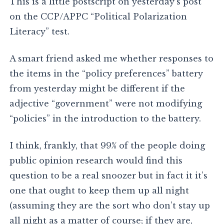
This is a little postscript on yesterday’s post
on the CCP/APPC “Political Polarization
Literacy” test.
A smart friend asked me whether responses to
the items in the “policy preferences” battery
from yesterday might be different if the
adjective “government” were not modifying
“policies” in the introduction to the battery.
I think, frankly, that 99% of the people doing
public opinion research would find this
question to be a real snoozer but in fact it it’s
one that ought to keep them up all night
(assuming they are the sort who don’t stay up
all night as a matter of course; if they are,