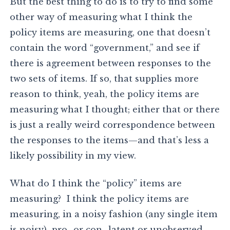
But the best thing to do is to try to find some
other way of measuring what I think the
policy items are measuring, one that doesn’t
contain the word “government,” and see if
there is agreement between responses to the
two sets of items. If so, that supplies more
reason to think, yeah, the policy items are
measuring what I thought; either that or there
is just a really weird correspondence between
the responses to the items—and that’s less a
likely possibility in my view.
What do I think the “policy” items are
measuring? I think the policy items are
measuring, in a noisy fashion (any single item
is noisy) pro- or con- latent or unobserved