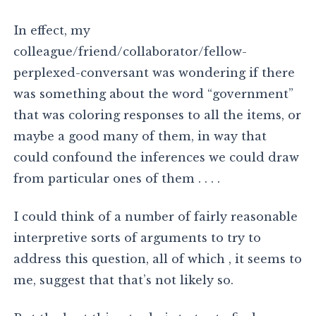
In effect, my
colleague/friend/collaborator/fellow-
perplexed-conversant was wondering if there
was something about the word “government”
that was coloring responses to all the items, or
maybe a good many of them, in way that
could confound the inferences we could draw
from particular ones of them . . . .
I could think of a number of fairly reasonable
interpretive sorts of arguments to try to
address this question, all of which , it seems to
me, suggest that that’s not likely so.