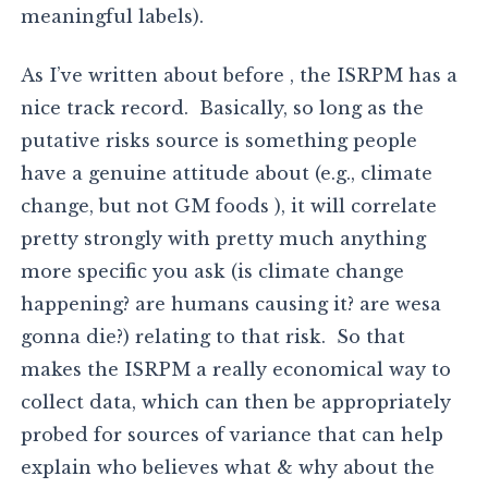
meaningful labels).
As I’ve written about before , the ISRPM has a
nice track record. Basically, so long as the
putative risks source is something people
have a genuine attitude about (e.g., climate
change, but not GM foods ), it will correlate
pretty strongly with pretty much anything
more specific you ask (is climate change
happening? are humans causing it? are wesa
gonna die?) relating to that risk. So that
makes the ISRPM a really economical way to
collect data, which can then be appropriately
probed for sources of variance that can help
explain who believes what & why about the