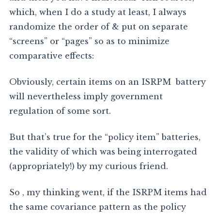
which, when I do a study at least, I always
randomize the order of & put on separate
“screens” or “pages” so as to minimize
comparative effects:
Obviously, certain items on an ISRPM battery
will nevertheless imply government
regulation of some sort.
But that’s true for the “policy item” batteries,
the validity of which was being interrogated
(appropriately!) by my curious friend.
So , my thinking went, if the ISRPM items had
the same covariance pattern as the policy