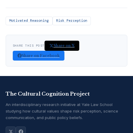
Motivated Reasoning
Risk Perception
Share on X
SHARE THIS POST
Share on Facebook
The Cultural Cognition Project
An interdisciplinary research initiative at Yale Law School
studying how cultural values shape risk perception, science
communication, and public policy beliefs.