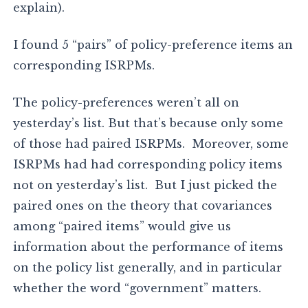
explain).
I found 5 “pairs” of policy-preference items an
corresponding ISRPMs.
The policy-preferences weren’t all on
yesterday’s list. But that’s because only some
of those had paired ISRPMs. Moreover, some
ISRPMs had had corresponding policy items
not on yesterday’s list. But I just picked the
paired ones on the theory that covariances
among “paired items” would give us
information about the performance of items
on the policy list generally, and in particular
whether the word “government” matters.