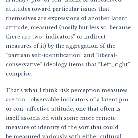
attitudes toward particular issues that
themselves are expressions of another latent
attitude, measured (nosily but less so because
there are two “indicators” or indirect
measures of it) by the aggregation of the
“partisan self-identification” and “liberal-
conservative” ideology items that “Left_right”
comprise.
That’s what I think risk perception measures
are too—observable indicators of a latent pro-
or con- affective attitude, one that often is
itself associated with some more remote
measure of identity of the sort that could
be measured variously with either cultural