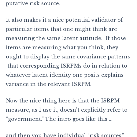
putative risk source.
It also makes it a nice potential validator of
particular items that one might think are
measuring the same latent attitude. If those
items are measuring what you think, they
ought to display the same covariance patterns
that corresponding ISRPMs do in relation to
whatever latent identity one posits explains
variance in the relevant ISRPM.
Now the nice thing here is that the ISRPM
measure, as I use it, doesn’t explicitly refer to
“government.” The intro goes like this …
and then you have individual “risk sources,”