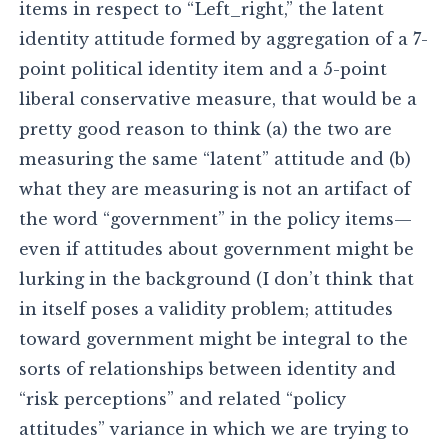
items in respect to “Left_right,” the latent
identity attitude formed by aggregation of a 7-
point political identity item and a 5-point
liberal conservative measure, that would be a
pretty good reason to think (a) the two are
measuring the same “latent” attitude and (b)
what they are measuring is not an artifact of
the word “government” in the policy items—
even if attitudes about government might be
lurking in the background (I don’t think that
in itself poses a validity problem; attitudes
toward government might be integral to the
sorts of relationships between identity and
“risk perceptions” and related “policy
attitudes” variance in which we are trying to