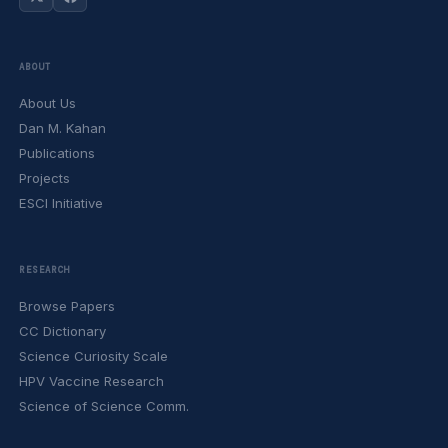
ABOUT
About Us
Dan M. Kahan
Publications
Projects
ESCI Initiative
RESEARCH
Browse Papers
CC Dictionary
Science Curiosity Scale
HPV Vaccine Research
Science of Science Comm.