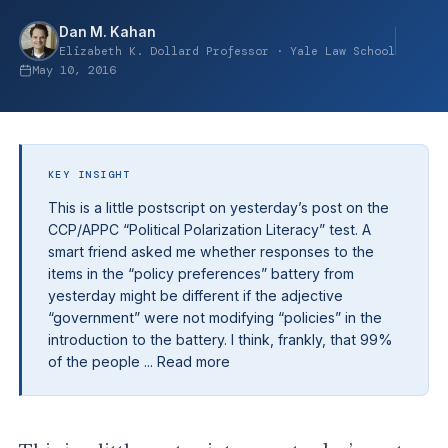
Dan M. Kahan
Elizabeth K. Dollard Professor · Yale Law School
May 10, 2016
KEY INSIGHT
This is a little postscript on yesterday’s post on the
CCP/APPC “Political Polarization Literacy” test. A
smart friend asked me whether responses to the
items in the “policy preferences” battery from
yesterday might be different if the adjective
“government” were not modifying “policies” in the
introduction to the battery. I think, frankly, that 99%
of the people ... Read more