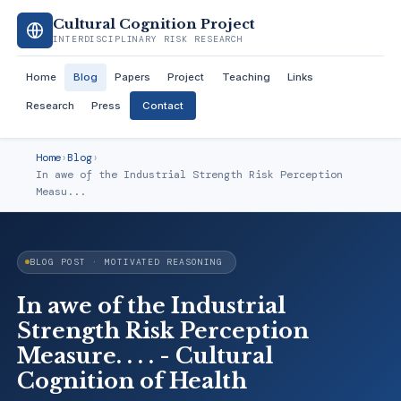
Cultural Cognition Project
INTERDISCIPLINARY RISK RESEARCH
Home
Blog
Papers
Project
Teaching
Links
Research
Press
Contact
Home
›
Blog
›
In awe of the Industrial Strength Risk Perception
Measu...
BLOG POST · MOTIVATED REASONING
In awe of the Industrial
Strength Risk Perception
Measure. . . . - Cultural
Cognition of Health