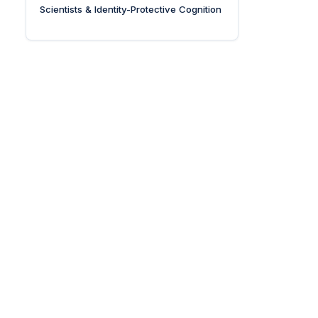
Scientists & Identity-Protective Cognition