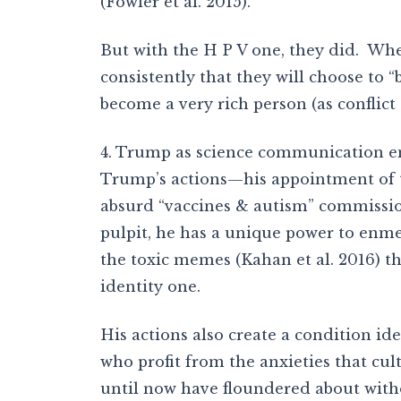
(Fowler et al. 2015).
But with the H P V one, they did. When
consistently that they will choose to 
become a very rich person (as conflict
4. Trump as science communication e
Trump’s actions—his appointment of t
absurd “vaccines & autism” commissio
pulpit, he has a unique power to enme
the toxic memes (Kahan et al. 2016) th
identity one.
His actions also create a condition ide
who profit from the anxieties that cul
until now have floundered about witho