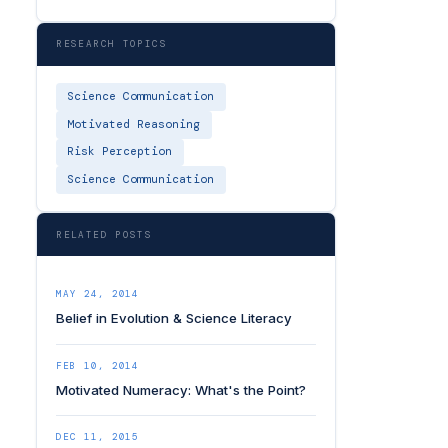
RESEARCH TOPICS
Science Communication
Motivated Reasoning
Risk Perception
Science Communication
RELATED POSTS
MAY 24, 2014
Belief in Evolution & Science Literacy
FEB 10, 2014
Motivated Numeracy: What's the Point?
DEC 11, 2015