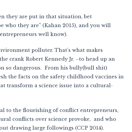
 they are put in that situation, bet
“be who they are” (Kahan 2015), and you will
 entrepreneurs well know).
nvironment polluter. That’s what makes
he crank Robert Kennedy Jr. –to head up an
n so dangerous. From his bully(bull shit)
sh the facts on the safety childhood vaccines in
at transform a science issue into a cultural-
al to the flourishing of conflict entrepreneurs,
tural conflicts over science provoke, and who
ut drawing large followings (CCP 2014).