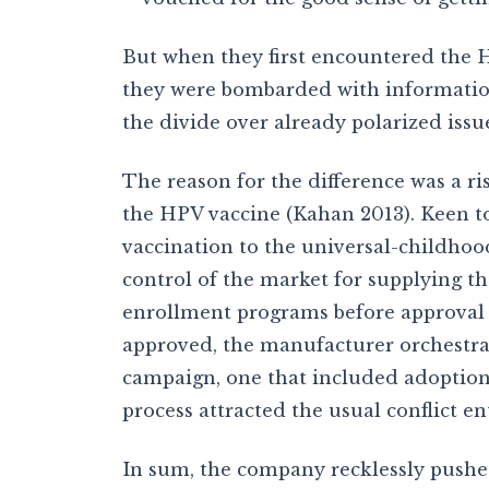
But when they first encountered the HP
they were bombarded with informatio
the divide over already polarized issu
The reason for the difference was a r
the HPV vaccine (Kahan 2013). Keen to
vaccination to the universal-childhood
control of the market for supplying th
enrollment programs before approval o
approved, the manufacturer orchestrat
campaign, one that included adoption 
process attracted the usual conflict e
In sum, the company recklessly pushed