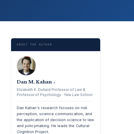
ABOUT THE AUTHOR
Dan M. Kahan
↗
Elizabeth K. Dollard Professor of Law &
Professor of Psychology · Yale Law School
Dan Kahan's research focuses on risk
perception, science communication, and
the application of decision science to law
and policymaking. He leads the Cultural
Cognition Project.