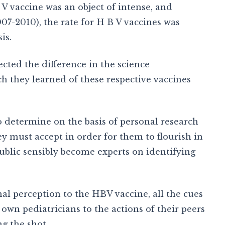
 V vaccine was an object of intense, and
007-2010), the rate for H B V vaccines was
is.
ected the difference in the science
they learned of these respective vaccines
o determine on the basis of personal research
ey must accept in order for them to flourish in
ublic sensibly become experts on identifying
al perception to the HBV vaccine, all the cues
n pediatricians to the actions of their peers
g the shot.