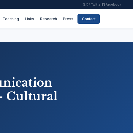
X / Twitter
Facebook
Teaching
Links
Research
Press
Contact
nication
- Cultural