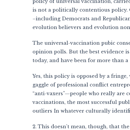
policy of universal vaccination, carr
is not a politically contentious policy
–including Democrats and Republicans
evolution believers and evolution nonb
The universal-vaccination pubic cons
opinion polls. But the best evidence is
today, and have been for more than a
Yes, this policy is opposed by a fringe,
gaggle of professional conflict entrepr
“anti-vaxers”—people who really are 
vaccinations, the most successful publ
outliers In whatever culturally identi
2. This doesn’t mean, though, that the