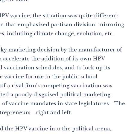
V vaccine, the situation was quite different:
n that emphasized partisan division mirroring
es, including climate change, evolution, etc.
isky marketing decision by the manufacturer of
 accelerate the addition of its own HPV
 vaccination schedules, and to lock up its
e vaccine for use in the public-school
f a rival firm’s competing vaccination was
ed a poorly disguised political marketing
of vaccine mandates in state legislatures . The
ntrepreneurs—right and left.
 the HPV vaccine into the political arena,