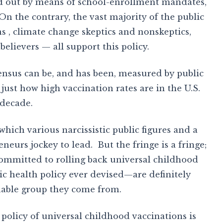
ied out by means of school-enrollment mandates,
. On the contrary, the vast majority of the public
 , climate change skeptics and nonskeptics,
elievers — all support this policy.
ensus can be, and has been, measured by public
 just how high vaccination rates are in the U.S.
 decade.
 which various narcissistic public figures and a
eneurs jockey to lead. But the fringe is a fringe;
committed to rolling back universal childhood
ic health policy ever devised—are definitely
fiable group they come from.
 policy of universal childhood vaccinations is