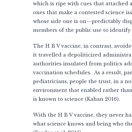
which is ripe with cues that attached
ones that make a contested science iss
whose side one is on—predictably disp
members of the public use to identif
The H B V vaccine, in contrast, avoid
it travelled a depoliticized administr
authorities insulated from politics add
vaccination schedules. As a result, pa
pediatricians, people the trust, in a
environment that enabled rather than 
is known to science (Kahan 2016).
With the H B V vaccine, they never h
what science knows and being who the