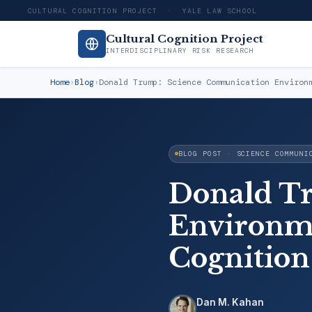
CULTURAL COGNITION PROJECT · YALE LAW SCHOOL
Cultural Cognition Project
INTERDISCIPLINARY RISK RESEARCH
Home
›
Blog
›
Donald Trump: Science Communication Environ
BLOG POST · SCIENCE COMMUNI
Donald T
Environme
Cognition
Dan M. Kahan