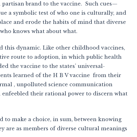
 a partisan brand to the vaccine. Such cues—
ue a symbolic test of who one is culturally, and
lace and erode the habits of mind that diverse
y who knows what about what.
ed this dynamic. Like other childhood vaccines,
ative route to adoption, in which public health
ed the vaccine to the states’ universal-
rents learned of the H B V vaccine from their
 normal , unpolluted science communication
enfeebled their rational power to discern what
ad to make a choice, in sum, between knowing
y are as members of diverse cultural meanings