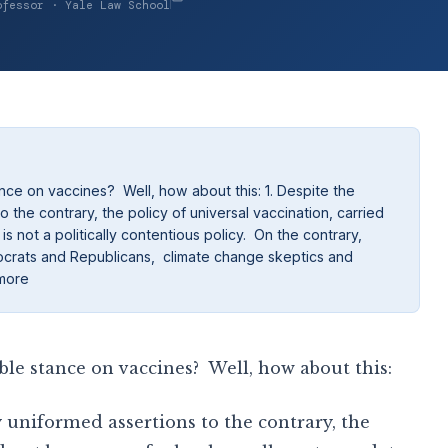
ofessor · Yale Law School
ce on vaccines? Well, how about this: 1. Despite the
o the contrary, the policy of universal vaccination, carried
 not a politically contentious policy. On the contrary,
mocrats and Republicans, climate change skeptics and
 more
ble stance on vaccines? Well, how about this:
y uniformed assertions to the contrary, the