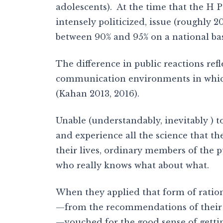
adolescents). At the time that the H P
intensely politicized, issue (roughly 2
between 90% and 95% on a national bas
The difference in public reactions refl
communication environments in which 
(Kahan 2013, 2016).
Unable (understandably, inevitably ) t
and experience all the science that th
their lives, ordinary members of the p
who really knows what about what.
When they applied that form of ration
—from the recommendations of their ow
—vouched for the good sense of gettin