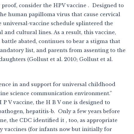
r proof, consider the HPV vaccine . Designed to
 the human papilloma virus that cause cervical
e universal-vaccine schedule splintered the
 and cultural lines. As a result, this vaccine,
 battle abated, continues to bear a stigma that
mandatory list, and parents from assenting to the
aughters (Gollust et al. 2010; Gollust et al.
dence in and support for universal childhood
accine science communication environment.”
 P V vaccine, the H B V one is designed to
athogen, hepatitis-b. Only a few years before
, the CDC identified it , too, as appropriate
 vaccines (for infants now but initially for