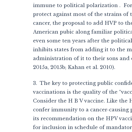
immune to political polarization . Fo
protect against most of the strains of
cancer, the proposal to add HVP to th
American pubic along familiar political
even some ten years after the political
inhibits states from adding it to the 
administration of it to their sons and d
2015a, 2015b; Kahan et al. 2010).
3. The key to protecting public confi
vaccinations is the quality of the “v
Consider the H B V vaccine. Like the H
confer immunity to a cancer-causing p
its recommendation on the HPV vaccine
for inclusion in schedule of mandatory