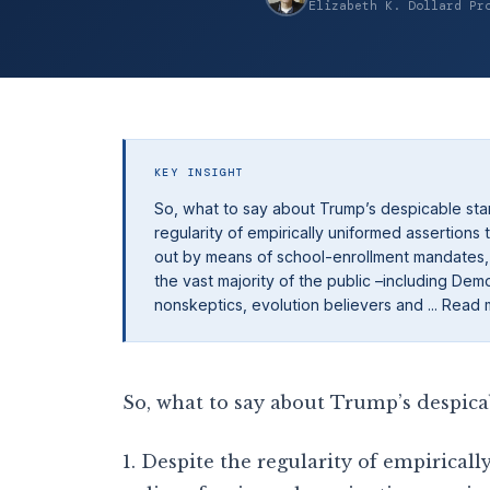
Elizabeth K. Dollard Pr
KEY INSIGHT
So, what to say about Trump’s despicable stan
regularity of empirically uniformed assertions t
out by means of school-enrollment mandates, is
the vast majority of the public –including De
nonskeptics, evolution believers and ... Read
So, what to say about Trump’s despica
1. Despite the regularity of empiricall