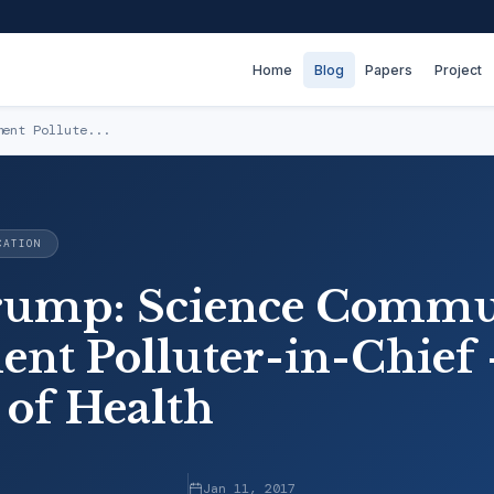
Home
Blog
Papers
Project
ment Pollute...
CATION
rump: Science Commu
nt Polluter-in-Chief 
 of Health
Jan 11, 2017