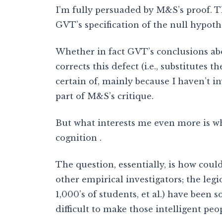
I’m fully persuaded by M&S’s proof. Tha
GVT’s specification of the null hypothe
Whether in fact GVT’s conclusions ab
corrects this defect (i.e., substitutes 
certain of, mainly because I haven’t 
part of M&S’s critique.
But what interests me even more is wh
cognition .
The question, essentially, is how co
other empirical investigators; the leg
1,000’s of students, et al.) have been 
difficult to make those intelligent pe