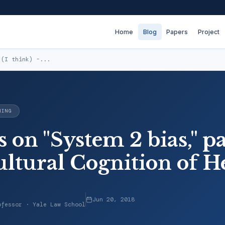
Home
Blog
Papers
Project
 (I think) -...
NING
 on "System 2 bias," par
ultural Cognition of H
Jun 20, 2018
ofessor · Yale Law School