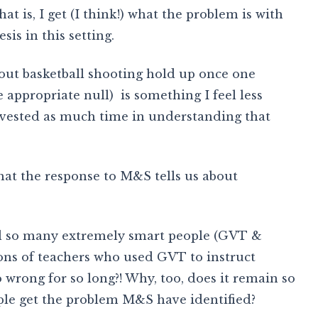
t is, I get (I think!) what the problem is with
sis in this setting.
out basketball shooting hold up once one
the appropriate null) is something I feel less
invested as much time in understanding that
at the response to M&S tells us about
uld so many extremely smart people (GVT &
ions of teachers who used GVT to instruct
so wrong for so long?! Why, too, does it remain so
ople get the problem M&S have identified?