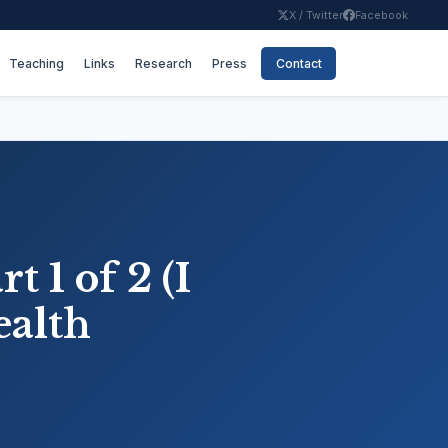
X / Twitter
Facebook
Teaching
Links
Research
Press
Contact
t 1 of 2 (I
ealth