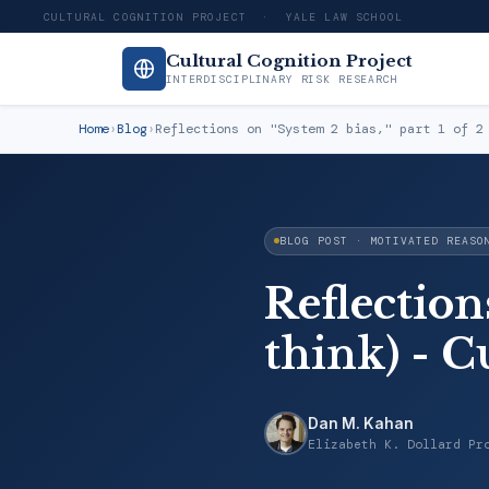
CULTURAL COGNITION PROJECT · YALE LAW SCHOOL
Cultural Cognition Project
INTERDISCIPLINARY RISK RESEARCH
Home
›
Blog
›
Reflections on "System 2 bias," part 1 of 2
BLOG POST · MOTIVATED REASO
Reflections
think) - C
Dan M. Kahan
Elizabeth K. Dollard Pr