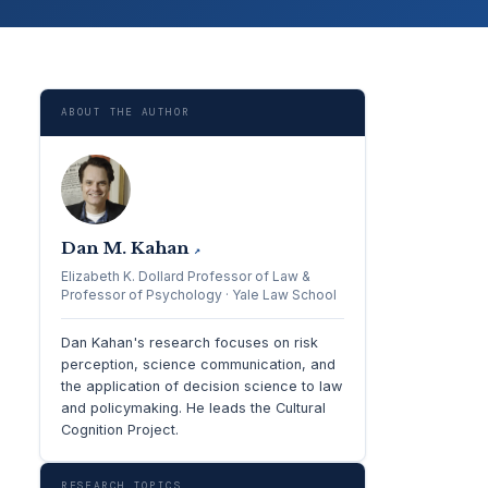
ABOUT THE AUTHOR
Dan M. Kahan
↗
Elizabeth K. Dollard Professor of Law &
Professor of Psychology · Yale Law School
Dan Kahan's research focuses on risk
perception, science communication, and
the application of decision science to law
and policymaking. He leads the Cultural
Cognition Project.
RESEARCH TOPICS