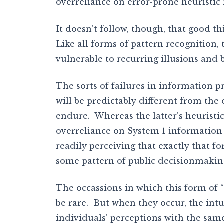
overreliance on error-prone heuristic 
It doesn’t follow, though, that good th
Like all forms of pattern recognition, 
vulnerable to recurring illusions and b
The sorts of failures in information p
will be predictably different from th
endure. Whereas the latter’s heuristi
overreliance on System 1 information p
readily perceiving that exactly that 
some pattern of public decisionmakin
The occassions in which this form of “S
be rare. But when they occur, the intui
individuals’ perceptions with the sa