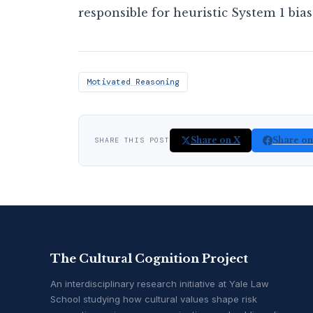
responsible for heuristic System 1 bias
Motivated Reasoning
Share on X
Share o
SHARE THIS POST
The Cultural Cognition Project
An interdisciplinary research initiative at Yale Law
School studying how cultural values shape risk