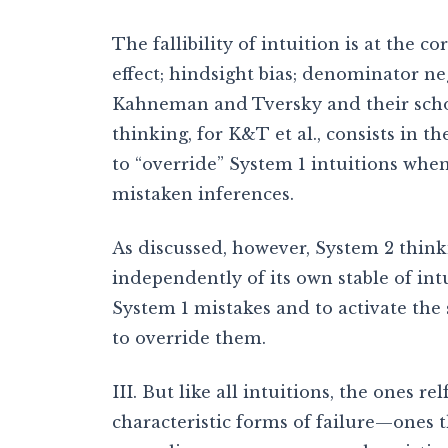
The fallibility of intuition is at the co
effect; hindsight bias; denominator neg
Kahneman and Tversky and their schol
thinking, for K&T et al., consists in th
to “override” System 1 intuitions when
mistaken inferences.
As discussed, however, System 2 think
independently of its own stable of intu
System 1 mistakes and to activate the 
to override them.
III. But like all intuitions, the ones re
characteristic forms of failure—ones 