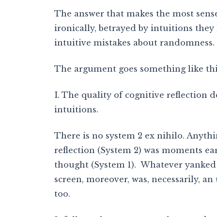
The answer that makes the most sense
ironically, betrayed by intuitions they
intuitive mistakes about randomness.
The argument goes something like thi
I. The quality of cognitive reflection
intuitions.
There is no system 2 ex nihilo. Anythi
reflection (System 2) was moments ear
thought (System 1). Whatever yanked 
screen, moreover, was, necessarily, a
too.