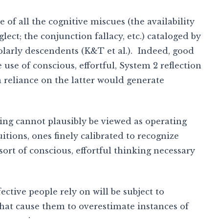
re of all the cognitive miscues (the availability
lect; the conjunction fallacy, etc.) cataloged by
arly descendents (K&T et al.). Indeed, good
e use of conscious, effortful, System 2 reflection
 reliance on the latter would generate
ing cannot plausibly be viewed as operating
itions, ones finely calibrated to recognize
sort of conscious, effortful thinking necessary
lfective people rely on will be subject to
that cause them to overestimate instances of