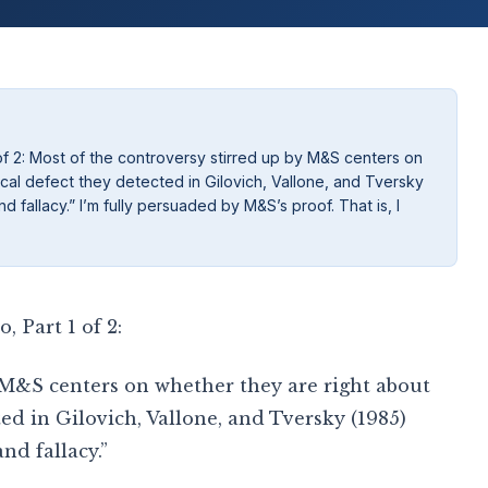
of 2: Most of the controversy stirred up by M&S centers on
al defect they detected in Gilovich, Vallone, and Tversky
 fallacy.” I’m fully persuaded by M&S’s proof. That is, I
 Part 1 of 2:
 M&S centers on whether they are right about
ed in Gilovich, Vallone, and Tversky (1985)
nd fallacy.”