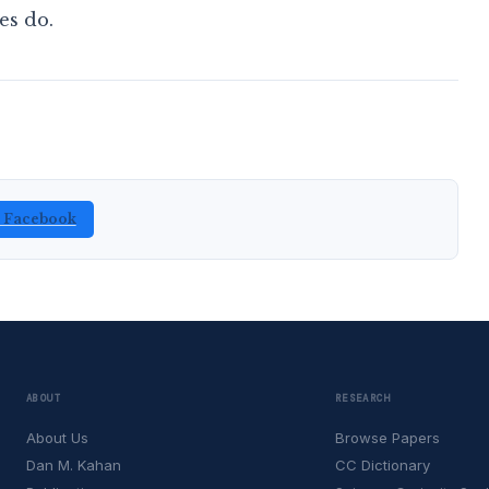
es do.
n Facebook
ABOUT
RESEARCH
About Us
Browse Papers
Dan M. Kahan
CC Dictionary