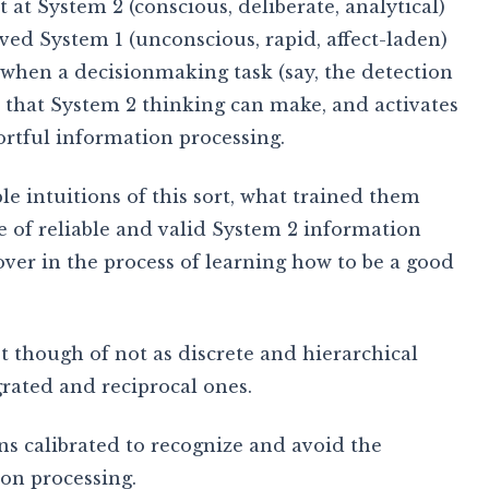
 at System 2 (conscious, deliberate, analytical)
ved System 1 (unconscious, rapid, affect-laden)
 when a decisionmaking task (say, the detection
n that System 2 thinking can make, and activates
ortful information processing.
e intuitions of this sort, what trained them
se of reliable and valid System 2 information
over in the process of learning how to be a good
t though of not as discrete and hierarchical
grated and reciprocal ones.
ons calibrated to recognize and avoid the
ion processing.