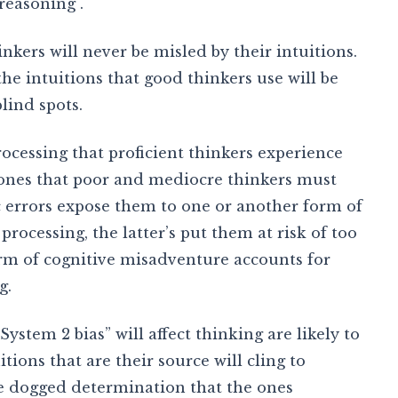
reasoning .
inkers will never be misled by their intuitions.
the intuitions that good thinkers use will be
lind spots.
rocessing that proficient thinkers experience
e ones that poor and mediocre thinkers must
c errors expose them to one or another form of
rocessing, the latter’s put them at risk of too
form of cognitive misadventure accounts for
g.
ystem 2 bias” will affect thinking are likely to
tions that are their source will cling to
me dogged determination that the ones