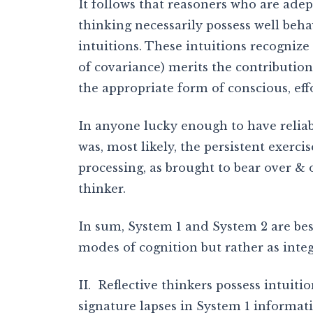
It follows that reasoners who are adept
thinking necessarily possess well beha
intuitions. These intuitions recognize
of covariance) merits the contributio
the appropriate form of conscious, eff
In anyone lucky enough to have reliabl
was, most likely, the persistent exerci
processing, as brought to bear over & 
thinker.
In sum, System 1 and System 2 are bes
modes of cognition but rather as inte
II. Reflective thinkers possess intuiti
signature lapses in System 1 informat