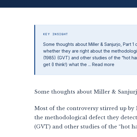
KEY INSIGHT
Some thoughts about Miller & Sanjurjo, Part 1 
whether they are right about the methodologic
(1985) (GVT) and other studies of the “hot hand
get (I think!) what the ... Read more
Some thoughts about Miller & Sanjurjo,
Most of the controversy stirred up by
the methodological defect they detect
(GVT) and other studies of the “hot ha