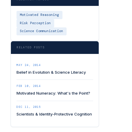
Motivated Reasoning
Risk Perception
Science Communication
RELATED POSTS
MAY 24, 2014
Belief in Evolution & Science Literacy
FEB 10, 2014
Motivated Numeracy: What's the Point?
DEC 11, 2015
Scientists & Identity-Protective Cognition