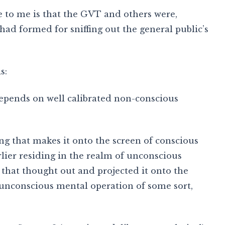
 to me is that the GVT and others were,
 had formed for sniffing out the general public’s
s:
 depends on well calibrated non-conscious
ng that makes it onto the screen of conscious
lier residing in the realm of unconscious
that thought out and projected it onto the
n unconscious mental operation of some sort,