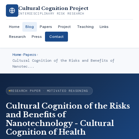
Cultural Cognition Project
INTERDISCIPLINARY RISK RESEARCH
Home
Blog
Papers
Project
Teaching
Links
Research
Press
Contact
Home
›
Papers
›
Cultural Cognition of the Risks and Benefits of
Nanotec...
RESEARCH PAPER · MOTIVATED REASONING
Cultural Cognition of the Risks
and Benefits of
Nanotechnology - Cultural
Cognition of Health