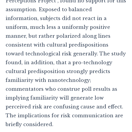
Perceptions Project , found no support for this
assumption. Exposed to balanced
information, subjects did not react in a
uniform, much less a uniformly positive
manner, but rather polarized along lines
consistent with cultural predispositions
toward technological risk generally. The study
found, in addition, that a pro-technology
cultural predisposition strongly predicts
familiarity with nanotechnology;
commentators who construe poll results as
implying familiarity will generate low
perceived risk are confusing cause and effect.
The implications for risk communication are
briefly considered.