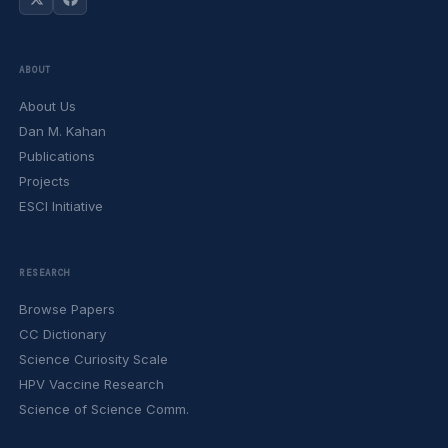
ABOUT
About Us
Dan M. Kahan
Publications
Projects
ESCI Initiative
RESEARCH
Browse Papers
CC Dictionary
Science Curiosity Scale
HPV Vaccine Research
Science of Science Comm.