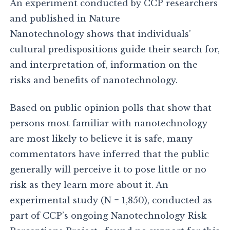
An experiment conducted by CCP researchers
and published in Nature
Nanotechnology shows that individuals’
cultural predispositions guide their search for,
and interpretation of, information on the
risks and benefits of nanotechnology.
Based on public opinion polls that show that
persons most familiar with nanotechnology
are most likely to believe it is safe, many
commentators have inferred that the public
generally will perceive it to pose little or no
risk as they learn more about it. An
experimental study (N = 1,850), conducted as
part of CCP’s ongoing Nanotechnology Risk