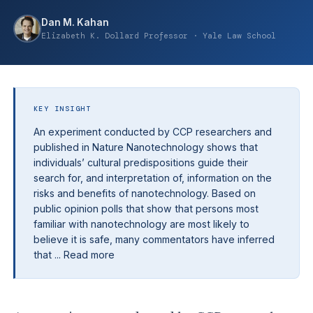
Dan M. Kahan
Elizabeth K. Dollard Professor · Yale Law School
KEY INSIGHT
An experiment conducted by CCP researchers and
published in Nature Nanotechnology shows that
individuals’ cultural predispositions guide their
search for, and interpretation of, information on the
risks and benefits of nanotechnology. Based on
public opinion polls that show that persons most
familiar with nanotechnology are most likely to
believe it is safe, many commentators have inferred
that ... Read more