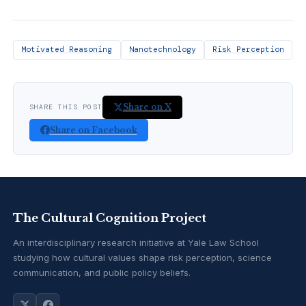
Motivated Reasoning
Nanotechnology
Risk Perception
Share on X
SHARE THIS POST
Share on Facebook
The Cultural Cognition Project
An interdisciplinary research initiative at Yale Law School
studying how cultural values shape risk perception, science
communication, and public policy beliefs.