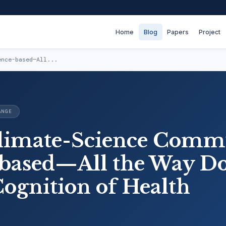
Home
Blog
Papers
Project
ence-based—All...
ANGE
limate-Science Comm
based—All the Way D
Cognition of Health