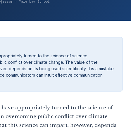
ofessor · Yale Law School
propriately turned to the science of science
ic conflict over climate change. The value of the
r, depends on its being used scientifically. It is a mistake
ience communicators can intuit effective communication
have appropriately turned to the science of
n overcoming public conflict over climate
at this science can impart, however, depends