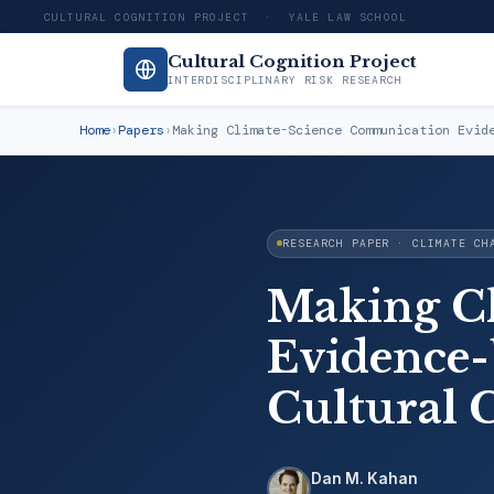
CULTURAL COGNITION PROJECT · YALE LAW SCHOOL
Cultural Cognition Project
INTERDISCIPLINARY RISK RESEARCH
Home
›
Papers
›
Making Climate-Science Communication Evid
RESEARCH PAPER · CLIMATE CH
Making C
Evidence-
Cultural 
Dan M. Kahan