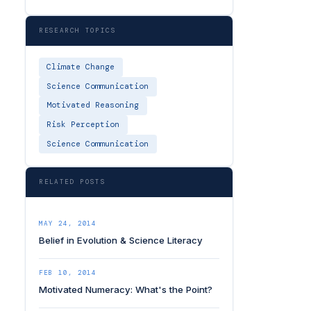
RESEARCH TOPICS
Climate Change
Science Communication
Motivated Reasoning
Risk Perception
Science Communication
RELATED POSTS
MAY 24, 2014
Belief in Evolution & Science Literacy
FEB 10, 2014
Motivated Numeracy: What's the Point?