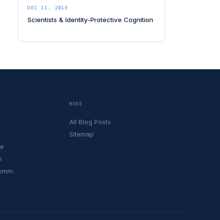
DEC 11, 2015
Scientists & Identity-Protective Cognition
MORE
All Blog Posts
Sitemap
le
h
Comm.