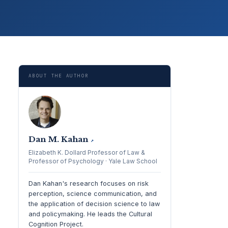
ABOUT THE AUTHOR
Dan M. Kahan
↗
Elizabeth K. Dollard Professor of Law &
Professor of Psychology · Yale Law School
Dan Kahan's research focuses on risk
perception, science communication, and
the application of decision science to law
and policymaking. He leads the Cultural
Cognition Project.