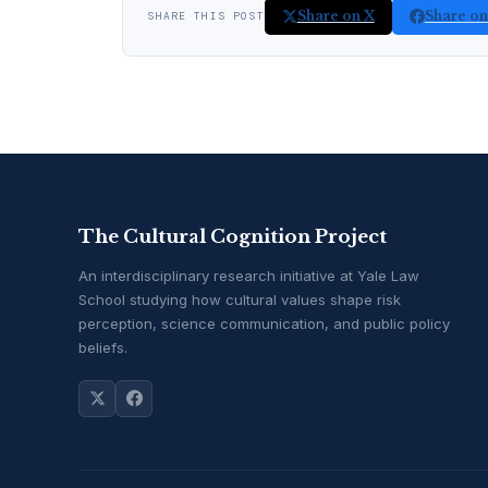
Share on X
Share o
SHARE THIS POST
The Cultural Cognition Project
An interdisciplinary research initiative at Yale Law
School studying how cultural values shape risk
perception, science communication, and public policy
beliefs.