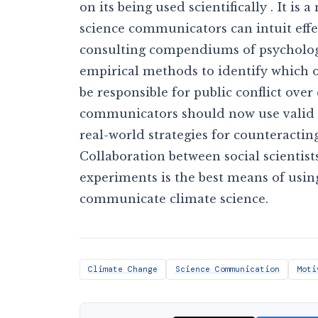
on its being used scientifically . It is 
science communicators can intuit eff
consulting compendiums of psychologi
empirical methods to identify which 
be responsible for public conflict over
communicators should now use valid e
real-world strategies for counteracti
Collaboration between social scienti
experiments is the best means of usi
communicate climate science.
Climate Change
Science Communication
Moti