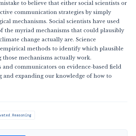
a mistake to believe that either social scientists or
ective communication strategies by simply
cal mechanisms. Social scientists have used
of the myriad mechanisms that could plausibly
 climate change actually are. Science
mpirical methods to identify which plausible
ng those mechanisms actually work.
sts and communicators on evidence-based field
ng and expanding our knowledge of how to
vated Reasoning