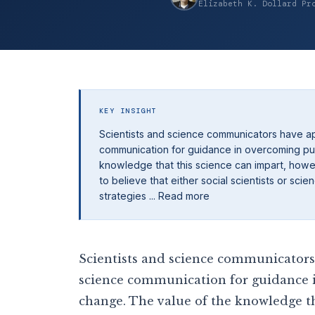
Elizabeth K. Dollard Pr
KEY INSIGHT
Scientists and science communicators have ap
communication for guidance in overcoming publ
knowledge that this science can impart, howeve
to believe that either social scientists or sc
strategies ... Read more
Scientists and science communicators 
science communication for guidance i
change. The value of the knowledge th