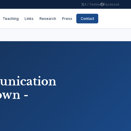
X / Twitter
Facebook
Teaching
Links
Research
Press
Contact
unication
own -