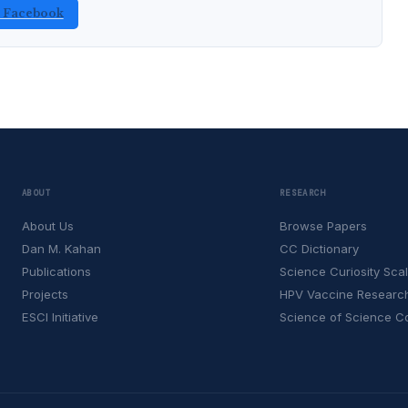
n Facebook
ABOUT
RESEARCH
About Us
Browse Papers
Dan M. Kahan
CC Dictionary
Publications
Science Curiosity Sca
Projects
HPV Vaccine Researc
ESCI Initiative
Science of Science 