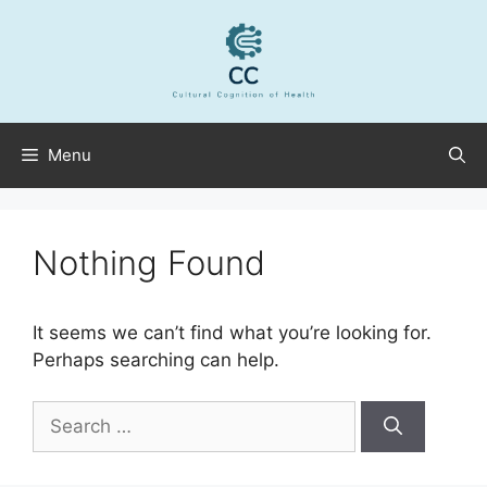
Skip
to
content
Menu
Nothing Found
It seems we can’t find what you’re looking for.
Perhaps searching can help.
Search
for: