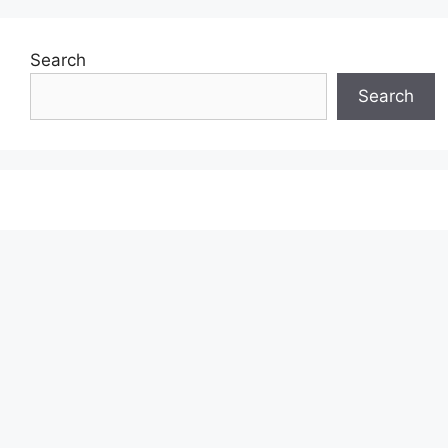
Search
Search