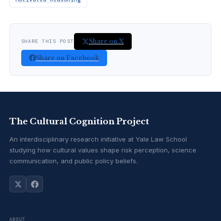
Share on X
SHARE THIS POST
Share on Facebook
The Cultural Cognition Project
An interdisciplinary research initiative at Yale Law School
studying how cultural values shape risk perception, science
communication, and public policy beliefs.
ABOUT