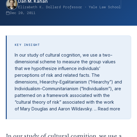
Dan M. Kahan
Elizabeth K. Dollard Professor · Yale Law School
Dec 20, 2011
KEY INSIGHT
In our study of cultural cognition, we use a two-
dimensional scheme to measure the group values
that we hypothesize influence individuals’
perceptions of risk and related facts. The
dimensions, Hiearchy-Egalitarianism (“Hiearchy”) and
Individualism-Communitarianism (“Individualism”), are
patterned on a framework associated with the
“cultural theory of risk” associated with the work
of Mary Douglas and Aaron Wildavsky. ... Read more
In our study of cultural cognition, we use a