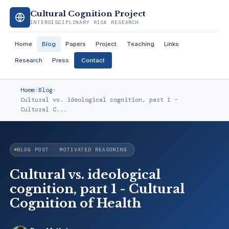
Cultural Cognition Project
INTERDISCIPLINARY RISK RESEARCH
Home
Blog
Papers
Project
Teaching
Links
Research
Press
Contact
Home
›
Blog
›
Cultural vs. ideological cognition, part 1 -
Cultural C...
BLOG POST · MOTIVATED REASONING
Cultural vs. ideological
cognition, part 1 - Cultural
Cognition of Health