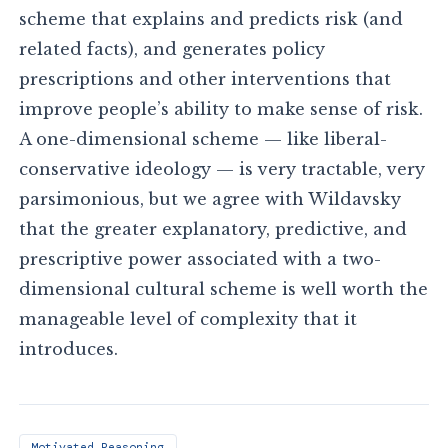
scheme that explains and predicts risk (and
related facts), and generates policy
prescriptions and other interventions that
improve people’s ability to make sense of risk.
A one-dimensional scheme — like liberal-
conservative ideology — is very tractable, very
parsimonious, but we agree with Wildavsky
that the greater explanatory, predictive, and
prescriptive power associated with a two-
dimensional cultural scheme is well worth the
manageable level of complexity that it
introduces.
Motivated Reasoning