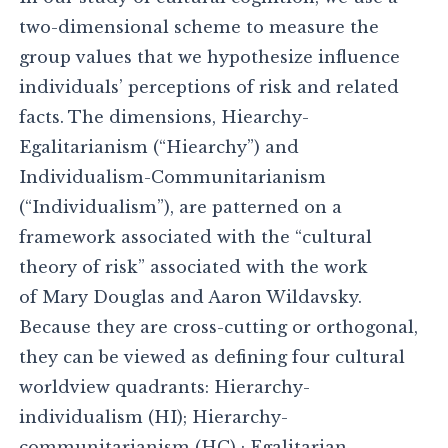
two-dimensional scheme to measure the
group values that we hypothesize influence
individuals’ perceptions of risk and related
facts. The dimensions, Hiearchy-
Egalitarianism (“Hiearchy”) and
Individualism-Communitarianism
(“Individualism”), are patterned on a
framework associated with the “cultural
theory of risk” associated with the work
of Mary Douglas and Aaron Wildavsky.
Because they are cross-cutting or orthogonal,
they can be viewed as defining four cultural
worldview quadrants: Hierarchy-
individualism (HI); Hierarchy-
communitarianism (HC) ; Egalitarian-