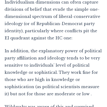
Individualism dimensions can often capture
divisions of belief that evade the simple one-
dimensional spectrum of liberal-conservative
ideology (or of Republican-Democrat party
identity), particularly where conflicts pit the
EI quadrant against the HC one:
In addition, the explanatory power of political
party affiliation and ideology tends to be very
sensitive to individuals’ level of political
knowledge or sophistical. They work fine for
those who are high in knowledge or
sophistication (as political scientists measure
it) but not for those are moderate or low .
Wildavsky was aware of this and surmised