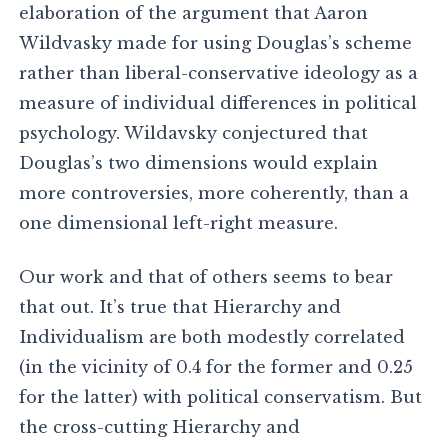
elaboration of the argument that Aaron
Wildvasky made for using Douglas’s scheme
rather than liberal-conservative ideology as a
measure of individual differences in political
psychology. Wildavsky conjectured that
Douglas’s two dimensions would explain
more controversies, more coherently, than a
one dimensional left-right measure.
Our work and that of others seems to bear
that out. It’s true that Hierarchy and
Individualism are both modestly correlated
(in the vicinity of 0.4 for the former and 0.25
for the latter) with political conservatism. But
the cross-cutting Hierarchy and