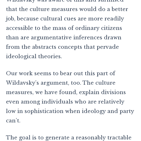
that the culture measures would do a better
job, because cultural cues are more readily
accessible to the mass of ordinary citizens
than are argumentative inferences drawn
from the abstracts concepts that pervade
ideological theories.
Our work seems to bear out this part of
Wildavsky’s argument, too. The culture
measures, we have found, explain divisions
even among individuals who are relatively
low in sophistication when ideology and party
can’t.
The goal is to generate a reasonably tractable