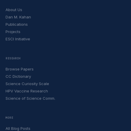
About Us
Dan M. Kahan
Publications
Projects
ESCI Initiative
RESEARCH
Browse Papers
CC Dictionary
Science Curiosity Scale
HPV Vaccine Research
Science of Science Comm.
MORE
All Blog Posts