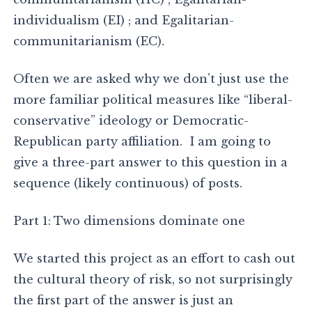
individualism (EI) ; and Egalitarian-
communitarianism (EC).
Often we are asked why we don’t just use the
more familiar political measures like “liberal-
conservative” ideology or Democratic-
Republican party affiliation. I am going to
give a three-part answer to this question in a
sequence (likely continuous) of posts.
Part 1: Two dimensions dominate one
We started this project as an effort to cash out
the cultural theory of risk, so not surprisingly
the first part of the answer is just an