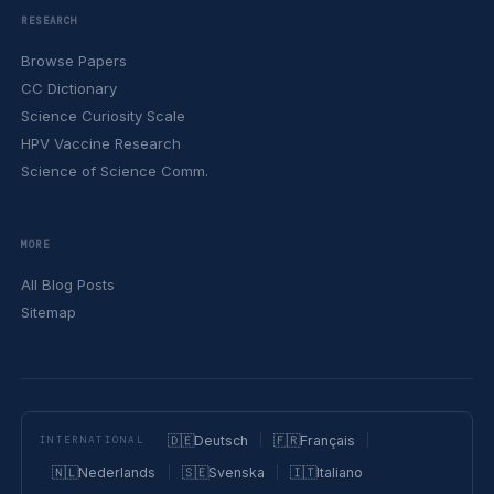
RESEARCH
Browse Papers
CC Dictionary
Science Curiosity Scale
HPV Vaccine Research
Science of Science Comm.
MORE
All Blog Posts
Sitemap
🇩🇪
Deutsch
🇫🇷
Français
INTERNATIONAL
🇳🇱
Nederlands
🇸🇪
Svenska
🇮🇹
Italiano