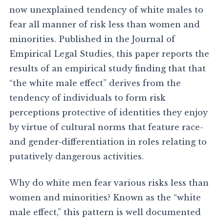
now unexplained tendency of white males to
fear all manner of risk less than women and
minorities. Published in the Journal of
Empirical Legal Studies, this paper reports the
results of an empirical study finding that that
“the white male effect” derives from the
tendency of individuals to form risk
perceptions protective of identities they enjoy
by virtue of cultural norms that feature race-
and gender-differentiation in roles relating to
putatively dangerous activities.
Why do white men fear various risks less than
women and minorities? Known as the “white
male effect,” this pattern is well documented