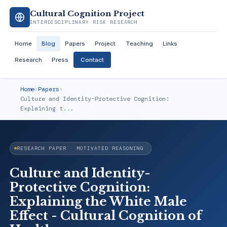
Cultural Cognition Project
INTERDISCIPLINARY RISK RESEARCH
Home
Blog
Papers
Project
Teaching
Links
Research
Press
Contact
Home
›
Papers
›
Culture and Identity-Protective Cognition:
Explaining t...
RESEARCH PAPER · MOTIVATED REASONING
Culture and Identity-
Protective Cognition:
Explaining the White Male
Effect - Cultural Cognition of