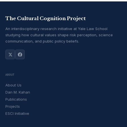
The Cultural Cognition Project
An interdisciplinary research initiative at Yale Law School
studying how cultural values shape risk perception, science
communication, and public policy beliefs.
ABOUT
About Us
Dan M. Kahan
Publications
Projects
ESCI Initiative