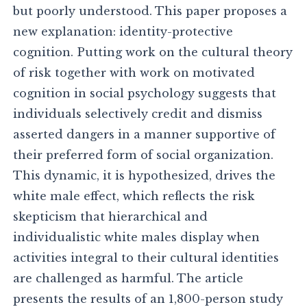
but poorly understood. This paper proposes a
new explanation: identity-protective
cognition. Putting work on the cultural theory
of risk together with work on motivated
cognition in social psychology suggests that
individuals selectively credit and dismiss
asserted dangers in a manner supportive of
their preferred form of social organization.
This dynamic, it is hypothesized, drives the
white male effect, which reflects the risk
skepticism that hierarchical and
individualistic white males display when
activities integral to their cultural identities
are challenged as harmful. The article
presents the results of an 1,800-person study