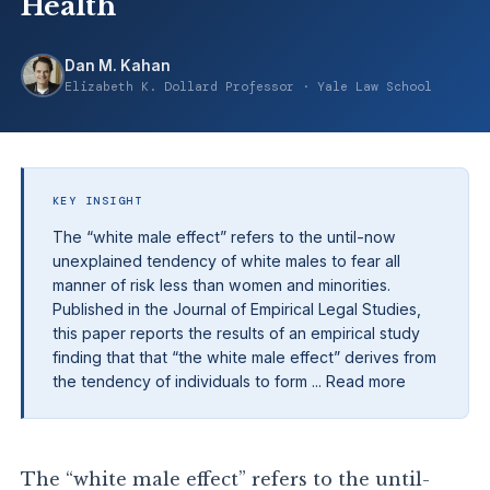
Health
Dan M. Kahan
Elizabeth K. Dollard Professor · Yale Law School
KEY INSIGHT
The “white male effect” refers to the until-now
unexplained tendency of white males to fear all
manner of risk less than women and minorities.
Published in the Journal of Empirical Legal Studies,
this paper reports the results of an empirical study
finding that that “the white male effect” derives from
the tendency of individuals to form ... Read more
The “white male effect” refers to the until-