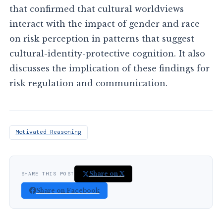
that confirmed that cultural worldviews
interact with the impact of gender and race
on risk perception in patterns that suggest
cultural-identity-protective cognition. It also
discusses the implication of these findings for
risk regulation and communication.
Motivated Reasoning
Share on X
SHARE THIS POST
Share on Facebook