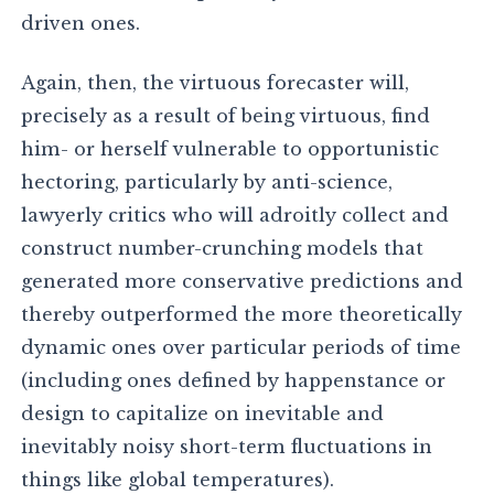
driven ones.
Again, then, the virtuous forecaster will,
precisely as a result of being virtuous, find
him- or herself vulnerable to opportunistic
hectoring, particularly by anti-science,
lawyerly critics who will adroitly collect and
construct number-crunching models that
generated more conservative predictions and
thereby outperformed the more theoretically
dynamic ones over particular periods of time
(including ones defined by happenstance or
design to capitalize on inevitable and
inevitably noisy short-term fluctuations in
things like global temperatures).