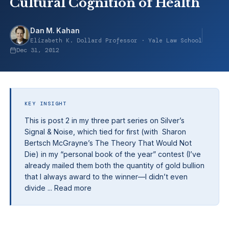
Cultural Cognition of Health
Dan M. Kahan
Elizabeth K. Dollard Professor · Yale Law School
Dec 31, 2012
KEY INSIGHT
This is post 2 in my three part series on Silver’s
Signal & Noise, which tied for first (with Sharon
Bertsch McGrayne’s The Theory That Would Not
Die) in my “personal book of the year” contest (I’ve
already mailed them both the quantity of gold bullion
that I always award to the winner—I didn’t even
divide ... Read more