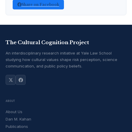
Share on Facebook
The Cultural Cognition Project
An interdisciplinary research initiative at Yale Law School
studying how cultural values shape risk perception, science
communication, and public policy beliefs.
ABOUT
About Us
Dan M. Kahan
Publications