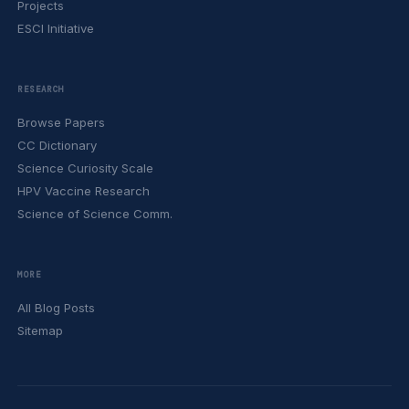
Projects
ESCI Initiative
RESEARCH
Browse Papers
CC Dictionary
Science Curiosity Scale
HPV Vaccine Research
Science of Science Comm.
MORE
All Blog Posts
Sitemap