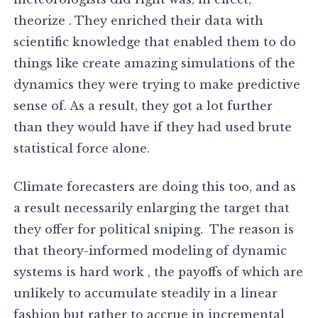
theorize . They enriched their data with
scientific knowledge that enabled them to do
things like create amazing simulations of the
dynamics they were trying to make predictive
sense of. As a result, they got a lot further
than they would have if they had used brute
statistical force alone.
Climate forecasters are doing this too, and as
a result necessarily enlarging the target that
they offer for political sniping. The reason is
that theory-informed modeling of dynamic
systems is hard work , the payoffs of which are
unlikely to accumulate steadily in a linear
fashion but rather to accrue in incremental