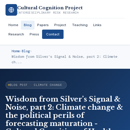
Cultural Cognition Project
INTERDISCIPLINARY RISK RESEARCH
Home
Blog
Papers
Project
Teaching
Links
Research
Press
Contact
Home
›
Blog
›
Wisdom from Silver’s Signal & Noise, part 2: Climate
ch...
BLOG POST · CLIMATE CHANGE
Wisdom from Silver’s Signal &
Noise, part 2: Climate change &
the political perils of
forecasting maturation -