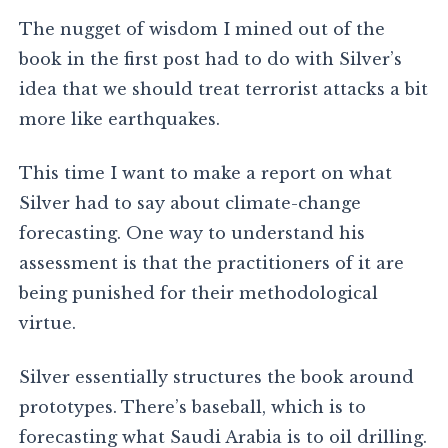
The nugget of wisdom I mined out of the
book in the first post had to do with Silver’s
idea that we should treat terrorist attacks a bit
more like earthquakes.
This time I want to make a report on what
Silver had to say about climate-change
forecasting. One way to understand his
assessment is that the practitioners of it are
being punished for their methodological
virtue.
Silver essentially structures the book around
prototypes. There’s baseball, which is to
forecasting what Saudi Arabia is to oil drilling.