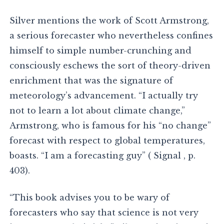
Silver mentions the work of Scott Armstrong,
a serious forecaster who nevertheless confines
himself to simple number-crunching and
consciously eschews the sort of theory-driven
enrichment that was the signature of
meteorology’s advancement. “I actually try
not to learn a lot about climate change,”
Armstrong, who is famous for his “no change”
forecast with respect to global temperatures,
boasts. “I am a forecasting guy” ( Signal , p.
403).
“This book advises you to be wary of
forecasters who say that science is not very