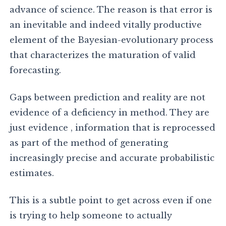
advance of science. The reason is that error is
an inevitable and indeed vitally productive
element of the Bayesian-evolutionary process
that characterizes the maturation of valid
forecasting.
Gaps between prediction and reality are not
evidence of a deficiency in method. They are
just evidence , information that is reprocessed
as part of the method of generating
increasingly precise and accurate probabilistic
estimates.
This is a subtle point to get across even if one
is trying to help someone to actually