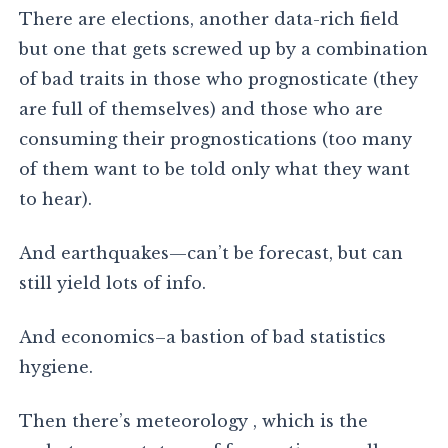
There are elections, another data-rich field
but one that gets screwed up by a combination
of bad traits in those who prognosticate (they
are full of themselves) and those who are
consuming their prognostications (too many
of them want to be told only what they want
to hear).
And earthquakes—can’t be forecast, but can
still yield lots of info.
And economics–a bastion of bad statistics
hygiene.
Then there’s meteorology , which is the