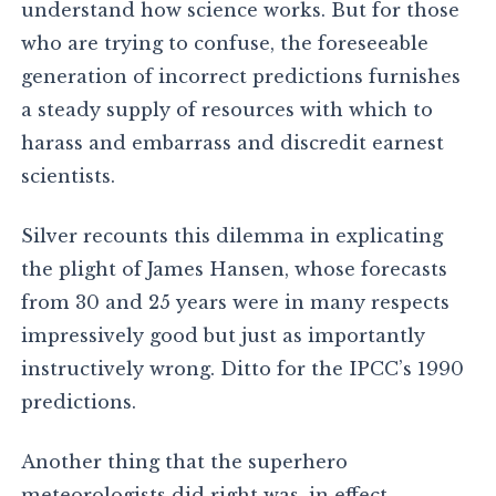
understand how science works. But for those
who are trying to confuse, the foreseeable
generation of incorrect predictions furnishes
a steady supply of resources with which to
harass and embarrass and discredit earnest
scientists.
Silver recounts this dilemma in explicating
the plight of James Hansen, whose forecasts
from 30 and 25 years were in many respects
impressively good but just as importantly
instructively wrong. Ditto for the IPCC’s 1990
predictions.
Another thing that the superhero
meteorologists did right was, in effect,