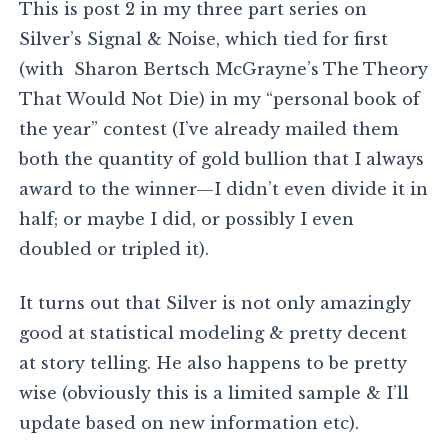
This is post 2 in my three part series on
Silver’s Signal & Noise, which tied for first
(with Sharon Bertsch McGrayne’s The Theory
That Would Not Die) in my “personal book of
the year” contest (I’ve already mailed them
both the quantity of gold bullion that I always
award to the winner—I didn’t even divide it in
half; or maybe I did, or possibly I even
doubled or tripled it).
It turns out that Silver is not only amazingly
good at statistical modeling & pretty decent
at story telling. He also happens to be pretty
wise (obviously this is a limited sample & I’ll
update based on new information etc).