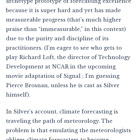
archetype prototype of forecasting excellence
because it is super hard and yet has made
measureable progress (that’s much higher
praise than “immeasurable,” in this context)
due to the purity and discipline of its
practitioners. (I’m eager to see who gets to
play Richard Loft, the director of Technology
Development at NCAR in the upcoming
movie adaptation of Signal ; I’m guessing
Pierce Brosnan, unless he is cast as Silver
himself).
In Silver’s account, climate forecasting is
traveling the path of meteorology. The
problem is that emulating the meteorologists
obliges climate forecasters to become