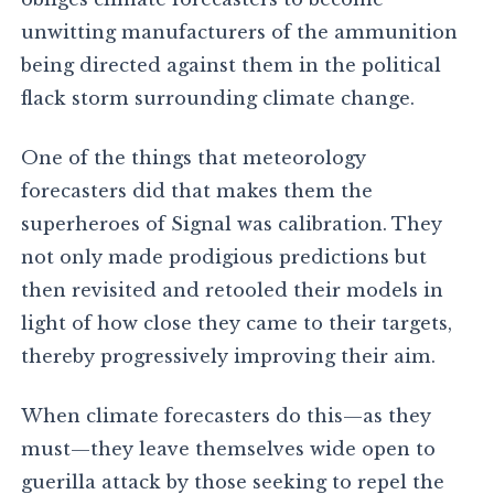
unwitting manufacturers of the ammunition
being directed against them in the political
flack storm surrounding climate change.
One of the things that meteorology
forecasters did that makes them the
superheroes of Signal was calibration. They
not only made prodigious predictions but
then revisited and retooled their models in
light of how close they came to their targets,
thereby progressively improving their aim.
When climate forecasters do this—as they
must—they leave themselves wide open to
guerilla attack by those seeking to repel the