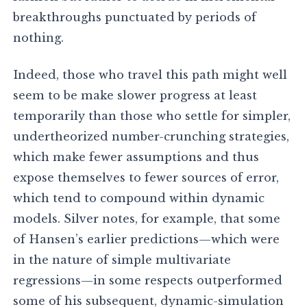
breakthroughs punctuated by periods of
nothing.
Indeed, those who travel this path might well
seem to be make slower progress at least
temporarily than those who settle for simpler,
undertheorized number-crunching strategies,
which make fewer assumptions and thus
expose themselves to fewer sources of error,
which tend to compound within dynamic
models. Silver notes, for example, that some
of Hansen’s earlier predictions—which were
in the nature of simple multivariate
regressions—in some respects outperformed
some of his subsequent, dynamic-simulation