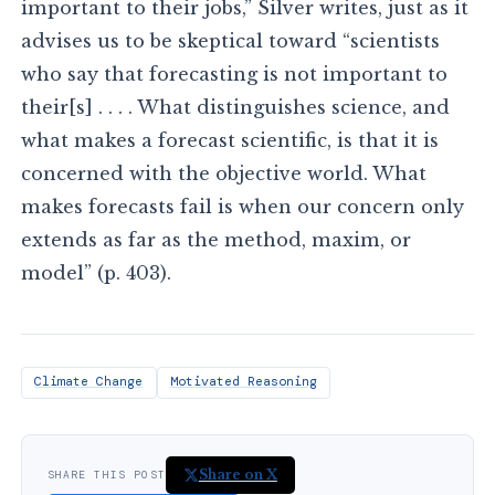
important to their jobs,” Silver writes, just as it
advises us to be skeptical toward “scientists
who say that forecasting is not important to
their[s] . . . . What distinguishes science, and
what makes a forecast scientific, is that it is
concerned with the objective world. What
makes forecasts fail is when our concern only
extends as far as the method, maxim, or
model” (p. 403).
Climate Change
Motivated Reasoning
Share on X
SHARE THIS POST