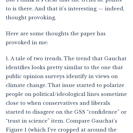
to is there. And that it’s interesting — indeed,
thought provoking.
Here are some thoughts the paper has
provoked in me:
1. A tale of two trends. The trend that Gauchat
identifies looks pretty similar to the one that
public opinion surveys identify in views on
climate change. That issue started to polarize
people on political/ideological lines sometime
close to when conservatives and liberals
started to disagree on the GSS “confidence” or
“trust in science” item. Compare Gauchat’s
Figure 1 (which I’ve cropped at around the