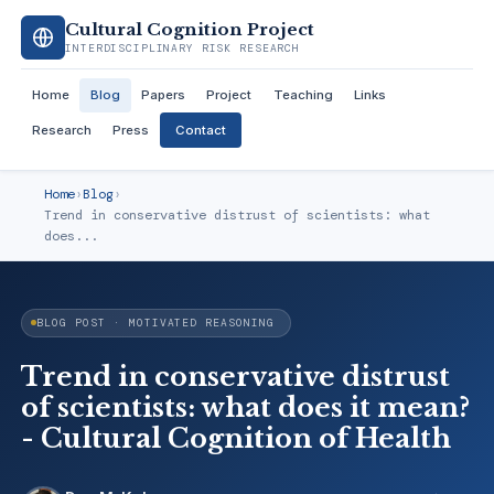
Cultural Cognition Project
INTERDISCIPLINARY RISK RESEARCH
Home
Blog
Papers
Project
Teaching
Links
Research
Press
Contact
Home
›
Blog
›
Trend in conservative distrust of scientists: what
does...
BLOG POST · MOTIVATED REASONING
Trend in conservative distrust
of scientists: what does it mean?
- Cultural Cognition of Health