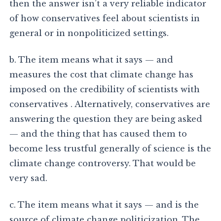
then the answer isn’t a very reliable indicator
of how conservatives feel about scientists in
general or in nonpoliticized settings.
b. The item means what it says — and
measures the cost that climate change has
imposed on the credibility of scientists with
conservatives . Alternatively, conservatives are
answering the question they are being asked
— and the thing that has caused them to
become less trustful generally of science is the
climate change controversy. That would be
very sad.
c. The item means what it says — and is the
source of climate change politicization. The