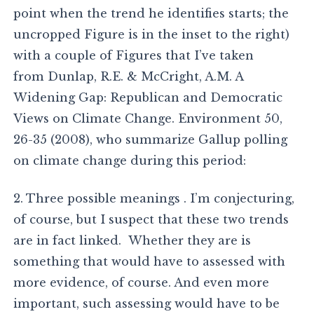
point when the trend he identifies starts; the
uncropped Figure is in the inset to the right)
with a couple of Figures that I’ve taken
from Dunlap, R.E. & McCright, A.M. A
Widening Gap: Republican and Democratic
Views on Climate Change. Environment 50,
26-35 (2008), who summarize Gallup polling
on climate change during this period:
2. Three possible meanings . I’m conjecturing,
of course, but I suspect that these two trends
are in fact linked. Whether they are is
something that would have to assessed with
more evidence, of course. And even more
important, such assessing would have to be