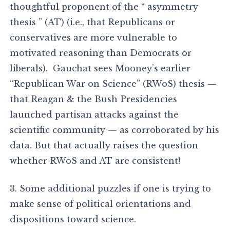
thoughtful proponent of the “ asymmetry
thesis ” (AT) (i.e., that Republicans or
conservatives are more vulnerable to
motivated reasoning than Democrats or
liberals). Gauchat sees Mooney’s earlier
“Republican War on Science” (RWoS) thesis —
that Reagan & the Bush Presidencies
launched partisan attacks against the
scientific community — as corroborated by his
data. But that actually raises the question
whether RWoS and AT are consistent!
3. Some additional puzzles if one is trying to
make sense of political orientations and
dispositions toward science.