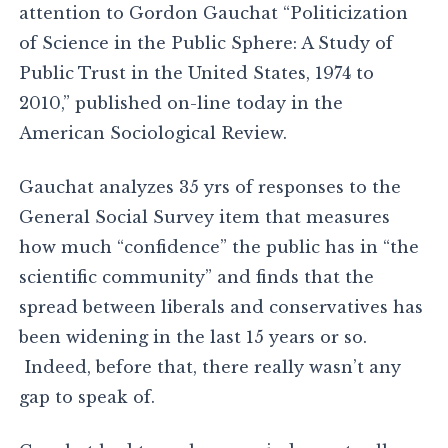
attention to Gordon Gauchat “Politicization
of Science in the Public Sphere: A Study of
Public Trust in the United States, 1974 to
2010,” published on-line today in the
American Sociological Review.
Gauchat analyzes 35 yrs of responses to the
General Social Survey item that measures
how much “confidence” the public has in “the
scientific community” and finds that the
spread between liberals and conservatives has
been widening in the last 15 years or so.
Indeed, before that, there really wasn’t any
gap to speak of.