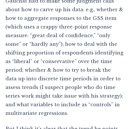
Gauchat had to make some judgment calls
about how to carve up his data: e.g., whether &
how to aggregate responses to the GSS item
(which uses a crappy three-point response
measure: “great deal of confidence,” “only
some” or “hardly any”); how to deal with the
shifting proportion of respondents identifying
as “liberal” or “conservative” over the time
period; whether & how to try to break the
data up into discrete time periods in order to
assess trends (I suspect people who do time
series work might take issue with his strategy);
and what variables to include as “controls” in
multivariate regressions.
But I think it’s clear that the trend he points