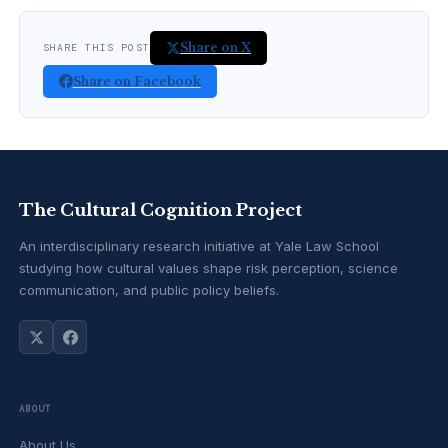
Share on X
SHARE THIS POST
Share on Facebook
The Cultural Cognition Project
An interdisciplinary research initiative at Yale Law School
studying how cultural values shape risk perception, science
communication, and public policy beliefs.
ABOUT
About Us