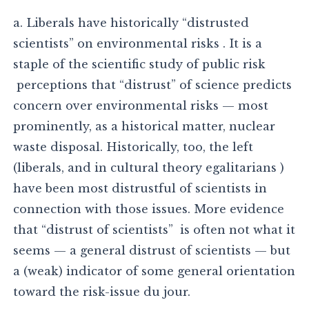
a. Liberals have historically “distrusted
scientists” on environmental risks . It is a
staple of the scientific study of public risk
perceptions that “distrust” of science predicts
concern over environmental risks — most
prominently, as a historical matter, nuclear
waste disposal. Historically, too, the left
(liberals, and in cultural theory egalitarians )
have been most distrustful of scientists in
connection with those issues. More evidence
that “distrust of scientists” is often not what it
seems — a general distrust of scientists — but
a (weak) indicator of some general orientation
toward the risk-issue du jour.