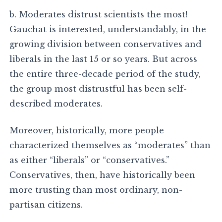
b. Moderates distrust scientists the most!
Gauchat is interested, understandably, in the
growing division between conservatives and
liberals in the last 15 or so years. But across
the entire three-decade period of the study,
the group most distrustful has been self-
described moderates.
Moreover, historically, more people
characterized themselves as “moderates” than
as either “liberals” or “conservatives.”
Conservatives, then, have historically been
more trusting than most ordinary, non-
partisan citizens.