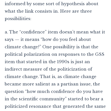
informed by some sort of hypothesis about
what the link consists in. Here are three
possibilities:
a. The “confidence” item doesn’t mean what it
says — it means “how do you feel about
climate change?” One possibility is that the
political polarization on responses to the GSS
item that started in the 1990s is just an
indirect measure of the politicization of
climate change. That is, as climate change
became more salient as a partisan issue, the
question “how much confidence do you have
in the scientific community” started to bear a
politicized resonance that generated the same