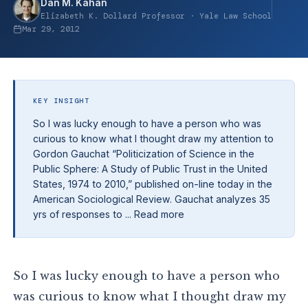
Dan M. Kahan
Elizabeth K. Dollard Professor · Yale Law School
Mar 29, 2012
KEY INSIGHT
So I was lucky enough to have a person who was
curious to know what I thought draw my attention to
Gordon Gauchat “Politicization of Science in the
Public Sphere: A Study of Public Trust in the United
States, 1974 to 2010,” published on-line today in the
American Sociological Review. Gauchat analyzes 35
yrs of responses to ... Read more
So I was lucky enough to have a person who
was curious to know what I thought draw my