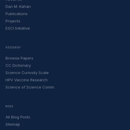
Dan M. Kahan
Publications
Projects
ESCI Initiative
RESEARCH
Browse Papers
CC Dictionary
Science Curiosity Scale
HPV Vaccine Research
Science of Science Comm.
MORE
All Blog Posts
Sitemap