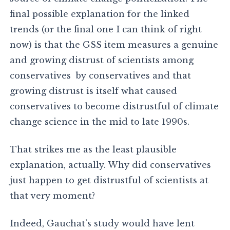
final possible explanation for the linked
trends (or the final one I can think of right
now) is that the GSS item measures a genuine
and growing distrust of scientists among
conservatives by conservatives and that
growing distrust is itself what caused
conservatives to become distrustful of climate
change science in the mid to late 1990s.
That strikes me as the least plausible
explanation, actually. Why did conservatives
just happen to get distrustful of scientists at
that very moment?
Indeed, Gauchat’s study would have lent