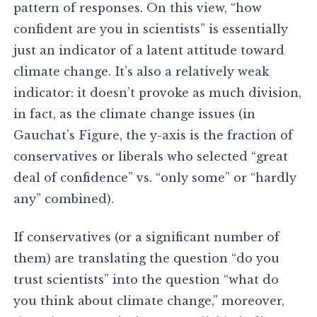
pattern of responses. On this view, “how
confident are you in scientists” is essentially
just an indicator of a latent attitude toward
climate change. It’s also a relatively weak
indicator: it doesn’t provoke as much division,
in fact, as the climate change issues (in
Gauchat’s Figure, the y-axis is the fraction of
conservatives or liberals who selected “great
deal of confidence” vs. “only some” or “hardly
any” combined).
If conservatives (or a significant number of
them) are translating the question “do you
trust scientists” into the question “what do
you think about climate change,” moreover,