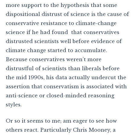
more support to the hypothesis that some
dispositional distrust of science is the cause of
conservative resistance to climate-change
science if he had found that conservatives
distrusted scientists well before evidence of
climate change started to accumulate.
Because conservatives weren’t more
distrustful of scientists than liberals before
the mid 1990s, his data actually undercut the
assertion that conservatism is associated with
anti-science or closed-minded reasoning
styles.
Or so it seems to me; am eager to see how
others react. Particularly Chris Mooney, a