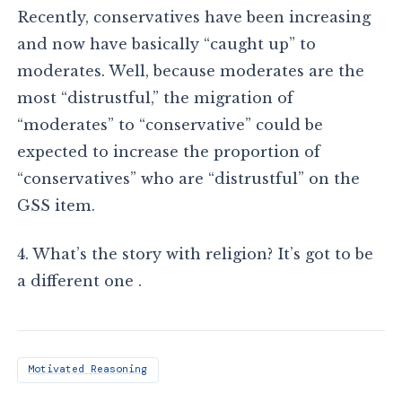
Recently, conservatives have been increasing
and now have basically “caught up” to
moderates. Well, because moderates are the
most “distrustful,” the migration of
“moderates” to “conservative” could be
expected to increase the proportion of
“conservatives” who are “distrustful” on the
GSS item.
4. What’s the story with religion? It’s got to be
a different one .
Motivated Reasoning