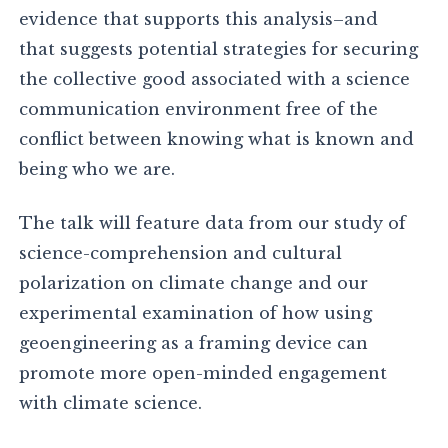
evidence that supports this analysis–and
that suggests potential strategies for securing
the collective good associated with a science
communication environment free of the
conflict between knowing what is known and
being who we are.
The talk will feature data from our study of
science-comprehension and cultural
polarization on climate change and our
experimental examination of how using
geoengineering as a framing device can
promote more open-minded engagement
with climate science.