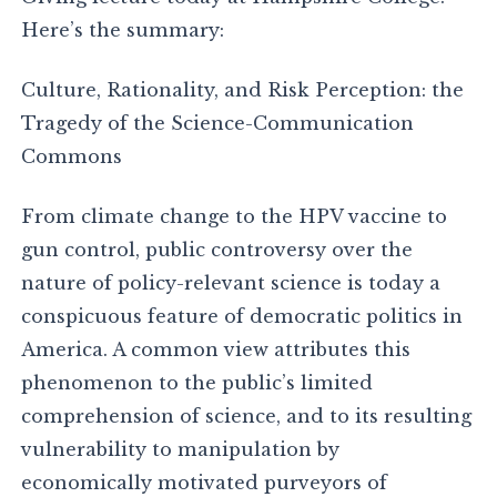
Here’s the summary:
Culture, Rationality, and Risk Perception: the
Tragedy of the Science-Communication
Commons
From climate change to the HPV vaccine to
gun control, public controversy over the
nature of policy-relevant science is today a
conspicuous feature of democratic politics in
America. A common view attributes this
phenomenon to the public’s limited
comprehension of science, and to its resulting
vulnerability to manipulation by
economically motivated purveyors of