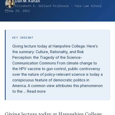
Dan M. Kahan
Elizabeth K. Dollard Professor · Yale Law School
Sep 25, 2012
KEY INSIGHT
Giving lecture today at Hampshire College. Here’s
the summary: Culture, Rationality, and Risk
Perception: the Tragedy of the Science-
Communication Commons From climate change to
the HPV vaccine to gun control, public controversy
over the nature of policy-relevant science is today a
conspicuous feature of democratic politics in
America. A common view attributes this phenomenon
to the ... Read more
Giving lecture today at Hampshire College.