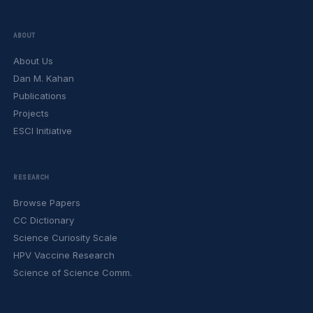
ABOUT
About Us
Dan M. Kahan
Publications
Projects
ESCI Initiative
RESEARCH
Browse Papers
CC Dictionary
Science Curiosity Scale
HPV Vaccine Research
Science of Science Comm.