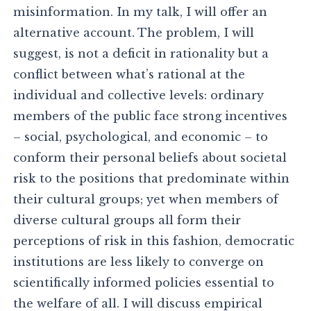
misinformation. In my talk, I will offer an
alternative account. The problem, I will
suggest, is not a deficit in rationality but a
conflict between what’s rational at the
individual and collective levels: ordinary
members of the public face strong incentives
– social, psychological, and economic – to
conform their personal beliefs about societal
risk to the positions that predominate within
their cultural groups; yet when members of
diverse cultural groups all form their
perceptions of risk in this fashion, democratic
institutions are less likely to converge on
scientifically informed policies essential to
the welfare of all. I will discuss empirical