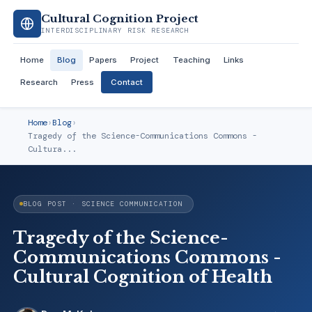
Cultural Cognition Project
INTERDISCIPLINARY RISK RESEARCH
Home
Blog
Papers
Project
Teaching
Links
Research
Press
Contact
Home
›
Blog
›
Tragedy of the Science-Communications Commons -
Cultura...
BLOG POST · SCIENCE COMMUNICATION
Tragedy of the Science-
Communications Commons -
Cultural Cognition of Health