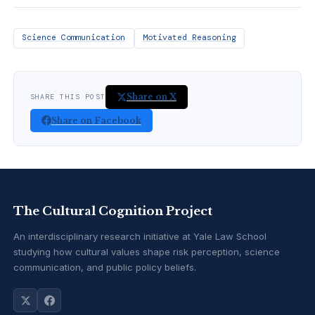
Science Communication
Motivated Reasoning
Share on X
SHARE THIS POST
Share on Facebook
The Cultural Cognition Project
An interdisciplinary research initiative at Yale Law School
studying how cultural values shape risk perception, science
communication, and public policy beliefs.