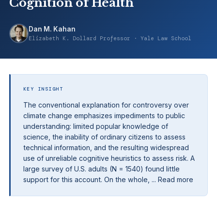
Cognition of Health
Dan M. Kahan
Elizabeth K. Dollard Professor · Yale Law School
KEY INSIGHT
The conventional explanation for controversy over
climate change emphasizes impediments to public
understanding: limited popular knowledge of
science, the inability of ordinary citizens to assess
technical information, and the resulting widespread
use of unreliable cognitive heuristics to assess risk. A
large survey of U.S. adults (N = 1540) found little
support for this account. On the whole, ... Read more