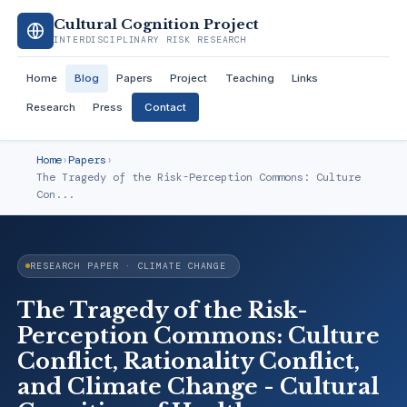
Cultural Cognition Project
INTERDISCIPLINARY RISK RESEARCH
Home
Blog
Papers
Project
Teaching
Links
Research
Press
Contact
Home
›
Papers
›
The Tragedy of the Risk-Perception Commons: Culture
Con...
RESEARCH PAPER · CLIMATE CHANGE
The Tragedy of the Risk-
Perception Commons: Culture
Conflict, Rationality Conflict,
and Climate Change - Cultural