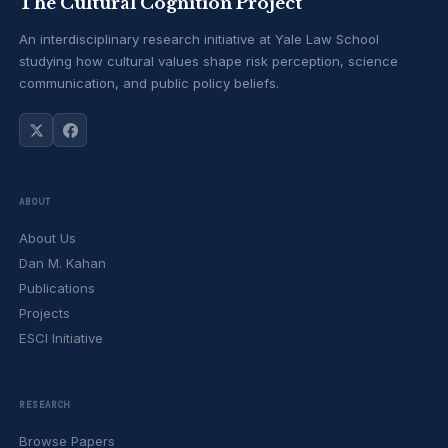
The Cultural Cognition Project
An interdisciplinary research initiative at Yale Law School
studying how cultural values shape risk perception, science
communication, and public policy beliefs.
ABOUT
About Us
Dan M. Kahan
Publications
Projects
ESCI Initiative
RESEARCH
Browse Papers