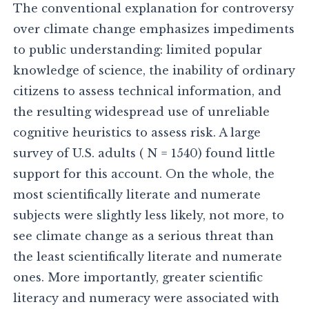
The conventional explanation for controversy
over climate change emphasizes impediments
to public understanding: limited popular
knowledge of science, the inability of ordinary
citizens to assess technical information, and
the resulting widespread use of unreliable
cognitive heuristics to assess risk. A large
survey of U.S. adults ( N = 1540) found little
support for this account. On the whole, the
most scientifically literate and numerate
subjects were slightly less likely, not more, to
see climate change as a serious threat than
the least scientifically literate and numerate
ones. More importantly, greater scientific
literacy and numeracy were associated with