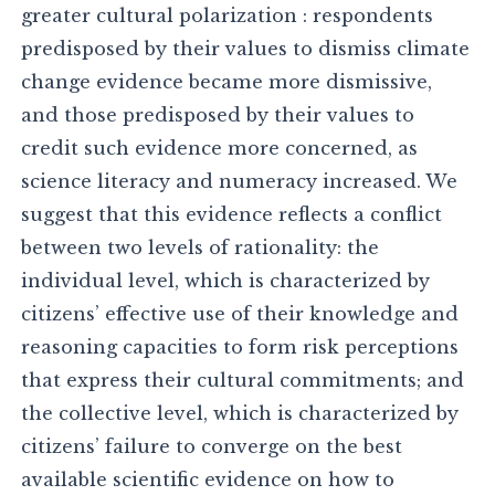
greater cultural polarization : respondents
predisposed by their values to dismiss climate
change evidence became more dismissive,
and those predisposed by their values to
credit such evidence more concerned, as
science literacy and numeracy increased. We
suggest that this evidence reflects a conflict
between two levels of rationality: the
individual level, which is characterized by
citizens’ effective use of their knowledge and
reasoning capacities to form risk perceptions
that express their cultural commitments; and
the collective level, which is characterized by
citizens’ failure to converge on the best
available scientific evidence on how to