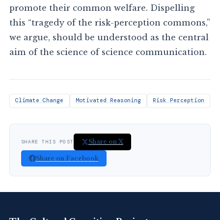
promote their common welfare. Dispelling
this “tragedy of the risk-perception commons,”
we argue, should be understood as the central
aim of the science of science communication.
Climate Change
Motivated Reasoning
Risk Perception
Share on X
SHARE THIS POST
Share on Facebook