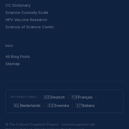
CC Dictionary
Science Curiosity Scale
HPV Vaccine Research
Science of Science Comm.
MORE
All Blog Posts
Sitemap
🇩🇪
Deutsch
🇫🇷
Français
INTERNATIONAL
🇳🇱
Nederlands
🇸🇪
Svenska
🇮🇹
Italiano
© The Cultural Cognition Project · culturalcognition.net