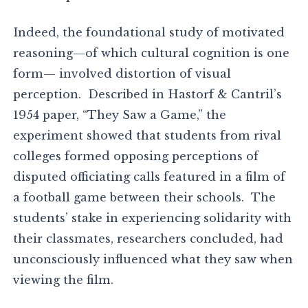
Indeed, the foundational study of motivated
reasoning—of which cultural cognition is one
form— involved distortion of visual
perception. Described in Hastorf & Cantril’s
1954 paper, “They Saw a Game,” the
experiment showed that students from rival
colleges formed opposing perceptions of
disputed officiating calls featured in a film of
a football game between their schools. The
students’ stake in experiencing solidarity with
their classmates, researchers concluded, had
unconsciously influenced what they saw when
viewing the film.