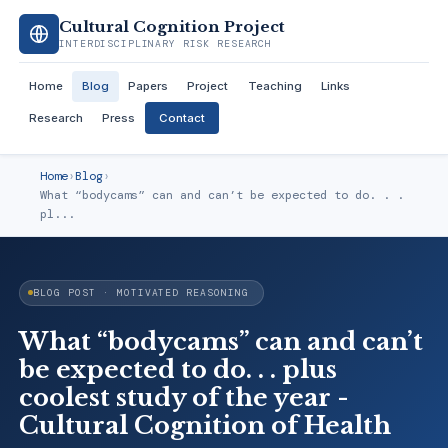
Cultural Cognition Project
INTERDISCIPLINARY RISK RESEARCH
Home
Blog
Papers
Project
Teaching
Links
Research
Press
Contact
Home
›
Blog
›
What “bodycams” can and can’t be expected to do. . .
pl...
BLOG POST · MOTIVATED REASONING
What “bodycams” can and can’t
be expected to do. . . plus
coolest study of the year -
Cultural Cognition of Health