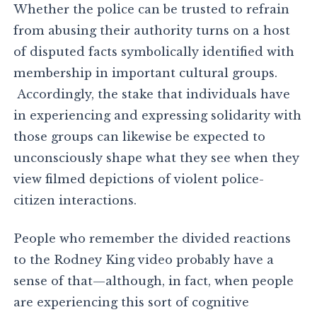
Whether the police can be trusted to refrain
from abusing their authority turns on a host
of disputed facts symbolically identified with
membership in important cultural groups.
Accordingly, the stake that individuals have
in experiencing and expressing solidarity with
those groups can likewise be expected to
unconsciously shape what they see when they
view filmed depictions of violent police-
citizen interactions.
People who remember the divided reactions
to the Rodney King video probably have a
sense of that—although, in fact, when people
are experiencing this sort of cognitive