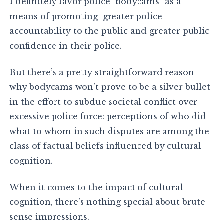
I definitely favor police “bodycams” as a
means of promoting greater police
accountability to the public and greater public
confidence in their police.
But there’s a pretty straightforward reason
why bodycams won’t prove to be a silver bullet
in the effort to subdue societal conflict over
excessive police force: perceptions of who did
what to whom in such disputes are among the
class of factual beliefs influenced by cultural
cognition.
When it comes to the impact of cultural
cognition, there’s nothing special about brute
sense impressions.