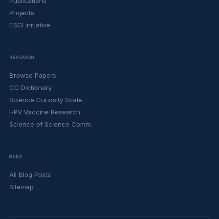
Publications
Projects
ESCI Initiative
RESEARCH
Browse Papers
CC Dictionary
Science Curiosity Scale
HPV Vaccine Research
Science of Science Comm.
MORE
All Blog Posts
Sitemap