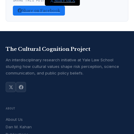
Share on X
SHARE THIS POST
Share on Facebook
The Cultural Cognition Project
An interdisciplinary research initiative at Yale Law School
studying how cultural values shape risk perception, science
communication, and public policy beliefs.
ABOUT
About Us
Dan M. Kahan