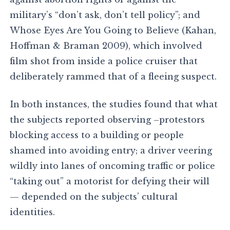
military’s “don’t ask, don’t tell policy”; and
Whose Eyes Are You Going to Believe (Kahan,
Hoffman & Braman 2009), which involved
film shot from inside a police cruiser that
deliberately rammed that of a fleeing suspect.
In both instances, the studies found that what
the subjects reported observing –protestors
blocking access to a building or people
shamed into avoiding entry; a driver veering
wildly into lanes of oncoming traffic or police
“taking out” a motorist for defying their will
— depended on the subjects’ cultural
identities.