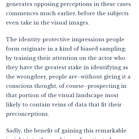
generates opposing perceptions in these cases
commences much earlier, before the subjects
even take in the visual images.
The identity-protective impressions people
form originate in a kind of biased sampling:
by training their attention on the actor who
they have the greatest stake in identifying as
the wrongdoer, people are–without giving it a
conscious thought, of course–prospecting in
that portion of the visual landscape most
likely to contain veins of data that fit their
preconceptions.
Sadly, the benefit of gaining this remarkable