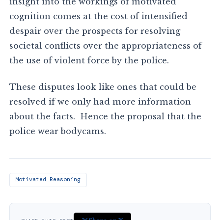
insight into the workings of motivated
cognition comes at the cost of intensified
despair over the prospects for resolving
societal conflicts over the appropriateness of
the use of violent force by the police.
These disputes look like ones that could be
resolved if we only had more information
about the facts. Hence the proposal that the
police wear bodycams.
Motivated Reasoning