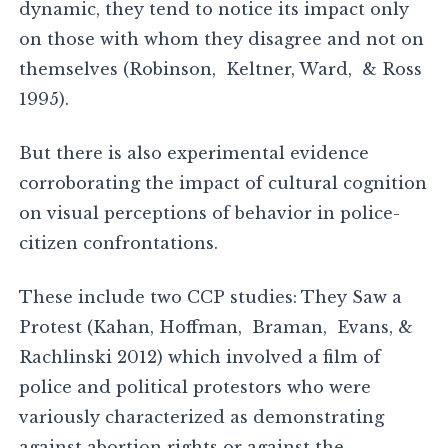
dynamic, they tend to notice its impact only
on those with whom they disagree and not on
themselves (Robinson, Keltner, Ward, & Ross
1995).
But there is also experimental evidence
corroborating the impact of cultural cognition
on visual perceptions of behavior in police-
citizen confrontations.
These include two CCP studies: They Saw a
Protest (Kahan, Hoffman, Braman, Evans, &
Rachlinski 2012) which involved a film of
police and political protestors who were
variously characterized as demonstrating
against abortion rights or against the