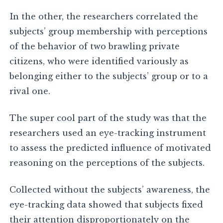
In the other, the researchers correlated the
subjects’ group membership with perceptions
of the behavior of two brawling private
citizens, who were identified variously as
belonging either to the subjects’ group or to a
rival one.
The super cool part of the study was that the
researchers used an eye-tracking instrument
to assess the predicted influence of motivated
reasoning on the perceptions of the subjects.
Collected without the subjects’ awareness, the
eye-tracking data showed that subjects fixed
their attention disproportionately on the