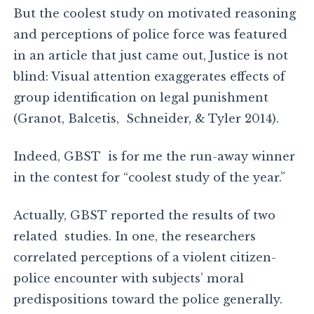
But the coolest study on motivated reasoning
and perceptions of police force was featured
in an article that just came out, Justice is not
blind: Visual attention exaggerates effects of
group identification on legal punishment
(Granot, Balcetis, Schneider, & Tyler 2014).
Indeed, GBST is for me the run-away winner
in the contest for “coolest study of the year.”
Actually, GBST reported the results of two
related studies. In one, the researchers
correlated perceptions of a violent citizen-
police encounter with subjects’ moral
predispositions toward the police generally.