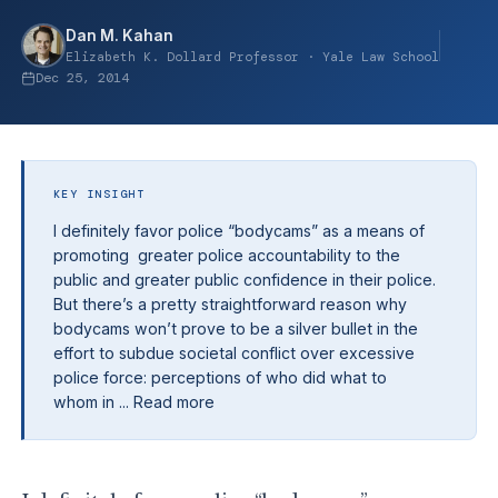
Dan M. Kahan
Elizabeth K. Dollard Professor · Yale Law School
Dec 25, 2014
KEY INSIGHT
I definitely favor police “bodycams” as a means of
promoting greater police accountability to the
public and greater public confidence in their police.
But there’s a pretty straightforward reason why
bodycams won’t prove to be a silver bullet in the
effort to subdue societal conflict over excessive
police force: perceptions of who did what to
whom in ... Read more