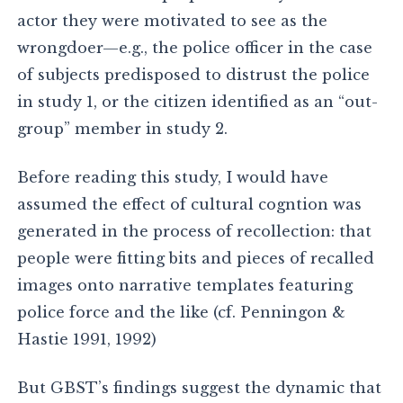
actor they were motivated to see as the
wrongdoer—e.g., the police officer in the case
of subjects predisposed to distrust the police
in study 1, or the citizen identified as an “out-
group” member in study 2.
Before reading this study, I would have
assumed the effect of cultural cogntion was
generated in the process of recollection: that
people were fitting bits and pieces of recalled
images onto narrative templates featuring
police force and the like (cf. Penningon &
Hastie 1991, 1992)
But GBST’s findings suggest the dynamic that