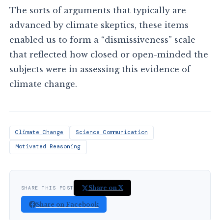
The sorts of arguments that typically are
advanced by climate skeptics, these items
enabled us to form a “dismissiveness” scale
that reflected how closed or open-minded the
subjects were in assessing this evidence of
climate change.
Climate Change
Science Communication
Motivated Reasoning
Share on X
SHARE THIS POST
Share on Facebook