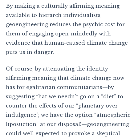
By making a culturally affirming meaning
available to hierarch individualists,
geoengineering reduces the psychic cost for
them of engaging open-mindedly with
evidence that human-caused climate change
puts us in danger.
Of course, by attenuating the identity-
affirming meaning that climate change now
has for egalitarian communitarians—by
suggesting that we needn’t go on a “diet” to
counter the effects of our “planetary over-
indulgence”; we have the option “atmospheric
liposuction” at our disposal!—geoengineering
could well expected to provoke a skeptical