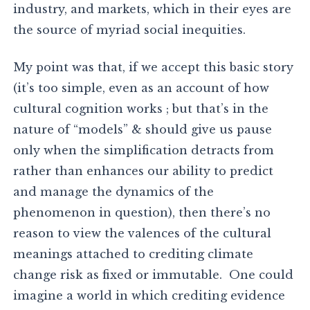
industry, and markets, which in their eyes are
the source of myriad social inequities.
My point was that, if we accept this basic story
(it’s too simple, even as an account of how
cultural cognition works ; but that’s in the
nature of “models” & should give us pause
only when the simplification detracts from
rather than enhances our ability to predict
and manage the dynamics of the
phenomenon in question), then there’s no
reason to view the valences of the cultural
meanings attached to crediting climate
change risk as fixed or immutable. One could
imagine a world in which crediting evidence