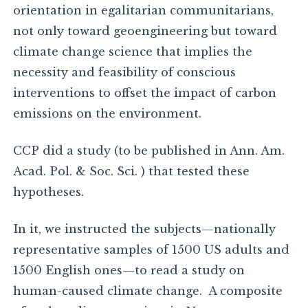
orientation in egalitarian communitarians,
not only toward geoengineering but toward
climate change science that implies the
necessity and feasibility of conscious
interventions to offset the impact of carbon
emissions on the environment.
CCP did a study (to be published in Ann. Am.
Acad. Pol. & Soc. Sci. ) that tested these
hypotheses.
In it, we instructed the subjects—nationally
representative samples of 1500 US adults and
1500 English ones—to read a study on
human-caused climate change. A composite