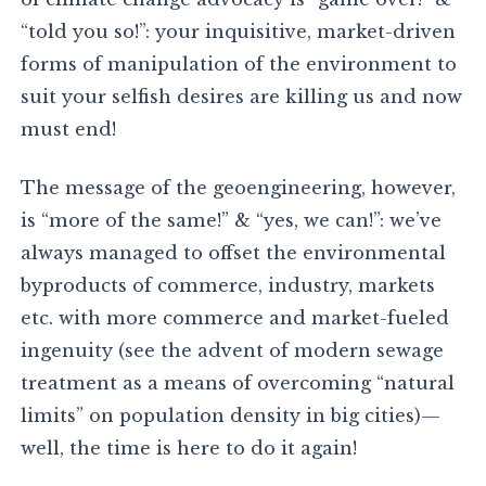
“told you so!”: your inquisitive, market-driven
forms of manipulation of the environment to
suit your selfish desires are killing us and now
must end!
The message of the geoengineering, however,
is “more of the same!” & “yes, we can!”: we’ve
always managed to offset the environmental
byproducts of commerce, industry, markets
etc. with more commerce and market-fueled
ingenuity (see the advent of modern sewage
treatment as a means of overcoming “natural
limits” on population density in big cities)—
well, the time is here to do it again!