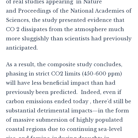
of real studies appearing in Nature
and Proceedings of the National Academies of
Sciences, the study presented evidence that
CO 2 dissipates from the atmosphere much
more sluggishly than scientists had previously
anticipated.
As a result, the composite study concludes,
phasing in strict CO2 limits (450-600 ppm)
will have less beneficial impact than had
previously been predicted. Indeed, even if
carbon emissions ended today , there’d still be
substantial detrimental impacts—in the form
of massive submersion of highly populated
coastal regions due to continuing sea-level