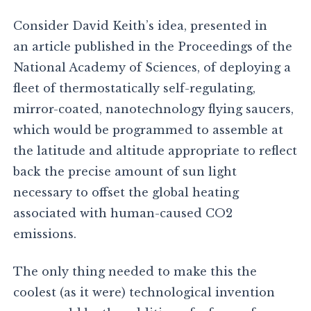
Consider David Keith’s idea, presented in
an article published in the Proceedings of the
National Academy of Sciences, of deploying a
fleet of thermostatically self-regulating,
mirror-coated, nanotechnology flying saucers,
which would be programmed to assemble at
the latitude and altitude appropriate to reflect
back the precise amount of sun light
necessary to offset the global heating
associated with human-caused CO2
emissions.
The only thing needed to make this the
coolest (as it were) technological invention