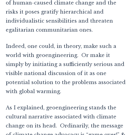
of human-caused climate change and the
risks it poses gratify hierarchical and
individualistic sensibilities and threaten
egalitarian communitarian ones.
Indeed, one could, in theory, make such a
world with geoengineering. Or make it
simply by initiating a sufficiently serious and
visible national discussion of it as one
potential solution to the problems associated
with global warming.
As I explained, geoengineering stands the
cultural narrative associated with climate
change on its head. Ordinarily, the message
of climate change advocacy is “game over!” &