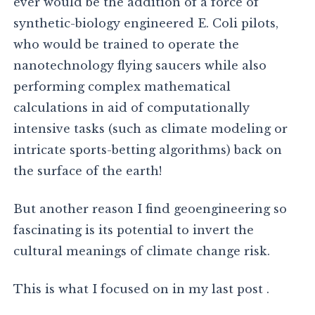
ever would be the addition of a force of
synthetic-biology engineered E. Coli pilots,
who would be trained to operate the
nanotechnology flying saucers while also
performing complex mathematical
calculations in aid of computationally
intensive tasks (such as climate modeling or
intricate sports-betting algorithms) back on
the surface of the earth!
But another reason I find geoengineering so
fascinating is its potential to invert the
cultural meanings of climate change risk.
This is what I focused on in my last post .