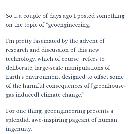
So … a couple of days ago I posted something
on the topic of “geoengineering.”
I’m pretty fascinated by the advent of
research and discussion of this new
technology, which of course “refers to
deliberate, large-scale manipulations of
Earth’s environment designed to offset some
of the harmful consequences of [greenhouse-
gas induced] climate change.”
For one thing, geoengineering presents a
splendid, awe-inspiring pageant of human
ingenuity.