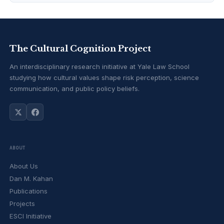
The Cultural Cognition Project
An interdisciplinary research initiative at Yale Law School
studying how cultural values shape risk perception, science
communication, and public policy beliefs.
ABOUT
About Us
Dan M. Kahan
Publications
Projects
ESCI Initiative