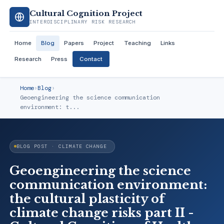
Cultural Cognition Project
INTERDISCIPLINARY RISK RESEARCH
Home
Blog
Papers
Project
Teaching
Links
Research
Press
Contact
Home
›
Blog
›
Geoengineering the science communication
environment: t...
BLOG POST · CLIMATE CHANGE
Geoengineering the science
communication environment:
the cultural plasticity of
climate change risks part II -