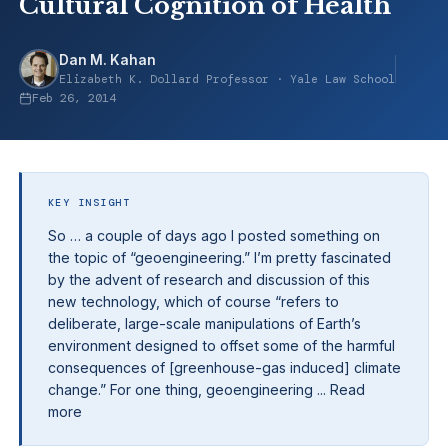
Cultural Cognition of Health
Dan M. Kahan
Elizabeth K. Dollard Professor · Yale Law School
Feb 26, 2014
KEY INSIGHT
So … a couple of days ago I posted something on
the topic of “geoengineering.” I’m pretty fascinated
by the advent of research and discussion of this
new technology, which of course “refers to
deliberate, large-scale manipulations of Earth’s
environment designed to offset some of the harmful
consequences of [greenhouse-gas induced] climate
change.” For one thing, geoengineering ... Read
more