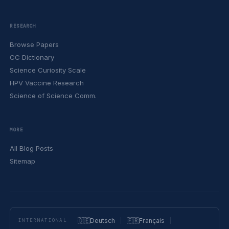
RESEARCH
Browse Papers
CC Dictionary
Science Curiosity Scale
HPV Vaccine Research
Science of Science Comm.
MORE
All Blog Posts
Sitemap
🇩🇪
Deutsch
🇫🇷
Français
INTERNATIONAL