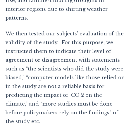
rise, and famine-inducing droughts in
interior regions due to shifting weather
patterns.
We then tested our subjects’ evaluation of the
validity of the study. For this purpose, we
instructed them to indicate their level of
agreement or disagreement with statements
such as “the scientists who did the study were
biased,” “computer models like those relied on
in the study are not a reliable basis for
predicting the impact of CO 2 on the
climate,” and “more studies must be done
before policymakers rely on the findings” of
the study etc.