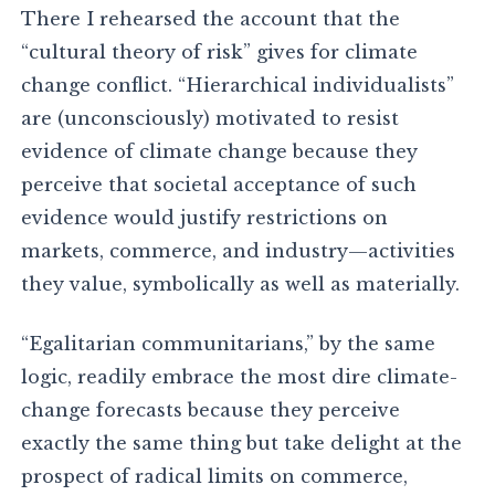
There I rehearsed the account that the
“cultural theory of risk” gives for climate
change conflict. “Hierarchical individualists”
are (unconsciously) motivated to resist
evidence of climate change because they
perceive that societal acceptance of such
evidence would justify restrictions on
markets, commerce, and industry—activities
they value, symbolically as well as materially.
“Egalitarian communitarians,” by the same
logic, readily embrace the most dire climate-
change forecasts because they perceive
exactly the same thing but take delight at the
prospect of radical limits on commerce,