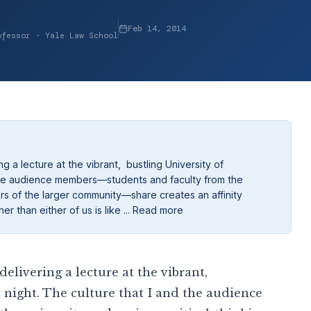
Feb 14, 2014
ofessor · Yale Law School
g a lecture at the vibrant, bustling University of
d the audience members—students and faculty from the
ers of the larger community—share creates an affinity
 than either of us is like ... Read more
delivering a lecture at the vibrant,
 night. The culture that I and the audience