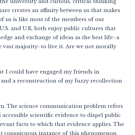
e university and curious, critical-thinking
e creates an affinity between us that makes
of us is like most of the members of our
 U.S. and U.K. both enjoy public cultures that
edge and exchange of ideas as the best life–a
e vast majority–to live it. Are we not morally
hat I could have engaged my friends in
, and a reconstruction of my fuzzy recollection
m. The science communication problem refers
 accessible scientific evidence to dispel public
levant facts to which that evidence applies. The
st conspicuous instance of this phenomenon