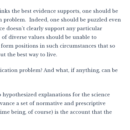
inks the best evidence supports, one should be
n problem. Indeed, one should be puzzled even
ce doesn’t clearly support any particular
 of diverse values should be unable to
 form positions in such circumstances that so
ut the best way to live.
cation problem? And what, if anything, can be
wo hypothesized explanations for the science
nce a set of normative and prescriptive
ime being, of course) is the account that the