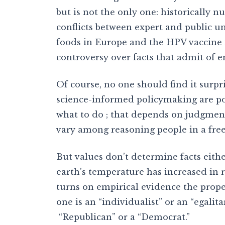
but is not the only one: historically 
conflicts between expert and public u
foods in Europe and the HPV vaccine in
controversy over facts that admit of em
Of course, no one should find it surpri
science-informed policymaking are pol
what to do ; that depends on judgments
vary among reasoning people in a free
But values don’t determine facts eith
earth’s temperature has increased in r
turns on empirical evidence the prop
one is an “individualist” or an “egalitar
“Republican” or a “Democrat.”