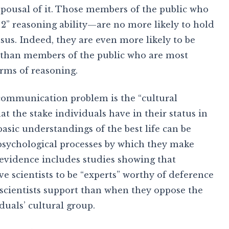
espousal of it. Those members of the public who
 2” reasoning ability—are no more likely to hold
nsus. Indeed, they are even more likely to be
d than members of the public who are most
orms of reasoning.
 communication problem is the “cultural
at the stake individuals have in their status in
asic understandings of the best life can be
 psychological processes by which they make
 evidence includes studies showing that
e scientists to be “experts” worthy of deference
 scientists support than when they oppose the
duals’ cultural group.