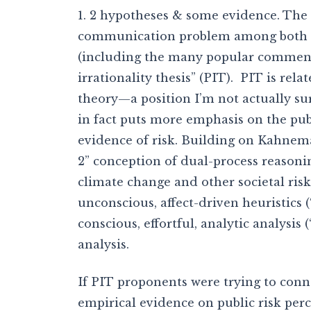
1. 2 hypotheses & some evidence. The
communication problem among both 
(including the many popular commenta
irrationality thesis” (PIT). PIT is rel
theory—a position I’m not actually s
in fact puts more emphasis on the publi
evidence of risk. Building on Kahnema
2” conception of dual-process reasonin
climate change and other societal risks
unconscious, affect-driven heuristics (
conscious, effortful, analytic analysis 
analysis.
If PIT proponents were trying to conn
empirical evidence on public risk perc