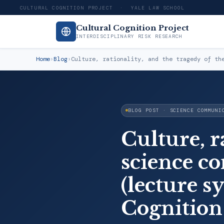
CULTURAL COGNITION PROJECT · YALE LAW SCHOOL
Cultural Cognition Project
INTERDISCIPLINARY RISK RESEARCH
Home
›
Blog
›
Culture, rationality, and the tragedy of th
BLOG POST · SCIENCE COMMUNI
Culture, r
science 
(lecture s
Cognition