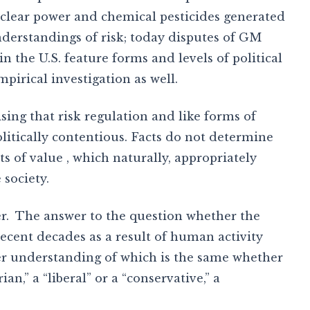
nuclear power and chemical pesticides generated
nderstandings of risk; today disputes of GM
 the U.S. feature forms and levels of political
pirical investigation as well.
sing that risk regulation and like forms of
itically contentious. Facts do not determine
 of value , which naturally, appropriately
 society.
er. The answer to the question whether the
ecent decades as a result of human activity
er understanding of which is the same whether
ian,” a “liberal” or a “conservative,” a