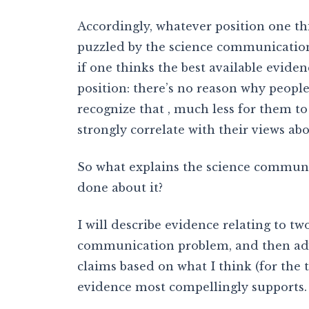
Accordingly, whatever position one th
puzzled by the science communicatio
if one thinks the best available eviden
position: there’s no reason why people
recognize that , much less for them to
strongly correlate with their views abo
So what explains the science communi
done about it?
I will describe evidence relating to t
communication problem, and then adva
claims based on what I think (for the t
evidence most compellingly supports.