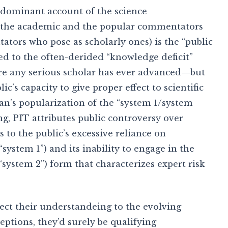
 dominant account of the science
the academic and the popular commentators
tors who pose as scholarly ones) is the “public
ated to the often-derided “knowledge deficit”
ure any serious scholar has ever advanced—but
c’s capacity to give proper effect to scientific
n’s popularization of the “system 1/system
g, PIT attributes public controversy over
 to the public’s excessive reliance on
“system 1”) and its inability to engage in the
(“system 2”) form that characterizes expert risk
ect their understandeing to the evolving
eptions, they’d surely be qualifying