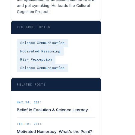
and policymaking. He leads the Cultural
Cognition Project.
RESEARCH TOPICS
Science Communication
Motivated Reasoning
Risk Perception
Science Communication
RELATED POSTS
MAY 24, 2014
Belief in Evolution & Science Literacy
FEB 10, 2014
Motivated Numeracy: What's the Point?