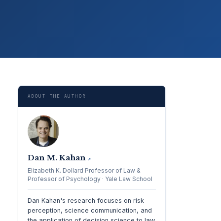
ABOUT THE AUTHOR
Dan M. Kahan
↗
Elizabeth K. Dollard Professor of Law &
Professor of Psychology · Yale Law School
Dan Kahan's research focuses on risk
perception, science communication, and
the application of decision science to law