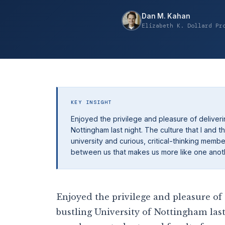
Dan M. Kahan
Elizabeth K. Dollard Pr
KEY INSIGHT
Enjoyed the privilege and pleasure of deliverin
Nottingham last night. The culture that I an
university and curious, critical-thinking memb
between us that makes us more like one another
Enjoyed the privilege and pleasure of 
bustling University of Nottingham last