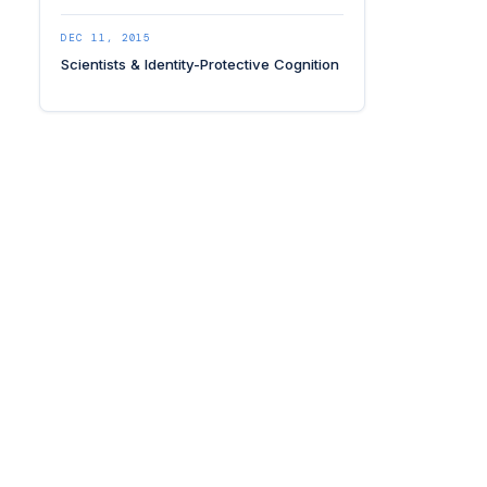
DEC 11, 2015
Scientists & Identity-Protective Cognition