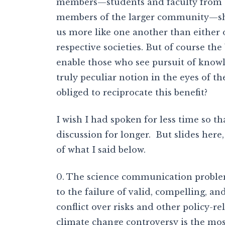
members—students and faculty from th
members of the larger community—shar
us more like one another than either 
respective societies. But of course the
enable those who see pursuit of knowl
truly peculiar notion in the eyes of th
obliged to reciprocate this benefit?
I wish I had spoken for less time so t
discussion for longer. But slides here
of what I said below.
0. The science communication proble
to the failure of valid, compelling, and
conflict over risks and other policy-re
climate change controversy is the mo