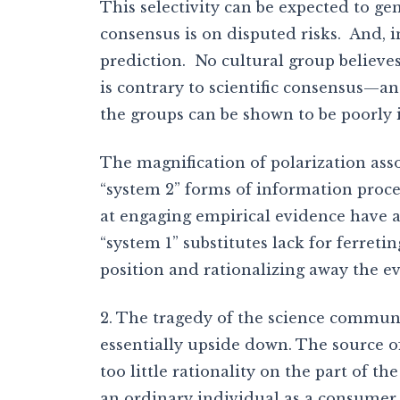
This selectivity can be expected to ge
consensus is on disputed risks. And, 
prediction. No cultural group believes
is contrary to scientific consensus—and
the groups can be shown to be poorly 
The magnification of polarization asso
“system 2” forms of information proce
at engaging empirical evidence have 
“system 1” substitutes lack for ferreti
position and rationalizing away the ev
2. The tragedy of the science commun
essentially upside down. The source 
too little rationality on the part of t
an ordinary individual as a consumer, 