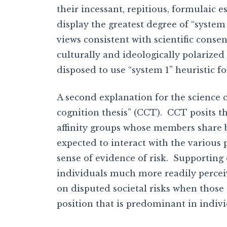
their incessant, repitious, formulaic 
display the greatest degree of “system
views consistent with scientific conse
culturally and ideologically polarize
disposed to use “system 1” heuristic f
A second explanation for the science
cognition thesis” (CCT). CCT posits th
affinity groups whose members share b
expected to interact with the various
sense of evidence of risk. Supporting
individuals much more readily perceiv
on disputed societal risks when those
position that is predominant in indivi