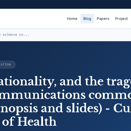
Home
Blog
Papers
Project
e science co...
CATION
ationality, and the tra
communications comm
ynopsis and slides) - Cu
 of Health