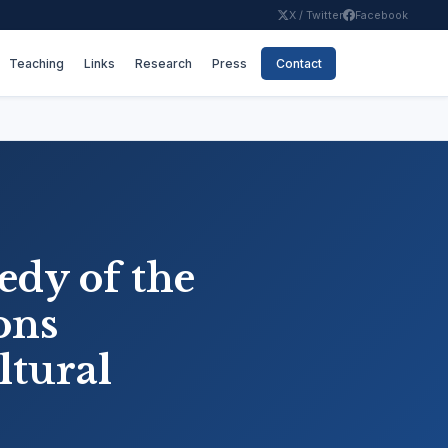
X / Twitter
Facebook
Teaching
Links
Research
Press
Contact
gedy of the
ons
ltural