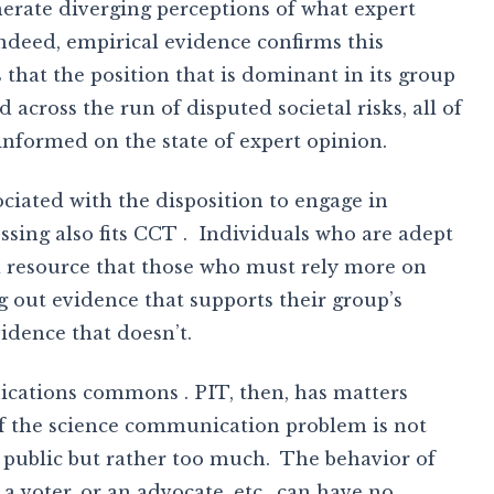
nerate diverging perceptions of what expert
indeed, empirical evidence confirms this
 that the position that is dominant in its group
 across the run of disputed societal risks, all of
informed on the state of expert opinion.
ciated with the disposition to engage in
ssing also fits CCT . Individuals who are adept
a resource that those who must rely more on
ng out evidence that supports their group’s
idence that doesn’t.
ications commons . PIT, then, has matters
of the science communication problem is not
he public but rather too much. The behavior of
a voter, or an advocate, etc., can have no