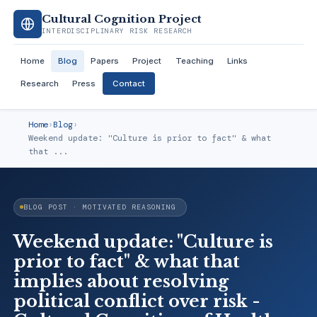
Cultural Cognition Project
INTERDISCIPLINARY RISK RESEARCH
Home
Blog
Papers
Project
Teaching
Links
Research
Press
Contact
Home
›
Blog
›
Weekend update: "Culture is prior to fact" & what
that ...
BLOG POST · MOTIVATED REASONING
Weekend update: "Culture is
prior to fact" & what that
implies about resolving
political conflict over risk -