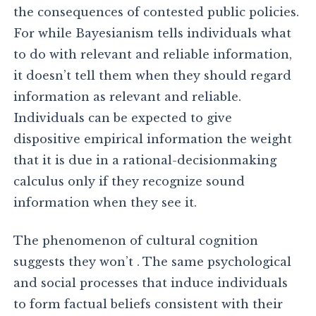
the consequences of contested public policies.
For while Bayesianism tells individuals what
to do with relevant and reliable information,
it doesn’t tell them when they should regard
information as relevant and reliable.
Individuals can be expected to give
dispositive empirical information the weight
that it is due in a rational-decisionmaking
calculus only if they recognize sound
information when they see it.
The phenomenon of cultural cognition
suggests they won’t . The same psychological
and social processes that induce individuals
to form factual beliefs consistent with their