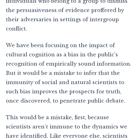
individuals who belong to a group to dismiss
the persuasiveness of evidence proffered by
their adversaries in settings of intergroup
conflict.
We have been focusing on the impact of
cultural cognition as a bias in the public’s
recognition of empirically sound information.
But it would be a mistake to infer that the
immunity of social and natural scientists to
such bias improves the prospects for truth,
once discovered, to penetrate public debate.
This would be a mistake, first, because
scientists aren’t immune to the dynamics we
have identified. Like everyone else, scientists