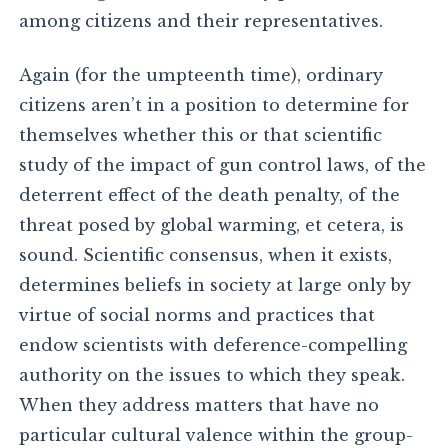
among citizens and their representatives.
Again (for the umpteenth time), ordinary
citizens aren’t in a position to determine for
themselves whether this or that scientific
study of the impact of gun control laws, of the
deterrent effect of the death penalty, of the
threat posed by global warming, et cetera, is
sound. Scientific consensus, when it exists,
determines beliefs in society at large only by
virtue of social norms and practices that
endow scientists with deference-compelling
authority on the issues to which they speak.
When they address matters that have no
particular cultural valence within the group-