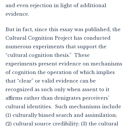
and even rejection in light of additional
evidence.
But in fact, since this essay was published, the
Cultural Cognition Project has conducted
numerous experiments that support the
“cultural cognition thesis.” These
experiments present evidence on mechanisms
of cognition the operation of which implies
that “clear” or valid evidence can be
recognized as such only when assent to it
affirms rather than denigrates perceivers’
cultural identities. Such mechanisms include
(1) culturally biased search and assimilation;
(2) cultural source credibility; (3) the cultural