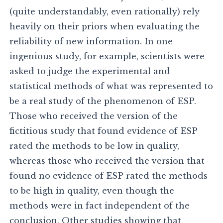
(quite understandably, even rationally) rely
heavily on their priors when evaluating the
reliability of new information. In one
ingenious study, for example, scientists were
asked to judge the experimental and
statistical methods of what was represented to
be a real study of the phenomenon of ESP.
Those who received the version of the
fictitious study that found evidence of ESP
rated the methods to be low in quality,
whereas those who received the version that
found no evidence of ESP rated the methods
to be high in quality, even though the
methods were in fact independent of the
conclusion. Other studies showing that