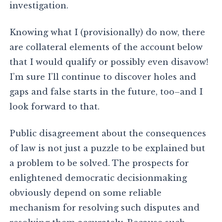
investigation.
Knowing what I (provisionally) do now, there
are collateral elements of the account below
that I would qualify or possibly even disavow!
I’m sure I’ll continue to discover holes and
gaps and false starts in the future, too–and I
look forward to that.
Public disagreement about the consequences
of law is not just a puzzle to be explained but
a problem to be solved. The prospects for
enlightened democratic decisionmaking
obviously depend on some reliable
mechanism for resolving such disputes and