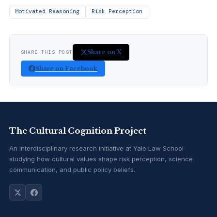
Motivated Reasoning
Risk Perception
Share on X
SHARE THIS POST
Share on Facebook
The Cultural Cognition Project
An interdisciplinary research initiative at Yale Law School
studying how cultural values shape risk perception, science
communication, and public policy beliefs.