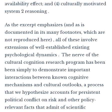
availability effect; and (4) culturally motivated
system 2 reasoning .
As the excerpt emphasizes (and as is
documented in its many footnotes, which are
not reproduced here) , all of these involve
extensions of well-established existing
psychological dynamics . The nerve of the
cultural cognition research program has been
been simply to demonstrate important
interactions between known cognitive
mechanisms and cultural outlooks, a process
that we hypothesize accounts for persistent
political conflict on risk and other policy-
relevant facts that admit of scientific