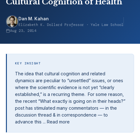
Cultural Cognition of Health
Dan M. Kahan
Elizabeth K. Dollard Professor · Yale Law School
Aug 23, 2014
KEY INSIGHT
The idea that cultural cognition and related
dynamics are peculiar to “unsettled” issues, or ones
where the scientific evidence is not yet “clearly
established,” is a recurring theme. For some reason,
the recent “What exactly is going on in their heads?”
post has stimulated many commentators — in the
discussion thread & in correspondence — to
advance this ... Read more