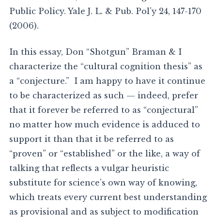
Public Policy. Yale J. L. & Pub. Pol’y 24, 147-170
(2006).
In this essay, Don “Shotgun” Braman & I
characterize the “cultural cognition thesis” as
a “conjecture.” I am happy to have it continue
to be characterized as such — indeed, prefer
that it forever be referred to as “conjectural”
no matter how much evidence is adduced to
support it than that it be referred to as
“proven” or “established” or the like, a way of
talking that reflects a vulgar heuristic
substitute for science’s own way of knowing,
which treats every current best understanding
as provisional and as subject to modification