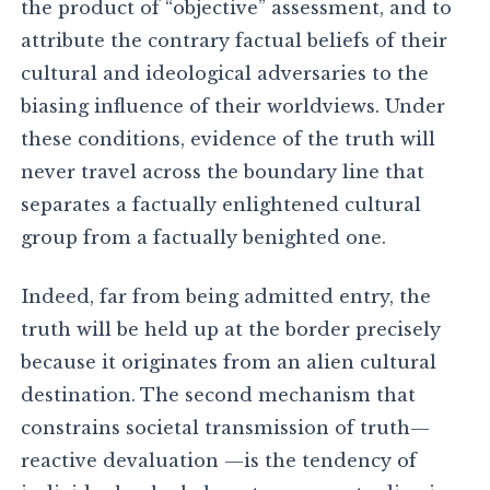
the product of “objective” assessment, and to
attribute the contrary factual beliefs of their
cultural and ideological adversaries to the
biasing influence of their worldviews. Under
these conditions, evidence of the truth will
never travel across the boundary line that
separates a factually enlightened cultural
group from a factually benighted one.
Indeed, far from being admitted entry, the
truth will be held up at the border precisely
because it originates from an alien cultural
destination. The second mechanism that
constrains societal transmission of truth—
reactive devaluation —is the tendency of