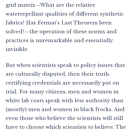
grid matrix—What are the relative
waterrepellant qualities of different synthetic
fabrics? Has Fermat’s Last Theorem been
solved?—the operation of these norms and
practices is unremarkable and essentially
invisible.
But when scientists speak to policy issues that
are culturally disputed, then their truth-
certifying credentials are necessarily put on
trial. For many citizens, men and women in
white lab coats speak with less authority than
(mostly) men and women in black frocks. And
even those who believe the scientists will still
have to choose which scientists to believe. The