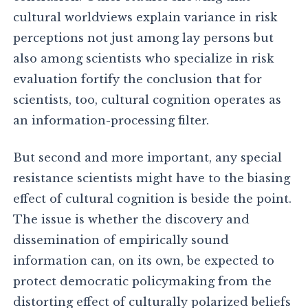
cultural worldviews explain variance in risk
perceptions not just among lay persons but
also among scientists who specialize in risk
evaluation fortify the conclusion that for
scientists, too, cultural cognition operates as
an information-processing filter.
But second and more important, any special
resistance scientists might have to the biasing
effect of cultural cognition is beside the point.
The issue is whether the discovery and
dissemination of empirically sound
information can, on its own, be expected to
protect democratic policymaking from the
distorting effect of culturally polarized beliefs