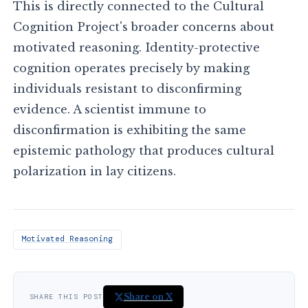
This is directly connected to the Cultural
Cognition Project's broader concerns about
motivated reasoning. Identity-protective
cognition operates precisely by making
individuals resistant to disconfirming
evidence. A scientist immune to
disconfirmation is exhibiting the same
epistemic pathology that produces cultural
polarization in lay citizens.
Motivated Reasoning
Share on X
SHARE THIS POST