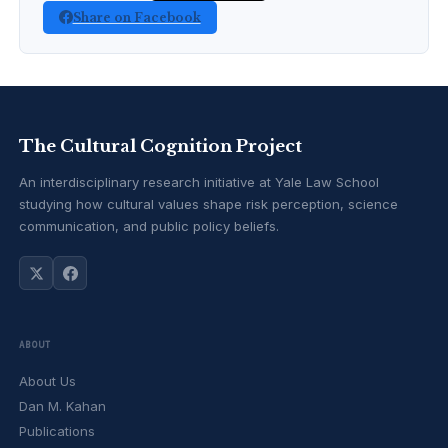
Share on Facebook
The Cultural Cognition Project
An interdisciplinary research initiative at Yale Law School
studying how cultural values shape risk perception, science
communication, and public policy beliefs.
ABOUT
About Us
Dan M. Kahan
Publications