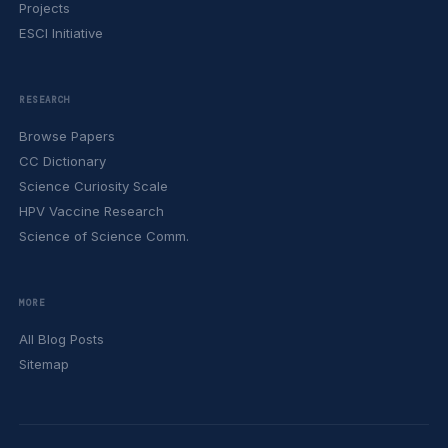
Projects
ESCI Initiative
RESEARCH
Browse Papers
CC Dictionary
Science Curiosity Scale
HPV Vaccine Research
Science of Science Comm.
MORE
All Blog Posts
Sitemap