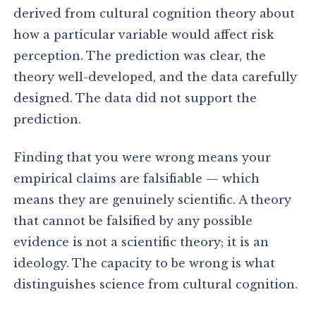
derived from cultural cognition theory about
how a particular variable would affect risk
perception. The prediction was clear, the
theory well-developed, and the data carefully
designed. The data did not support the
prediction.
Finding that you were wrong means your
empirical claims are falsifiable — which
means they are genuinely scientific. A theory
that cannot be falsified by any possible
evidence is not a scientific theory; it is an
ideology. The capacity to be wrong is what
distinguishes science from cultural cognition.