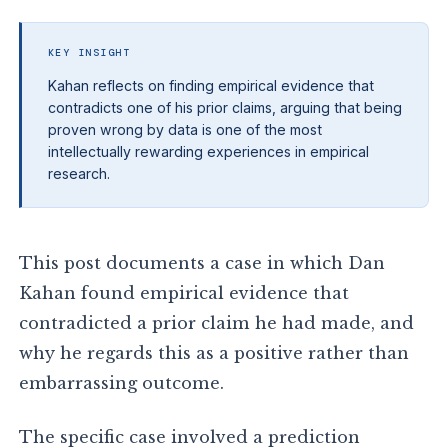
KEY INSIGHT
Kahan reflects on finding empirical evidence that
contradicts one of his prior claims, arguing that being
proven wrong by data is one of the most
intellectually rewarding experiences in empirical
research.
This post documents a case in which Dan
Kahan found empirical evidence that
contradicted a prior claim he had made, and
why he regards this as a positive rather than
embarrassing outcome.
The specific case involved a prediction