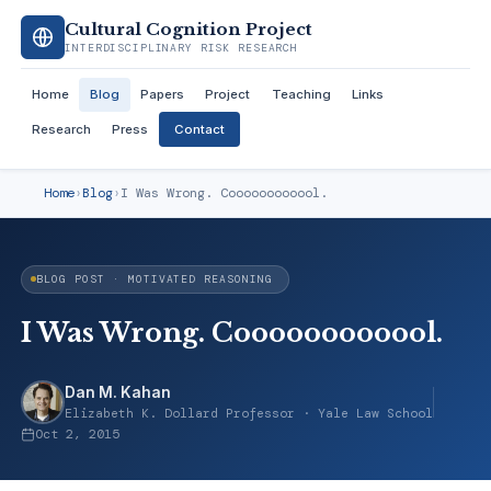
Cultural Cognition Project
INTERDISCIPLINARY RISK RESEARCH
Home
Blog
Papers
Project
Teaching
Links
Research
Press
Contact
Home
›
Blog
›
I Was Wrong. Coooooooooool.
BLOG POST · MOTIVATED REASONING
I Was Wrong. Coooooooooool.
Dan M. Kahan
Elizabeth K. Dollard Professor · Yale Law School
Oct 2, 2015