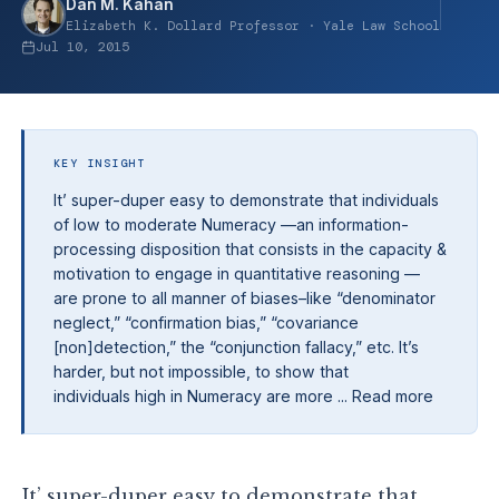
Dan M. Kahan
Elizabeth K. Dollard Professor · Yale Law School
Jul 10, 2015
KEY INSIGHT
It’ super-duper easy to demonstrate that individuals
of low to moderate Numeracy —an information-
processing disposition that consists in the capacity &
motivation to engage in quantitative reasoning —
are prone to all manner of biases–like “denominator
neglect,” “confirmation bias,” “covariance
[non]detection,” the “conjunction fallacy,” etc. It’s
harder, but not impossible, to show that
individuals high in Numeracy are more ... Read more
It’ super-duper easy to demonstrate that