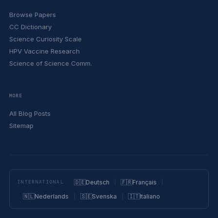
Browse Papers
CC Dictionary
Science Curiosity Scale
HPV Vaccine Research
Science of Science Comm.
MORE
All Blog Posts
Sitemap
🇩🇪
Deutsch
🇫🇷
Français
INTERNATIONAL
🇳🇱
Nederlands
🇸🇪
Svenska
🇮🇹
Italiano