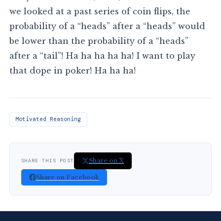
we looked at a past series of coin flips, the
probability of a “heads” after a “heads” would
be lower than the probability of a “heads”
after a “tail”! Ha ha ha ha ha! I want to play
that dope in poker! Ha ha ha!
Motivated Reasoning
Share on X
SHARE THIS POST
Share on Facebook