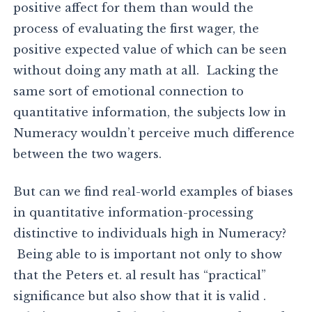
positive affect for them than would the
process of evaluating the first wager, the
positive expected value of which can be seen
without doing any math at all. Lacking the
same sort of emotional connection to
quantitative information, the subjects low in
Numeracy wouldn’t perceive much difference
between the two wagers.
But can we find real-world examples of biases
in quantitative information-processing
distinctive to individuals high in Numeracy?
Being able to is important not only to show
that the Peters et. al result has “practical”
significance but also show that it is valid .