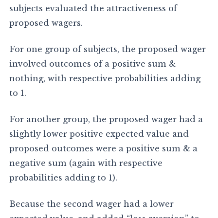
subjects evaluated the attractiveness of
proposed wagers.
For one group of subjects, the proposed wager
involved outcomes of a positive sum &
nothing, with respective probabilities adding
to 1.
For another group, the proposed wager had a
slightly lower positive expected value and
proposed outcomes were a positive sum & a
negative sum (again with respective
probabilities adding to 1).
Because the second wager had a lower