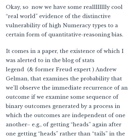
Okay, so now we have some realllllllly cool
“real world” evidence of the distinctive
vulnerability of high Numeracy types to a
certain form of quantitative-reasoning bias.
It comes in a paper, the existence of which I
was alerted to in the blog of stats
legend (& former Freud expert ) Andrew
Gelman, that examines the probability that
we’ll observe the immediate recurrence of an
outcome if we examine some sequence of
binary outcomes generated by a process in
which the outcomes are independent of one
another– e.g., of getting “heads” again after
one getting “heads” rather than “tails” in the