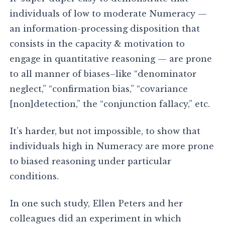
individuals of low to moderate Numeracy —
an information-processing disposition that
consists in the capacity & motivation to
engage in quantitative reasoning — are prone
to all manner of biases–like “denominator
neglect,” “confirmation bias,” “covariance
[non]detection,” the “conjunction fallacy,” etc.
It’s harder, but not impossible, to show that
individuals high in Numeracy are more prone
to biased reasoning under particular
conditions.
In one such study, Ellen Peters and her
colleagues did an experiment in which