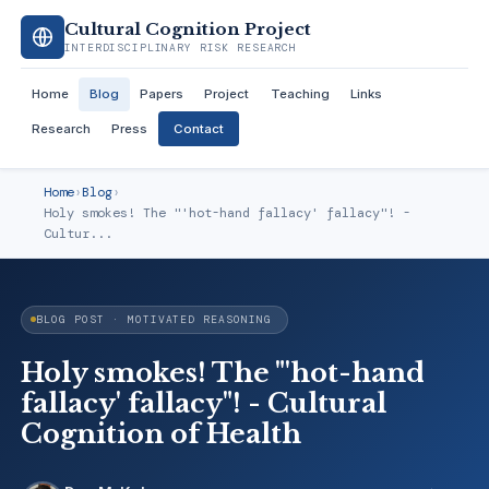
Cultural Cognition Project
INTERDISCIPLINARY RISK RESEARCH
Home
Blog
Papers
Project
Teaching
Links
Research
Press
Contact
Home
›
Blog
›
Holy smokes! The "'hot-hand fallacy' fallacy"! -
Cultur...
BLOG POST · MOTIVATED REASONING
Holy smokes! The "'hot-hand
fallacy' fallacy"! - Cultural
Cognition of Health