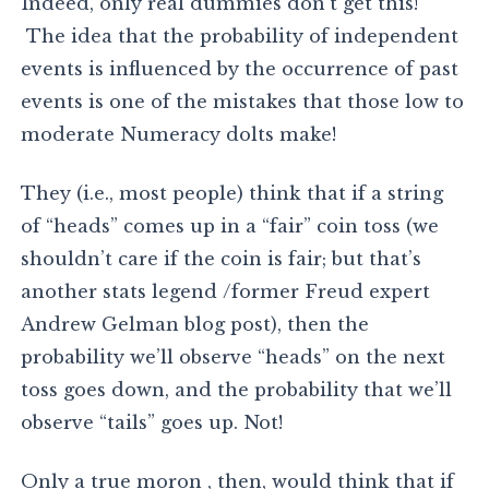
Indeed, only real dummies don’t get this!
The idea that the probability of independent
events is influenced by the occurrence of past
events is one of the mistakes that those low to
moderate Numeracy dolts make!
They (i.e., most people) think that if a string
of “heads” comes up in a “fair” coin toss (we
shouldn’t care if the coin is fair; but that’s
another stats legend /former Freud expert
Andrew Gelman blog post), then the
probability we’ll observe “heads” on the next
toss goes down, and the probability that we’ll
observe “tails” goes up. Not!
Only a true moron , then, would think that if