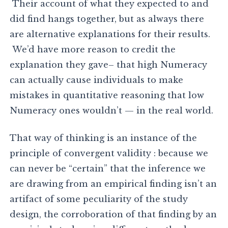
Their account of what they expected to and
did find hangs together, but as always there
are alternative explanations for their results.
We’d have more reason to credit the
explanation they gave– that high Numeracy
can actually cause individuals to make
mistakes in quantitative reasoning that low
Numeracy ones wouldn’t — in the real world.
That way of thinking is an instance of the
principle of convergent validity : because we
can never be “certain” that the inference we
are drawing from an empirical finding isn’t an
artifact of some peculiarity of the study
design, the corroboration of that finding by an