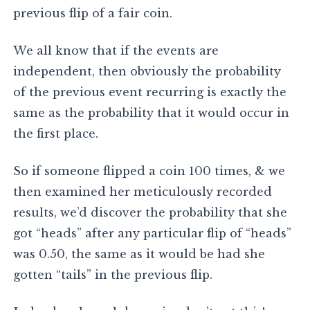
previous flip of a fair coin.
We all know that if the events are
independent, then obviously the probability
of the previous event recurring is exactly the
same as the probability that it would occur in
the first place.
So if someone flipped a coin 100 times, & we
then examined her meticulously recorded
results, we’d discover the probability that she
got “heads” after any particular flip of “heads”
was 0.50, the same as it would be had she
gotten “tails” in the previous flip.