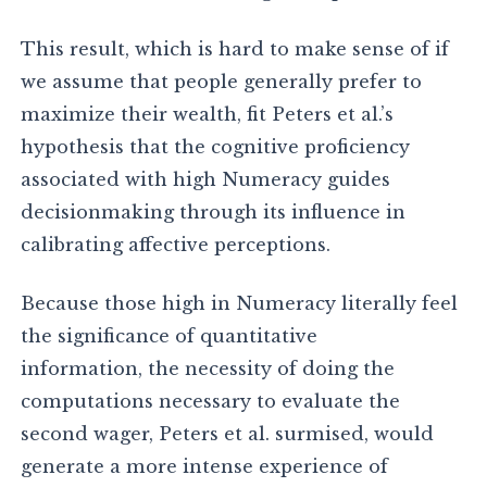
This result, which is hard to make sense of if
we assume that people generally prefer to
maximize their wealth, fit Peters et al.’s
hypothesis that the cognitive proficiency
associated with high Numeracy guides
decisionmaking through its influence in
calibrating affective perceptions.
Because those high in Numeracy literally feel
the significance of quantitative
information, the necessity of doing the
computations necessary to evaluate the
second wager, Peters et al. surmised, would
generate a more intense experience of