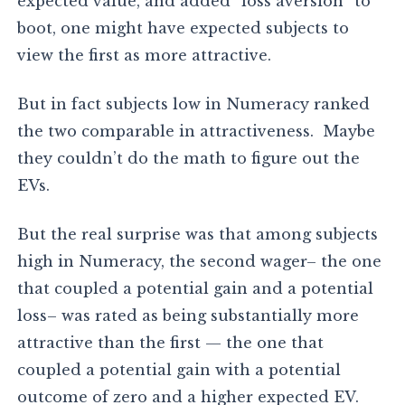
expected value, and added “loss aversion” to
boot, one might have expected subjects to
view the first as more attractive.
But in fact subjects low in Numeracy ranked
the two comparable in attractiveness. Maybe
they couldn’t do the math to figure out the
EVs.
But the real surprise was that among subjects
high in Numeracy, the second wager– the one
that coupled a potential gain and a potential
loss– was rated as being substantially more
attractive than the first — the one that
coupled a potential gain with a potential
outcome of zero and a higher expected EV.