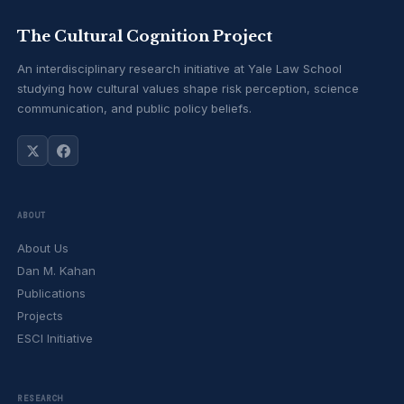
The Cultural Cognition Project
An interdisciplinary research initiative at Yale Law School
studying how cultural values shape risk perception, science
communication, and public policy beliefs.
ABOUT
About Us
Dan M. Kahan
Publications
Projects
ESCI Initiative
RESEARCH