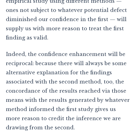
empirical study using different methods —
ones not subject to whatever potential defect
diminished our confidence in the first — will
supply us with more reason to treat the first
finding as valid.
Indeed, the confidence enhancement will be
reciprocal: because there will always be some
alternative explanation for the findings
associated with the second method, too, the
concordance of the results reached via those
means with the results generated by whatever
method informed the first study gives us
more reason to credit the inference we are
drawing from the second.