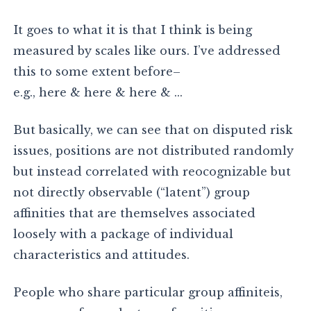
It goes to what it is that I think is being
measured by scales like ours. I’ve addressed
this to some extent before–
e.g., here & here & here & …
But basically, we can see that on disputed risk
issues, positions are not distributed randomly
but instead correlated with reocognizable but
not directly observable (“latent”) group
affinities that are themselves associated
loosely with a package of individual
characteristics and attitudes.
People who share particular group affiniteis,