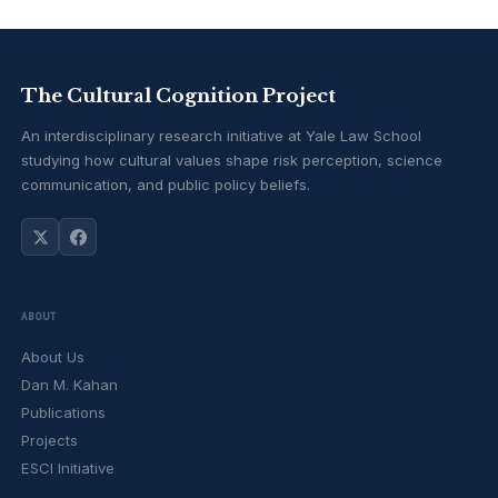
The Cultural Cognition Project
An interdisciplinary research initiative at Yale Law School
studying how cultural values shape risk perception, science
communication, and public policy beliefs.
ABOUT
About Us
Dan M. Kahan
Publications
Projects
ESCI Initiative