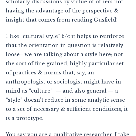
scholarly discussions by virtue of others not
having the advantage of the perspective &
insight that comes from reading Gusfield!
I like “cultural style” b/c it helps to reinforce
that the orientation in question is relatively
loose– we are talking about a style here; not
the sort of fine grained, highly particular set
of practices & norms that, say, an
anthropologist or sociologist might have in
mind as “culture” — and also general — a
“style” doesn’t reduce in some analytic sense
to a set of necessary & sufficient conditions; it
is a prototype.
You say you are a qualitative researcher. I take