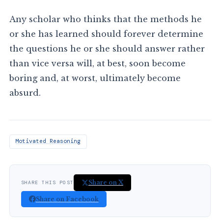
Any scholar who thinks that the methods he
or she has learned should forever determine
the questions he or she should answer rather
than vice versa will, at best, soon become
boring and, at worst, ultimately become
absurd.
Motivated Reasoning
Share on X
SHARE THIS POST
Share on Facebook