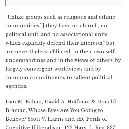
“Unlike groups such as religious and ethnic
communities[,] they have no church, no
political unit, and no associational units
which explicitly defend their interests,” but
are nevertheless affiliated, in their own self-
understandings and in the views of others, by
largely convergent worldviews and by
common commitments to salient political
agendas.
Dan M. Kahan, David A. Hoffman & Donald
Braman, Whose Eyes Are You Going to
Believe? Scott V. Harris and the Perils of
Cognitive Illiberalism , 122 Harv. L. Rev. 837,