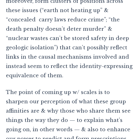
moreover, form clusters of positions across
these issues (“earth not heating up” &
“concealed carry laws reduce crime”; “the
death penalty doesn’t deter murder” &
“nuclear wastes can’t be stored safety in deep
geologic isolation”) that can’t possibly reflect
links in the causal mechanisms involved and
instead seem to reflect the identity-expressing
equivalence of them.
The point of coming up w/ scales is to
sharpen our perception of what these group
affinities are & why those who share them see
things the way they do — to explain what’s
going on, in other words — & also to enhance
our power to predict and form prescriptions.