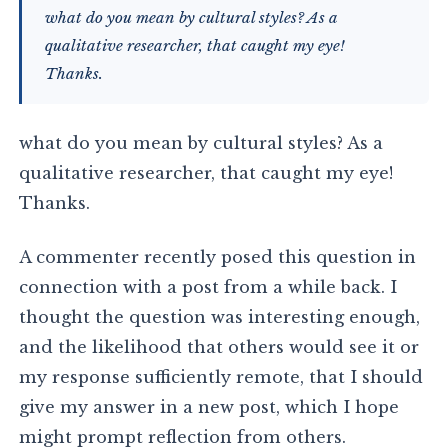
what do you mean by cultural styles? As a
qualitative researcher, that caught my eye!
Thanks.
what do you mean by cultural styles? As a
qualitative researcher, that caught my eye!
Thanks.
A commenter recently posed this question in
connection with a post from a while back. I
thought the question was interesting enough,
and the likelihood that others would see it or
my response sufficiently remote, that I should
give my answer in a new post, which I hope
might prompt reflection from others.