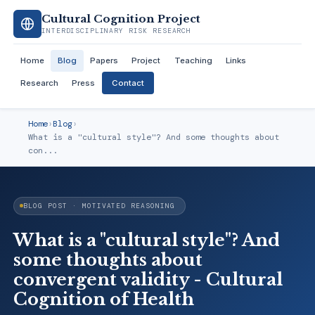
Cultural Cognition Project
INTERDISCIPLINARY RISK RESEARCH
Home
Blog
Papers
Project
Teaching
Links
Research
Press
Contact
Home
›
Blog
›
What is a "cultural style"? And some thoughts about
con...
BLOG POST · MOTIVATED REASONING
What is a "cultural style"? And
some thoughts about
convergent validity - Cultural
Cognition of Health