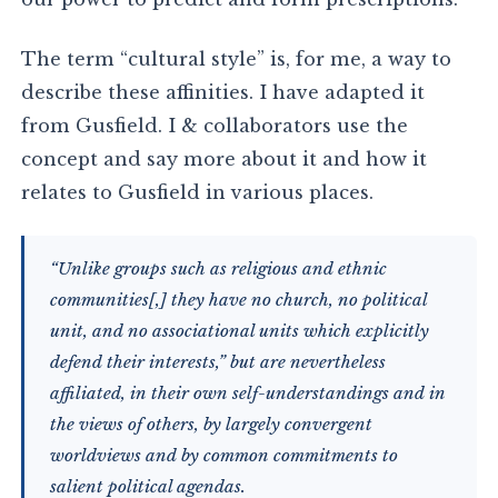
The term “cultural style” is, for me, a way to
describe these affinities. I have adapted it
from Gusfield. I & collaborators use the
concept and say more about it and how it
relates to Gusfield in various places.
“Unlike groups such as religious and ethnic
communities[,] they have no church, no political
unit, and no associational units which explicitly
defend their interests,” but are nevertheless
affiliated, in their own self-understandings and in
the views of others, by largely convergent
worldviews and by common commitments to
salient political agendas.