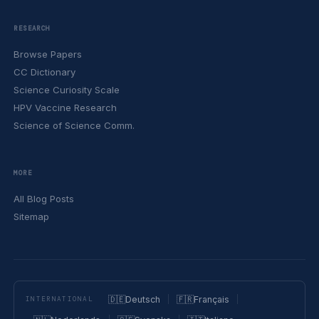
RESEARCH
Browse Papers
CC Dictionary
Science Curiosity Scale
HPV Vaccine Research
Science of Science Comm.
MORE
All Blog Posts
Sitemap
🇩🇪
Deutsch
🇫🇷
Français
INTERNATIONAL