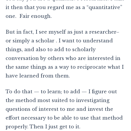
it then that you regard me as a “quantitative”
one. Fair enough.
But in fact, I see myself as just a researcher–
or simply a scholar . I want to understand
things, and also to add to scholarly
conversation by others who are interested in
the same things as a way to reciprocate what I
have learned from them.
To do that — to learn; to add — I figure out
the method most suited to investigating
questions of interest to me and invest the
effort necessary to be able to use that method
properly. Then I just get to it.