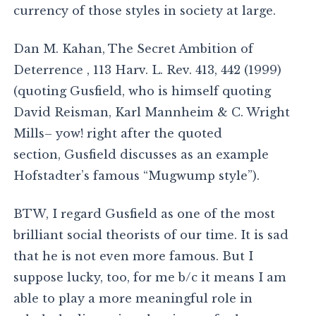
currency of those styles in society at large.
Dan M. Kahan, The Secret Ambition of
Deterrence , 113 Harv. L. Rev. 413, 442 (1999)
(quoting Gusfield, who is himself quoting
David Reisman, Karl Mannheim & C. Wright
Mills– yow! right after the quoted
section, Gusfield discusses as an example
Hofstadter’s famous “Mugwump style”).
BTW, I regard Gusfield as one of the most
brilliant social theorists of our time. It is sad
that he is not even more famous. But I
suppose lucky, too, for me b/c it means I am
able to play a more meaningful role in