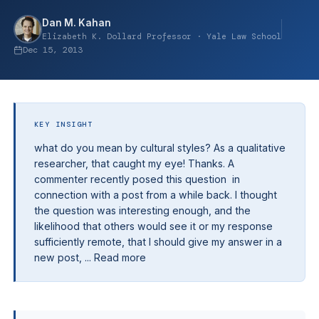
Dan M. Kahan
Elizabeth K. Dollard Professor · Yale Law School
Dec 15, 2013
KEY INSIGHT
what do you mean by cultural styles? As a qualitative
researcher, that caught my eye! Thanks. A
commenter recently posed this question in
connection with a post from a while back. I thought
the question was interesting enough, and the
likelihood that others would see it or my response
sufficiently remote, that I should give my answer in a
new post, ... Read more