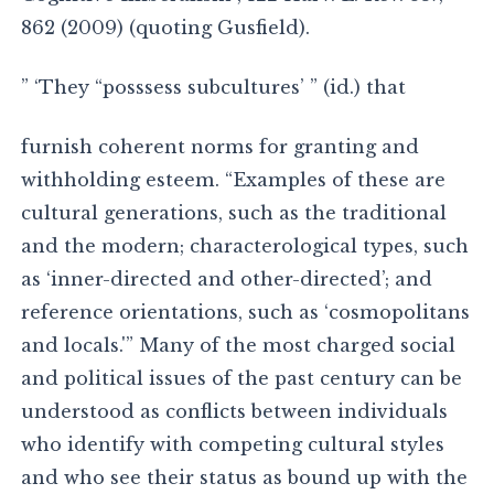
862 (2009) (quoting Gusfield).
” ‘They “posssess subcultures’ ” (id.) that
furnish coherent norms for granting and
withholding esteem. “Examples of these are
cultural generations, such as the traditional
and the modern; characterological types, such
as ‘inner-directed and other-directed’; and
reference orientations, such as ‘cosmopolitans
and locals.'” Many of the most charged social
and political issues of the past century can be
understood as conflicts between individuals
who identify with competing cultural styles
and who see their status as bound up with the