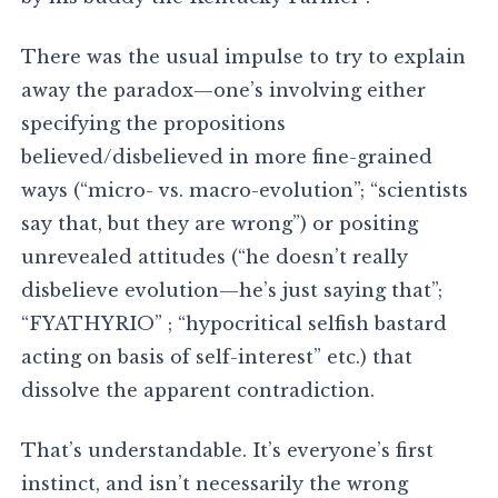
There was the usual impulse to try to explain
away the paradox—one’s involving either
specifying the propositions
believed/disbelieved in more fine-grained
ways (“micro- vs. macro-evolution”; “scientists
say that, but they are wrong”) or positing
unrevealed attitudes (“he doesn’t really
disbelieve evolution—he’s just saying that”;
“FYATHYRIO” ; “hypocritical selfish bastard
acting on basis of self-interest” etc.) that
dissolve the apparent contradiction.
That’s understandable. It’s everyone’s first
instinct, and isn’t necessarily the wrong