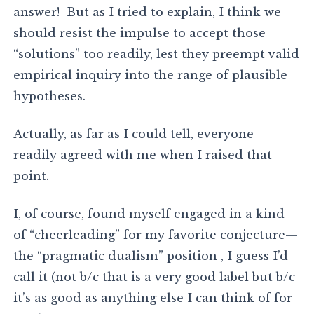
answer! But as I tried to explain, I think we
should resist the impulse to accept those
“solutions” too readily, lest they preempt valid
empirical inquiry into the range of plausible
hypotheses.
Actually, as far as I could tell, everyone
readily agreed with me when I raised that
point.
I, of course, found myself engaged in a kind
of “cheerleading” for my favorite conjecture—
the “pragmatic dualism” position , I guess I’d
call it (not b/c that is a very good label but b/c
it’s as good as anything else I can think of for