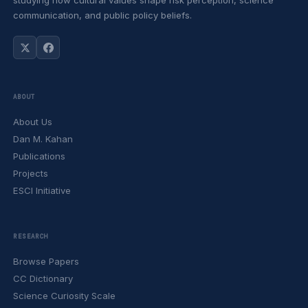
studying how cultural values shape risk perception, science
communication, and public policy beliefs.
ABOUT
About Us
Dan M. Kahan
Publications
Projects
ESCI Initiative
RESEARCH
Browse Papers
CC Dictionary
Science Curiosity Scale