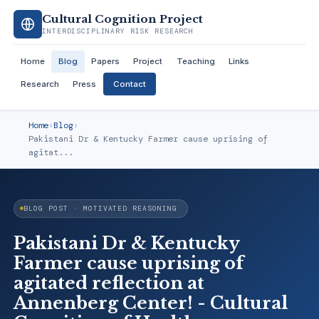
Cultural Cognition Project
INTERDISCIPLINARY RISK RESEARCH
Home
Blog
Papers
Project
Teaching
Links
Research
Press
Contact
Home
›
Blog
›
Pakistani Dr & Kentucky Farmer cause uprising of
agitat...
BLOG POST · MOTIVATED REASONING
Pakistani Dr & Kentucky
Farmer cause uprising of
agitated reflection at
Annenberg Center! - Cultural