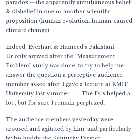
paradox —the apparently simultaneous belief
& disbelief in one or another scientific
proposition (human evolution, human-caused
climate change).
Indeed, Everhart & Hameed’s Pakistani
Dr only arrived after the “Measurement
Problem” study was done, to try to help me
answer the question a perceptive audience
member asked after I gave a lecture at RMIT
University last summer. . . . The Dr’s helped a
lot , but for sure I remain perplexed.
The audience members yesterday were
aroused and agitated by him, and particularly
by his buddy the Kentucky Farmer .