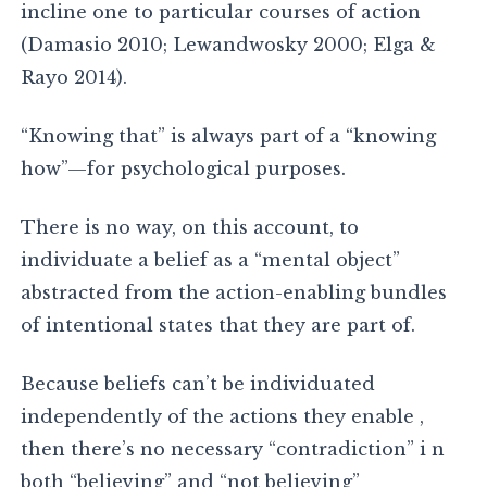
incline one to particular courses of action
(Damasio 2010; Lewandwosky 2000; Elga &
Rayo 2014).
“Knowing that” is always part of a “knowing
how”—for psychological purposes.
There is no way, on this account, to
individuate a belief as a “mental object”
abstracted from the action-enabling bundles
of intentional states that they are part of.
Because beliefs can’t be individuated
independently of the actions they enable ,
then there’s no necessary “contradiction” i n
both “believing” and “not believing”