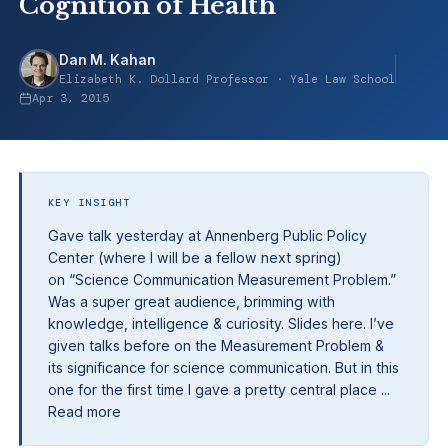
Cognition of Health
Dan M. Kahan
Elizabeth K. Dollard Professor · Yale Law School
Apr 3, 2015
KEY INSIGHT
Gave talk yesterday at Annenberg Public Policy
Center (where I will be a fellow next spring)
on “Science Communication Measurement Problem.”
Was a super great audience, brimming with
knowledge, intelligence & curiosity. Slides here. I’ve
given talks before on the Measurement Problem &
its significance for science communication. But in this
one for the first time I gave a pretty central place ...
Read more