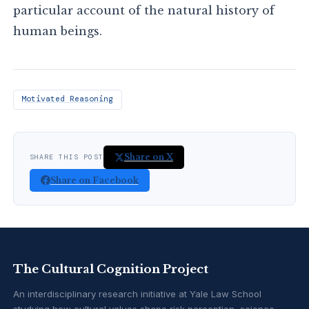
particular account of the natural history of
human beings.
Motivated Reasoning
Share on X
SHARE THIS POST
Share on Facebook
The Cultural Cognition Project
An interdisciplinary research initiative at Yale Law School