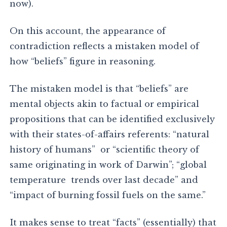
now).
On this account, the appearance of
contradiction reflects a mistaken model of
how “beliefs” figure in reasoning.
The mistaken model is that “beliefs” are
mental objects akin to factual or empirical
propositions that can be identified exclusively
with their states-of-affairs referents: “natural
history of humans” or “scientific theory of
same originating in work of Darwin”; “global
temperature trends over last decade” and
“impact of burning fossil fuels on the same.”
It makes sense to treat “facts” (essentially) that