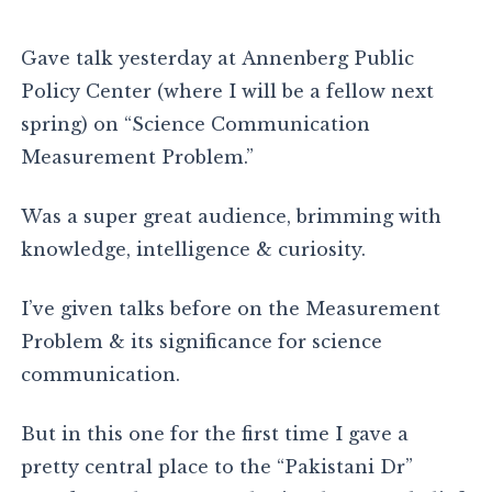
Gave talk yesterday at Annenberg Public
Policy Center (where I will be a fellow next
spring) on “Science Communication
Measurement Problem.”
Was a super great audience, brimming with
knowledge, intelligence & curiosity.
I’ve given talks before on the Measurement
Problem & its significance for science
communication.
But in this one for the first time I gave a
pretty central place to the “Pakistani Dr”