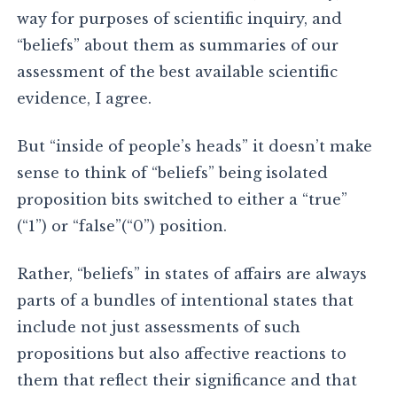
way for purposes of scientific inquiry, and
“beliefs” about them as summaries of our
assessment of the best available scientific
evidence, I agree.
But “inside of people’s heads” it doesn’t make
sense to think of “beliefs” being isolated
proposition bits switched to either a “true”
(“1”) or “false”(“0”) position.
Rather, “beliefs” in states of affairs are always
parts of a bundles of intentional states that
include not just assessments of such
propositions but also affective reactions to
them that reflect their significance and that