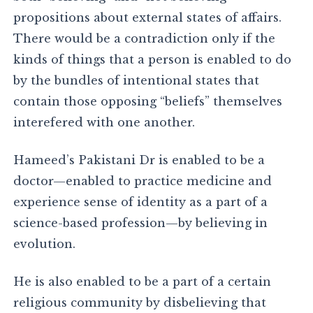
propositions about external states of affairs.
There would be a contradiction only if the
kinds of things that a person is enabled to do
by the bundles of intentional states that
contain those opposing “beliefs” themselves
interefered with one another.
Hameed’s Pakistani Dr is enabled to be a
doctor—enabled to practice medicine and
experience sense of identity as a part of a
science-based profession—by believing in
evolution.
He is also enabled to be a part of a certain
religious community by disbelieving that