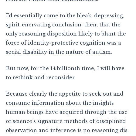
I’d essentially come to the bleak, depressing,
spirit-enervating conclusion, then, that the
only reasoning disposition likely to blunt the
force of identity-protective cognition was a
social disability in the nature of autism.
But now, for the 14 billionth time, I will have
to rethink and reconsider.
Because clearly the appetite to seek out and
consume information about the insights
human beings have acquired through the use
of science’s signature methods of disciplined
observation and inference is no reasoning dis