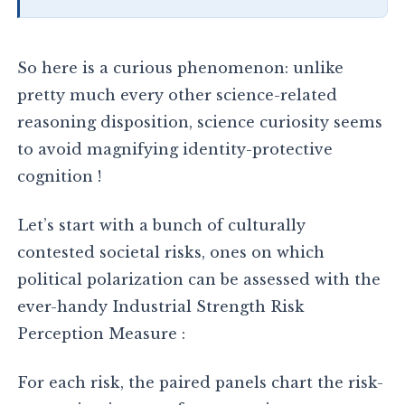
So here is a curious phenomenon: unlike
pretty much every other science-related
reasoning disposition, science curiosity seems
to avoid magnifying identity-protective
cognition !
Let’s start with a bunch of culturally
contested societal risks, ones on which
political polarization can be assessed with the
ever-handy Industrial Strength Risk
Perception Measure :
For each risk, the paired panels chart the risk-