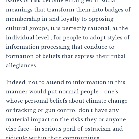
issues of risk become entangled in social
meanings that transform them into badges of
membership in and loyalty to opposing
cultural groups, it is perfectly rational, at the
individual level , for people to adopt styles of
information processing that conduce to
formation of beliefs that express their tribal
allegiances.
Indeed, not to attend to information in this
manner would put normal people—one’s
whose personal beliefs about climate change
or fracking or gun control don’t have any
material impact on the risks they or anyone
else face—in serious peril of ostracism and
ridicule within their communities.