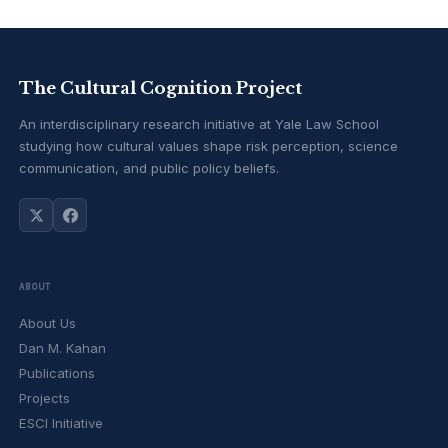
The Cultural Cognition Project
An interdisciplinary research initiative at Yale Law School
studying how cultural values shape risk perception, science
communication, and public policy beliefs.
ABOUT
About Us
Dan M. Kahan
Publications
Projects
ESCI Initiative