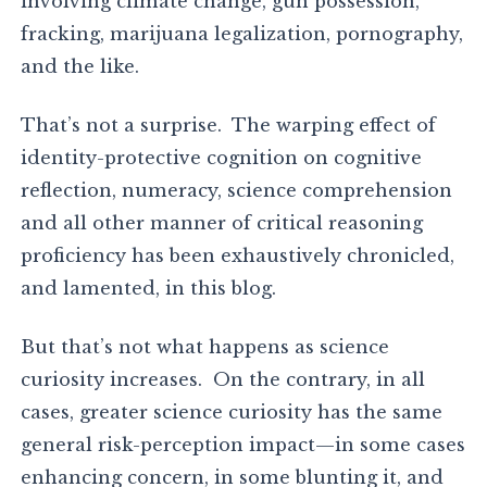
involving climate change, gun possession,
fracking, marijuana legalization, pornography,
and the like.
That’s not a surprise. The warping effect of
identity-protective cognition on cognitive
reflection, numeracy, science comprehension
and all other manner of critical reasoning
proficiency has been exhaustively chronicled,
and lamented, in this blog.
But that’s not what happens as science
curiosity increases. On the contrary, in all
cases, greater science curiosity has the same
general risk-perception impact—in some cases
enhancing concern, in some blunting it, and