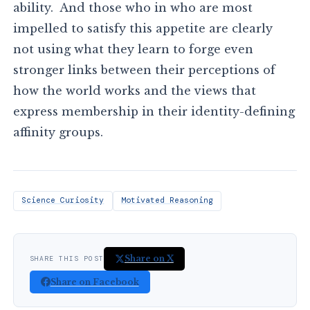
ability. And those who in who are most
impelled to satisfy this appetite are clearly
not using what they learn to forge even
stronger links between their perceptions of
how the world works and the views that
express membership in their identity-defining
affinity groups.
Science Curiosity
Motivated Reasoning
Share on X
SHARE THIS POST
Share on Facebook