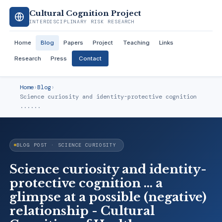
Cultural Cognition Project
INTERDISCIPLINARY RISK RESEARCH
Home
Blog
Papers
Project
Teaching
Links
Research
Press
Contact
Home
›
Blog
›
Science curiosity and identity-protective cognition
......
BLOG POST · SCIENCE CURIOSITY
Science curiosity and identity-
protective cognition ... a
glimpse at a possible (negative)
relationship - Cultural