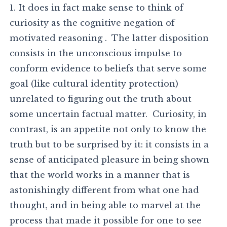
1. It does in fact make sense to think of
curiosity as the cognitive negation of
motivated reasoning . The latter disposition
consists in the unconscious impulse to
conform evidence to beliefs that serve some
goal (like cultural identity protection)
unrelated to figuring out the truth about
some uncertain factual matter. Curiosity, in
contrast, is an appetite not only to know the
truth but to be surprised by it: it consists in a
sense of anticipated pleasure in being shown
that the world works in a manner that is
astonishingly different from what one had
thought, and in being able to marvel at the
process that made it possible for one to see