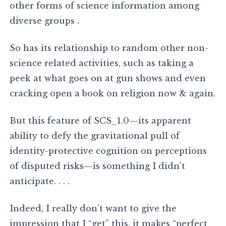
other forms of science information among
diverse groups .
So has its relationship to random other non-
science related activities, such as taking a
peek at what goes on at gun shows and even
cracking open a book on religion now & again.
But this feature of SCS_1.0—its apparent
ability to defy the gravitational pull of
identity-protective cognition on perceptions
of disputed risks—is something I didn’t
anticipate. . . .
Indeed, I really don’t want to give the
impression that I “get” this, it makes “perfect