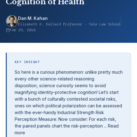
Cognition of Health
Dan M. Kahan
Elizabeth K. Dollard Professor · Yale Law School
Feb 25, 2016
KEY INSIGHT
So here is a curious phenomenon: unlike pretty much
every other science-related reasoning
disposition, science curiosity seems to avoid
magnifying identity-protective cognition! Let’s start
with a bunch of culturally contested societal risks,
ones on which political polarization can be assessed
with the ever-handy Industrial Strength Risk
Perception Measure: Now consider: For each risk,
the paired panels chart the risk-perception ... Read
more