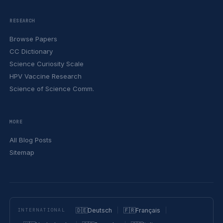
RESEARCH
Browse Papers
CC Dictionary
Science Curiosity Scale
HPV Vaccine Research
Science of Science Comm.
MORE
All Blog Posts
Sitemap
🇩🇪
Deutsch
🇫🇷
Français
INTERNATIONAL