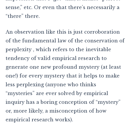
sense,” etc. Or even that there’s necessarily a
“there” there.
An observation like this is just corroboration
of the fundamental law of the conservation of
perplexity , which refers to the inevitable
tendency of valid empirical research to
generate one new profound mystery (at least
one!) for every mystery that it helps to make
less perplexing (anyone who thinks
“mysteries” are ever solved by empirical
inquiry has a boring conception of “mystery”
or, more likely, a misconception of how
empirical research works).