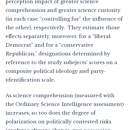
perception impact of greater science
comprehension and greater science curiosity
(in each case “controlling for” the influence of
the other), respectively. They estimate those
effects separately, moreover, for a “liberal
Democrat” and for a “conservative
Republican,” designations determined by
reference to the study subejects’ scores on a
composite political ideology and party-
identification scale.
As science comprehension (measured with
the Ordinary Science Intelligence assessment)
increases, so too does the degree of
polarization on politically contested risks