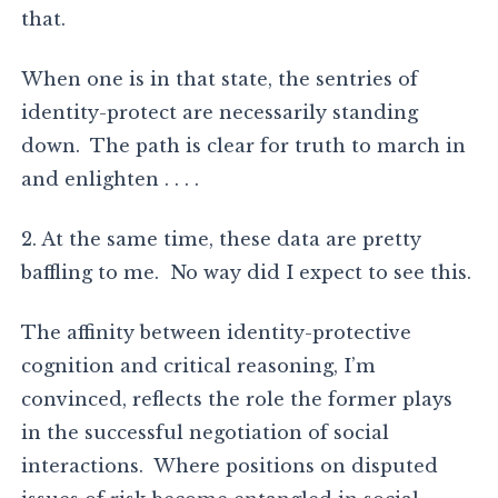
that.
When one is in that state, the sentries of
identity-protect are necessarily standing
down. The path is clear for truth to march in
and enlighten . . . .
2. At the same time, these data are pretty
baffling to me. No way did I expect to see this.
The affinity between identity-protective
cognition and critical reasoning, I’m
convinced, reflects the role the former plays
in the successful negotiation of social
interactions. Where positions on disputed