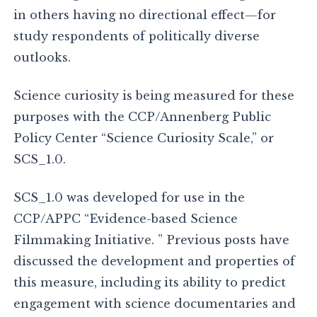
in others having no directional effect—for
study respondents of politically diverse
outlooks.
Science curiosity is being measured for these
purposes with the CCP/Annenberg Public
Policy Center “Science Curiosity Scale,” or
SCS_1.0.
SCS_1.0 was developed for use in the
CCP/APPC “Evidence-based Science
Filmmaking Initiative. ” Previous posts have
discussed the development and properties of
this measure, including its ability to predict
engagement with science documentaries and