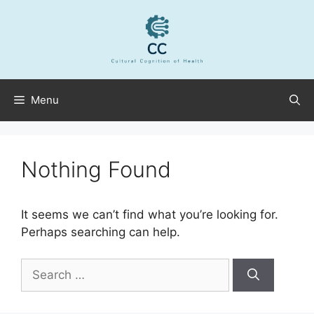
Skip
to
content
Menu
Nothing Found
It seems we can’t find what you’re looking for.
Perhaps searching can help.
Search
for: