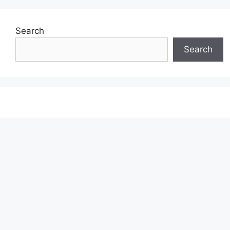
Search
Search