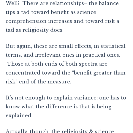
Well? There are relationships– the balance
tips a tad toward benefit as science
comprehension increases and toward risk a
tad as religiosity does.
But again, these are small effects, in statistical
terms, and irrelevant ones in practical ones.
Those at both ends of both spectra are
concentrated toward the “benefit greater than
risk” end of the measure.
It’s not enough to explain variance; one has to
know what the difference is that is being
explained.
Actually, though, the religiosity & science