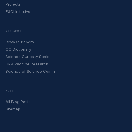
Projects
ESCI Initiative
RESEARCH
Browse Papers
CC Dictionary
Science Curiosity Scale
HPV Vaccine Research
Science of Science Comm.
MORE
All Blog Posts
Sitemap