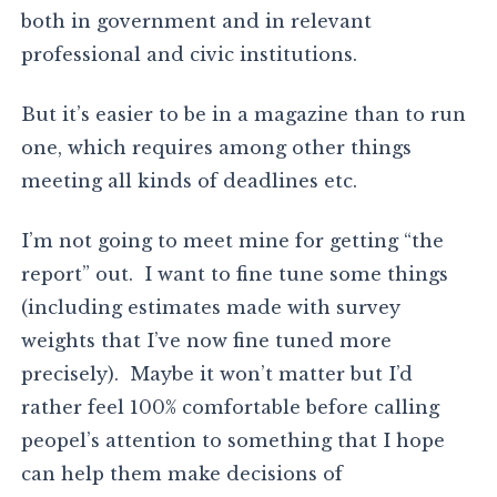
both in government and in relevant
professional and civic institutions.
But it’s easier to be in a magazine than to run
one, which requires among other things
meeting all kinds of deadlines etc.
I’m not going to meet mine for getting “the
report” out. I want to fine tune some things
(including estimates made with survey
weights that I’ve now fine tuned more
precisely). Maybe it won’t matter but I’d
rather feel 100% comfortable before calling
peopel’s attention to something that I hope
can help them make decisions of