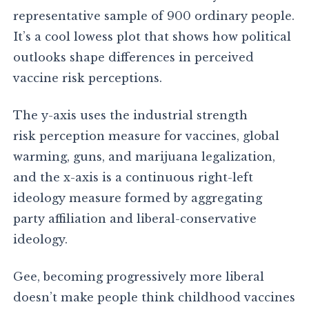
representative sample of 900 ordinary people.
It’s a cool lowess plot that shows how political
outlooks shape differences in perceived
vaccine risk perceptions.
The y-axis uses the industrial strength
risk perception measure for vaccines, global
warming, guns, and marijuana legalization,
and the x-axis is a continuous right-left
ideology measure formed by aggregating
party affiliation and liberal-conservative
ideology.
Gee, becoming progressively more liberal
doesn’t make people think childhood vaccines