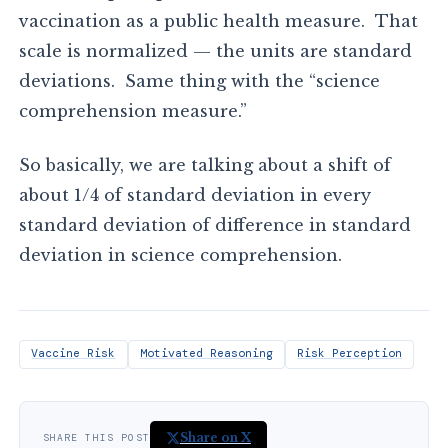
vaccination as a public health measure. That
scale is normalized — the units are standard
deviations. Same thing with the “science
comprehension measure.”
So basically, we are talking about a shift of
about 1/4 of standard deviation in every
standard deviation of difference in standard
deviation in science comprehension.
Vaccine Risk
Motivated Reasoning
Risk Perception
Share on X
SHARE THIS POST