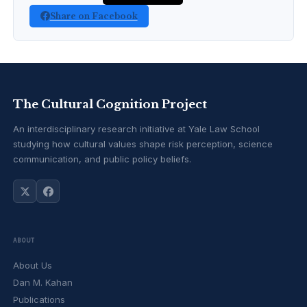
Share on Facebook
The Cultural Cognition Project
An interdisciplinary research initiative at Yale Law School
studying how cultural values shape risk perception, science
communication, and public policy beliefs.
ABOUT
About Us
Dan M. Kahan
Publications