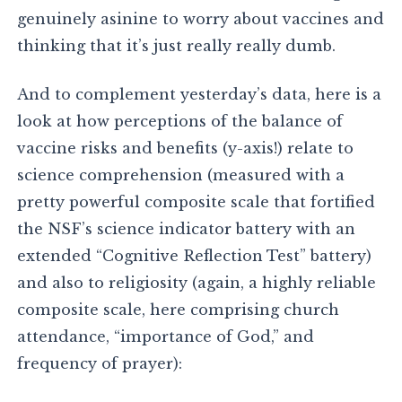
genuinely asinine to worry about vaccines and
thinking that it’s just really really dumb.
And to complement yesterday’s data, here is a
look at how perceptions of the balance of
vaccine risks and benefits (y-axis!) relate to
science comprehension (measured with a
pretty powerful composite scale that fortified
the NSF’s science indicator battery with an
extended “Cognitive Reflection Test” battery)
and also to religiosity (again, a highly reliable
composite scale, here comprising church
attendance, “importance of God,” and
frequency of prayer):