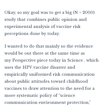
Okay, so my goal was to get a big (N = 2000)
study that combines public opinion and
experimental analysis of vaccine risk
perceptions done by today.
I wanted to do that mainly so the evidence
would be out there at the same time as
my Perspective piece today in Science , which
uses the HPV vaccine disaster and
empirically uniformed risk communication
about public attitudes toward childhood
vaccines to draw attention to the need for a
more systematic policy of “science
communication environment protection,”