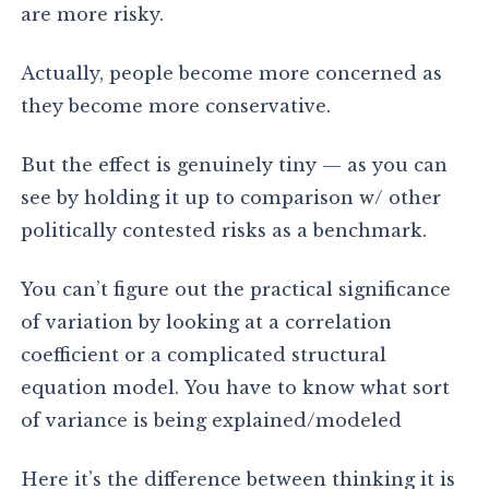
are more risky.
Actually, people become more concerned as
they become more conservative.
But the effect is genuinely tiny — as you can
see by holding it up to comparison w/ other
politically contested risks as a benchmark.
You can’t figure out the practical significance
of variation by looking at a correlation
coefficient or a complicated structural
equation model. You have to know what sort
of variance is being explained/modeled
Here it’s the difference between thinking it is