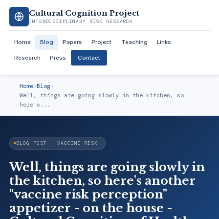
Cultural Cognition Project
INTERDISCIPLINARY RISK RESEARCH
Home
Blog
Papers
Project
Teaching
Links
Research
Press
Contact
Home
›
Blog
›
Well, things are going slowly in the kitchen, so
here's...
BLOG POST · VACCINE RISK
Well, things are going slowly in
the kitchen, so here's another
"vaccine risk perception"
appetizer - on the house -