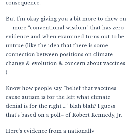
consequence.
But I’m okay giving you a bit more to chew on
— more “conventional wisdom” that has zero
evidence and when examined turns out to be
untrue (like the idea that there is some
connection between positions on climate
change & evolution & concern about vaccines
).
Know how people say, “belief that vaccines
cause autism is for the left what climate
denial is for the right …” blah blah? I guess
that’s based on a poll– of Robert Kennedy, Jr.
Here’s evidence from a nationally