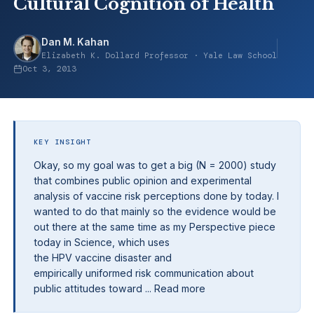
Cultural Cognition of Health
Dan M. Kahan
Elizabeth K. Dollard Professor · Yale Law School
Oct 3, 2013
KEY INSIGHT
Okay, so my goal was to get a big (N = 2000) study
that combines public opinion and experimental
analysis of vaccine risk perceptions done by today. I
wanted to do that mainly so the evidence would be
out there at the same time as my Perspective piece
today in Science, which uses
the HPV vaccine disaster and
empirically uniformed risk communication about
public attitudes toward ... Read more