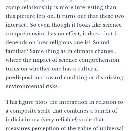
comp relationship is more interesting than
this picture lets on. It turns out that these two
interact . So even though it looks like science
comprehension has no effect, it does– but it
depends on how religious one is! Sound
familiar? Same thing as in climate change ,
where the impact of science comprehension
turns on whether one has a cultural
predisposition toward crediting or dismissing
environmental risks.
This figure plots the interaction in relation to
a composite scale that combines a bunch of
indicia into a (very reliable!) scale that
measures perception of the value of universal