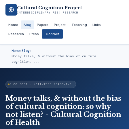
Cultural Cognition Project
INTERDISCIPLINARY RISK RESEARCH
Home
Blog
Papers
Project
Teaching
Links
Research
Press
Contact
Home
›
Blog
›
Money talks, & without the bias of cultural
cognition: ...
BLOG POST · MOTIVATED REASONING
Money talks, & without the bias
of cultural cognition: so why
not listen? - Cultural Cognition
of Health