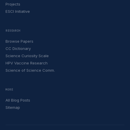
Projects
ESCI Initiative
RESEARCH
Browse Papers
CC Dictionary
Science Curiosity Scale
HPV Vaccine Research
Science of Science Comm.
MORE
All Blog Posts
Sitemap