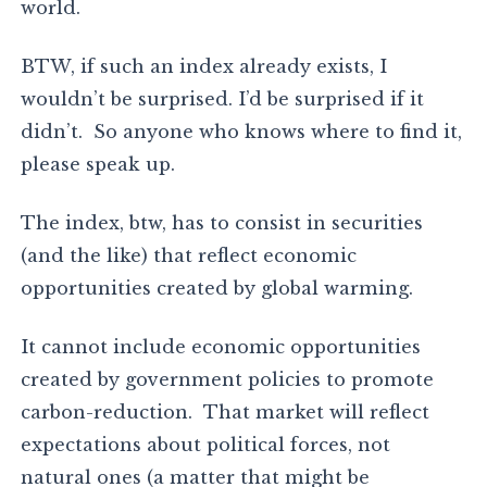
world.
BTW, if such an index already exists, I
wouldn’t be surprised. I’d be surprised if it
didn’t. So anyone who knows where to find it,
please speak up.
The index, btw, has to consist in securities
(and the like) that reflect economic
opportunities created by global warming.
It cannot include economic opportunities
created by government policies to promote
carbon-reduction. That market will reflect
expectations about political forces, not
natural ones (a matter that might be