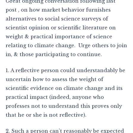
Great ongoing conversation following last
post , on how market behavior furnishes
alternatives to social science surveys of
scientist opinion or scientific literature on
weight & practical importance of science
relating to climate change. Urge others to join
in, & those participating to continue.
1. A reflective person could understandably be
uncertain how to assess the weight of
scientific evidence on climate change and its
practical impact (indeed, anyone who
professes not to understand this proves only
that he or she is not reflective).
2. Such a person can’t reasonably be expected