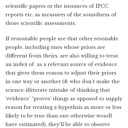
scientific papers or the issuances of IPCC
reports etc. as measures of the soundness of
those scientific assessments.
If reasonable people see that other resonable
people, including ones whose priors are
different from theirs, are also willing to treat
an index of as a relevant source of evidence
that gives them reason to adjust their priors
in one way or another (& who don’t make the
science-illiterate mistake of thinking that
‘evidence’ “proves’ things as opposed to supply
reason for treating a hypothsis as more or less
likely to be true than one otherwise woudl
have estimated), they’ll be able to observe