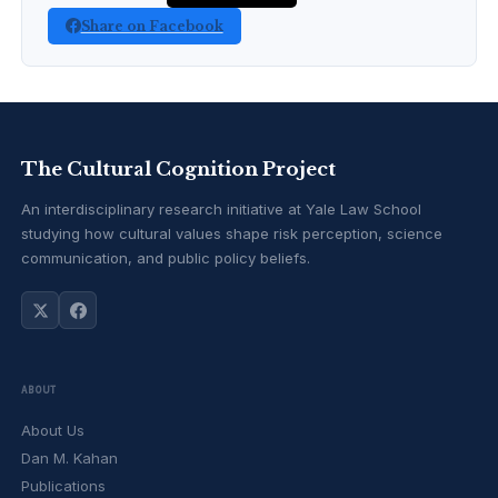
Share on Facebook
The Cultural Cognition Project
An interdisciplinary research initiative at Yale Law School
studying how cultural values shape risk perception, science
communication, and public policy beliefs.
ABOUT
About Us
Dan M. Kahan
Publications