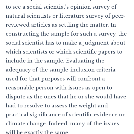
to see a social scientist’s opinion survey of
natural scientists or literature survey of peer-
reviewed articles as settling the matter. In
constructing the sample for such a survey, the
social scientist has to make a judgment about
which scientists or which scientific papers to
include in the sample. Evaluating the
adequacy of the sample-inclusion criteria
used for that purposes will confront a
reasonable person with issues as open to
dispute as the ones that he or she would have
had to resolve to assess the weight and
practical significance of scientific evidence on
climate change. Indeed, many of the issues
will be exactly the same.