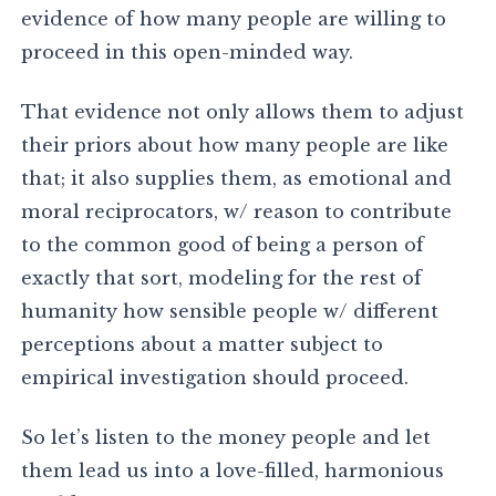
evidence of how many people are willing to
proceed in this open-minded way.
That evidence not only allows them to adjust
their priors about how many people are like
that; it also supplies them, as emotional and
moral reciprocators, w/ reason to contribute
to the common good of being a person of
exactly that sort, modeling for the rest of
humanity how sensible people w/ different
perceptions about a matter subject to
empirical investigation should proceed.
So let’s listen to the money people and let
them lead us into a love-filled, harmonious