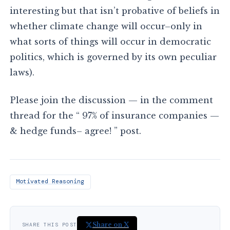
interesting but that isn’t probative of beliefs in
whether climate change will occur–only in
what sorts of things will occur in democratic
politics, which is governed by its own peculiar
laws).
Please join the discussion — in the comment
thread for the “ 97% of insurance companies —
& hedge funds– agree! ” post.
Motivated Reasoning
Share on X
SHARE THIS POST