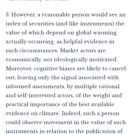
3. However, a reasonable person would see an
index of securities (and like instruments) the
value of which depend on global warming
actually occurring as helpful evidence in
such circumstances. Market actors are
economically, not ideologically motivated.
Moreover, cognitive biases are likely to cancel
out, leaving only the signal associated with
informed assessments, by multiple rational
and self-interested actors, of the weight and
practical importance of the best available
evidence on climate. Indeed, such a person
could observe movement in the value of such
instruments in relation to the publication of