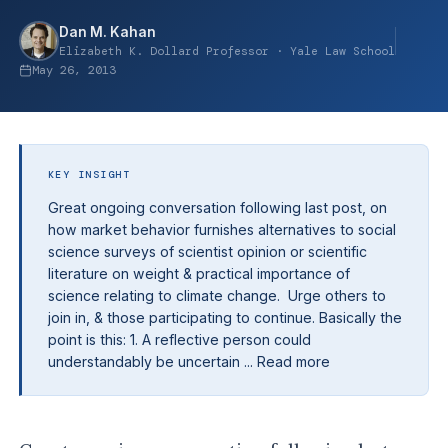
Dan M. Kahan
Elizabeth K. Dollard Professor · Yale Law School
May 26, 2013
KEY INSIGHT
Great ongoing conversation following last post, on
how market behavior furnishes alternatives to social
science surveys of scientist opinion or scientific
literature on weight & practical importance of
science relating to climate change. Urge others to
join in, & those participating to continue. Basically the
point is this: 1. A reflective person could
understandably be uncertain ... Read more