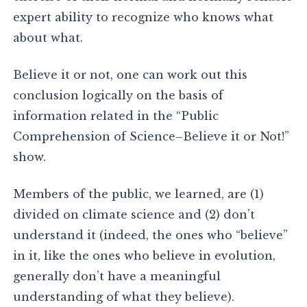
expert ability to recognize who knows what
about what.
Believe it or not, one can work out this
conclusion logically on the basis of
information related in the “Public
Comprehension of Science–Believe it or Not!”
show.
Members of the public, we learned, are (1)
divided on climate science and (2) don’t
understand it (indeed, the ones who “believe”
in it, like the ones who believe in evolution,
generally don’t have a meaningful
understanding of what they believe).