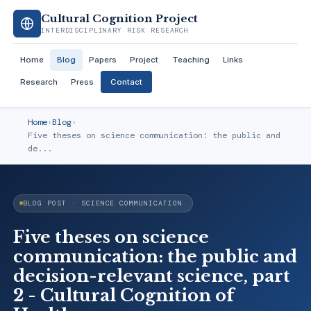
Cultural Cognition Project
INTERDISCIPLINARY RISK RESEARCH
Home
Blog
Papers
Project
Teaching
Links
Research
Press
Contact
Home
›
Blog
›
Five theses on science communication: the public and
de...
BLOG POST · SCIENCE COMMUNICATION
Five theses on science
communication: the public and
decision-relevant science, part
2 - Cultural Cognition of