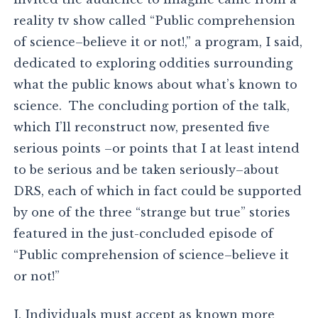
reality tv show called “Public comprehension
of science–believe it or not!,” a program, I said,
dedicated to exploring oddities surrounding
what the public knows about what’s known to
science. The concluding portion of the talk,
which I’ll reconstruct now, presented five
serious points –or points that I at least intend
to be serious and be taken seriously–about
DRS, each of which in fact could be supported
by one of the three “strange but true” stories
featured in the just-concluded episode of
“Public comprehension of science–believe it
or not!”
I. Individuals must accept as known more