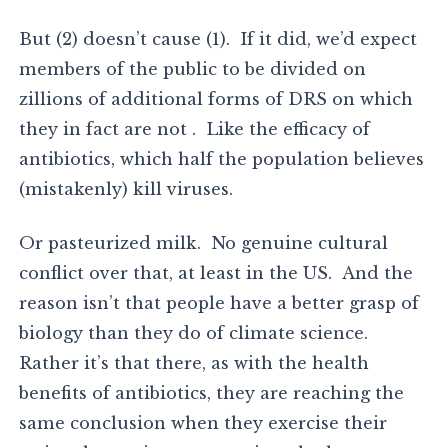
But (2) doesn’t cause (1). If it did, we’d expect
members of the public to be divided on
zillions of additional forms of DRS on which
they in fact are not . Like the efficacy of
antibiotics, which half the population believes
(mistakenly) kill viruses.
Or pasteurized milk. No genuine cultural
conflict over that, at least in the US. And the
reason isn’t that people have a better grasp of
biology than they do of climate science.
Rather it’s that there, as with the health
benefits of antibiotics, they are reaching the
same conclusion when they exercise their