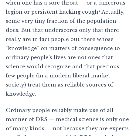
when one has a sore throat — or a cancerous
legion or persistent hacking cough? Actually,
some very tiny fraction of the population
does. But that underscores only that there
really are in fact people out there whose
“knowledge” on matters of consequence to
ordinary people’s lives are not ones that
science would recognize and that precious
few people (in a modern liberal market
society) treat them as reliable sources of
knowledge.
Ordinary people reliably make use of all
manner of DRS — medical science is only one
of many kinds — not because they are experts