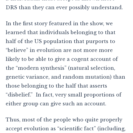
DRS than they can ever possibly understand.
In the first story featured in the show, we
learned that individuals belonging to that
half of the US population that purports to
“believe” in evolution are not more more
likely to be able to give a cogent account of
the “modern synthesis” (natural selection,
genetic variance, and random mutation) than
those belonging to the half that asserts
“disbelief.” In fact, very small proportions of
either group can give such an account.
Thus, most of the people who quite properly
accept evolution as “scientific fact” (including,