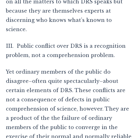
on all the matters to which DRS speaks but
because they are themselves experts at
discerning who knows what’s known to
science.
III. Public conflict over DRS is a recognition
problem, not a comprehension problem.
Yet ordinary members of the public do
disagree–often quite spectacularly–about
certain elements of DRS. These conflicts are
not a consequence of defects in public
comprehension of science, however. They are
a product of the the failure of ordinary
members of the public to converge in the
exercise of their normal and normally reliable