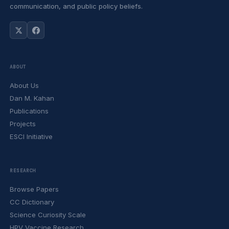
communication, and public policy beliefs.
ABOUT
About Us
Dan M. Kahan
Publications
Projects
ESCI Initiative
RESEARCH
Browse Papers
CC Dictionary
Science Curiosity Scale
HPV Vaccine Research