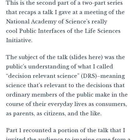
This is the second part of a two-part series
that recaps a talk I gave at a meeting of the
National Academy of Science’s really
cool Public Interfaces of the Life Sciences
Initiative.
The subject of the talk (slides here) was the
public’s understanding of what I called
“decision relevant science” (DRS)–meaning
science that’s relevant to the decisions that
ordinary members of the public make in the
course of their everyday lives as consumers,
as parents, as citizens, and the like.
Part 1 recounted a portion of the talk that I
invited the audience to imagine came from a