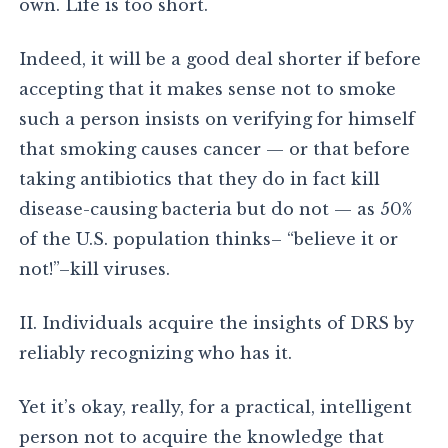
own. Life is too short.
Indeed, it will be a good deal shorter if before
accepting that it makes sense not to smoke
such a person insists on verifying for himself
that smoking causes cancer — or that before
taking antibiotics that they do in fact kill
disease-causing bacteria but do not — as 50%
of the U.S. population thinks– “believe it or
not!”–kill viruses.
II. Individuals acquire the insights of DRS by
reliably recognizing who has it.
Yet it’s okay, really, for a practical, intelligent
person not to acquire the knowledge that