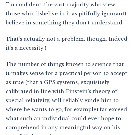
I’m confident, the vast majority who view
those who disbelive in it as pitifully ignorant)
believe in something they don’t understand.
That’s actually not a problem, though. Indeed,
it’s a necessity !
The number of things known to science that
it makes sense for a practical person to accept
as true (that a GPS systems, exquisitely
calibrated in line with Einstein’s theory of
special relativity, will reliably guide him to
where he wants to go, for example) far exceed
what such an individual could ever hope to
comprehend in any meaningful way on his