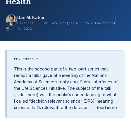
Health
Dan M. Kahan
Elizabeth K. Dollard Professor · Yale Law School
Jun 7, 2013
KEY INSIGHT
This is the second part of a two-part series that
recaps a talk I gave at a meeting of the National
Academy of Science’s really cool Public Interfaces of
the Life Sciences Initiative. The subject of the talk
(slides here) was the public’s understanding of what
I called “decision relevant science” (DRS)–meaning
science that’s relevant to the decisions ... Read more