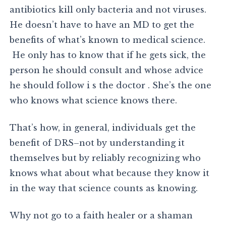
antibiotics kill only bacteria and not viruses.
He doesn’t have to have an MD to get the
benefits of what’s known to medical science.
He only has to know that if he gets sick, the
person he should consult and whose advice
he should follow i s the doctor . She’s the one
who knows what science knows there.
That’s how, in general, individuals get the
benefit of DRS–not by understanding it
themselves but by reliably recognizing who
knows what about what because they know it
in the way that science counts as knowing.
Why not go to a faith healer or a shaman