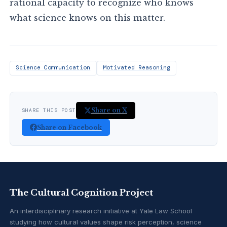
rational capacity to recognize who knows
what science knows on this matter.
Science Communication
Motivated Reasoning
Share on X
SHARE THIS POST
Share on Facebook
The Cultural Cognition Project
An interdisciplinary research initiative at Yale Law School
studying how cultural values shape risk perception, science