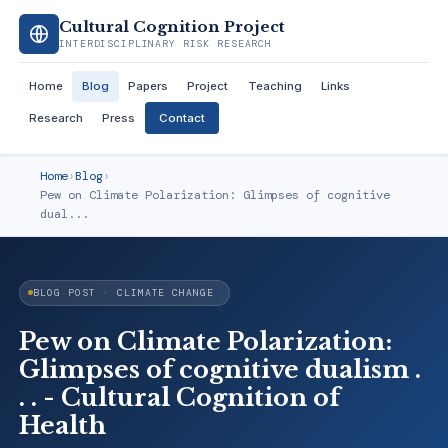
Cultural Cognition Project
INTERDISCIPLINARY RISK RESEARCH
Home
Blog
Papers
Project
Teaching
Links
Research
Press
Contact
Home
›
Blog
›
Pew on Climate Polarization: Glimpses of cognitive
dual...
BLOG POST · CLIMATE CHANGE
Pew on Climate Polarization:
Glimpses of cognitive dualism .
. . - Cultural Cognition of
Health