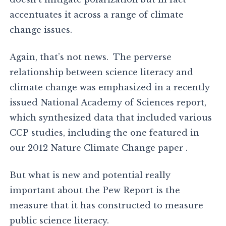
accentuates it across a range of climate
change issues.
Again, that’s not news. The perverse
relationship between science literacy and
climate change was emphasized in a recently
issued National Academy of Sciences report,
which synthesized data that included various
CCP studies, including the one featured in
our 2012 Nature Climate Change paper .
But what is new and potential really
important about the Pew Report is the
measure that it has constructed to measure
public science literacy.