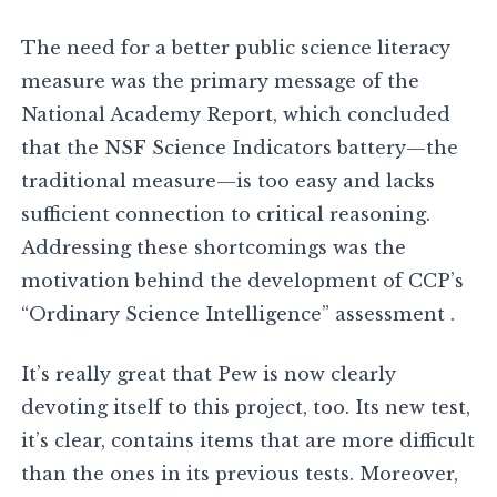
The need for a better public science literacy
measure was the primary message of the
National Academy Report, which concluded
that the NSF Science Indicators battery—the
traditional measure—is too easy and lacks
sufficient connection to critical reasoning.
Addressing these shortcomings was the
motivation behind the development of CCP’s
“Ordinary Science Intelligence” assessment .
It’s really great that Pew is now clearly
devoting itself to this project, too. Its new test,
it’s clear, contains items that are more difficult
than the ones in its previous tests. Moreover,