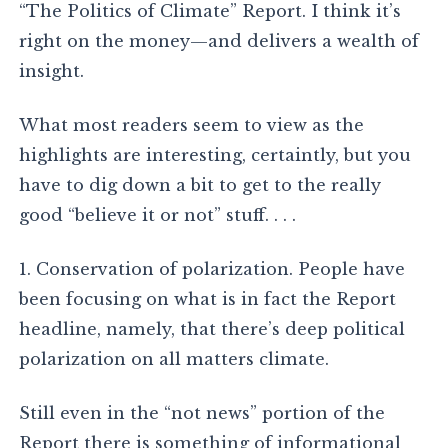
“The Politics of Climate” Report. I think it’s
right on the money—and delivers a wealth of
insight.
What most readers seem to view as the
highlights are interesting, certaintly, but you
have to dig down a bit to get to the really
good “believe it or not” stuff. . . .
1. Conservation of polarization. People have
been focusing on what is in fact the Report
headline, namely, that there’s deep political
polarization on all matters climate.
Still even in the “not news” portion of the
Report there is something of informational