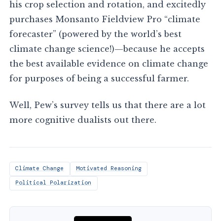
his crop selection and rotation, and excitedly
purchases Monsanto Fieldview Pro “climate
forecaster” (powered by the world’s best
climate change science!)—because he accepts
the best available evidence on climate change
for purposes of being a successful farmer.
Well, Pew’s survey tells us that there are a lot
more cognitive dualists out there.
Climate Change
Motivated Reasoning
Political Polarization