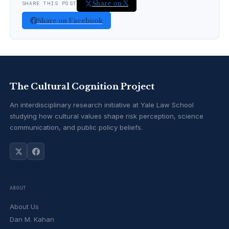
Share on X
SHARE THIS POST
Share on Facebook
The Cultural Cognition Project
An interdisciplinary research initiative at Yale Law School
studying how cultural values shape risk perception, science
communication, and public policy beliefs.
ABOUT
About Us
Dan M. Kahan