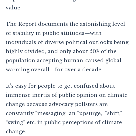
value.
The Report documents the astonishing level
of stability in public attitudes—with
individuals of diverse political outlooks being
highly divided, and only about 50% of the
population accepting human-caused global
warming overall—for over a decade.
It’s easy for people to get confused about
immense inertia of public opinion on climate
change because advocacy pollsters are
constantly “messaging” an “upsurge,” “shift,”
“swing” etc. in public perceptions of climate
change.