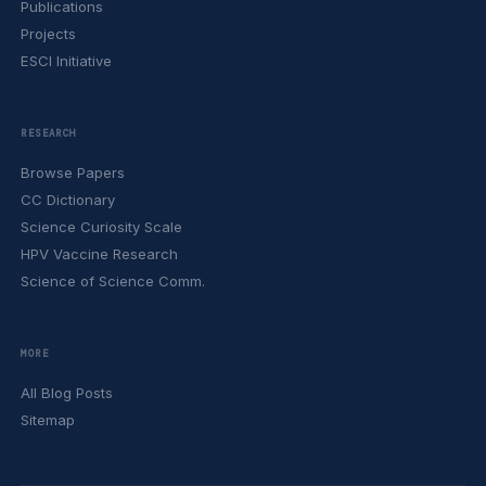
Publications
Projects
ESCI Initiative
RESEARCH
Browse Papers
CC Dictionary
Science Curiosity Scale
HPV Vaccine Research
Science of Science Comm.
MORE
All Blog Posts
Sitemap