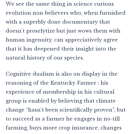
We see the same thing in science curious
evolution non-believers who, when furnished
with a superbly done documentary that
doesn’t proselytize but just wows them with
human ingenuity, can appreciatively agree
that it has deepened their insight into the
natural history of our species.
Cognitive dualism is also on display in the
reasoning of the Kentucky Farmer : his
experience of membership in his cultural
group is enabled by believing that climate
change “hasn’t been scientifically proven”; but
to succeed as a farmer he engages in no-till
farming, buys more crop insurance, changes