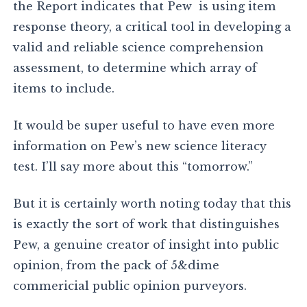
the Report indicates that Pew is using item
response theory, a critical tool in developing a
valid and reliable science comprehension
assessment, to determine which array of
items to include.
It would be super useful to have even more
information on Pew’s new science literacy
test. I’ll say more about this “tomorrow.”
But it is certainly worth noting today that this
is exactly the sort of work that distinguishes
Pew, a genuine creator of insight into public
opinion, from the pack of 5&dime
commericial public opinion purveyors.