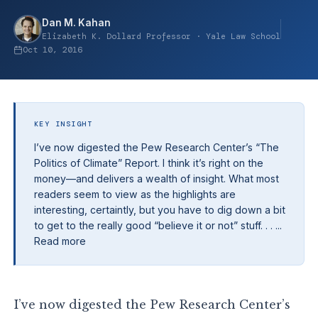
Dan M. Kahan
Elizabeth K. Dollard Professor · Yale Law School
Oct 10, 2016
KEY INSIGHT
I’ve now digested the Pew Research Center’s “The
Politics of Climate” Report. I think it’s right on the
money—and delivers a wealth of insight. What most
readers seem to view as the highlights are
interesting, certaintly, but you have to dig down a bit
to get to the really good “believe it or not” stuff. . . ...
Read more
I’ve now digested the Pew Research Center’s