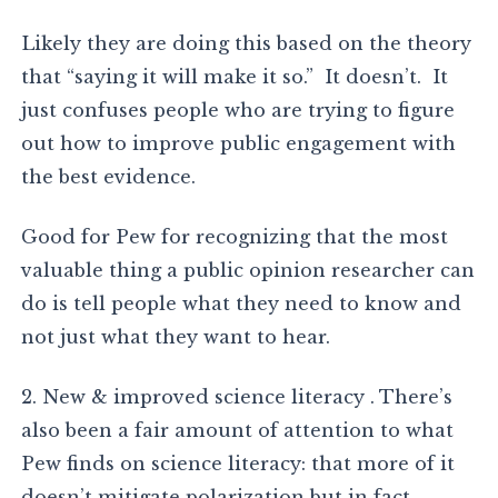
Likely they are doing this based on the theory
that “saying it will make it so.” It doesn’t. It
just confuses people who are trying to figure
out how to improve public engagement with
the best evidence.
Good for Pew for recognizing that the most
valuable thing a public opinion researcher can
do is tell people what they need to know and
not just what they want to hear.
2. New & improved science literacy . There’s
also been a fair amount of attention to what
Pew finds on science literacy: that more of it
doesn’t mitigate polarization but in fact