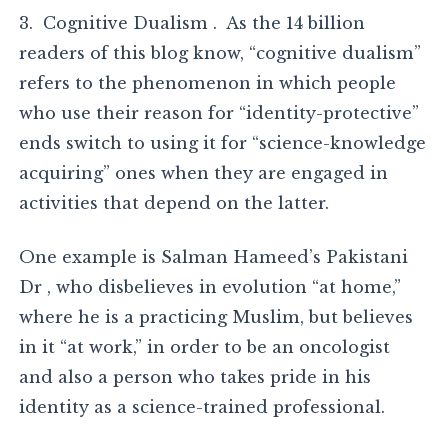
3. Cognitive Dualism . As the 14 billion
readers of this blog know, “cognitive dualism”
refers to the phenomenon in which people
who use their reason for “identity-protective”
ends switch to using it for “science-knowledge
acquiring” ones when they are engaged in
activities that depend on the latter.
One example is Salman Hameed’s Pakistani
Dr , who disbelieves in evolution “at home,”
where he is a practicing Muslim, but believes
in it “at work,” in order to be an oncologist
and also a person who takes pride in his
identity as a science-trained professional.