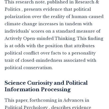
This research note, published in Research &
Politics , presents evidence that political
polarization over the reality of human-caused
climate change increases in tandem with
individuals’ scores on a standard measure of
Actively Open-minded Thinking. This finding
is at odds with the position that attributes
political conflict over facts to a personality
trait of closed-mindedness associated with
political conservatism.
Science Curiosity and Political
Information Processing
This paper, forthcoming in Advances in
Political Psychology , describes evidence