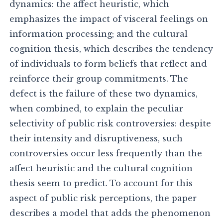
dynamics: the affect heuristic, which
emphasizes the impact of visceral feelings on
information processing; and the cultural
cognition thesis, which describes the tendency
of individuals to form beliefs that reflect and
reinforce their group commitments. The
defect is the failure of these two dynamics,
when combined, to explain the peculiar
selectivity of public risk controversies: despite
their intensity and disruptiveness, such
controversies occur less frequently than the
affect heuristic and the cultural cognition
thesis seem to predict. To account for this
aspect of public risk perceptions, the paper
describes a model that adds the phenomenon