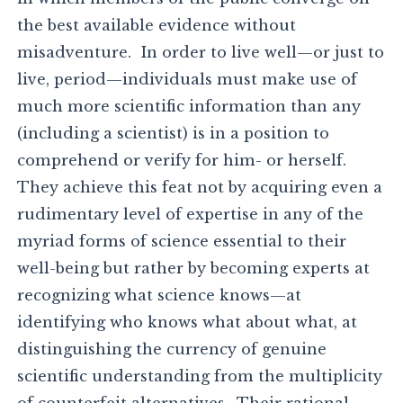
the best available evidence without
misadventure. In order to live well—or just to
live, period—individuals must make use of
much more scientific information than any
(including a scientist) is in a position to
comprehend or verify for him- or herself.
They achieve this feat not by acquiring even a
rudimentary level of expertise in any of the
myriad forms of science essential to their
well-being but rather by becoming experts at
recognizing what science knows—at
identifying who knows what about what, at
distinguishing the currency of genuine
scientific understanding from the multiplicity
of counterfeit alternatives. Their rational