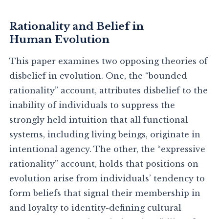
Rationality and Belief in
Human Evolution
This paper examines two opposing theories of
disbelief in evolution. One, the “bounded
rationality” account, attributes disbelief to the
inability of individuals to suppress the
strongly held intuition that all functional
systems, including living beings, originate in
intentional agency. The other, the “expressive
rationality” account, holds that positions on
evolution arise from individuals’ tendency to
form beliefs that signal their membership in
and loyalty to identity-defining cultural