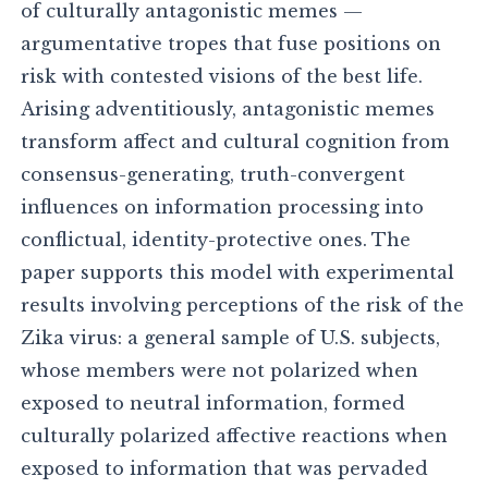
of culturally antagonistic memes —
argumentative tropes that fuse positions on
risk with contested visions of the best life.
Arising adventitiously, antagonistic memes
transform affect and cultural cognition from
consensus-generating, truth-convergent
influences on information processing into
conflictual, identity-protective ones. The
paper supports this model with experimental
results involving perceptions of the risk of the
Zika virus: a general sample of U.S. subjects,
whose members were not polarized when
exposed to neutral information, formed
culturally polarized affective reactions when
exposed to information that was pervaded