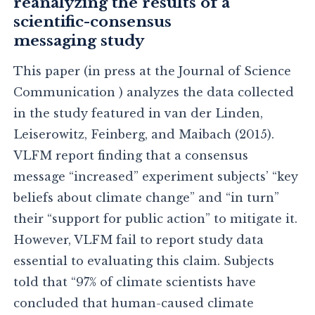
reanalyzing the results of a
scientific-consensus
messaging study
This paper (in press at the Journal of Science
Communication ) analyzes the data collected
in the study featured in van der Linden,
Leiserowitz, Feinberg, and Maibach (2015).
VLFM report finding that a consensus
message “increased” experiment subjects’ “key
beliefs about climate change” and “in turn”
their “support for public action” to mitigate it.
However, VLFM fail to report study data
essential to evaluating this claim. Subjects
told that “97% of climate scientists have
concluded that human-caused climate