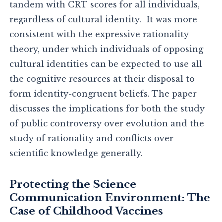
tandem with CRT scores for all individuals,
regardless of cultural identity. It was more
consistent with the expressive rationality
theory, under which individuals of opposing
cultural identities can be expected to use all
the cognitive resources at their disposal to
form identity-congruent beliefs. The paper
discusses the implications for both the study
of public controversy over evolution and the
study of rationality and conflicts over
scientific knowledge generally.
Protecting the Science
Communication Environment: The
Case of Childhood Vaccines