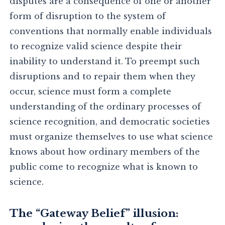
disputes are a consequence of one or another
form of disruption to the system of
conventions that normally enable individuals
to recognize valid science despite their
inability to understand it. To preempt such
disruptions and to repair them when they
occur, science must form a complete
understanding of the ordinary processes of
science recognition, and democratic societies
must organize themselves to use what science
knows about how ordinary members of the
public come to recognize what is known to
science.
The “Gateway Belief” illusion: