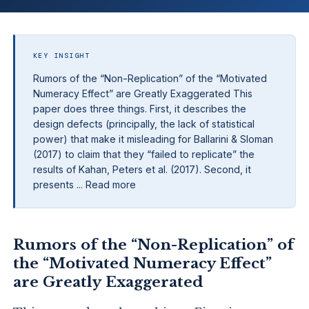
KEY INSIGHT
Rumors of the “Non-Replication” of the “Motivated
Numeracy Effect” are Greatly Exaggerated This
paper does three things. First, it describes the
design defects (principally, the lack of statistical
power) that make it misleading for Ballarini & Sloman
(2017) to claim that they “failed to replicate” the
results of Kahan, Peters et al. (2017). Second, it
presents ... Read more
Rumors of the “Non-Replication” of
the “Motivated Numeracy Effect”
are Greatly Exaggerated