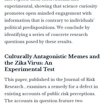
experimental, showing that science curiosity
promotes open-minded engagement with
information that is contrary to individuals’
political predispositions. We conclude by
identifying a series of concrete research
questions posed by these results.
Culturally Antagonistic Memes and
the Zika Virus: An
Experimental Test
This paper, published in the Journal of Risk
Research , examines a remedy for a defect in
existing accounts of public risk perceptions.
The accounts in question feature two