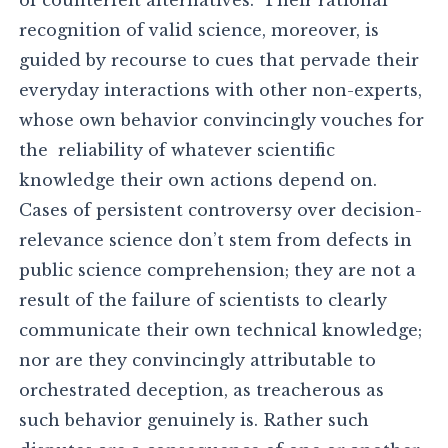
recognition of valid science, moreover, is
guided by recourse to cues that pervade their
everyday interactions with other non-experts,
whose own behavior convincingly vouches for
the reliability of whatever scientific
knowledge their own actions depend on.
Cases of persistent controversy over decision-
relevance science don’t stem from defects in
public science comprehension; they are not a
result of the failure of scientists to clearly
communicate their own technical knowledge;
nor are they convincingly attributable to
orchestrated deception, as treacherous as
such behavior genuinely is. Rather such