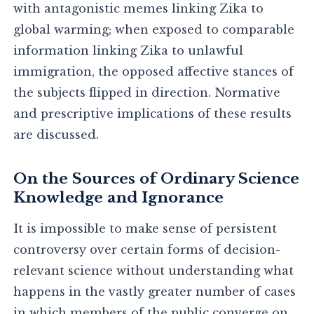
with antagonistic memes linking Zika to
global warming; when exposed to comparable
information linking Zika to unlawful
immigration, the opposed affective stances of
the subjects flipped in direction. Normative
and prescriptive implications of these results
are discussed.
On the Sources of Ordinary Science
Knowledge and Ignorance
It is impossible to make sense of persistent
controversy over certain forms of decision-
relevant science without understanding what
happens in the vastly greater number of cases
in which members of the public converge on