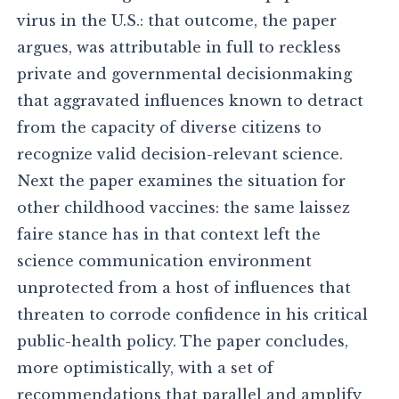
virus in the U.S.: that outcome, the paper
argues, was attributable in full to reckless
private and governmental decisionmaking
that aggravated influences known to detract
from the capacity of diverse citizens to
recognize valid decision-relevant science.
Next the paper examines the situation for
other childhood vaccines: the same laissez
faire stance has in that context left the
science communication environment
unprotected from a host of influences that
threaten to corrode confidence in his critical
public-health policy. The paper concludes,
more optimistically, with a set of
recommendations that parallel and amplify