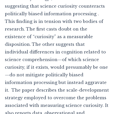
suggesting that science curiosity counteracts
politically biased information processing .
This finding is in tension with two bodies of
research. The first casts doubt on the
existence of “curiosity” as a measurable
disposition. The other suggests that
individual differences in cognition related to
science comprehension—of which science
curiosity, if it exists, would presumably be one
—do not mitigate politically biased
information processing but instead aggravate
it. The paper describes the scale-development
strategy employed to overcome the problems
associated with measuring science curiosity. It
also reports data, observational and