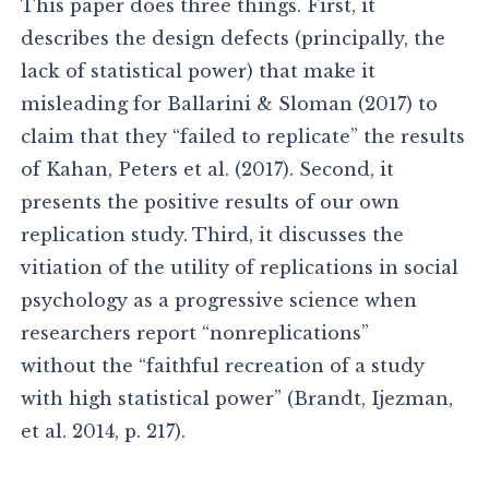
This paper does three things. First, it
describes the design defects (principally, the
lack of statistical power) that make it
misleading for Ballarini & Sloman (2017) to
claim that they “failed to replicate” the results
of Kahan, Peters et al. (2017). Second, it
presents the positive results of our own
replication study. Third, it discusses the
vitiation of the utility of replications in social
psychology as a progressive science when
researchers report “nonreplications”
without the “faithful recreation of a study
with high statistical power” (Brandt, Ijezman,
et al. 2014, p. 217).