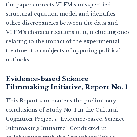
the paper corrects VLFM’s misspecified
structural equation model and identifies
other discrepancies between the data and
VLFM’s characterizations of it, including ones
relating to the impact of the experimental
treatment on subjects of opposing political
outlooks.
Evidence-based Science
Filmmaking Initiative, Report No. 1
This Report summarizes the preliminary
conclusions of Study No. 1 in the Cultural
Cognition Project’s “Evidence-based Science
Filmmaking Initiative.” Conducted in