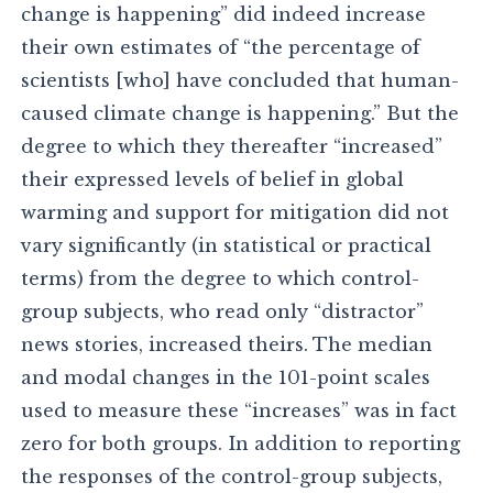
change is happening” did indeed increase
their own estimates of “the percentage of
scientists [who] have concluded that human-
caused climate change is happening.” But the
degree to which they thereafter “increased”
their expressed levels of belief in global
warming and support for mitigation did not
vary significantly (in statistical or practical
terms) from the degree to which control-
group subjects, who read only “distractor”
news stories, increased theirs. The median
and modal changes in the 101-point scales
used to measure these “increases” was in fact
zero for both groups. In addition to reporting
the responses of the control-group subjects,