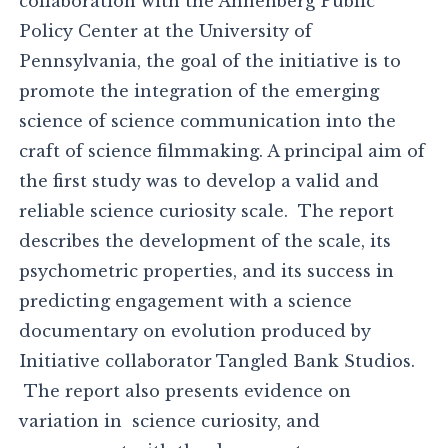
collaboration with the Annenberg Public
Policy Center at the University of
Pennsylvania, the goal of the initiative is to
promote the integration of the emerging
science of science communication into the
craft of science filmmaking. A principal aim of
the first study was to develop a valid and
reliable science curiosity scale. The report
describes the development of the scale, its
psychometric properties, and its success in
predicting engagement with a science
documentary on evolution produced by
Initiative collaborator Tangled Bank Studios.
The report also presents evidence on
variation in science curiosity, and