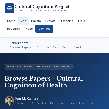
Cultural Cognition Project
INTERDISCIPLINARY RISK RESEARCH
Home
Blog
Papers
Project
Teaching
Links
Research
Press
Contact
Home
›
Papers
›
Browse Papers - Cultural Cognition of Health
RESEARCH PAPER · MOTIVATED REASONING
Browse Papers - Cultural
Cognition of Health
Dan M. Kahan
Elizabeth K. Dollard Professor · Yale Law School