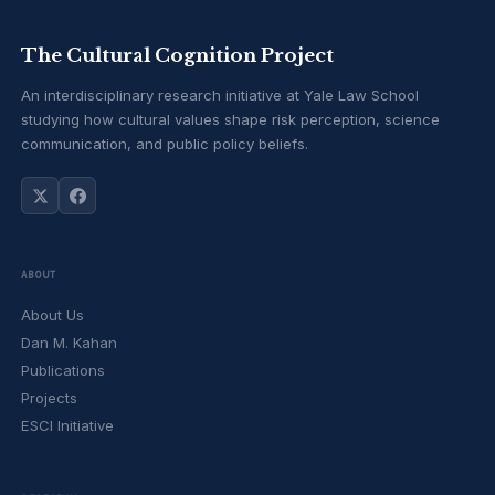
The Cultural Cognition Project
An interdisciplinary research initiative at Yale Law School
studying how cultural values shape risk perception, science
communication, and public policy beliefs.
ABOUT
About Us
Dan M. Kahan
Publications
Projects
ESCI Initiative