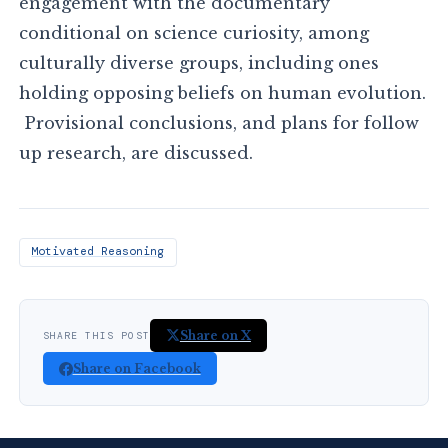
engagement with the documentary
conditional on science curiosity, among
culturally diverse groups, including ones
holding opposing beliefs on human evolution.
Provisional conclusions, and plans for follow
up research, are discussed.
Motivated Reasoning
Share on X
SHARE THIS POST
Share on Facebook