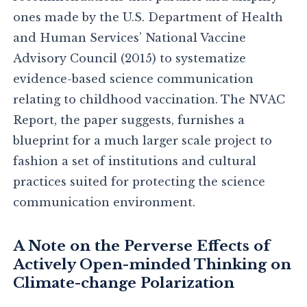
ones made by the U.S. Department of Health
and Human Services’ National Vaccine
Advisory Council (2015) to systematize
evidence-based science communication
relating to childhood vaccination. The NVAC
Report, the paper suggests, furnishes a
blueprint for a much larger scale project to
fashion a set of institutions and cultural
practices suited for protecting the science
communication environment.
A Note on the Perverse Effects of
Actively Open-minded Thinking on
Climate-change Polarization