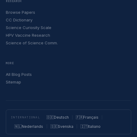
RESEARCH
Browse Papers
CC Dictionary
Science Curiosity Scale
HPV Vaccine Research
Science of Science Comm.
MORE
All Blog Posts
Sitemap
🇩🇪
Deutsch
🇫🇷
Français
INTERNATIONAL
🇳🇱
Nederlands
🇸🇪
Svenska
🇮🇹
Italiano