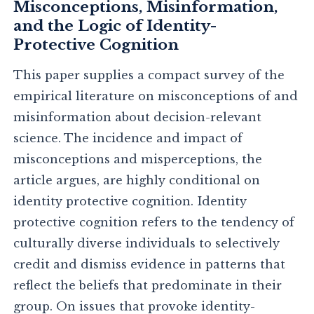
Misconceptions, Misinformation,
and the Logic of Identity-
Protective Cognition
This paper supplies a compact survey of the
empirical literature on misconceptions of and
misinformation about decision-relevant
science. The incidence and impact of
misconceptions and misperceptions, the
article argues, are highly conditional on
identity protective cognition. Identity
protective cognition refers to the tendency of
culturally diverse individuals to selectively
credit and dismiss evidence in patterns that
reflect the beliefs that predominate in their
group. On issues that provoke identity-