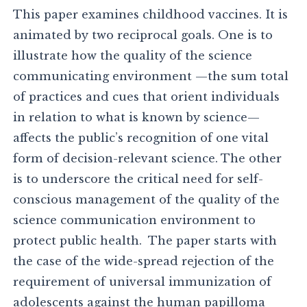
This paper examines childhood vaccines. It is
animated by two reciprocal goals. One is to
illustrate how the quality of the science
communicating environment —the sum total
of practices and cues that orient individuals
in relation to what is known by science—
affects the public’s recognition of one vital
form of decision-relevant science. The other
is to underscore the critical need for self-
conscious management of the quality of the
science communication environment to
protect public health. The paper starts with
the case of the wide-spread rejection of the
requirement of universal immunization of
adolescents against the human papilloma