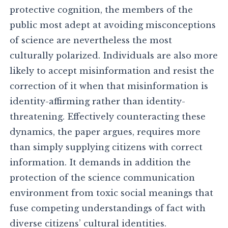
protective cognition, the members of the
public most adept at avoiding misconceptions
of science are nevertheless the most
culturally polarized. Individuals are also more
likely to accept misinformation and resist the
correction of it when that misinformation is
identity-affirming rather than identity-
threatening. Effectively counteracting these
dynamics, the paper argues, requires more
than simply supplying citizens with correct
information. It demands in addition the
protection of the science communication
environment from toxic social meanings that
fuse competing understandings of fact with
diverse citizens’ cultural identities.