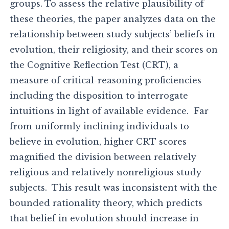
groups. To assess the relative plausibility of
these theories, the paper analyzes data on the
relationship between study subjects’ beliefs in
evolution, their religiosity, and their scores on
the Cognitive Reflection Test (CRT), a
measure of critical-reasoning proficiencies
including the disposition to interrogate
intuitions in light of available evidence. Far
from uniformly inclining individuals to
believe in evolution, higher CRT scores
magnified the division between relatively
religious and relatively nonreligious study
subjects. This result was inconsistent with the
bounded rationality theory, which predicts
that belief in evolution should increase in