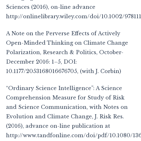
Sciences (2016), on-line advance
http://onlinelibrary.wiley.com/doi/10.1002/97811
A Note on the Perverse Effects of Actively
Open-Minded Thinking on Climate Change
Polarization, Research & Politics, October-
December 2016: 1–5, DOI:
10.1177/2053168016676705, (with J. Corbin)
“Ordinary Science Intelligence”: A Science
Comprehension Measure for Study of Risk
and Science Communication, with Notes on
Evolution and Climate Change, J. Risk Res.
(2016), advance on-line publication at
http://www.tandfonline.com/doi/pdf/10.1080/136