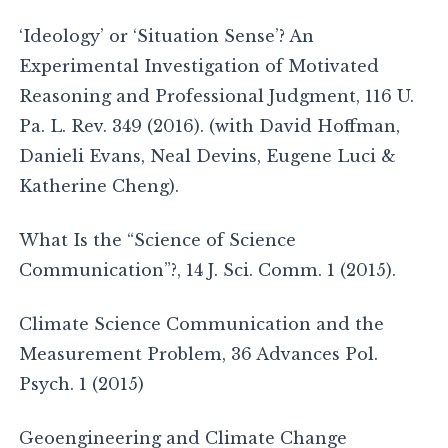
‘Ideology’ or ‘Situation Sense’? An
Experimental Investigation of Motivated
Reasoning and Professional Judgment, 116 U.
Pa. L. Rev. 349 (2016). (with David Hoffman,
Danieli Evans, Neal Devins, Eugene Luci &
Katherine Cheng).
What Is the “Science of Science
Communication”?, 14 J. Sci. Comm. 1 (2015).
Climate Science Communication and the
Measurement Problem, 36 Advances Pol.
Psych. 1 (2015)
Geoengineering and Climate Change