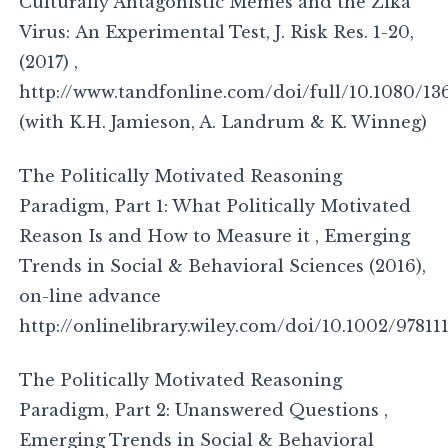
Culturally Antagonistic Memes and the Zika
Virus: An Experimental Test, J. Risk Res. 1-20,
(2017) ,
http://www.tandfonline.com/doi/full/10.1080/13
(with K.H. Jamieson, A. Landrum & K. Winneg)
The Politically Motivated Reasoning
Paradigm, Part 1: What Politically Motivated
Reason Is and How to Measure it , Emerging
Trends in Social & Behavioral Sciences (2016),
on-line advance
http://onlinelibrary.wiley.com/doi/10.1002/97811
The Politically Motivated Reasoning
Paradigm, Part 2: Unanswered Questions ,
Emerging Trends in Social & Behavioral