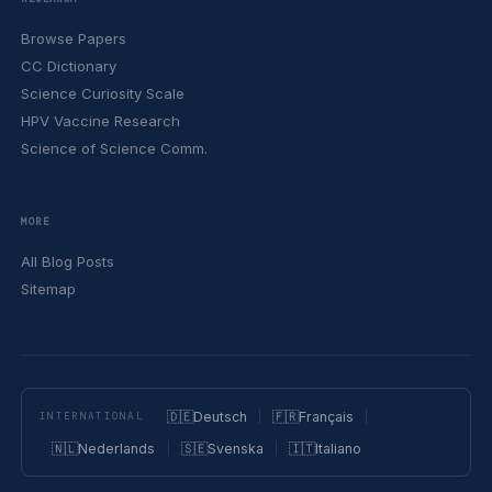
Browse Papers
CC Dictionary
Science Curiosity Scale
HPV Vaccine Research
Science of Science Comm.
MORE
All Blog Posts
Sitemap
🇩🇪
Deutsch
🇫🇷
Français
INTERNATIONAL
🇳🇱
Nederlands
🇸🇪
Svenska
🇮🇹
Italiano