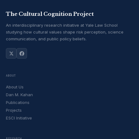
The Cultural Cognition Project
An interdisciplinary research initiative at Yale Law School
studying how cultural values shape risk perception, science
communication, and public policy beliefs.
ABOUT
About Us
Dan M. Kahan
Publications
Projects
ESCI Initiative
RESEARCH