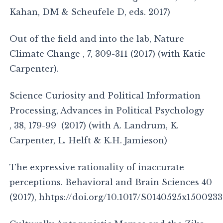
Kahan, DM & Scheufele D, eds. 2017)
Out of the field and into the lab, Nature
Climate Change , 7, 309-311 (2017) (with Katie
Carpenter).
Science Curiosity and Political Information
Processing, Advances in Political Psychology
, 38, 179-99 (2017) (with A. Landrum, K.
Carpenter, L. Helft & K.H. Jamieson)
The expressive rationality of inaccurate
perceptions. Behavioral and Brain Sciences 40
(2017), hhtps://doi.org/10.1017/S0140525x150023