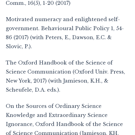
Comm., 16(5), 1-20 (2017)
Motivated numeracy and enlightened self-
government. Behavioural Public Policy 1, 54-
86 (2017) (with Peters, E., Dawson, E.C. &
Slovic, P.).
The Oxford Handbook of the Science of
Science Communication (Oxford Univ. Press,
New York, 2017) (with Jamieson, K.H., &
Scheufele, D.A. eds.).
On the Sources of Ordinary Science
Knowledge and Extraordinary Science
Ignorance, Oxford Handbook of the Science
of Science Communication (Jamieson, KH,