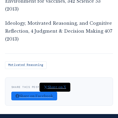
Environment for Vaccines, 342 Science 53
(2013)
Ideology, Motivated Reasoning, and Cognitive
Reflection, 4 Judgment & Decision Making 407
(2013)
Motivated Reasoning
Share on X
SHARE THIS POST
Share on Facebook