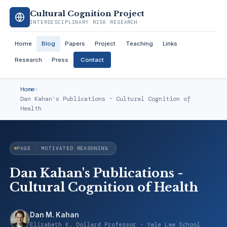
Cultural Cognition Project
INTERDISCIPLINARY RISK RESEARCH
Home
Blog
Papers
Project
Teaching
Links
Research
Press
Contact
Home
›
Dan Kahan's Publications - Cultural Cognition of
Health
PAGE · MOTIVATED REASONING
Dan Kahan's Publications -
Cultural Cognition of Health
Dan M. Kahan
Elizabeth K. Dollard Professor · Yale Law School