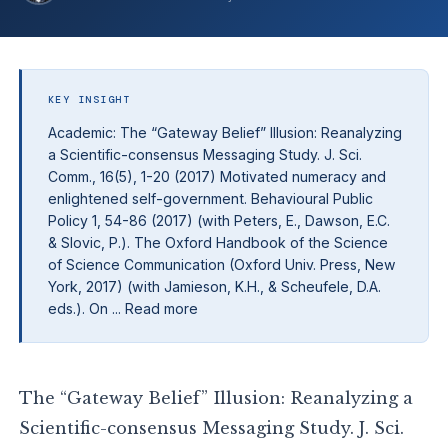
KEY INSIGHT
Academic: The “Gateway Belief” Illusion: Reanalyzing
a Scientific-consensus Messaging Study. J. Sci.
Comm., 16(5), 1-20 (2017) Motivated numeracy and
enlightened self-government. Behavioural Public
Policy 1, 54-86 (2017) (with Peters, E., Dawson, E.C.
& Slovic, P.). The Oxford Handbook of the Science
of Science Communication (Oxford Univ. Press, New
York, 2017) (with Jamieson, K.H., & Scheufele, D.A.
eds.). On ... Read more
The “Gateway Belief” Illusion: Reanalyzing a
Scientific-consensus Messaging Study. J. Sci.