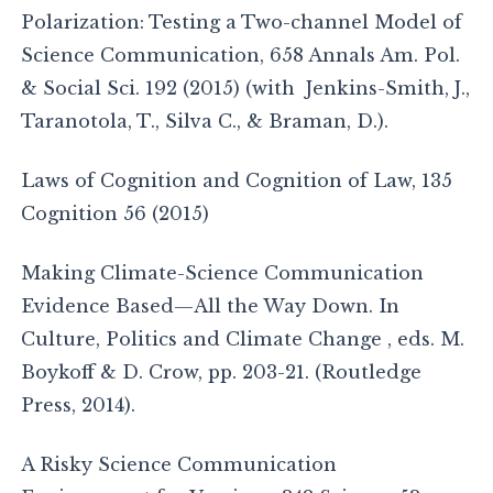
Polarization: Testing a Two-channel Model of
Science Communication, 658 Annals Am. Pol.
& Social Sci. 192 (2015) (with Jenkins-Smith, J.,
Taranotola, T., Silva C., & Braman, D.).
Laws of Cognition and Cognition of Law, 135
Cognition 56 (2015)
Making Climate-Science Communication
Evidence Based—All the Way Down. In
Culture, Politics and Climate Change , eds. M.
Boykoff & D. Crow, pp. 203-21. (Routledge
Press, 2014).
A Risky Science Communication