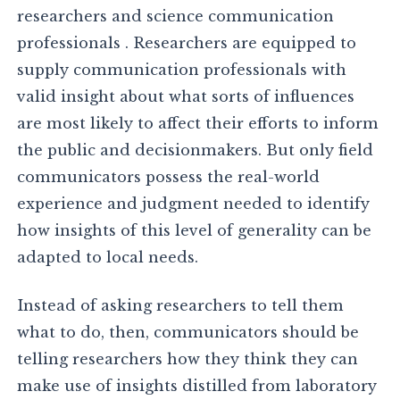
researchers and science communication
professionals . Researchers are equipped to
supply communication professionals with
valid insight about what sorts of influences
are most likely to affect their efforts to inform
the public and decisionmakers. But only field
communicators possess the real-world
experience and judgment needed to identify
how insights of this level of generality can be
adapted to local needs.
Instead of asking researchers to tell them
what to do, then, communicators should be
telling researchers how they think they can
make use of insights distilled from laboratory