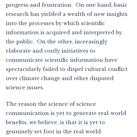
progress and frustration. On one hand, basic
research has yielded a wealth of new insights
into the processes by which scientific
information is acquired and interpreted by
the public. On the other, increasingly
elaborate and costly initiatives to
communicate scientific information have
spectacularly failed to dispel cultural conflict
over climate change and other disputed
science issues.
The reason the science of science
communication is yet to generate real-world
benefits, we believe, is that it is yet to
genuinely set foot in the real world.