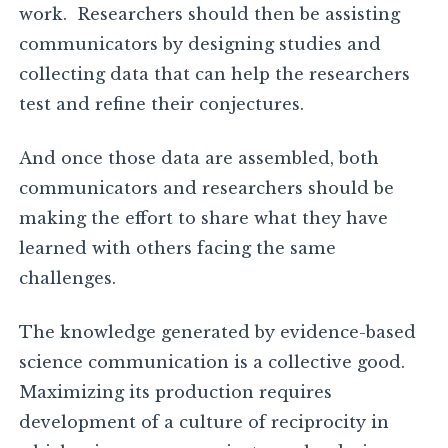
work. Researchers should then be assisting
communicators by designing studies and
collecting data that can help the researchers
test and refine their conjectures.
And once those data are assembled, both
communicators and researchers should be
making the effort to share what they have
learned with others facing the same
challenges.
The knowledge generated by evidence-based
science communication is a collective good.
Maximizing its production requires
development of a culture of reciprocity in