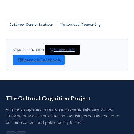
Science Communication
Motivated Reasoning
Share on X
SHARE THIS POST
Share on Facebook
The Cultural Cognition Project
An interdisciplinary research initiative at Yale Law School
studying how cultural values shape risk perception, science
communication, and public policy beliefs.