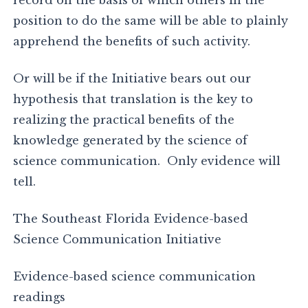
record on the basis of which others in the
position to do the same will be able to plainly
apprehend the benefits of such activity.
Or will be if the Initiative bears out our
hypothesis that translation is the key to
realizing the practical benefits of the
knowledge generated by the science of
science communication. Only evidence will
tell.
The Southeast Florida Evidence-based
Science Communication Initiative
Evidence-based science communication
readings