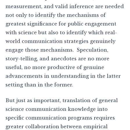
measurement, and valid inference are needed
not only to identify the mechanisms of
greatest significance for public engagement
with science but also to identify which real-
world communication strategies genuinely
engage those mechanisms. Speculation,
story-telling, and anecdotes are no more
useful, no more productive of genuine
advancements in understanding in the latter
setting than in the former.
But just as important, translation of general
science communication knowledge into
specific communication programs requires
greater collaboration between empirical