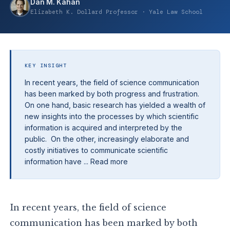
Dan M. Kahan
Elizabeth K. Dollard Professor · Yale Law School
KEY INSIGHT
In recent years, the field of science communication
has been marked by both progress and frustration.
On one hand, basic research has yielded a wealth of
new insights into the processes by which scientific
information is acquired and interpreted by the
public. On the other, increasingly elaborate and
costly initiatives to communicate scientific
information have ... Read more
In recent years, the field of science
communication has been marked by both