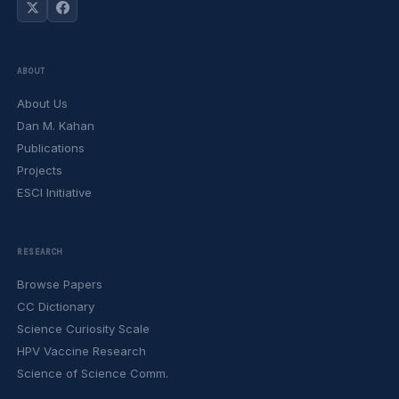
ABOUT
About Us
Dan M. Kahan
Publications
Projects
ESCI Initiative
RESEARCH
Browse Papers
CC Dictionary
Science Curiosity Scale
HPV Vaccine Research
Science of Science Comm.