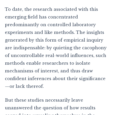
To date, the research associated with this
emerging field has concentrated
predominantly on controlled laboratory
experiments and like methods. The insights
generated by this form of empirical inquiry
are indispensable: by quieting the cacophony
of uncontrollable real-world influences, such
methods enable researchers to isolate
mechanisms of interest, and thus draw
confident inferences about their significance
—or lack thereof.
But these studies necessarily leave
unanswered the question of how results