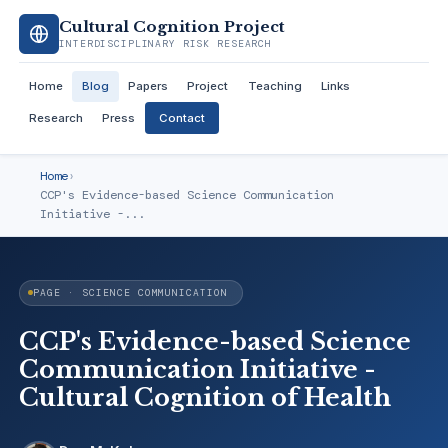
Cultural Cognition Project
INTERDISCIPLINARY RISK RESEARCH
Home
Blog
Papers
Project
Teaching
Links
Research
Press
Contact
Home
›
CCP's Evidence-based Science Communication
Initiative -...
PAGE · SCIENCE COMMUNICATION
CCP's Evidence-based Science
Communication Initiative -
Cultural Cognition of Health