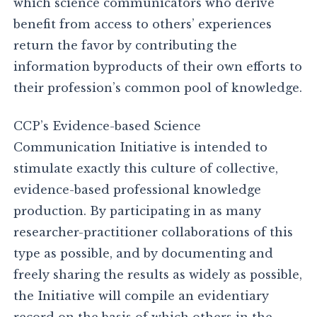
which science communicators who derive
benefit from access to others’ experiences
return the favor by contributing the
information byproducts of their own efforts to
their profession’s common pool of knowledge.
CCP’s Evidence-based Science
Communication Initiative is intended to
stimulate exactly this culture of collective,
evidence-based professional knowledge
production. By participating in as many
researcher-practitioner collaborations of this
type as possible, and by documenting and
freely sharing the results as widely as possible,
the Initiative will compile an evidentiary