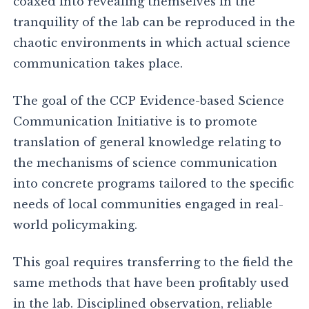
coaxed into revealing themselves in the
tranquility of the lab can be reproduced in the
chaotic environments in which actual science
communication takes place.
The goal of the CCP Evidence-based Science
Communication Initiative is to promote
translation of general knowledge relating to
the mechanisms of science communication
into concrete programs tailored to the specific
needs of local communities engaged in real-
world policymaking.
This goal requires transferring to the field the
same methods that have been profitably used
in the lab. Disciplined observation, reliable