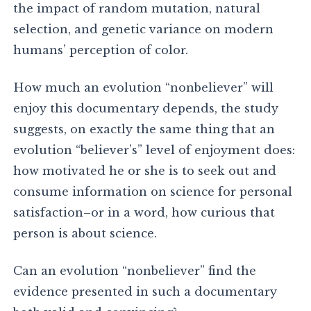
the impact of random mutation, natural
selection, and genetic variance on modern
humans’ perception of color.
How much an evolution “nonbeliever” will
enjoy this documentary depends, the study
suggests, on exactly the same thing that an
evolution “believer’s” level of enjoyment does:
how motivated he or she is to seek out and
consume information on science for personal
satisfaction–or in a word, how curious that
person is about science.
Can an evolution “nonbeliever” find the
evidence presented in such a documentary