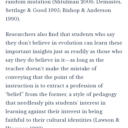
random mutation (Shtulman 2006; Demastes,
Settlage & Good 1995; Bishop & Anderson
1990).
Researchers also find that students who say
they don’t believe in evolution can learn these
important insights just as readily as those who
say they do believe in it—as long as the
teacher doesn’t make the mistake of
conveying that the point of the
instruction is to extract a profession of
“belief” from the former, a style of pedagogy
that needlessly pits students’ interest in
learning against their interest in being
faithful to their cultural identities (Lawson &