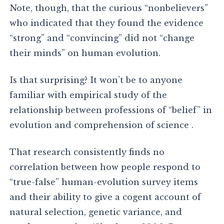
Note, though, that the curious “nonbelievers”
who indicated that they found the evidence
“strong” and “convincing” did not “change
their minds” on human evolution.
Is that surprising? It won’t be to anyone
familiar with empirical study of the
relationship between professions of “belief” in
evolution and comprehension of science .
That research consistently finds no
correlation between how people respond to
“true-false” human-evolution survey items
and their ability to give a cogent account of
natural selection, genetic variance, and