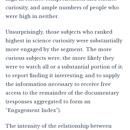
curiosity, and ample numbers of people who
were high in neither.
Unsurprisingly, those subjects who ranked
highest in science curiosity were substantially
more engaged by the segment. The more
curious subjects were, the more likely they
were to watch all or a substantial portion of it;
to report finding it interesting; and to supply
the information necessary to receive free
access to the remainder of the documentary
(responses aggregated to form an
“Engagement Index”).
The intensity of the relationship between