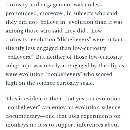
curiosity and engagement was no less
pronounced, moreover, in subjects who said
they did not “believe in” evolution than it was
among those who said they did . Low-
curiosity evolution “disbelievers” were in fact
slightly less engaged than low-curiosity
“believers.” But neither of those low-curiosity
subgroups was nearly as engaged by the clip as
were evolution “nonbelievers” who scored
high on the science curiosity scale.
This is evidence, then, that yes , an evolution
“nonbeliever” can enjoy an evolution-science
documentary—one that uses experiments on
monkeys no less to support inferences about