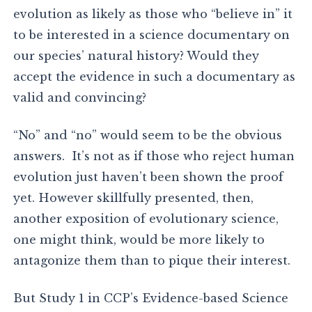
evolution as likely as those who “believe in” it
to be interested in a science documentary on
our species’ natural history? Would they
accept the evidence in such a documentary as
valid and convincing?
“No” and “no” would seem to be the obvious
answers. It’s not as if those who reject human
evolution just haven’t been shown the proof
yet. However skillfully presented, then,
another exposition of evolutionary science,
one might think, would be more likely to
antagonize them than to pique their interest.
But Study 1 in CCP’s Evidence-based Science