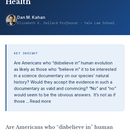
Health
Dan M. Kahan
Elizabeth K. Dollard Professor · Yale Law School
KEY INSIGHT
Are Americans who “disbelieve in” human evolution
as likely as those who “believe in” it to be interested
in a science documentary on our species’ natural
history? Would they accept the evidence in such a
documentary as valid and convincing? “No” and “no”
would seem to be the obvious answers. It’s not as if
those ... Read more
Are Americans who “disbelieve in” human