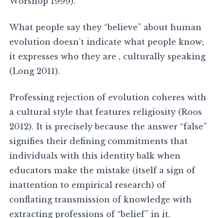
Worsnop 1999).
What people say they “believe” about human
evolution doesn’t indicate what people know;
it expresses who they are , culturally speaking
(Long 2011).
Professing rejection of evolution coheres with
a cultural style that features religiosity (Roos
2012). It is precisely because the answer “false”
signifies their defining commitments that
individuals with this identity balk when
educators make the mistake (itself a sign of
inattention to empirical research) of
conflating transmission of knowledge with
extracting professions of “belief” in it.