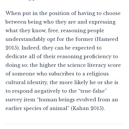
When put in the position of having to choose
between being who they are and expressing
what they know, free, reasoning people
understandably opt for the former (Hameed
2015). Indeed, they can be expected to
dedicate all of their reasoning proficiency to
doing so: the higher the science literacy score
of someone who subscribes to a religious
cultural identity, the more likely he or she is
to respond negatively to the “true-false”
survey item “human beings evolved from an
earlier species of animal” (Kahan 2015).