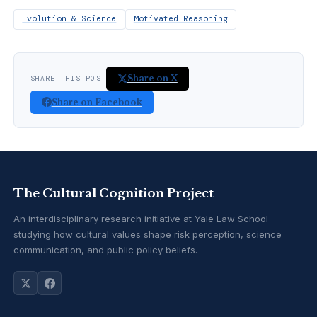
Evolution & Science
Motivated Reasoning
Share on X
SHARE THIS POST
Share on Facebook
The Cultural Cognition Project
An interdisciplinary research initiative at Yale Law School
studying how cultural values shape risk perception, science
communication, and public policy beliefs.