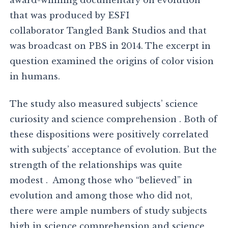
award-winning documentary on evolution
that was produced by ESFI
collaborator Tangled Bank Studios and that
was broadcast on PBS in 2014. The excerpt in
question examined the origins of color vision
in humans.
The study also measured subjects’ science
curiosity and science comprehension . Both of
these dispositions were positively correlated
with subjects’ acceptance of evolution. But the
strength of the relationships was quite
modest . Among those who “believed” in
evolution and among those who did not,
there were ample numbers of study subjects
high in science comprehension and science