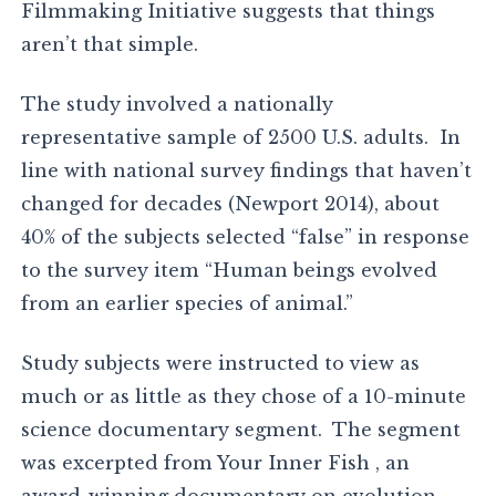
Filmmaking Initiative suggests that things
aren’t that simple.
The study involved a nationally
representative sample of 2500 U.S. adults. In
line with national survey findings that haven’t
changed for decades (Newport 2014), about
40% of the subjects selected “false” in response
to the survey item “Human beings evolved
from an earlier species of animal.”
Study subjects were instructed to view as
much or as little as they chose of a 10-minute
science documentary segment. The segment
was excerpted from Your Inner Fish , an