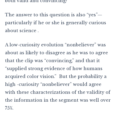
both valid and convincing?
The answer to this question is also “yes”—
particularly if he or she is generally curious
about science .
A low-curiosity evolution “nonbeliever” was
about as likely to disagree as he was to agree
that the clip was “convincing,” and that it
“supplied strong evidence of how humans
acquired color vision.” But the probability a
high -curiosity “nonbeliever” would agree
with these characterizations of the validity of
the information in the segment was well over
75%.