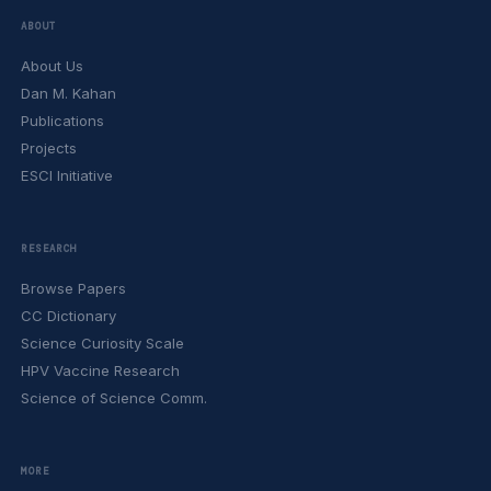
ABOUT
About Us
Dan M. Kahan
Publications
Projects
ESCI Initiative
RESEARCH
Browse Papers
CC Dictionary
Science Curiosity Scale
HPV Vaccine Research
Science of Science Comm.
MORE