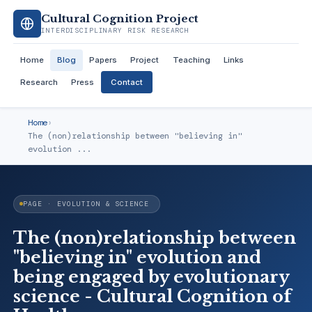
Cultural Cognition Project
INTERDISCIPLINARY RISK RESEARCH
Home
Blog
Papers
Project
Teaching
Links
Research
Press
Contact
Home
›
The (non)relationship between "believing in"
evolution ...
PAGE · EVOLUTION & SCIENCE
The (non)relationship between
"believing in" evolution and
being engaged by evolutionary
science - Cultural Cognition of