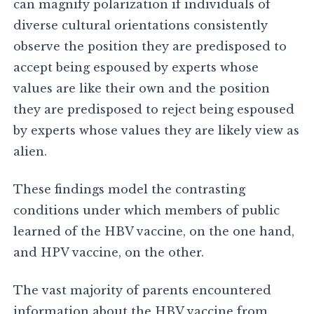
can magnify polarization if individuals of
diverse cultural orientations consistently
observe the position they are predisposed to
accept being espoused by experts whose
values are like their own and the position
they are predisposed to reject being espoused
by experts whose values they are likely view as
alien.
These findings model the contrasting
conditions under which members of public
learned of the HBV vaccine, on the one hand,
and HPV vaccine, on the other.
The vast majority of parents encountered
information about the HBV vaccine from