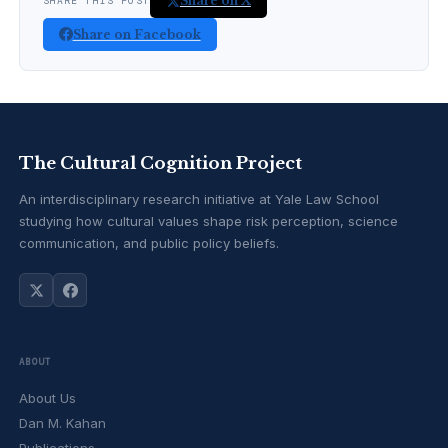
Share on X
SHARE THIS POST
Share on Facebook
The Cultural Cognition Project
An interdisciplinary research initiative at Yale Law School
studying how cultural values shape risk perception, science
communication, and public policy beliefs.
ABOUT
About Us
Dan M. Kahan