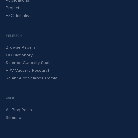
Publications
Projects
ESCI Initiative
RESEARCH
Browse Papers
CC Dictionary
Science Curiosity Scale
HPV Vaccine Research
Science of Science Comm.
MORE
All Blog Posts
Sitemap