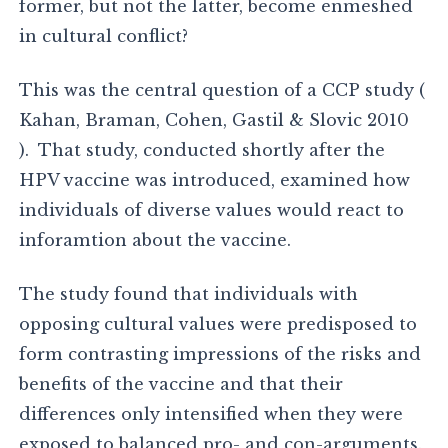
former, but not the latter, become enmeshed
in cultural conflict?
This was the central question of a CCP study (
Kahan, Braman, Cohen, Gastil & Slovic 2010
). That study, conducted shortly after the
HPV vaccine was introduced, examined how
individuals of diverse values would react to
inforamtion about the vaccine.
The study found that individuals with
opposing cultural values were predisposed to
form contrasting impressions of the risks and
benefits of the vaccine and that their
differences only intensified when they were
exposed to balanced pro- and con-arguments.