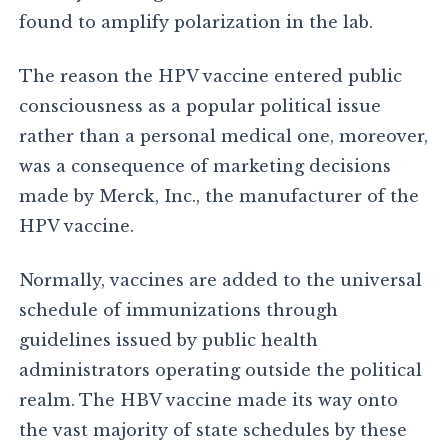
found to amplify polarization in the lab.
The reason the HPV vaccine entered public
consciousness as a popular political issue
rather than a personal medical one, moreover,
was a consequence of marketing decisions
made by Merck, Inc., the manufacturer of the
HPV vaccine.
Normally, vaccines are added to the universal
schedule of immunizations through
guidelines issued by public health
administrators operating outside the political
realm. The HBV vaccine made its way onto
the vast majority of state schedules by these