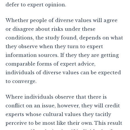
defer to expert opinion.
Whether people of diverse values will agree
or disagree about risks under these
conditions, the study found, depends on what
they observe when they turn to expert
information sources. If they they are getting
comparable forms of expert advice,
individuals of diverse values can be expected
to converge.
Where individuals observe that there is
conflict on an issue, however, they will credit
experts whose cultural values they tacitly
perceive to be most like their own. This result