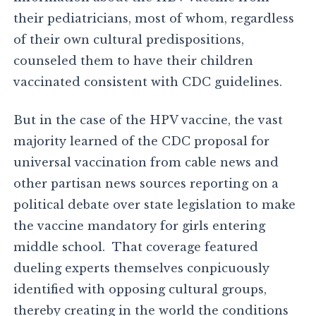
their pediatricians, most of whom, regardless
of their own cultural predispositions,
counseled them to have their children
vaccinated consistent with CDC guidelines.
But in the case of the HPV vaccine, the vast
majority learned of the CDC proposal for
universal vaccination from cable news and
other partisan news sources reporting on a
political debate over state legislation to make
the vaccine mandatory for girls entering
middle school. That coverage featured
dueling experts themselves conpicuously
identified with opposing cultural groups,
thereby creating in the world the conditions