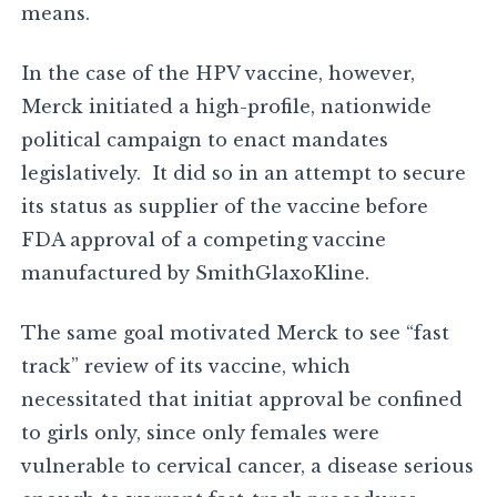
means.
In the case of the HPV vaccine, however,
Merck initiated a high-profile, nationwide
political campaign to enact mandates
legislatively. It did so in an attempt to secure
its status as supplier of the vaccine before
FDA approval of a competing vaccine
manufactured by SmithGlaxoKline.
The same goal motivated Merck to see “fast
track” review of its vaccine, which
necessitated that initiat approval be confined
to girls only, since only females were
vulnerable to cervical cancer, a disease serious