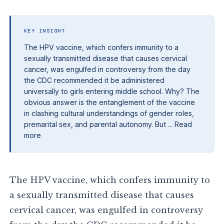
KEY INSIGHT
The HPV vaccine, which confers immunity to a
sexually transmitted disease that causes cervical
cancer, was engulfed in controversy from the day
the CDC recommended it be administered
universally to girls entering middle school. Why? The
obvious answer is the entanglement of the vaccine
in clashing cultural understandings of gender roles,
premarital sex, and parental autonomy. But ... Read
more
The HPV vaccine, which confers immunity to
a sexually transmitted disease that causes
cervical cancer, was engulfed in controversy