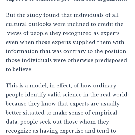
But the study found that individuals of all
cultural outlooks were inclined to credit the
views of people they recognized as experts
even when those experts supplied them with
information that was contrary to the position
those individuals were otherwise predisposed
to believe.
This is a model, in effect, of how ordinary
people identify valid science in the real world:
because they know that experts are usually
better situated to make sense of empirical
data, people seek out those whom they
recognize as having expertise and tend to