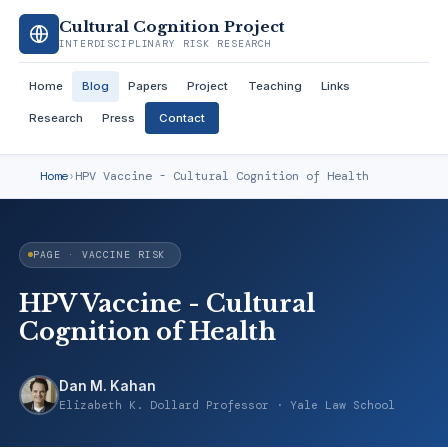
Cultural Cognition Project
INTERDISCIPLINARY RISK RESEARCH
Home
Blog
Papers
Project
Teaching
Links
Research
Press
Contact
Home
›
HPV Vaccine - Cultural Cognition of Health
PAGE · VACCINE RISK
HPV Vaccine - Cultural
Cognition of Health
Dan M. Kahan
Elizabeth K. Dollard Professor · Yale Law School