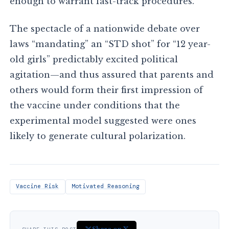
enough to warrant fast-track procedures.
The spectacle of a nationwide debate over
laws “mandating” an “STD shot” for “12 year-
old girls” predictably excited political
agitation—and thus assured that parents and
others would form their first impression of
the vaccine under conditions that the
experimental model suggested were ones
likely to generate cultural polarization.
Vaccine Risk
Motivated Reasoning