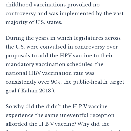
childhood vaccinations provoked no
controversy and was implemented by the vast
majority of U.S. states.
During the years in which legislatures across
the U.S. were convulsed in controversy over
proposals to add the HPV vaccine to their
mandatory vaccination schedules, the
national HBV vaccination rate was
consistently over 90%, the public-health target
goal ( Kahan 2013 ).
So why did the didn’t the H P V vaccine
experience the same uneventful reception
afforded the H B V vaccine? Why did the