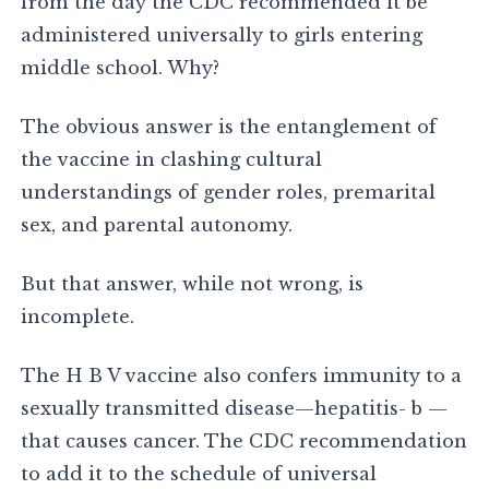
from the day the CDC recommended it be
administered universally to girls entering
middle school. Why?
The obvious answer is the entanglement of
the vaccine in clashing cultural
understandings of gender roles, premarital
sex, and parental autonomy.
But that answer, while not wrong, is
incomplete.
The H B V vaccine also confers immunity to a
sexually transmitted disease—hepatitis- b —
that causes cancer. The CDC recommendation
to add it to the schedule of universal