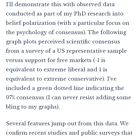
I’ll demonstrate this with observed data
conducted as part of my PhD research into
belief polarization (with a particular focus on
the psychology of consensus). The following
graph plots perceived scientific consensus
from a survey of a US representative sample
versus support for free markets (-1 is
equivalent to extreme liberal and 1 is
equivalent to extreme conservative). I’ve
included a green dotted line indicating the
97% consensus (I can never resist adding some
bling to my graphs).
Several features jump out from this data. We
confirm recent studies and public surveys that