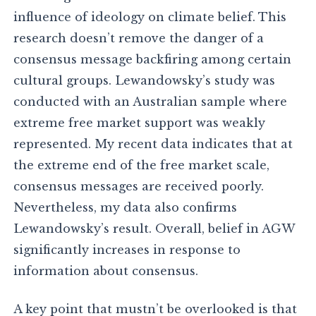
influence of ideology on climate belief. This
research doesn’t remove the danger of a
consensus message backfiring among certain
cultural groups. Lewandowsky’s study was
conducted with an Australian sample where
extreme free market support was weakly
represented. My recent data indicates that at
the extreme end of the free market scale,
consensus messages are received poorly.
Nevertheless, my data also confirms
Lewandowsky’s result. Overall, belief in AGW
significantly increases in response to
information about consensus.
A key point that mustn’t be overlooked is that