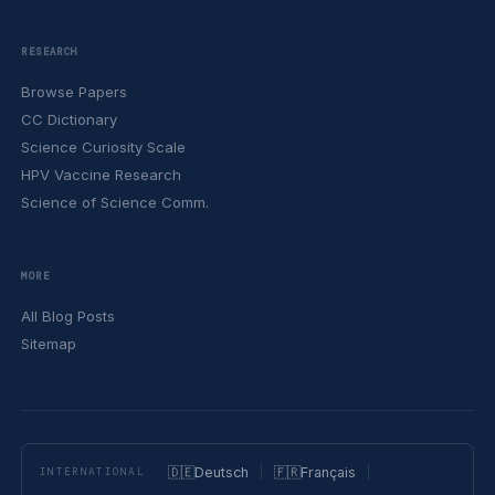
RESEARCH
Browse Papers
CC Dictionary
Science Curiosity Scale
HPV Vaccine Research
Science of Science Comm.
MORE
All Blog Posts
Sitemap
🇩🇪
Deutsch
🇫🇷
Français
INTERNATIONAL