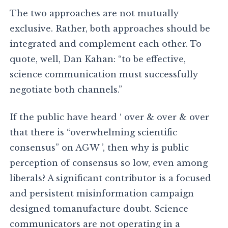
The two approaches are not mutually
exclusive. Rather, both approaches should be
integrated and complement each other. To
quote, well, Dan Kahan: “to be effective,
science communication must successfully
negotiate both channels.”
If the public have heard ‘ over & over & over
that there is “overwhelming scientific
consensus” on AGW ’, then why is public
perception of consensus so low, even among
liberals? A significant contributor is a focused
and persistent misinformation campaign
designed tomanufacture doubt. Science
communicators are not operating in a