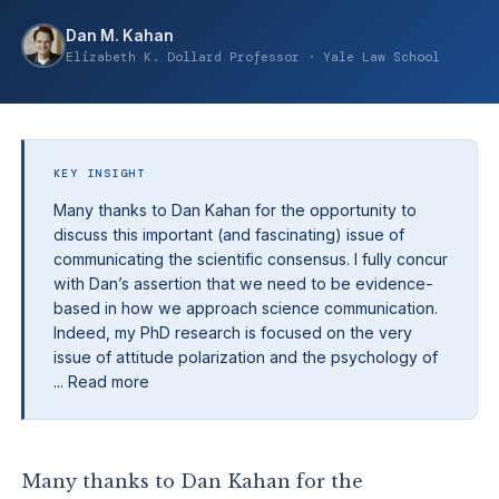
Dan M. Kahan
Elizabeth K. Dollard Professor · Yale Law School
KEY INSIGHT
Many thanks to Dan Kahan for the opportunity to
discuss this important (and fascinating) issue of
communicating the scientific consensus. I fully concur
with Dan’s assertion that we need to be evidence-
based in how we approach science communication.
Indeed, my PhD research is focused on the very
issue of attitude polarization and the psychology of
... Read more
Many thanks to Dan Kahan for the