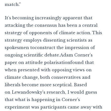
match.”
It’s becoming increasingly apparent that
attacking the consensus has been a central
strategy of opponents of climate action. This
strategy employs dissenting scientists as
spokesmen toconstruct the impression of
ongoing scientific debate.Adam Corner’s
paper on attitude polarisationfound that
when presented with opposing views on
climate change, both conservatives and
liberals become more sceptical. Based
on Lewandowsky’s research, I would guess
that what is happening in Corner’s
experiment was participants came away with