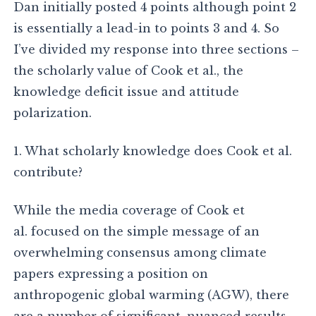
Dan initially posted 4 points although point 2
is essentially a lead-in to points 3 and 4. So
I’ve divided my response into three sections –
the scholarly value of Cook et al., the
knowledge deficit issue and attitude
polarization.
1. What scholarly knowledge does Cook et al.
contribute?
While the media coverage of Cook et
al. focused on the simple message of an
overwhelming consensus among climate
papers expressing a position on
anthropogenic global warming (AGW), there