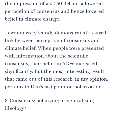
the impression of a 50:50 debate, a lowered
perception of consensus and hence lowered
belief in climate change.
Lewandowsky’s study demonstrated a causal
link between perception of consensus and
climate belief. When people were presented
with information about the scientific
consensus, their belief in AGW increased
significantly. But the most interesting result
that came out of this research, in my opinion,
pertains to Dan’s last point on polarization.
3. Consensus: polarizing or neutralising
ideology?