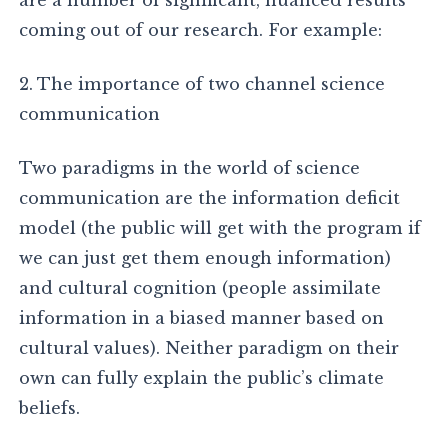
are a number of significant, nuanced results
coming out of our research. For example:
2. The importance of two channel science
communication
Two paradigms in the world of science
communication are the information deficit
model (the public will get with the program if
we can just get them enough information)
and cultural cognition (people assimilate
information in a biased manner based on
cultural values). Neither paradigm on their
own can fully explain the public’s climate
beliefs.