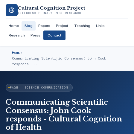
Cultural Cognition Project
INTERDISCIPLINARY RISK RESEARCH
Home
Blog
Papers
Project
Teaching
Links
Research
Press
Contact
Home
›
Communicating Scientific Consensus: John Cook
responds ...
PAGE · SCIENCE COMMUNICATION
Communicating Scientific
Consensus: John Cook
responds - Cultural Cognition
of Health