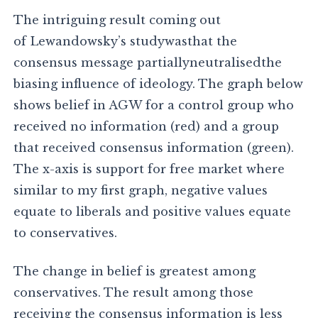
The intriguing result coming out
of Lewandowsky’s studywasthat the
consensus message partiallyneutralisedthe
biasing influence of ideology. The graph below
shows belief in AGW for a control group who
received no information (red) and a group
that received consensus information (green).
The x-axis is support for free market where
similar to my first graph, negative values
equate to liberals and positive values equate
to conservatives.
The change in belief is greatest among
conservatives. The result among those
receiving the consensus information is less