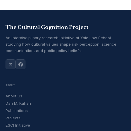
The Cultural Cognition Project
An interdisciplinary research initiative at Yale Law School
studying how cultural values shape risk perception, science
communication, and public policy beliefs.
ABOUT
About Us
Dan M. Kahan
Publications
Projects
ESCI Initiative