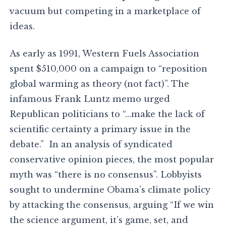
vacuum but competing in a marketplace of
ideas.
As early as 1991, Western Fuels Association
spent $510,000 on a campaign to “reposition
global warming as theory (not fact)”. The
infamous Frank Luntz memo urged
Republican politicians to “…make the lack of
scientific certainty a primary issue in the
debate.” In an analysis of syndicated
conservative opinion pieces, the most popular
myth was “there is no consensus”. Lobbyists
sought to undermine Obama’s climate policy
by attacking the consensus, arguing “If we win
the science argument, it’s game, set, and