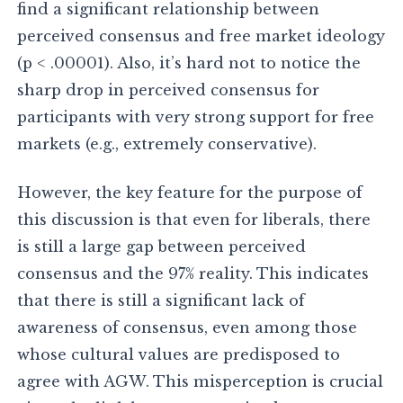
find a significant relationship between
perceived consensus and free market ideology
(p < .00001). Also, it’s hard not to notice the
sharp drop in perceived consensus for
participants with very strong support for free
markets (e.g., extremely conservative).
However, the key feature for the purpose of
this discussion is that even for liberals, there
is still a large gap between perceived
consensus and the 97% reality. This indicates
that there is still a significant lack of
awareness of consensus, even among those
whose cultural values are predisposed to
agree with AGW. This misperception is crucial