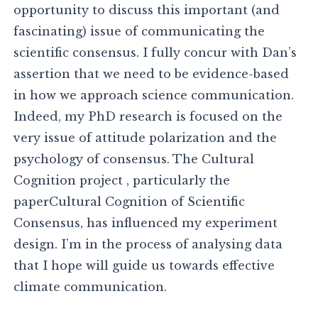
opportunity to discuss this important (and
fascinating) issue of communicating the
scientific consensus. I fully concur with Dan’s
assertion that we need to be evidence-based
in how we approach science communication.
Indeed, my PhD research is focused on the
very issue of attitude polarization and the
psychology of consensus. The Cultural
Cognition project , particularly the
paperCultural Cognition of Scientific
Consensus, has influenced my experiment
design. I’m in the process of analysing data
that I hope will guide us towards effective
climate communication.