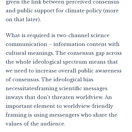
given the link between perceived consensus
and public support for climate policy (more
on that later).
What is required is two-channel science
communication – information content with
cultural meanings. The consensus gap across
the whole ideological spectrum means that
we need to increase overall public awareness
of consensus. The ideological bias
necessitatesframing scientific messages
inways that don’t threaten worldview. An
important element to worldview-friendly
framing is using messengers who share the
values of the audience.