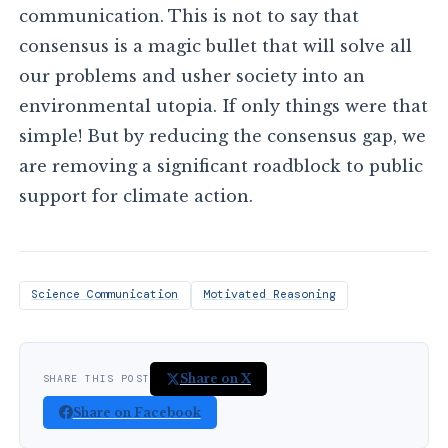
communication. This is not to say that
consensus is a magic bullet that will solve all
our problems and usher society into an
environmental utopia. If only things were that
simple! But by reducing the consensus gap, we
are removing a significant roadblock to public
support for climate action.
Science Communication
Motivated Reasoning
Share on X
SHARE THIS POST
Share on Facebook