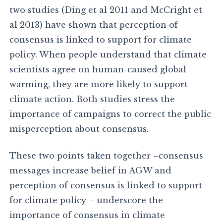
two studies (Ding et al 2011 and McCright et
al 2013) have shown that perception of
consensus is linked to support for climate
policy. When people understand that climate
scientists agree on human-caused global
warming, they are more likely to support
climate action. Both studies stress the
importance of campaigns to correct the public
misperception about consensus.
These two points taken together –consensus
messages increase belief in AGW and
perception of consensus is linked to support
for climate policy – underscore the
importance of consensus in climate