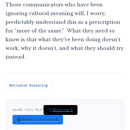
Those communicators who have been
ignoring cultural meaning will, I worry,
predictably understand this as a prescription
for “more of the same.” What they need to
know is that what they’ve been doing doesn’t
work, why it doesn’t, and what they should try
instead .
Motivated Reasoning
Share on X
SHARE THIS POST
Share on Facebook