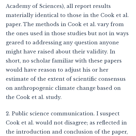
Academy of Sciences), all report results
materially identical to those in the Cook et al.
paper. The methods in Cook et al. vary from
the ones used in those studies but not in ways
geared to addressing any question anyone
might have raised about their validity. In
short, no scholar familiar with these papers
would have reason to adjust his or her
estimate of the extent of scientific consensus
on anthropogenic climate change based on
the Cook et al. study.
2. Public science communication. I suspect
Cook et al. would not disagree; as reflected in
the introduction and conclusion of the paper,