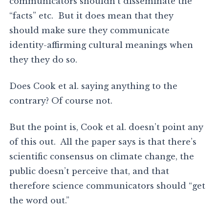
communicators shouldn’t disseminate the
“facts” etc. But it does mean that they
should make sure they communicate
identity-affirming cultural meanings when
they they do so.
Does Cook et al. saying anything to the
contrary? Of course not.
But the point is, Cook et al. doesn’t point any
of this out. All the paper says is that there’s
scientific consensus on climate change, the
public doesn’t perceive that, and that
therefore science communicators should “get
the word out.”