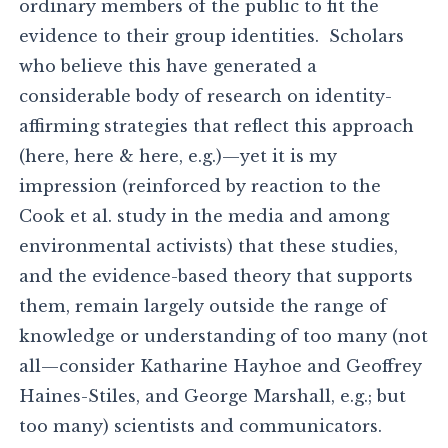
ordinary members of the public to fit the
evidence to their group identities. Scholars
who believe this have generated a
considerable body of research on identity-
affirming strategies that reflect this approach
(here, here & here, e.g.)—yet it is my
impression (reinforced by reaction to the
Cook et al. study in the media and among
environmental activists) that these studies,
and the evidence-based theory that supports
them, remain largely outside the range of
knowledge or understanding of too many (not
all—consider Katharine Hayhoe and Geoffrey
Haines-Stiles, and George Marshall, e.g.; but
too many) scientists and communicators.