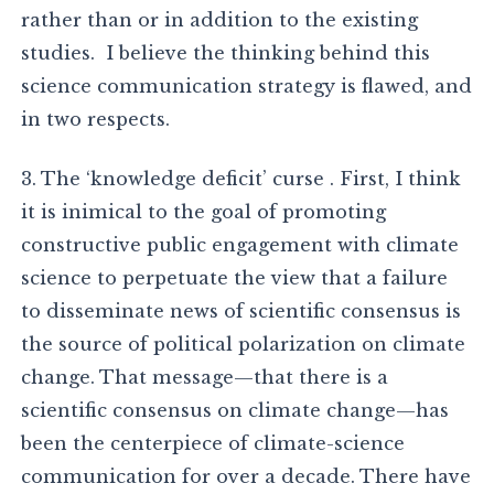
rather than or in addition to the existing
studies. I believe the thinking behind this
science communication strategy is flawed, and
in two respects.
3. The ‘knowledge deficit’ curse . First, I think
it is inimical to the goal of promoting
constructive public engagement with climate
science to perpetuate the view that a failure
to disseminate news of scientific consensus is
the source of political polarization on climate
change. That message—that there is a
scientific consensus on climate change—has
been the centerpiece of climate-science
communication for over a decade. There have