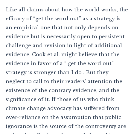
Like all claims about how the world works, the
efficacy of “get the word out” as a strategy is
an empirical one that not only depends on
evidence but is necessarily open to persistent
challenge and revision in light of additional
evidence. Cook et al. might believe that the
evidence in favor of a “ get the word out”
strategy is stronger than I do . But they
neglect to call to their readers’ attention the
existence of the contrary evidence, and the
significance of it. If those of us who think
climate change advocacy has suffered from
over-reliance on the assumption that public
ignorance is the source of the controversy are