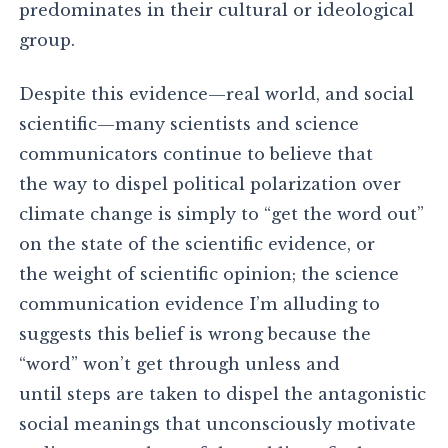
predominates in their cultural or ideological
group.
Despite this evidence—real world, and social
scientific—many scientists and science
communicators continue to believe that
the way to dispel political polarization over
climate change is simply to “get the word out”
on the state of the scientific evidence, or
the weight of scientific opinion; the science
communication evidence I’m alluding to
suggests this belief is wrong because the
“word” won’t get through unless and
until steps are taken to dispel the antagonistic
social meanings that unconsciously motivate