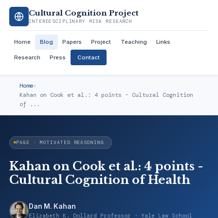
Cultural Cognition Project
INTERDISCIPLINARY RISK RESEARCH
Home
Blog
Papers
Project
Teaching
Links
Research
Press
Contact
Home
›
Kahan on Cook et al.: 4 points - Cultural Cognition
of ...
PAGE · MOTIVATED REASONING
Kahan on Cook et al.: 4 points -
Cultural Cognition of Health
Dan M. Kahan
Elizabeth K. Dollard Professor · Yale Law School