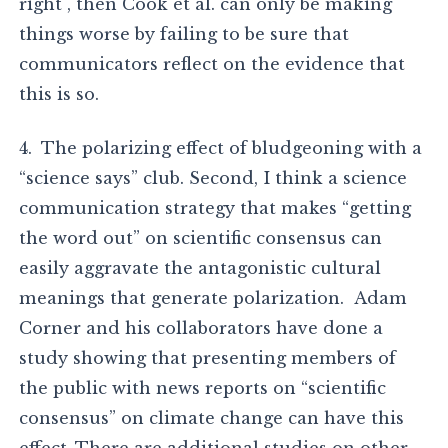
right , then Cook et al. can only be making
things worse by failing to be sure that
communicators reflect on the evidence that
this is so.
4. The polarizing effect of bludgeoning with a
“science says” club. Second, I think a science
communication strategy that makes “getting
the word out” on scientific consensus can
easily aggravate the antagonistic cultural
meanings that generate polarization. Adam
Corner and his collaborators have done a
study showing that presenting members of
the public with news reports on “scientific
consensus” on climate change can have this