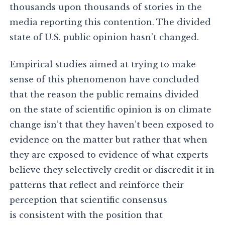
thousands upon thousands of stories in the
media reporting this contention. The divided
state of U.S. public opinion hasn’t changed.
Empirical studies aimed at trying to make
sense of this phenomenon have concluded
that the reason the public remains divided
on the state of scientific opinion is on climate
change isn’t that they haven’t been exposed to
evidence on the matter but rather that when
they are exposed to evidence of what experts
believe they selectively credit or discredit it in
patterns that reflect and reinforce their
perception that scientific consensus
is consistent with the position that