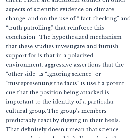
effect. There are additional studies on other
aspects of scientific evidence on climate
change, and on the use of “ fact checking” and
“truth patrolling,” that reinforce this
conclusion. The hypothesized mechanism
that these studies investigate and furnish
support for is that in a polarized
environment, aggressive assertions that the
“other side” is “ignoring science” or
“misrepresenting the facts” is itself a potent
cue that the position being attacked is
important to the identity of a particular
cultural group. The group’s members
predictably react by digging in their heels.
That definitely doesn’t mean that science