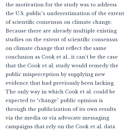
the motivation for the study was to address
the U.S. public’s underestimation of the extent
of scientific consensus on climate change.
Because there are already multiple existing
studies on the extent of scientific consensus
on climate change that reflect the same
conclusion as Cook et al., it can’t be the case
that the Cook et al. study would remedy the
public misperception by supplying new
evidence that had previously been lacking.
The only way in which Cook et al. could be
expected to “change” public opinion is
through the publicization of its own results
via the media or via advocate messaging
campaigns that rely on the Cook et al. data