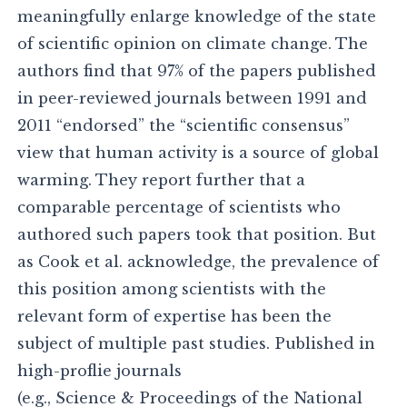
meaningfully enlarge knowledge of the state
of scientific opinion on climate change. The
authors find that 97% of the papers published
in peer-reviewed journals between 1991 and
2011 “endorsed” the “scientific consensus”
view that human activity is a source of global
warming. They report further that a
comparable percentage of scientists who
authored such papers took that position. But
as Cook et al. acknowledge, the prevalence of
this position among scientists with the
relevant form of expertise has been the
subject of multiple past studies. Published in
high-proflie journals
(e.g., Science & Proceedings of the National