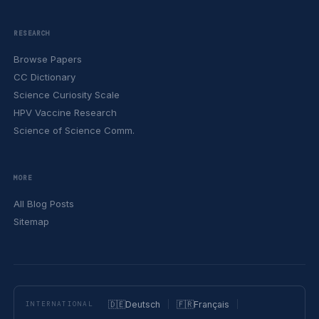
RESEARCH
Browse Papers
CC Dictionary
Science Curiosity Scale
HPV Vaccine Research
Science of Science Comm.
MORE
All Blog Posts
Sitemap
🇩🇪
Deutsch
🇫🇷
Français
INTERNATIONAL