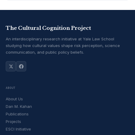
The Cultural Cognition Project
An interdisciplinary research initiative at Yale Law School
studying how cultural values shape risk perception, science
communication, and public policy beliefs.
ABOUT
About Us
Dan M. Kahan
Publications
Projects
ESCI Initiative