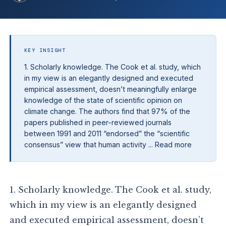
KEY INSIGHT
1. Scholarly knowledge. The Cook et al. study, which
in my view is an elegantly designed and executed
empirical assessment, doesn’t meaningfully enlarge
knowledge of the state of scientific opinion on
climate change. The authors find that 97% of the
papers published in peer-reviewed journals
between 1991 and 2011 “endorsed” the “scientific
consensus” view that human activity ... Read more
1. Scholarly knowledge. The Cook et al. study,
which in my view is an elegantly designed
and executed empirical assessment, doesn’t