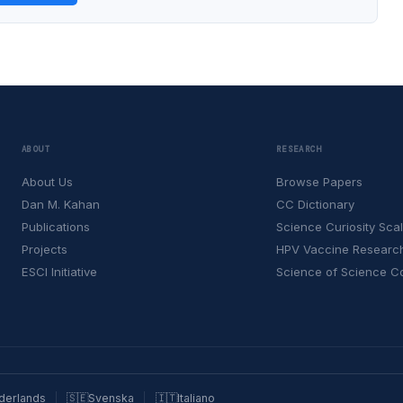
ABOUT
RESEARCH
About Us
Browse Papers
Dan M. Kahan
CC Dictionary
Publications
Science Curiosity Sca
Projects
HPV Vaccine Researc
ESCI Initiative
Science of Science 
derlands
🇸🇪
Svenska
🇮🇹
Italiano