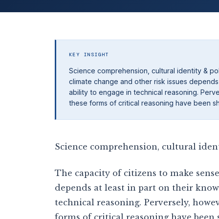
KEY INSIGHT
Science comprehension, cultural identity & po
climate change and other risk issues depends 
ability to engage in technical reasoning. Perv
these forms of critical reasoning have been s
Science comprehension, cultural ident
The capacity of citizens to make sense
depends at least in part on their know
technical reasoning. Perversely, howev
forms of critical reasoning have been