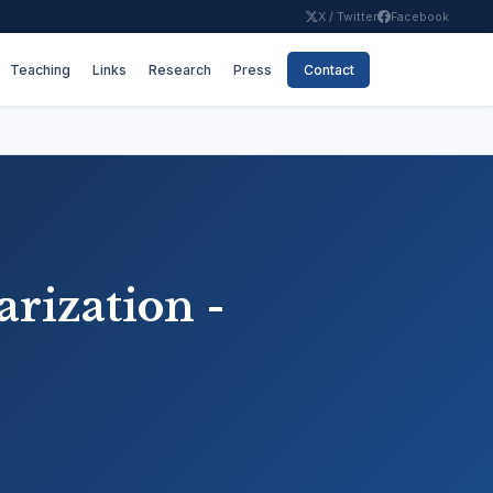
X / Twitter
Facebook
Teaching
Links
Research
Press
Contact
arization -