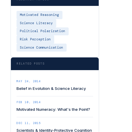
Motivated Reasoning
Science Literacy
Political Polarization
Risk Perception
Science Communication
RELATED POSTS
MAY 24, 2014
Belief in Evolution & Science Literacy
FEB 10, 2014
Motivated Numeracy: What's the Point?
DEC 11, 2015
Scientists & Identity-Protective Cognition