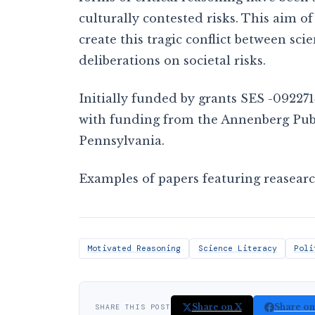
culturally contested risks. This aim of 
create this tragic conflict between sc
deliberations on societal risks.
Initially funded by grants SES -092271
with funding from the Annenberg Publi
Pennsylvania.
Examples of papers featuring reasearc
Motivated Reasoning
Science Literacy
Poli
Share on X
Share o
SHARE THIS POST