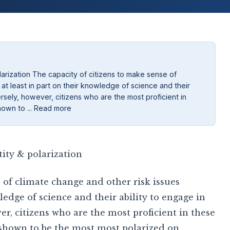
larization The capacity of citizens to make sense of
at least in part on their knowledge of science and their
ersely, however, citizens who are the most proficient in
hown to ... Read more
ity & polarization
 of climate change and other risk issues
ledge of science and their ability to engage in
er, citizens who are the most proficient in these
 shown to be the most most polarized on