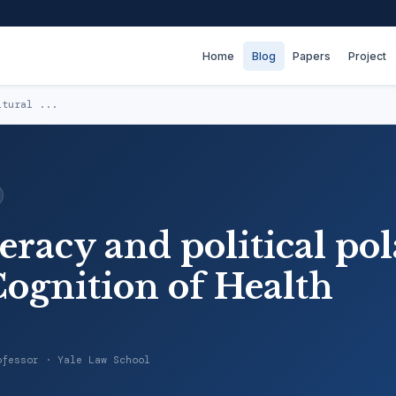
Home
Blog
Papers
Project
ltural ...
teracy and political pol
Cognition of Health
ofessor · Yale Law School