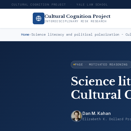
CULTURAL COGNITION PROJECT · YALE LAW SCHOOL
Cultural Cognition Project
INTERDISCIPLINARY RISK RESEARCH
Home
›
Science literacy and political polarization - Cu
PAGE · MOTIVATED REASONING
Science li
Cultural 
Dan M. Kahan
Elizabeth K. Dollard Pr