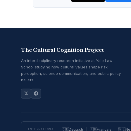
The Cultural Cognition Project
An interdisciplinary research initiative at Yale Law
School studying how cultural values shape risk
perception, science communication, and public policy
beliefs.
🇩🇪
Deutsch
🇫🇷
Français
🇳🇱
Ne
INTERNATIONAL