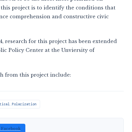
this project is to identify the conditions that
ience comprehension and constructive civic
4, research for this project has been extended
c Policy Center at the Unviersity of
h from this project include:
tical Polarization
n Facebook