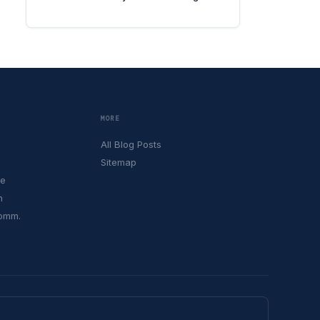
MORE
All Blog Posts
Sitemap
le
h
Comm.