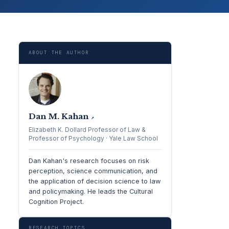
ABOUT THE AUTHOR
Dan M. Kahan
↗
Elizabeth K. Dollard Professor of Law &
Professor of Psychology · Yale Law School
Dan Kahan's research focuses on risk
perception, science communication, and
the application of decision science to law
and policymaking. He leads the Cultural
Cognition Project.
RESEARCH TOPICS