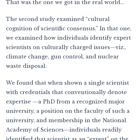
That was the one we got in the real world…
The second study examined “cultural
cognition of scientific consensus.” In that one,
we examined how individuals identify expert
scientists on culturally charged issues—viz.,
climate change, gun control, and nuclear
waste disposal.
We found that when shown a single scientist
with credentials that conventionally denote
expertise —a PhD from a recognized major
university, a position on the faculty of such a
university, and membership in the National
Academy of Sciences—individuals readily
identified that scientist as an “expert” on the