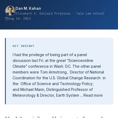
Dan M. Kahan
Elizabeth K. Dollard Professor · Yale Law School
Aug 19, 2013
KEY INSIGHT
I had the privilege of being part of a panel
discussion last Fri. at the great “Scienceonline
Climate” conference in Wash. D.C. The other panel
members were Tom Armstrong, Director of National
Coordination for the U.S. Global Change Research in
the Office of Science and Technology Policy;
and Michael Mann, Distinguished Professor of
Meteorology & Director, Earth System ... Read more