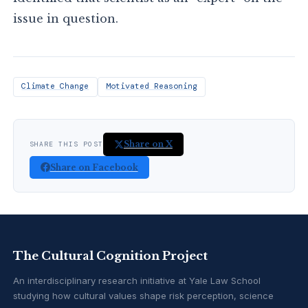
issue in question.
Climate Change
Motivated Reasoning
Share on X
SHARE THIS POST
Share on Facebook
The Cultural Cognition Project
An interdisciplinary research initiative at Yale Law School
studying how cultural values shape risk perception, science