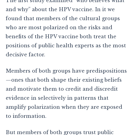
The first study examined “who believes what
and why” about the HPV vaccine. In it we
found that members of the cultural groups
who are most polarized on the risks and
benefits of the HPV vaccine both treat the
positions of public health experts as the most
decisive factor.
Members of both groups have predispositions
—ones that both shape their existing beliefs
and motivate them to credit and discredit
evidence in selectively in patterns that
amplify polarization when they are exposed
to information.
But members of both groups trust public