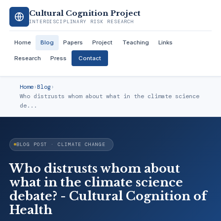
Cultural Cognition Project
INTERDISCIPLINARY RISK RESEARCH
Home
Blog
Papers
Project
Teaching
Links
Research
Press
Contact
Home
›
Blog
›
Who distrusts whom about what in the climate science
de...
BLOG POST · CLIMATE CHANGE
Who distrusts whom about
what in the climate science
debate? - Cultural Cognition of
Health