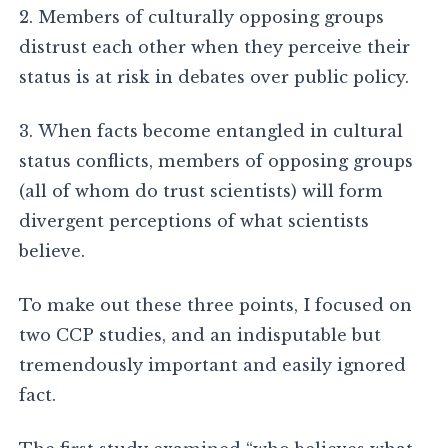
2. Members of culturally opposing groups
distrust each other when they perceive their
status is at risk in debates over public policy.
3. When facts become entangled in cultural
status conflicts, members of opposing groups
(all of whom do trust scientists) will form
divergent perceptions of what scientists
believe.
To make out these three points, I focused on
two CCP studies, and an indisputable but
tremendously important and easily ignored
fact.