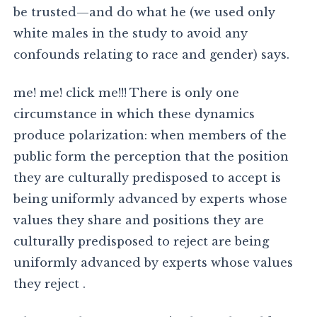
be trusted—and do what he (we used only
white males in the study to avoid any
confounds relating to race and gender) says.
me! me! click me!!! There is only one
circumstance in which these dynamics
produce polarization: when members of the
public form the perception that the position
they are culturally predisposed to accept is
being uniformly advanced by experts whose
values they share and positions they are
culturally predisposed to reject are being
uniformly advanced by experts whose values
they reject .