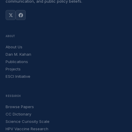
communication, and public policy beliefs.
ABOUT
About Us
Dan M. Kahan
Publications
Projects
ESCI Initiative
RESEARCH
Browse Papers
CC Dictionary
Science Curiosity Scale
HPV Vaccine Research