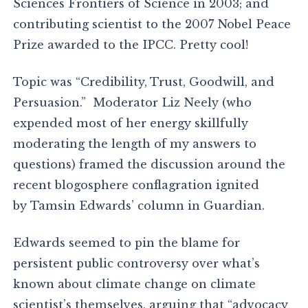
Sciences Frontiers of Science in 2003; and
contributing scientist to the 2007 Nobel Peace
Prize awarded to the IPCC. Pretty cool!
Topic was “Credibility, Trust, Goodwill, and
Persuasion.” Moderator Liz Neely (who
expended most of her energy skillfully
moderating the length of my answers to
questions) framed the discussion around the
recent blogosphere conflagration ignited
by Tamsin Edwards’ column in Guardian.
Edwards seemed to pin the blame for
persistent public controversy over what’s
known about climate change on climate
scientist’s themselves, arguing that “advocacy