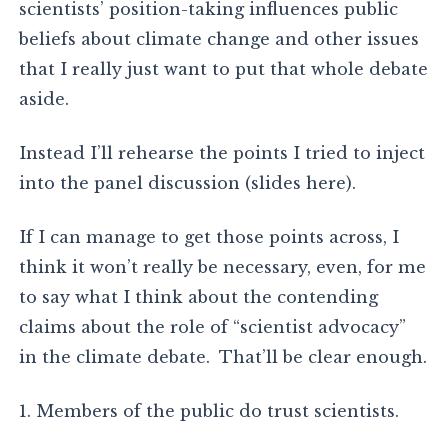
scientists’ position-taking influences public
beliefs about climate change and other issues
that I really just want to put that whole debate
aside.
Instead I’ll rehearse the points I tried to inject
into the panel discussion (slides here).
If I can manage to get those points across, I
think it won’t really be necessary, even, for me
to say what I think about the contending
claims about the role of “scientist advocacy”
in the climate debate. That’ll be clear enough.
1. Members of the public do trust scientists.