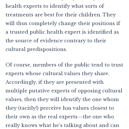
health experts to identify what sorts of
treatments are best for their children. They
will thus completely change their positions if
a trusted public health expert is identified as
the source of evidence contrary to their
cultural predispositions.
Of course, members of the public tend to trust
experts whose cultural values they share.
Accordingly, if they are presented with
multiple putative experts of opposing cultural
values, then they will identify the one whom
they (tacitly!) perceive has values closest to
their own as the real experts—the one who
really knows what he’s talking about and can