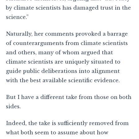
by climate scientists has damaged trust in the
science.”
Naturally, her comments provoked a barrage
of counterarguments from climate scientists
and others, many of whom argued that
climate scientists are uniquely situated to
guide public deliberations into alignment
with the best available scientific evidence.
But I have a different take from those on both
sides.
Indeed, the take is sufficiently removed from
what both seem to assume about how