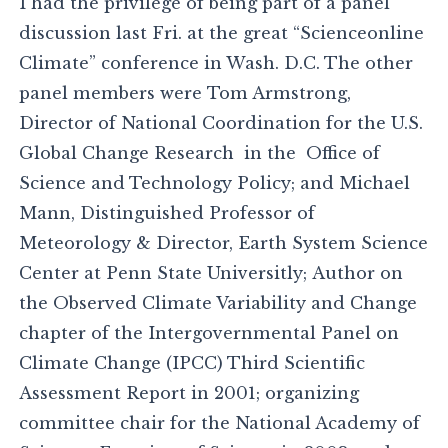
I had the privilege of being part of a panel
discussion last Fri. at the great “Scienceonline
Climate” conference in Wash. D.C. The other
panel members were Tom Armstrong,
Director of National Coordination for the U.S.
Global Change Research in the Office of
Science and Technology Policy; and Michael
Mann, Distinguished Professor of
Meteorology & Director, Earth System Science
Center at Penn State Universitly; Author on
the Observed Climate Variability and Change
chapter of the Intergovernmental Panel on
Climate Change (IPCC) Third Scientific
Assessment Report in 2001; organizing
committee chair for the National Academy of